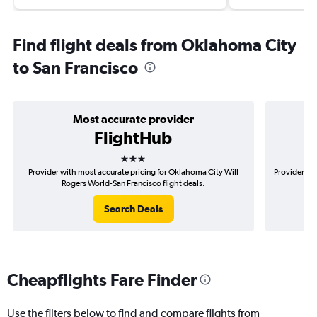
Find flight deals from Oklahoma City
to San Francisco
Most accurate provider
FlightHub
3 stars
Provider with most accurate pricing for Oklahoma City Will
Provider mo
Rogers World-San Francisco flight deals.
Search Deals
Cheapflights Fare Finder
Use the filters below to find and compare flights from