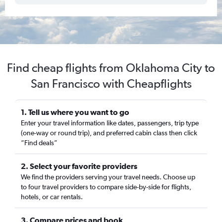
Find cheap flights from Oklahoma City to
San Francisco with Cheapflights
1. Tell us where you want to go
Enter your travel information like dates, passengers, trip type
(one-way or round trip), and preferred cabin class then click
“Find deals”
2. Select your favorite providers
We find the providers serving your travel needs. Choose up
to four travel providers to compare side-by-side for flights,
hotels, or car rentals.
3. Compare prices and book