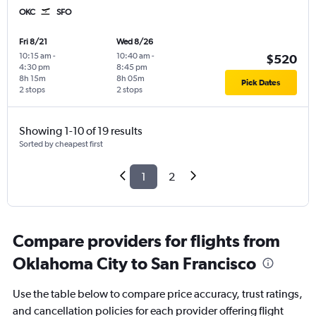
OKC
SFO
Fri 8/21
Wed 8/26
10:15 am
-
10:40 am
-
$520
4:30 pm
8:45 pm
8h 15m
8h 05m
Pick Dates
2 stops
2 stops
Showing 1-10 of 19 results
Sorted by cheapest first
1
2
Compare providers for flights from
Oklahoma City to San Francisco
Use the table below to compare price accuracy, trust ratings,
and cancellation policies for each provider offering flight