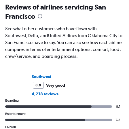
Reviews of airlines servicing San
Francisco
See what other customers who have flown with
Southwest,Delta, andUnited Airlines from Oklahoma City to
San Francisco have to say. You can also see how each airline
compares in terms of entertainment options, comfort, food,
crew/service, and boarding process.
Southwest
Very good
8.0
4,218 reviews
Boarding
8.1
Entertainment
7.5
Overall