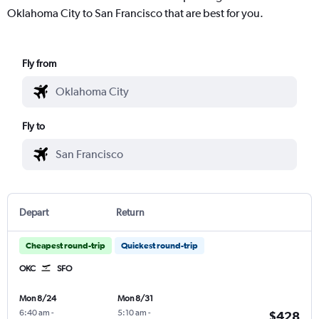
Oklahoma City to San Francisco that are best for you.
Fly from
Fly to
Depart
Return
Cheapest round-trip
Quickest round-trip
OKC
SFO
Mon 8/24
Mon 8/31
6:40 am
-
5:10 am
-
$428