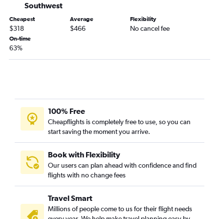
Dallas/Fort Worth to Tijuana flights
Southwest
Fayetteville to Sacramento flights
Cheapest
Average
Flexibility
$318
$466
No cancel fee
Oklahoma City to Burbank flights
On-time
Dallas/Fort Worth to Medford flights
63%
Oklahoma City to Palm Springs flights
Oklahoma City to San Jose flights
Tulsa to Burbank flights
Oklahoma City to Monterey flights
100% Free
Fayetteville to San Jose flights
Cheapflights is completely free to use, so you can
Fayetteville to Reno flights
start saving the moment you arrive.
Tulsa to Long Beach flights
Book with Flexibility
Our users can plan ahead with confidence and find
flights with no change fees
Travel Smart
Millions of people come to us for their flight needs
every year. We help make travel planning easy by