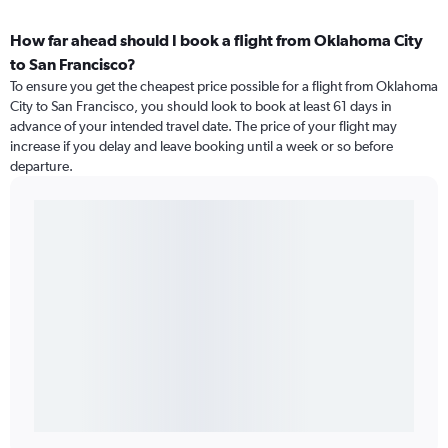
How far ahead should I book a flight from Oklahoma City
to San Francisco?
To ensure you get the cheapest price possible for a flight from Oklahoma
City to San Francisco, you should look to book at least 61 days in
advance of your intended travel date. The price of your flight may
increase if you delay and leave booking until a week or so before
departure.