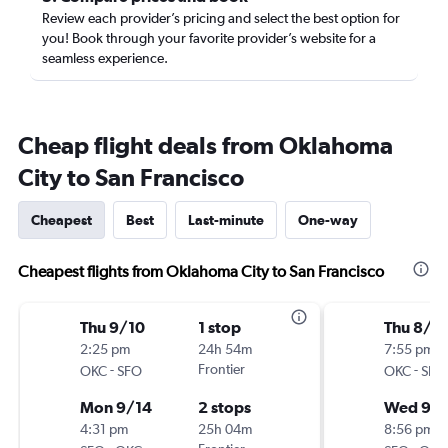
Review each provider’s pricing and select the best option for
you! Book through your favorite provider’s website for a
seamless experience.
Cheap flight deals from Oklahoma
City to San Francisco
Cheapest
Best
Last-minute
One-way
Cheapest flights from Oklahoma City to San Francisco
Thu 9/10
1 stop
Thu 8/2
2:25 pm
24h 54m
7:55 pm
-
Frontier
-
OKC
SFO
OKC
SFO
Mon 9/14
2 stops
Wed 9/
4:31 pm
25h 04m
8:56 pm