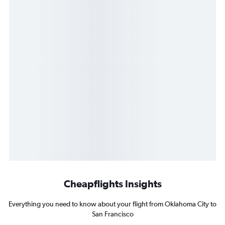
Cheapflights Insights
Everything you need to know about your flight from Oklahoma City to
San Francisco