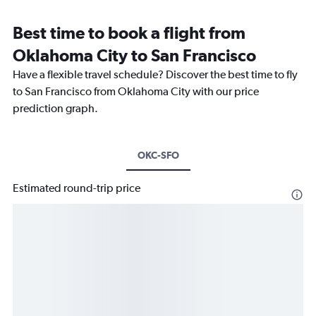
Best time to book a flight from
Oklahoma City to San Francisco
Have a flexible travel schedule? Discover the best time to fly
to San Francisco from Oklahoma City with our price
prediction graph.
OKC-SFO
Estimated round-trip price