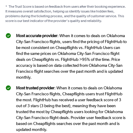
*
The Trust Score is based on feedback from users after their booking experience.
It measures overall satisfaction, helping us identify issues like hidden fees,
problems during the ticketing process, and the quality of customer service. This
score is our best indicator of the provider's quality and reliability.
Most accurate provider
: When it comes to deals on Oklahoma
City-San Francisco flights, users find the pricing of FlightHub to
be most consistent on Cheapflights vs. FlightHub Users can
find the same prices on Oklahoma City-San Francisco flight
deals on Cheapflights vs. FlightHub >95% of the time. Price
accuracy is based on data collected from Oklahoma City-San
Francisco flight searches over the past month and is updated
monthly.
Most trusted provider
: When it comes to deals on Oklahoma
City-San Francisco flights, Cheapflights users trust FlightHub
the most. FlightHub has received a user feedback score of 3
out of 3 stars (3 being the best), meaning they have been
trusted the most by Cheapflights users looking for Oklahoma
City-San Francisco flight deals. Provider user feedback score is
based on Cheapflights searches over the past month and is
updated monthly.