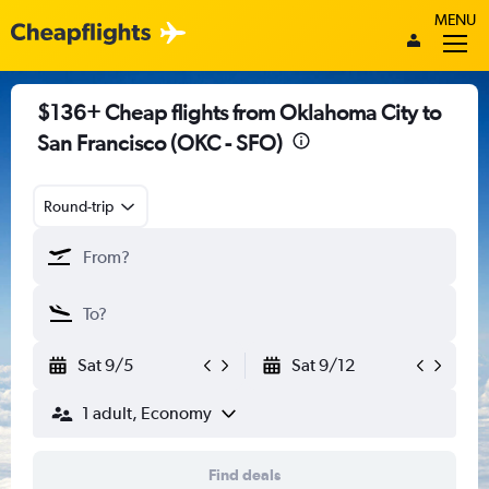
MENU
$136+ Cheap flights from Oklahoma City to
San Francisco (OKC - SFO)
Round-trip
Sat 9/5
Sat 9/12
1 adult, Economy
Find deals