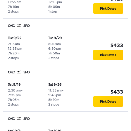
11:55 am
12:15 pm
7h 15m
5h 05m
Pick Dates
2 stops
1 stop
OKC
SFO
Tue 9/22
Tue 9/29
7:15 am
-
8:40 am
-
$433
12:35 pm
6:30 pm
7h 20m
7h 50m
Pick Dates
2 stops
2 stops
OKC
SFO
Sat 9/19
Sat 9/26
2:30 pm
-
11:35 am
-
$433
7:35 pm
9:45 pm
7h 05m
8h 10m
Pick Dates
2 stops
2 stops
OKC
SFO