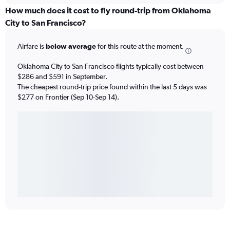
How much does it cost to fly round-trip from Oklahoma
City to San Francisco?
Airfare is
below average
for this route at the moment.
Oklahoma City to San Francisco flights typically cost between
$286 and $591 in September.
The cheapest round-trip price found within the last 5 days was
$277 on Frontier (Sep 10-Sep 14).