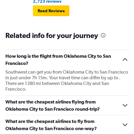
2,723 reviews
Read Reviews
Related info for your journey
How long is the flight from Oklahoma City to San
Francisco?
Southwest can get you from Oklahoma City to San Francisco
in just under 7h 15m. Your travel time can differ by up to .
There are 1380 mi between Oklahoma City and San
Francisco.
What are the cheapest airlines flying from
Oklahoma City to San Francisco round-trip?
What are the cheapest airlines to fly from
Oklahoma City to San Francisco one-way?