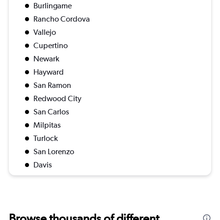
Burlingame
Rancho Cordova
Vallejo
Cupertino
Newark
Hayward
San Ramon
Redwood City
San Carlos
Milpitas
Turlock
San Lorenzo
Davis
Browse thousands of different