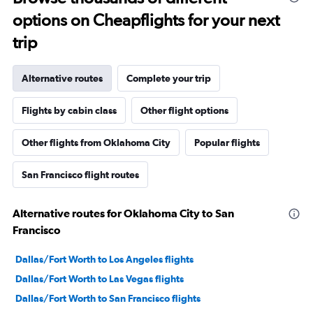
options on Cheapflights for your next
trip
Alternative routes
Complete your trip
Flights by cabin class
Other flight options
Other flights from Oklahoma City
Popular flights
San Francisco flight routes
Alternative routes for Oklahoma City to San
Francisco
Dallas/Fort Worth to Los Angeles flights
Dallas/Fort Worth to Las Vegas flights
Dallas/Fort Worth to San Francisco flights