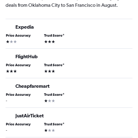
deals from Oklahoma City to San Francisco in August.
Expedia
Price Accuracy
Trust Score
*
1 star
3 stars
FlightHub
Price Accuracy
Trust Score
*
3 stars
3 stars
Cheapfaremart
Price Accuracy
Trust Score
*
1 star
-
JustAirTicket
Price Accuracy
Trust Score
*
1 star
-