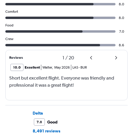
8.0
Comfort
8.0
Food
7.0
Crew
8.6
1
/
20
Reviews
10.0
Excellent
Walter
,
May 2026
LAS
-
BUR
Short but excellent flight. Everyone was friendly and
professional it was a great flight!
Delta
Good
7.8
8,491 reviews