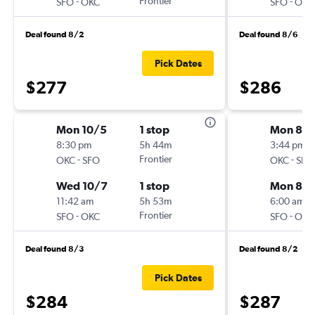
-
Frontier
-
SFO
OKC
SFO
OKC
Deal found 8/2
Deal found 8/6
Pick Dates
$277
$286
Mon 10/5
1 stop
Mon 8/
8:30 pm
5h 44m
3:44 pm
-
Frontier
-
OKC
SFO
OKC
SFO
Wed 10/7
1 stop
Mon 8/3
11:42 am
5h 53m
6:00 am
-
Frontier
-
SFO
OKC
SFO
OKC
Deal found 8/3
Deal found 8/2
Pick Dates
$284
$287