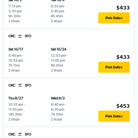
Sat 10/3
Tue 10/6
7:15 am
-
6:55 am
-
$433
2:35 pm
5:40 pm
9h 20m
8h 45m
Pick Dates
2 stops
2 stops
OKC
SFO
Sat 10/17
Sat 10/24
5:40 am
-
12:55 pm
-
$433
10:55 am
11:00 pm
7h 15m
8h 05m
Pick Dates
2 stops
2 stops
OKC
SFO
Thu 8/27
Wed 9/2
10:35 am
-
8:40 am
-
$453
11:05 pm
6:30 pm
14h 30m
7h 50m
Pick Dates
2 stops
2 stops
OKC
SFO