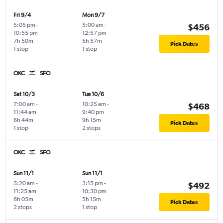
Fri 9/4
Mon 9/7
5:05 pm
-
5:00 am
-
$456
10:55 pm
12:57 pm
7h 50m
5h 57m
Pick Dates
1 stop
1 stop
OKC
SFO
Sat 10/3
Tue 10/6
7:00 am
-
10:25 am
-
$468
11:44 am
9:40 pm
6h 44m
9h 15m
Pick Dates
1 stop
2 stops
OKC
SFO
Sun 11/1
Sun 11/1
5:20 am
-
3:15 pm
-
$492
11:25 am
10:30 pm
8h 05m
5h 15m
Pick Dates
2 stops
1 stop