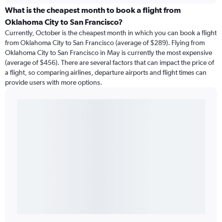
What is the cheapest month to book a flight from
Oklahoma City to San Francisco?
Currently, October is the cheapest month in which you can book a flight
from Oklahoma City to San Francisco (average of $289). Flying from
Oklahoma City to San Francisco in May is currently the most expensive
(average of $456). There are several factors that can impact the price of
a flight, so comparing airlines, departure airports and flight times can
provide users with more options.