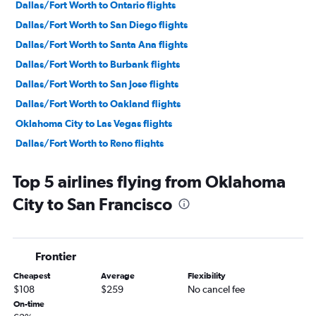
Dallas/Fort Worth to Ontario flights
Dallas/Fort Worth to San Diego flights
Dallas/Fort Worth to Santa Ana flights
Dallas/Fort Worth to Burbank flights
Dallas/Fort Worth to San Jose flights
Dallas/Fort Worth to Oakland flights
Oklahoma City to Las Vegas flights
Dallas/Fort Worth to Reno flights
Dallas/Fort Worth to Sacramento flights
Top 5 airlines flying from Oklahoma
Dallas/Fort Worth to Long Beach flights
City to San Francisco
Fayetteville to Las Vegas flights
Fayetteville to Los Angeles flights
Tulsa to Las Vegas flights
Frontier
Dallas/Fort Worth to Palm Springs flights
Cheapest
Average
Flexibility
Oklahoma City to Los Angeles flights
$108
$259
No cancel fee
Dallas/Fort Worth to Santa Barbara flights
On-time