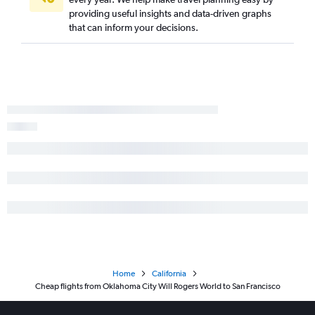
providing useful insights and data-driven graphs
that can inform your decisions.
Home
California
Cheap flights from Oklahoma City Will Rogers World to San Francisco