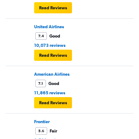
Read Reviews
United Airlines
Good
7.4
10,073 reviews
Read Reviews
American Airlines
Good
7.1
11,865 reviews
Read Reviews
Frontier
Fair
5.6