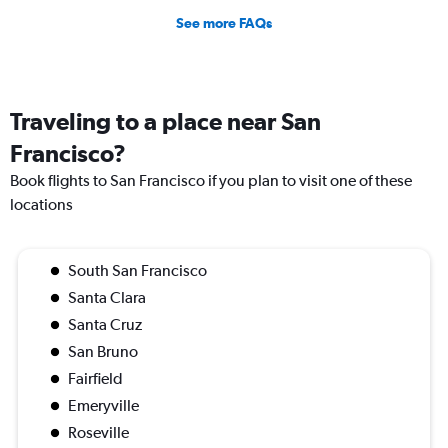
See more FAQs
Traveling to a place near San
Francisco?
Book flights to San Francisco if you plan to visit one of these
locations
South San Francisco
Santa Clara
Santa Cruz
San Bruno
Fairfield
Emeryville
Roseville