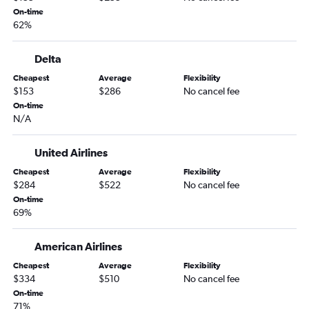
Little Rock to Ontario flights
On-time
62%
Little Rock to Santa Ana flights
Fayetteville to San Jose flights
Delta
Fayetteville to Reno flights
Cheapest
Average
Flexibility
Memphis to Fresno flights
$153
$286
No cancel fee
Memphis to Palm Springs flights
On-time
N/A
Little Rock to Sacramento flights
Memphis to Burbank flights
United Airlines
Memphis to Reno flights
Cheapest
Average
Flexibility
Little Rock to Reno flights
$284
$522
No cancel fee
On-time
Little Rock to Palm Springs flights
69%
Little Rock to San Jose flights
Little Rock to Burbank flights
American Airlines
Fayetteville to Fresno flights
Cheapest
Average
Flexibility
$334
$510
No cancel fee
Memphis to Long Beach flights
On-time
Fort Smith to Las Vegas flights
71%