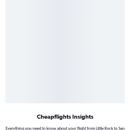
Cheapflights Insights
Everything you need to know about your flight from Little Rock to San