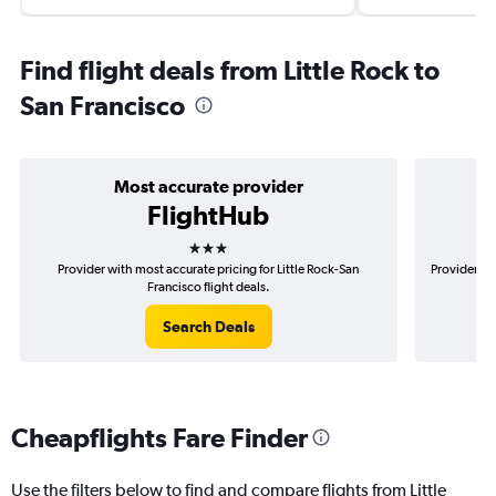
Find flight deals from Little Rock to
San Francisco
Most accurate provider
FlightHub
3 stars
Provider with most accurate pricing for Little Rock-San
Provider mo
Francisco flight deals.
Search Deals
Cheapflights Fare Finder
Use the filters below to find and compare flights from Little