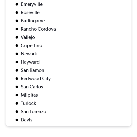
Emeryville
Roseville
Burlingame
Rancho Cordova
Vallejo
Cupertino
Newark
Hayward
San Ramon
Redwood City
San Carlos
Milpitas
Turlock
San Lorenzo
Davis