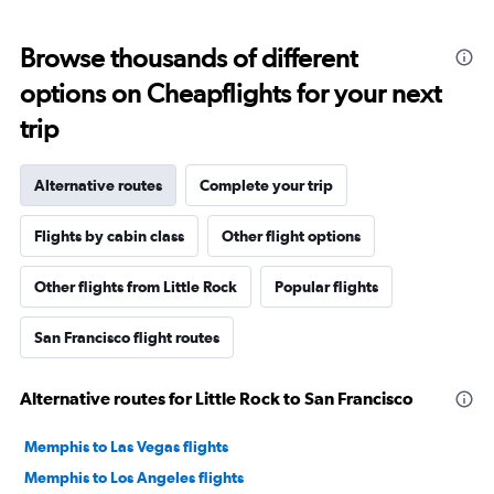
Browse thousands of different
options on Cheapflights for your next
trip
Alternative routes
Complete your trip
Flights by cabin class
Other flight options
Other flights from Little Rock
Popular flights
San Francisco flight routes
Alternative routes for Little Rock to San Francisco
Memphis to Las Vegas flights
Memphis to Los Angeles flights