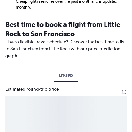
Cheapflights searches over the past month and is updated
monthly.
Best time to book a flight from Little
Rock to San Francisco
Have a flexible travel schedule? Discover the best time to fly
to San Francisco from Little Rock with our price prediction
graph.
LIT-SFO
Estimated round-trip price