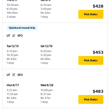
Thu 9/3
Sun 9/6
10:50 am
-
6:35 am
-
$428
6:50 pm
3:00 pm
10h 00m
6h 25m
Pick Dates
2 stops
1 stop
Quickest round-trip
LIT
SFO
Tue 12/15
Sat 12/19
5:15 pm
-
9:20 am
-
$453
10:10 pm
5:20 pm
6h 55m
6h 00m
Pick Dates
1 stop
1 stop
LIT
SFO
Mon 8/17
Wed 8/26
5:21 am
-
10:00 pm
-
$483
11:55 am
8:37 am
8h 34m
8h 37m
Pick Dates
1 stop
1 stop