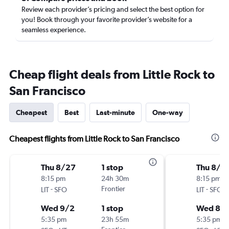
Review each provider’s pricing and select the best option for
you! Book through your favorite provider’s website for a
seamless experience.
Cheap flight deals from Little Rock to
San Francisco
Cheapest
Best
Last-minute
One-way
Cheapest flights from Little Rock to San Francisco
Thu 8/27
1 stop
Thu 8/2
8:15 pm
24h 30m
8:15 pm
-
Frontier
-
LIT
SFO
LIT
SFO
Wed 9/2
1 stop
Wed 8/
5:35 pm
23h 55m
5:35 pm