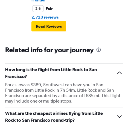
Frontier
Fair
5.6
2,723 reviews
Read Reviews
Related info for your journey
How long is the flight from Little Rock to San
Francisco?
For as low as $389, Southwest can have you in San
Francisco from Little Rock in 7h 54m. Little Rock and San
Francisco are separated by a distance of 1685 mi. This flight
may include one or multiple stops.
What are the cheapest airlines flying from Little
Rock to San Francisco round-trip?