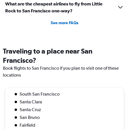
What are the cheapest airlines to fly from Little
Rock to San Francisco one-way?
See more FAQs
Traveling to a place near San
Francisco?
Book flights to San Francisco if you plan to visit one of these
locations
South San Francisco
Santa Clara
Santa Cruz
San Bruno
Fairfield