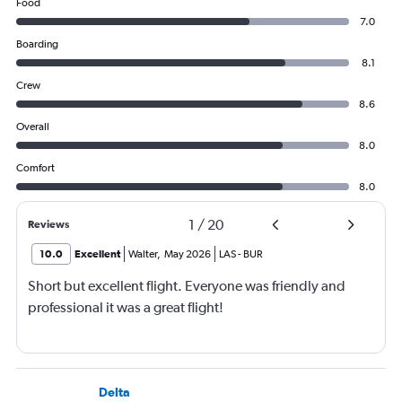
Food
7.0
Boarding
8.1
Crew
8.6
Overall
8.0
Comfort
8.0
1
/
20
Reviews
10.0
Excellent
Walter
,
May 2026
LAS
-
BUR
Short but excellent flight. Everyone was friendly and
professional it was a great flight!
Delta