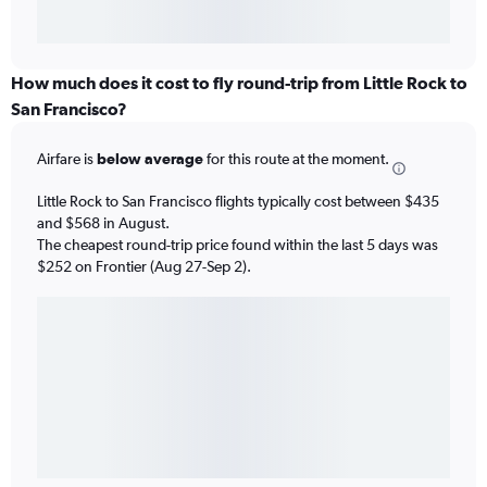
How much does it cost to fly round-trip from Little Rock to
San Francisco?
Airfare is
below average
for this route at the moment.
Little Rock to San Francisco flights typically cost between $435
and $568 in August.
The cheapest round-trip price found within the last 5 days was
$252 on Frontier (Aug 27-Sep 2).