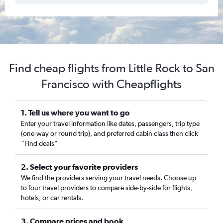
Find cheap flights from Little Rock to San
Francisco with Cheapflights
1. Tell us where you want to go
Enter your travel information like dates, passengers, trip type
(one-way or round trip), and preferred cabin class then click
“Find deals”
2. Select your favorite providers
We find the providers serving your travel needs. Choose up
to four travel providers to compare side-by-side for flights,
hotels, or car rentals.
3. Compare prices and book