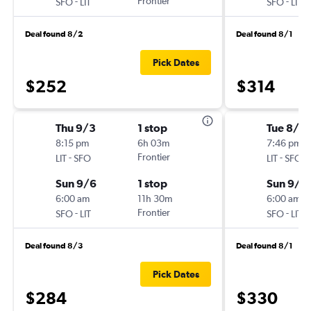
-
Frontier
-
SFO
LIT
SFO
LIT
Deal found 8/2
Deal found 8/1
Pick Dates
$252
$314
Thu 9/3
1 stop
Tue 8/4
8:15 pm
6h 03m
7:46 pm
-
Frontier
-
LIT
SFO
LIT
SFO
Sun 9/6
1 stop
Sun 9/6
6:00 am
11h 30m
6:00 am
-
Frontier
-
SFO
LIT
SFO
LIT
Deal found 8/3
Deal found 8/1
Pick Dates
$284
$330