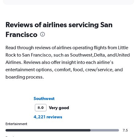
Reviews of airlines servicing San
Francisco
Read through reviews of airlines operating flights from Little
Rock to San Francisco, such as Southwest,Delta, andUnited
Airlines. Reviews also offer insight into each airline's
entertainment options, comfort, food, crew/service, and
boarding process.
Southwest
Very good
8.0
4,221 reviews
Entertainment
7.5