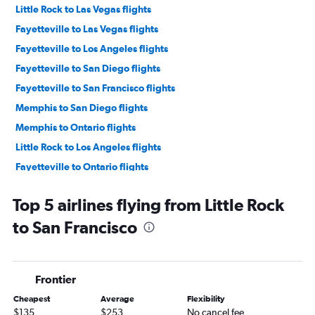
Little Rock to Las Vegas flights
Fayetteville to Las Vegas flights
Fayetteville to Los Angeles flights
Fayetteville to San Diego flights
Fayetteville to San Francisco flights
Memphis to San Diego flights
Memphis to Ontario flights
Little Rock to Los Angeles flights
Fayetteville to Ontario flights
Little Rock to San Diego flights
Top 5 airlines flying from Little Rock
Memphis to San Francisco flights
to San Francisco
Memphis to Santa Ana flights
Memphis to Sacramento flights
Memphis to San Jose flights
Frontier
Fayetteville to Sacramento flights
Cheapest
Average
Flexibility
Memphis to Oakland flights
$135
$253
No cancel fee