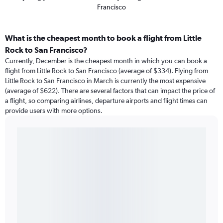
Francisco
What is the cheapest month to book a flight from Little
Rock to San Francisco?
Currently, December is the cheapest month in which you can book a
flight from Little Rock to San Francisco (average of $334). Flying from
Little Rock to San Francisco in March is currently the most expensive
(average of $622). There are several factors that can impact the price of
a flight, so comparing airlines, departure airports and flight times can
provide users with more options.