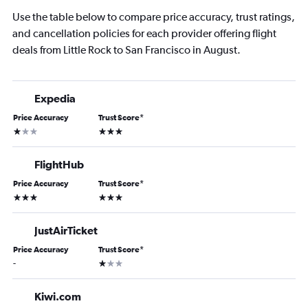
Use the table below to compare price accuracy, trust ratings,
and cancellation policies for each provider offering flight
deals from Little Rock to San Francisco in August.
Expedia
Price Accuracy
Trust Score
*
1 star
3 stars
FlightHub
Price Accuracy
Trust Score
*
3 stars
3 stars
JustAirTicket
Price Accuracy
Trust Score
*
1 star
-
Kiwi.com