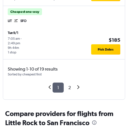
Cheapest one-way
LIT
SFO
Tue 9/1
7:05 am
-
$185
2:49 pm
9h 44m
Pick Dates
1 stop
Showing 1-10 of 19 results
Sorted by cheapest first
1
2
Compare providers for flights from
Little Rock to San Francisco