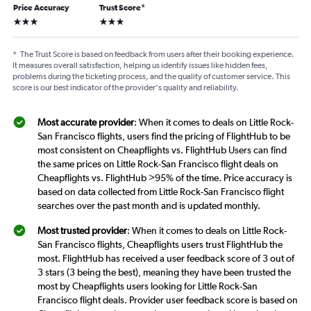
Price Accuracy
Trust Score
*
3 stars
3 stars
*
The Trust Score is based on feedback from users after their booking experience.
It measures overall satisfaction, helping us identify issues like hidden fees,
problems during the ticketing process, and the quality of customer service. This
score is our best indicator of the provider's quality and reliability.
Most accurate provider
: When it comes to deals on Little Rock-
San Francisco flights, users find the pricing of FlightHub to be
most consistent on Cheapflights vs. FlightHub Users can find
the same prices on Little Rock-San Francisco flight deals on
Cheapflights vs. FlightHub >95% of the time. Price accuracy is
based on data collected from Little Rock-San Francisco flight
searches over the past month and is updated monthly.
Most trusted provider
: When it comes to deals on Little Rock-
San Francisco flights, Cheapflights users trust FlightHub the
most. FlightHub has received a user feedback score of 3 out of
3 stars (3 being the best), meaning they have been trusted the
most by Cheapflights users looking for Little Rock-San
Francisco flight deals. Provider user feedback score is based on