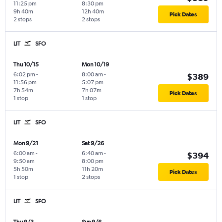
11:25 pm
8:30 pm
9h 40m
12h 40m
Pick Dates
2 stops
2 stops
LIT
SFO
Thu 10/15
Mon 10/19
6:02 pm
-
8:00 am
-
$389
11:56 pm
5:07 pm
7h 54m
7h 07m
Pick Dates
1 stop
1 stop
LIT
SFO
Mon 9/21
Sat 9/26
6:00 am
-
6:40 am
-
$394
9:50 am
8:00 pm
5h 50m
11h 20m
Pick Dates
1 stop
2 stops
LIT
SFO