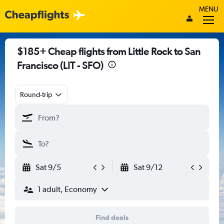
MENU
$185+ Cheap flights from Little Rock to San
Francisco (LIT - SFO)
Round-trip
Sat 9/5
Sat 9/12
1 adult, Economy
Find deals