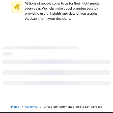
Millions of people come to us for their flight needs
every year. We help make travel planning easy by
providing useful insights and data-driven graphs
that can inform your decisions.
Home
California
Cheap flights from Little Rock to San Francisco