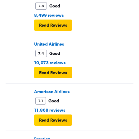
Good
7.8
8,499 reviews
Read Reviews
United Airlines
Good
7.4
10,073 reviews
Read Reviews
American Airlines
Good
7.1
11,868 reviews
Read Reviews