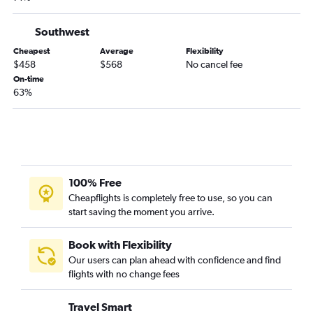
Fort Smith to Los Angeles flights
Fayetteville to Bakersfield flights
Southwest
Little Rock to Medford flights
Cheapest
Average
Flexibility
$458
$568
No cancel fee
Little Rock to Fresno flights
On-time
Memphis to Bakersfield flights
63%
Little Rock to Arcata flights
100% Free
Cheapflights is completely free to use, so you can
start saving the moment you arrive.
Book with Flexibility
Our users can plan ahead with confidence and find
flights with no change fees
Travel Smart