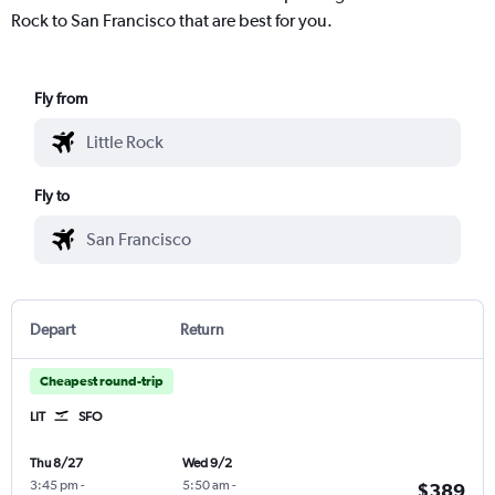
Rock to San Francisco that are best for you.
Fly from
Fly to
Depart
Return
Cheapest round-trip
LIT
SFO
Thu 8/27
Wed 9/2
3:45 pm
-
5:50 am
-
$389