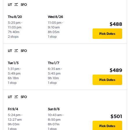
LIT
SFO
Thu 8/20
Wed 8/26
5:25 pm
-
11:05 pm
-
$488
11:05 pm
9:10 am
7h 40m
8h 05m
Pick Dates
2 stops
1 stop
LIT
SFO
Tue 1/5
Thu 1/7
1:31 pm
-
6:35 am
-
$489
5:49 pm
5:45 pm
6h 18m
9h 10m
Pick Dates
1 stop
1 stop
LIT
SFO
Fri 9/4
Sun 9/6
5:24 pm
-
10:43 am
-
$501
12:27 am
8:50 pm
9h 03m
8h 07m
Pick Dates
1 stop
1 stop