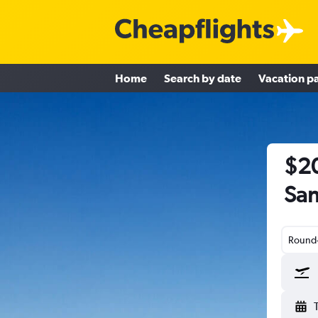
Home
Search by date
Vacation p
$20
San
Round-