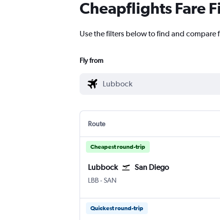
Cheapflights Fare F
Use the filters below to find and compare 
Fly from
Route
Cheapest round-trip
Lubbock
San Diego
LBB
-
SAN
Quickest round-trip