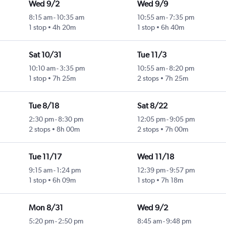
Wed 9/2
Wed 9/9
8:15 am
-
10:35 am
10:55 am
-
7:35 pm
1 stop
4h 20m
1 stop
6h 40m
Sat 10/31
Tue 11/3
10:10 am
-
3:35 pm
10:55 am
-
8:20 pm
1 stop
7h 25m
2 stops
7h 25m
Tue 8/18
Sat 8/22
2:30 pm
-
8:30 pm
12:05 pm
-
9:05 pm
2 stops
8h 00m
2 stops
7h 00m
Tue 11/17
Wed 11/18
9:15 am
-
1:24 pm
12:39 pm
-
9:57 pm
1 stop
6h 09m
1 stop
7h 18m
Mon 8/31
Wed 9/2
5:20 pm
-
2:50 pm
8:45 am
-
9:48 pm