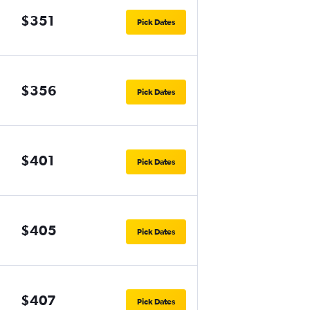
$351
Pick Dates
$356
Pick Dates
$401
Pick Dates
$405
Pick Dates
$407
Pick Dates