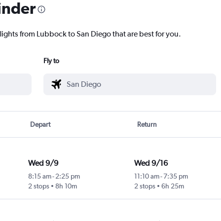
inder
flights from Lubbock to San Diego that are best for you.
Fly to
Depart
Return
Wed 9/9
Wed 9/16
8:15 am
-
2:25 pm
11:10 am
-
7:35 pm
2 stops
8h 10m
2 stops
6h 25m