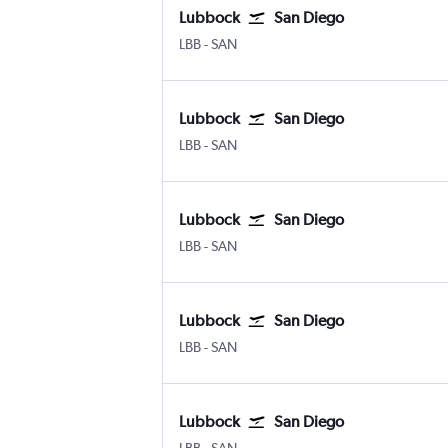
Lubbock
San Diego
LBB
-
SAN
Lubbock
San Diego
LBB
-
SAN
Lubbock
San Diego
LBB
-
SAN
Lubbock
San Diego
LBB
-
SAN
Lubbock
San Diego