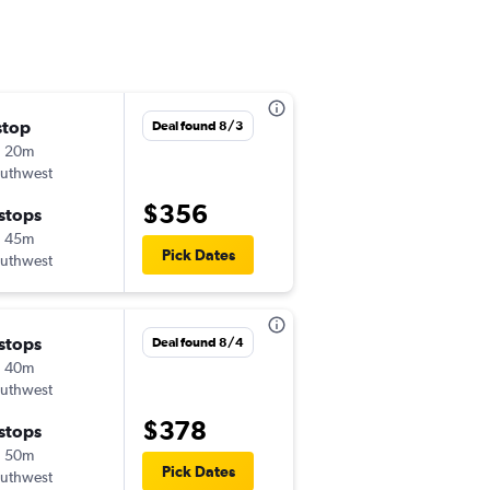
stop
Tue 8/18
Deal found 8/3
h 20m
2:30 pm
uthwest
-
LBB
SAN
$356
 stops
Sat 8/22
h 45m
11:10 am
Pick Dates
uthwest
-
SAN
LBB
 stops
Tue 11/17
Deal found 8/4
h 40m
9:15 am
uthwest
-
LBB
SAN
$378
 stops
Wed 11/18
h 50m
12:39 pm
Pick Dates
uthwest
-
SAN
LBB