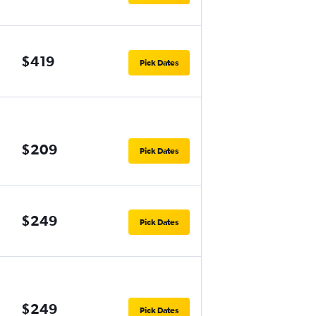
$419
Pick Dates
$209
Pick Dates
$249
Pick Dates
$249
Pick Dates