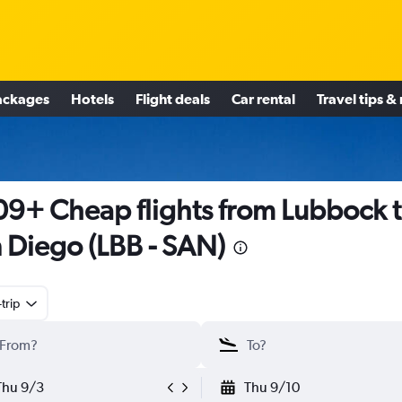
ackages
Hotels
Flight deals
Car rental
Travel tips &
9+ Cheap flights from Lubbock 
 Diego (LBB - SAN)
trip
Thu 9/3
Thu 9/10