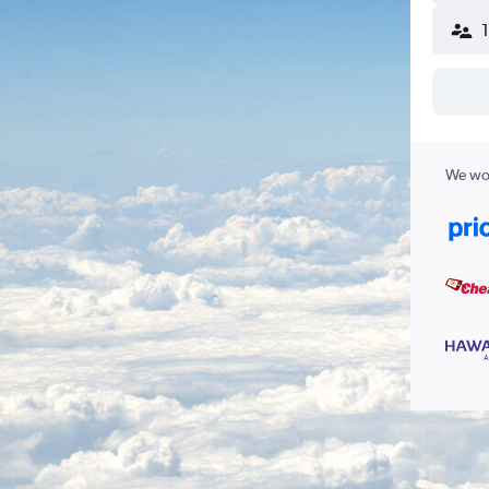
We wor