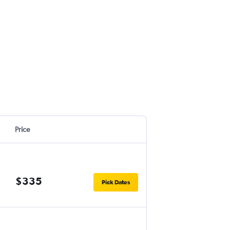
Price
$335
Pick Dates