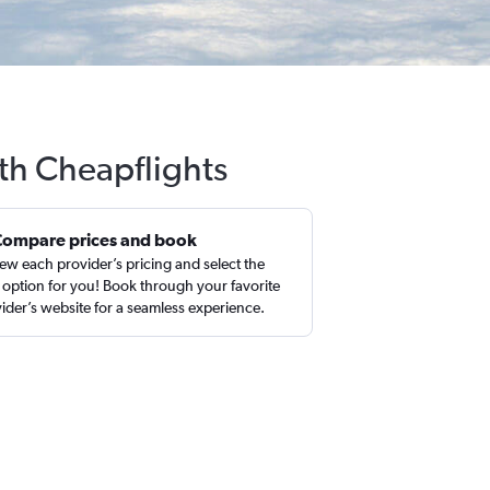
th Cheapflights
Compare prices and book
ew each provider’s pricing and select the
 option for you! Book through your favorite
ider’s website for a seamless experience.