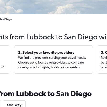
 San Diego
ghts from Lubbock to San Diego wi
2. Select your favorite providers
3. 
We find the providers serving your travel needs.
Revi
,
Choose up to four travel providers to compare
best
als”
side-by-side for flights, hotels, or car rentals.
prov
 from Lubbock to San Diego
One-way