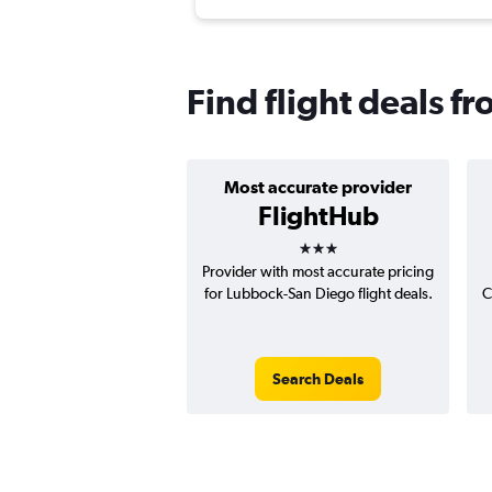
Find flight deals 
Most accurate provider
FlightHub
3 stars
Provider with most accurate pricing
for Lubbock-San Diego flight deals.
C
Search Deals