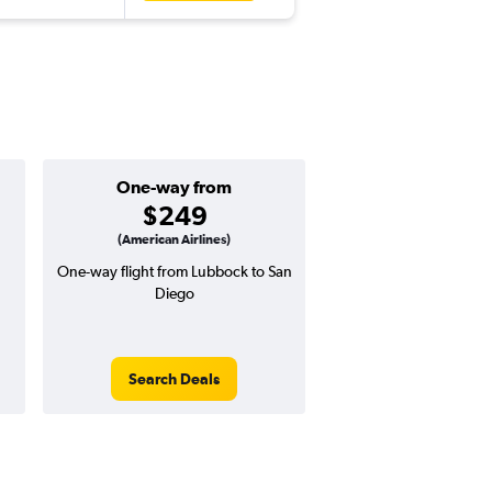
One-way from
Popular i
$249
Decemb
(American Airlines)
One-way flight from Lubbock to San
Highest demand for flig
Diego
searches. 3% potential
price ($16 potential i
avg. RT price
Search Deals
Search Dea