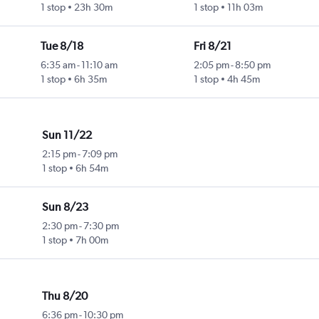
1 stop
23h 30m
1 stop
11h 03m
Tue 8/18
Fri 8/21
6:35 am
-
11:10 am
2:05 pm
-
8:50 pm
1 stop
6h 35m
1 stop
4h 45m
Sun 11/22
2:15 pm
-
7:09 pm
1 stop
6h 54m
Sun 8/23
2:30 pm
-
7:30 pm
1 stop
7h 00m
Thu 8/20
6:36 pm
-
10:30 pm