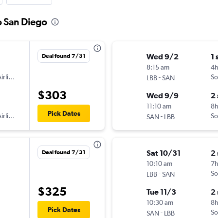
o San Diego
Wed 9/2
1 
Deal found 7/31
8:15 am
4
irlines
-
So
LBB
SAN
$303
Wed 9/9
2
11:10 am
8
Pick Dates
irlines
-
So
SAN
LBB
Sat 10/31
2
Deal found 7/31
10:10 am
7
-
So
LBB
SAN
$325
Tue 11/3
2
10:30 am
8
Pick Dates
-
So
SAN
LBB