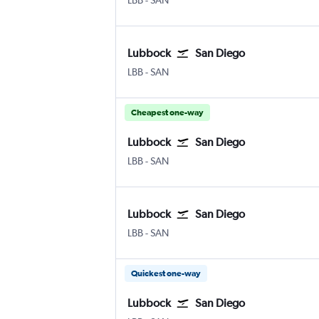
LBB
-
SAN
Lubbock
San Diego
LBB
-
SAN
Cheapest one-way
Lubbock
San Diego
LBB
-
SAN
Lubbock
San Diego
LBB
-
SAN
Quickest one-way
Lubbock
San Diego