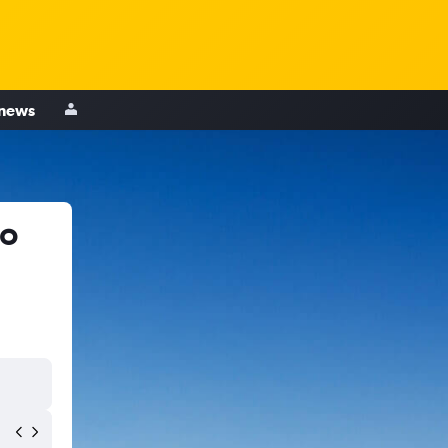
 news
to