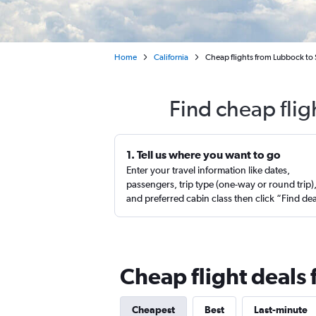
Home
California
Cheap flights from Lubbock to
Find cheap fli
1. Tell us where you want to go
Enter your travel information like dates,
passengers, trip type (one-way or round trip)
and preferred cabin class then click “Find de
Cheap flight deals
Cheapest
Best
Last-minute