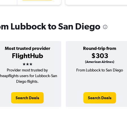
from Lubbock to San Diego
Most trusted provider
Round-trip from
FlightHub
$303
3 stars
(American Airlines)
Provider most trusted by
From Lubbock to San Diego
heapflights users for Lubbock-San
Diego flights.
Search Deals
Search Deals