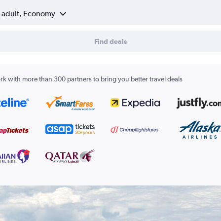
1 adult, Economy
Find deals
k with more than 300 partners to bring you better travel deals