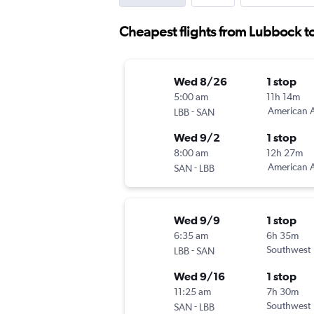
Cheapest flights from Lubbock t
Wed 8/26
1 stop
5:00 am
11h 14m
-
American A
LBB
SAN
Wed 9/2
1 stop
8:00 am
12h 27m
-
American A
SAN
LBB
Wed 9/9
1 stop
6:35 am
6h 35m
-
Southwest
LBB
SAN
Wed 9/16
1 stop
11:25 am
7h 30m
-
Southwest
SAN
LBB