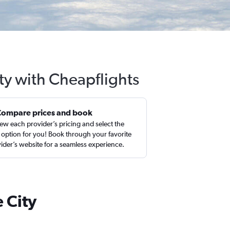
ty with Cheapflights
Compare prices and book
ew each provider’s pricing and select the
 option for you! Book through your favorite
ider’s website for a seamless experience.
 City