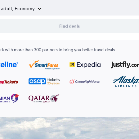
1 adult, Economy
Find deals
k with more than 300 partners to bring you better travel deals