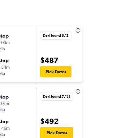
stop
Tue 9/1
Deal found 8/2
h 03m
3:07 pm
lta
DAB
-
SLC
$487
stop
Sat 9/5
h 54m
11:59 pm
Pick Dates
lta
SLC
-
DAB
stop
Wed 10/21
Deal found 7/31
 01m
6:49 pm
lta
DAB
-
SLC
$492
stop
Tue 11/3
h 46m
5:55 pm
Pick Dates
lta
SLC
-
DAB