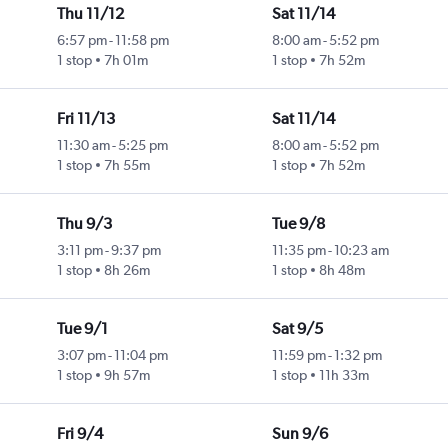
Thu 11/12
Sat 11/14
6:57 pm
-
11:58 pm
8:00 am
-
5:52 pm
1 stop
7h 01m
1 stop
7h 52m
Fri 11/13
Sat 11/14
11:30 am
-
5:25 pm
8:00 am
-
5:52 pm
1 stop
7h 55m
1 stop
7h 52m
Thu 9/3
Tue 9/8
3:11 pm
-
9:37 pm
11:35 pm
-
10:23 am
1 stop
8h 26m
1 stop
8h 48m
Tue 9/1
Sat 9/5
3:07 pm
-
11:04 pm
11:59 pm
-
1:32 pm
1 stop
9h 57m
1 stop
11h 33m
Fri 9/4
Sun 9/6