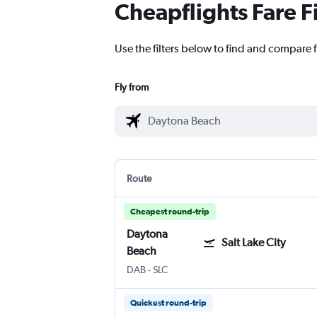
Cheapflights Fare F
Use the filters below to find and compare f
Fly from
Route
Cheapest round-trip
Daytona
Salt Lake City
Beach
DAB
-
SLC
Quickest round-trip