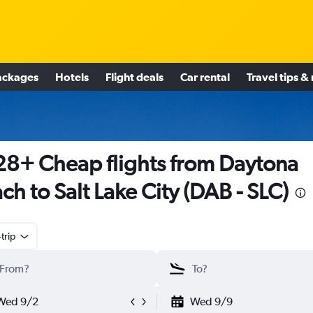
ackages
Hotels
Flight deals
Car rental
Travel tips &
8+ Cheap flights from Daytona
ch to Salt Lake City (DAB - SLC)
trip
Wed 9/2
Wed 9/9