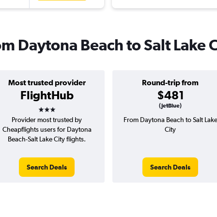
rom Daytona Beach to Salt Lake C
Most trusted provider
Round-trip from
FlightHub
$481
3 stars
(JetBlue)
Provider most trusted by
From Daytona Beach to Salt Lak
Cheapflights users for Daytona
City
Beach-Salt Lake City flights.
Search Deals
Search Deals