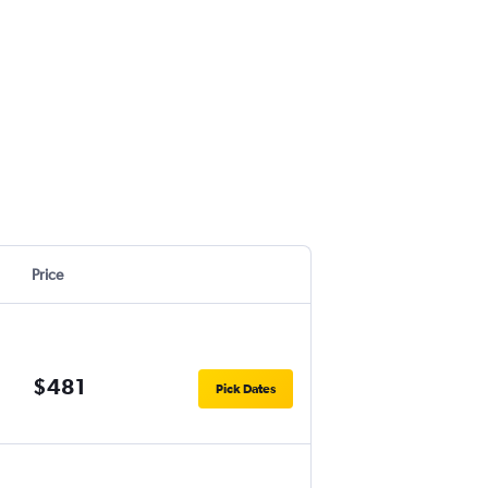
Price
$481
Pick Dates