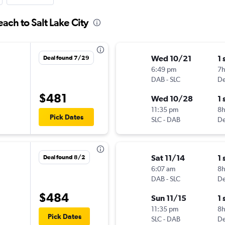
ach to Salt Lake City
Wed 10/21
1 
Deal found 7/29
6:49 pm
7
DAB
-
SLC
De
$481
Wed 10/28
1 
11:35 pm
8
Pick Dates
SLC
-
DAB
De
Sat 11/14
1 
Deal found 8/2
6:07 am
8h
DAB
-
SLC
De
$484
Sun 11/15
1 
11:35 pm
8
Pick Dates
SLC
-
DAB
De