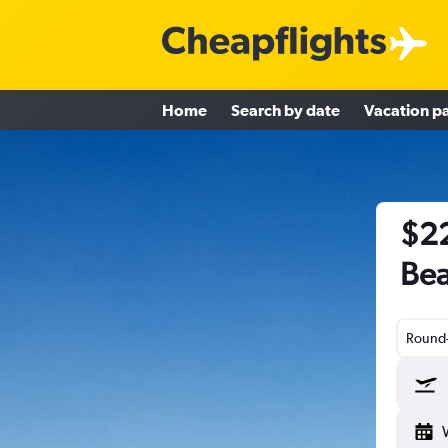
Home
Search by date
Vacation p
$22
Bea
Round-