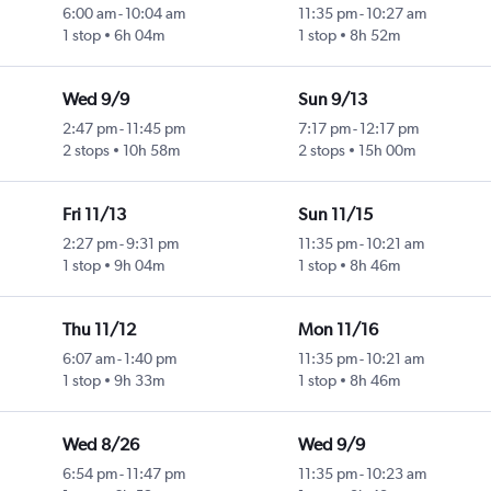
6:00 am
-
10:04 am
11:35 pm
-
10:27 am
1 stop
6h 04m
1 stop
8h 52m
Wed 9/9
Sun 9/13
2:47 pm
-
11:45 pm
7:17 pm
-
12:17 pm
2 stops
10h 58m
2 stops
15h 00m
Fri 11/13
Sun 11/15
2:27 pm
-
9:31 pm
11:35 pm
-
10:21 am
1 stop
9h 04m
1 stop
8h 46m
Thu 11/12
Mon 11/16
6:07 am
-
1:40 pm
11:35 pm
-
10:21 am
1 stop
9h 33m
1 stop
8h 46m
Wed 8/26
Wed 9/9
6:54 pm
-
11:47 pm
11:35 pm
-
10:23 am