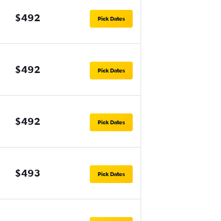
$492
Pick Dates
$492
Pick Dates
$492
Pick Dates
$493
Pick Dates