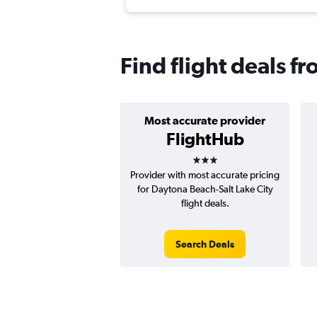
Find flight deals f
Most accurate provider
FlightHub
3 stars
Provider with most accurate pricing
for Daytona Beach-Salt Lake City
flight deals.
Search Deals