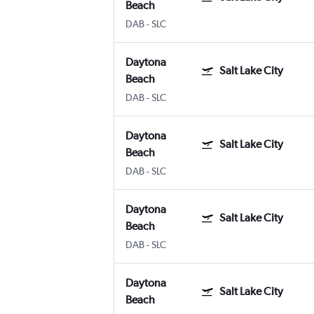
Beach
DAB
-
SLC
Daytona
Salt Lake City
Beach
DAB
-
SLC
Daytona
Salt Lake City
Beach
DAB
-
SLC
Daytona
Salt Lake City
Beach
DAB
-
SLC
Daytona
Salt Lake City
Beach