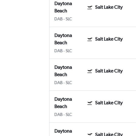
Daytona
Salt Lake City
Beach
DAB
-
SLC
Daytona
Salt Lake City
Beach
DAB
-
SLC
Daytona
Salt Lake City
Beach
DAB
-
SLC
Daytona
Salt Lake City
Beach
DAB
-
SLC
Daytona
Salt Lake City