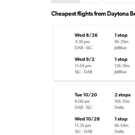
Cheapest flights from Daytona Be
Wed 8/26
1 stop
3:30 pm
9h 29m
DAB
-
SLC
JetBlue
Wed 9/2
1 stop
11:59 pm
12h 18m
SLC
-
DAB
JetBlue
Tue 10/20
2 stops
6:00 am
16h 10m
DAB
-
SLC
Delta
Wed 10/28
1 stop
11:35 pm
8h 54m
SLC
-
DAB
Delta