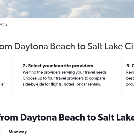
 City
from Daytona Beach to Salt Lake Ci
2. Select your favorite providers
3. 
We find the providers serving your travel needs.
Revi
,
Choose up to four travel providers to compare
best
als”
side-by-side for flights, hotels, or car rentals.
prov
from Daytona Beach to Salt Lake
One-way