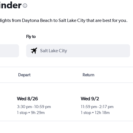
inder
lights from Daytona Beach to Salt Lake City that are best for you.
Fly to
Depart
Return
Wed 8/26
Wed 9/2
3:30 pm
-
10:59 pm
11:59 pm
-
2:17 pm
1 stop
9h 29m
1 stop
12h 18m