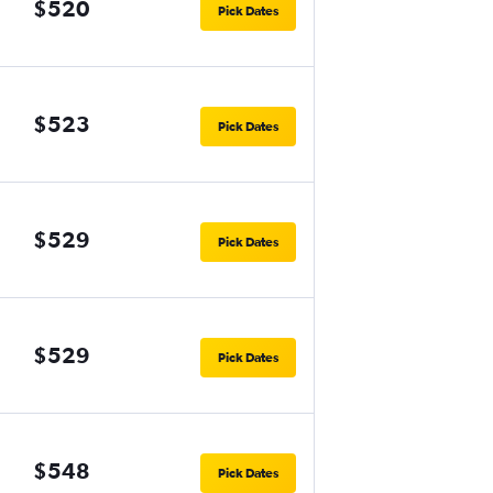
$520
Pick Dates
$523
Pick Dates
$529
Pick Dates
$529
Pick Dates
$548
Pick Dates