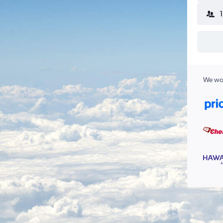
We wor