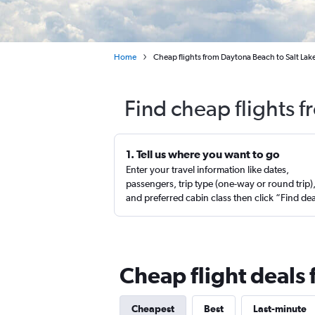
Home
Cheap flights from Daytona Beach to Salt Lake
Find cheap flights 
1. Tell us where you want to go
Enter your travel information like dates,
passengers, trip type (one-way or round trip)
and preferred cabin class then click “Find de
Cheap flight deals 
Cheapest
Best
Last-minute