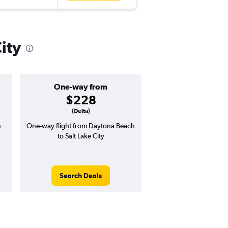
ity
One-way from
Popular i
$228
July
(Delta)
e
One-way flight from Daytona Beach
Highest demand for flig
to Salt Lake City
searches. 12% potential
price ($49 potential i
avg. RT price
Search Deals
Search Dea