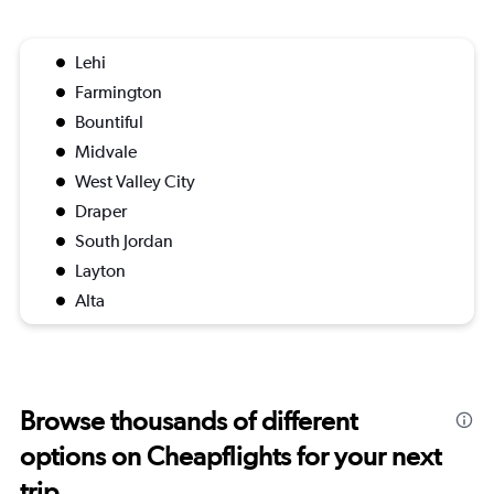
Lehi
Farmington
Bountiful
Midvale
West Valley City
Draper
South Jordan
Layton
Alta
Browse thousands of different
options on Cheapflights for your next
trip