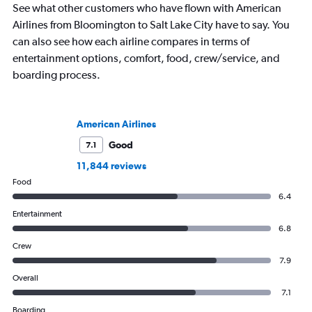
See what other customers who have flown with American
Airlines from Bloomington to Salt Lake City have to say. You
can also see how each airline compares in terms of
entertainment options, comfort, food, crew/service, and
boarding process.
American Airlines
Good
7.1
11,844 reviews
Food
6.4
Entertainment
6.8
Crew
7.9
Overall
7.1
Boarding