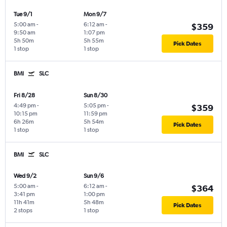
Tue 9/1
Mon 9/7
5:00 am
-
6:12 am
-
$359
9:50 am
1:07 pm
5h 50m
5h 55m
Pick Dates
1 stop
1 stop
BMI
SLC
Fri 8/28
Sun 8/30
4:49 pm
-
5:05 pm
-
$359
10:15 pm
11:59 pm
6h 26m
5h 54m
Pick Dates
1 stop
1 stop
BMI
SLC
Wed 9/2
Sun 9/6
5:00 am
-
6:12 am
-
$364
3:41 pm
1:00 pm
11h 41m
5h 48m
Pick Dates
2 stops
1 stop