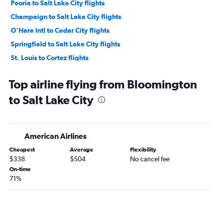
Peoria to Salt Lake City flights
Champaign to Salt Lake City flights
O'Hare Intl to Cedar City flights
Springfield to Salt Lake City flights
St. Louis to Cortez flights
Midway to Cedar City flights
Top airline flying from Bloomington
to Salt Lake City
American Airlines
Cheapest
Average
Flexibility
$338
$504
No cancel fee
On-time
71%