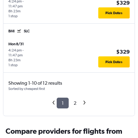
4:24 pm
-
$329
11:47 pm
8h 23m
Pick Dates
1 stop
BMI
SLC
Mon 8/31
4:24 pm
-
$329
11:47 pm
8h 23m
Pick Dates
1 stop
Showing 1-10 of 12 results
Sorted by cheapest first
1
2
Compare providers for flights from