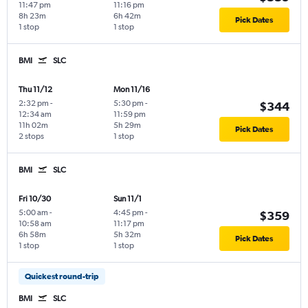
11:47 pm
11:16 pm
8h 23m
6h 42m
Pick Dates
1 stop
1 stop
BMI
SLC
Thu 11/12
Mon 11/16
2:32 pm
-
5:30 pm
-
$344
12:34 am
11:59 pm
11h 02m
5h 29m
Pick Dates
2 stops
1 stop
BMI
SLC
Fri 10/30
Sun 11/1
5:00 am
-
4:45 pm
-
$359
10:58 am
11:17 pm
6h 58m
5h 32m
Pick Dates
1 stop
1 stop
Quickest round-trip
BMI
SLC