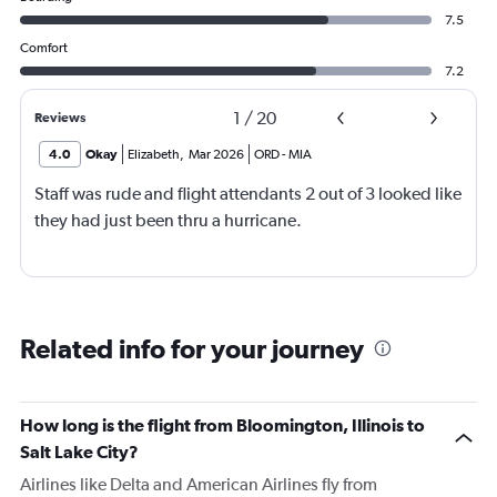
7.5
Comfort
7.2
1
/
20
Reviews
4.0
Okay
Elizabeth
,
Mar 2026
ORD
-
MIA
Staff was rude and flight attendants 2 out of 3 looked like
they had just been thru a hurricane.
Related info for your journey
How long is the flight from Bloomington, Illinois to
Salt Lake City?
Airlines like Delta and American Airlines fly from