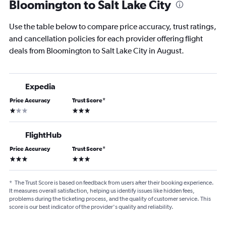
Bloomington to Salt Lake City
Use the table below to compare price accuracy, trust ratings,
and cancellation policies for each provider offering flight
deals from Bloomington to Salt Lake City in August.
Expedia
Price Accuracy
Trust Score
*
1 star
3 stars
FlightHub
Price Accuracy
Trust Score
*
3 stars
3 stars
*
The Trust Score is based on feedback from users after their booking experience.
It measures overall satisfaction, helping us identify issues like hidden fees,
problems during the ticketing process, and the quality of customer service. This
score is our best indicator of the provider's quality and reliability.