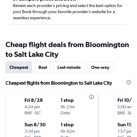
Review each provider’s pricing and select the best option for
you! Book through your favorite provider’s website for a
seamless experience.
Cheap flight deals from Bloomington
to Salt Lake City
Cheapest
Best
Last-minute
One-way
Cheapest flights from Bloomington to Salt Lake City
Fri 8/28
1 stop
Fri 10/3
4:24 pm
8h 23m
5:00 am
BMI
-
SLC
Delta
BMI
-
SLC
Sun 8/30
1 stop
Sun 11/1
3:34 pm
6h 42m
1:57 pm