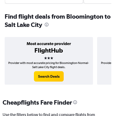
Find flight deals from Bloomington to
Salt Lake City
Most accurate provider
FlightHub
3 stars
Provider with most accurate pricing for Bloomington-Normal-
Provider mo
Salt Lake City flight deals.
Search Deals
Cheapflights Fare Finder
Use the filters below to find and compare flights from