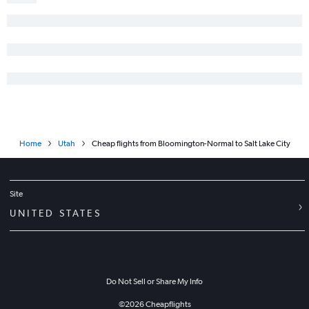
Home
Utah
Cheap flights from Bloomington-Normal to Salt Lake City
Site
UNITED STATES
Do Not Sell or Share My Info
©
2026
Cheapflights