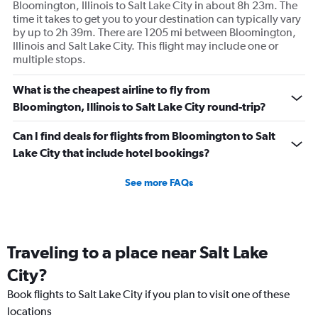
Bloomington, Illinois to Salt Lake City in about 8h 23m. The
time it takes to get you to your destination can typically vary
by up to 2h 39m. There are 1205 mi between Bloomington,
Illinois and Salt Lake City. This flight may include one or
multiple stops.
What is the cheapest airline to fly from
Bloomington, Illinois to Salt Lake City round-trip?
Can I find deals for flights from Bloomington to Salt
Lake City that include hotel bookings?
See more FAQs
Traveling to a place near Salt Lake
City?
Book flights to Salt Lake City if you plan to visit one of these
locations