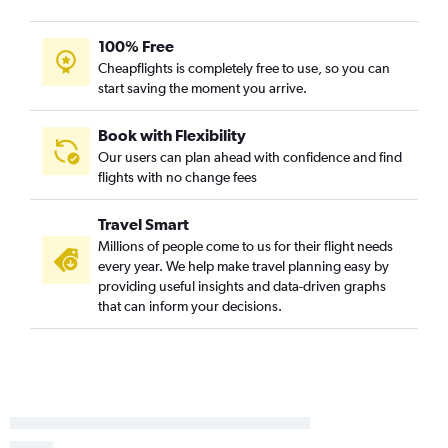
100% Free
Cheapflights is completely free to use, so you can
start saving the moment you arrive.
Book with Flexibility
Our users can plan ahead with confidence and find
flights with no change fees
Travel Smart
Millions of people come to us for their flight needs
every year. We help make travel planning easy by
providing useful insights and data-driven graphs
that can inform your decisions.