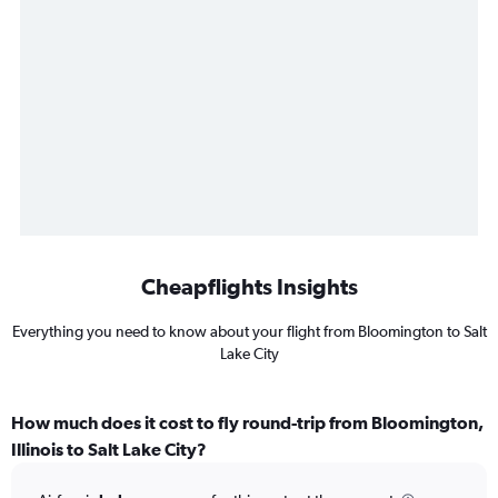
Cheapflights Insights
Everything you need to know about your flight from Bloomington to Salt
Lake City
How much does it cost to fly round-trip from Bloomington,
Illinois to Salt Lake City?