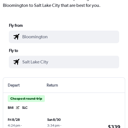
Bloomington to Salt Lake City that are best for you.
Fly from
Fly to
Depart
Return
Cheapest round-trip
BMI
SLC
Fri 8/28
Sun 8/30
4:24 pm
-
3:34 pm
-
$339