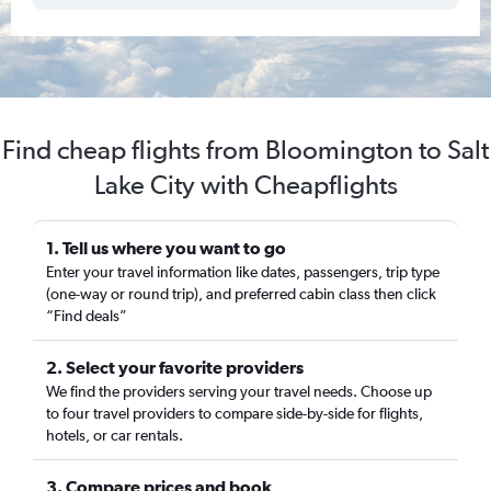
Find cheap flights from Bloomington to Salt
Lake City with Cheapflights
1. Tell us where you want to go
Enter your travel information like dates, passengers, trip type
(one-way or round trip), and preferred cabin class then click
“Find deals”
2. Select your favorite providers
We find the providers serving your travel needs. Choose up
to four travel providers to compare side-by-side for flights,
hotels, or car rentals.
3. Compare prices and book