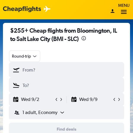
MENU
$255+ Cheap flights from Bloomington, IL
to Salt Lake City (BMI - SLC)
Round-trip
Wed 9/2
Wed 9/9
1 adult, Economy
Find deals