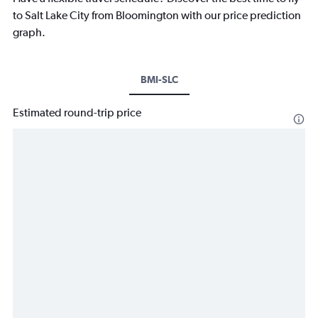
to Salt Lake City from Bloomington with our price prediction
graph.
BMI-SLC
Estimated round-trip price