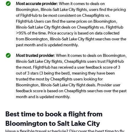
Most accurate provider
: When it comes to deals on
Bloomington, Illinois-Salt Lake City flights, users find the pricing
of FlightHub to be most consistent on Cheapflights vs.
FlightHub Users can find the same prices on Bloomington,
Illinois-Salt Lake City flight deals on Cheapflights vs. FlightHub
>95% of the time. Price accuracy is based on data collected
from Bloomington, Illinois-Salt Lake City flight searches over the
past month and is updated monthly.
Most trusted provider
: When it comes to deals on Bloomington,
Illinois-Salt Lake City flights, Cheapflights users trust FlightHub
the most. FlightHub has received a user feedback score of 3
out of 3 stars (3 being the best), meaning they have been
trusted the most by Cheapflights users looking for
Bloomington, Illinois-Salt Lake City flight deals. Provider user
feedback score is based on Cheapflights searches over the past
month and is updated monthly.
Best time to book a flight from
Bloomington to Salt Lake City
Have a flexible travel schedule? Discover the best time to fly