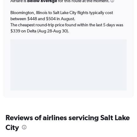
Airfare is
below average
for this route at the moment.
Bloomington, Illinois to Salt Lake City flights typically cost
between $448 and $504 in August.
The cheapest round-trip price found within the last 5 days was
$339 on Delta (Aug 28-Aug 30).
Reviews of airlines servicing Salt Lake
City