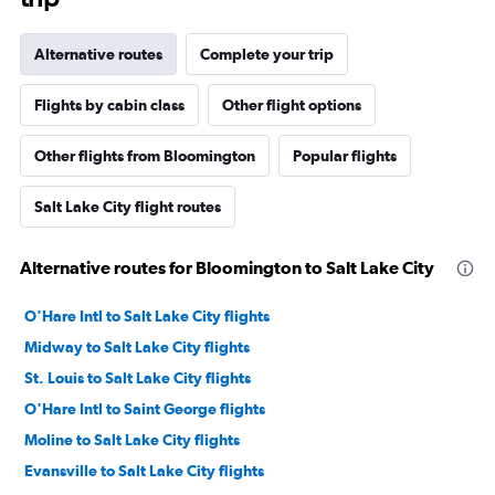
Alternative routes
Complete your trip
Flights by cabin class
Other flight options
Other flights from Bloomington
Popular flights
Salt Lake City flight routes
Alternative routes for Bloomington to Salt Lake City
O'Hare Intl to Salt Lake City flights
Midway to Salt Lake City flights
St. Louis to Salt Lake City flights
O'Hare Intl to Saint George flights
Moline to Salt Lake City flights
Evansville to Salt Lake City flights