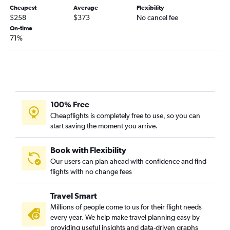
Cheapest
Average
Flexibility
Sarasota to Fargo flights
$258
$373
No cancel fee
Fort Lauderdale to Sioux Falls flights
On-time
71%
Miami to Sioux Falls flights
Fort Myers to Fargo flights
Panama City to Minneapolis flights
Tallahassee to Minneapolis flights
Gainesville to Minneapolis flights
100% Free
Orlando to Rochester flights
Cheapflights is completely free to use, so you can
start saving the moment you arrive.
Pensacola to Sioux Falls flights
Melbourne to Minneapolis flights
Book with Flexibility
Tampa to Fargo flights
Our users can plan ahead with confidence and find
Tampa to Duluth flights
flights with no change fees
Miami to Fargo flights
Travel Smart
Daytona Beach to Minneapolis flights
Millions of people come to us for their flight needs
Fort Lauderdale to Duluth flights
every year. We help make travel planning easy by
Key West to Minneapolis flights
providing useful insights and data-driven graphs