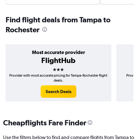
Find flight deals from Tampa to
Rochester
Most accurate provider
FlightHub
3 stars
Provider with most accurate pricing for Tampa-Rochester flight
Provider
deals.
Search Deals
Cheapflights Fare Finder
Use the filters below to find and compare flights from Tampa to