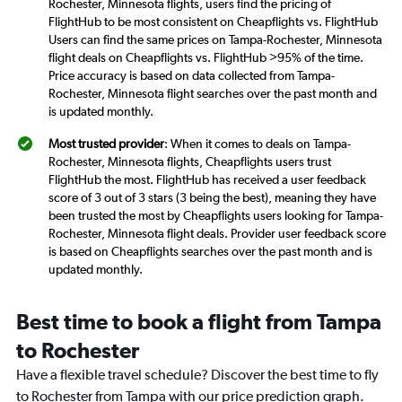
Rochester, Minnesota flights, users find the pricing of
FlightHub to be most consistent on Cheapflights vs. FlightHub
Users can find the same prices on Tampa-Rochester, Minnesota
flight deals on Cheapflights vs. FlightHub >95% of the time.
Price accuracy is based on data collected from Tampa-
Rochester, Minnesota flight searches over the past month and
is updated monthly.
Most trusted provider
: When it comes to deals on Tampa-
Rochester, Minnesota flights, Cheapflights users trust
FlightHub the most. FlightHub has received a user feedback
score of 3 out of 3 stars (3 being the best), meaning they have
been trusted the most by Cheapflights users looking for Tampa-
Rochester, Minnesota flight deals. Provider user feedback score
is based on Cheapflights searches over the past month and is
updated monthly.
Best time to book a flight from Tampa
to Rochester
Have a flexible travel schedule? Discover the best time to fly
to Rochester from Tampa with our price prediction graph.