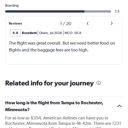
Boarding
7.5
1
/
20
Reviews
8.0
Excellent
Olwin
,
Jul 2026
MCO
-
DCA
The flight was great overall. But we need better food on
flights and the baggage fees are too high.
Related info for your journey
How long is the flight from Tampa to Rochester,
Minnesota?
For as low as $354, American Airlines can have you in
Rochester, Minnesota from Tampa in 4h 42m. There are 1231