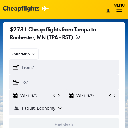
MENU
$273+ Cheap flights from Tampa to
Rochester, MN (TPA - RST)
Round-trip
Wed 9/2
Wed 9/9
1 adult, Economy
Find deals