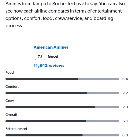
Airlines from Tampa to Rochester have to say. You can also
see how each airline compares in terms of entertainment
options, comfort, food, crew/service, and boarding
process.
American Airlines
Good
7.1
11,842 reviews
Food
6.4
Comfort
7.2
Crew
7.9
Overall
7.1
Entertainment
6.8