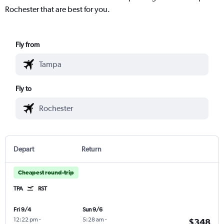
Rochester that are best for you.
Fly from
Fly to
Depart
Return
Cheapest round-trip
TPA
RST
Fri 9/4
Sun 9/6
12:22 pm
-
5:28 am
-
$348