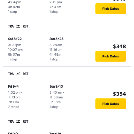
4:04 pm
2:15 pm
4h 42m
7h 47m
Pick Dates
1 stop
1 stop
TPA
RST
Sat 8/22
Sun 8/23
3:20 pm
-
5:28 am
-
$348
10:27 pm
11:16 am
8h 07m
4h 48m
Pick Dates
1 stop
1 stop
TPA
RST
Fri 9/4
Sun 9/13
1:02 pm
-
5:40 am
-
$354
7:13 pm
11:58 am
7h 11m
5h 18m
Pick Dates
2 stops
1 stop
TPA
RST