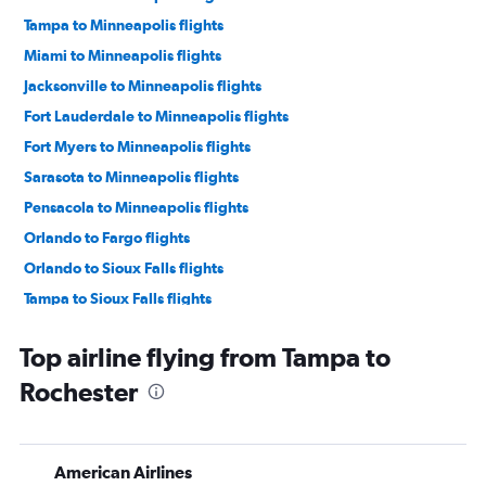
Tampa to Minneapolis flights
Miami to Minneapolis flights
Jacksonville to Minneapolis flights
Fort Lauderdale to Minneapolis flights
Fort Myers to Minneapolis flights
Sarasota to Minneapolis flights
Pensacola to Minneapolis flights
Orlando to Fargo flights
Orlando to Sioux Falls flights
Tampa to Sioux Falls flights
Fort Myers to Sioux Falls flights
Top airline flying from Tampa to
Sarasota to Sioux Falls flights
Rochester
Jacksonville to Fargo flights
Fort Myers to Duluth flights
Jacksonville to Sioux Falls flights
American Airlines
Fort Myers to Rochester flights