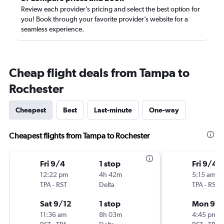
Review each provider’s pricing and select the best option for
you! Book through your favorite provider’s website for a
seamless experience.
Cheap flight deals from Tampa to
Rochester
Cheapest
Best
Last-minute
One-way
Cheapest flights from Tampa to Rochester
Fri 9/4
1 stop
Fri 9/4
12:22 pm
4h 42m
5:15 am
TPA
-
RST
Delta
TPA
-
RST
Sat 9/12
1 stop
Mon 9/1
11:36 am
8h 03m
4:45 pm