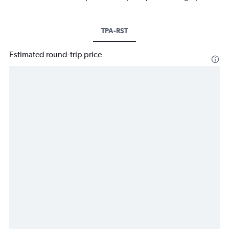
TPA-RST
Estimated round-trip price