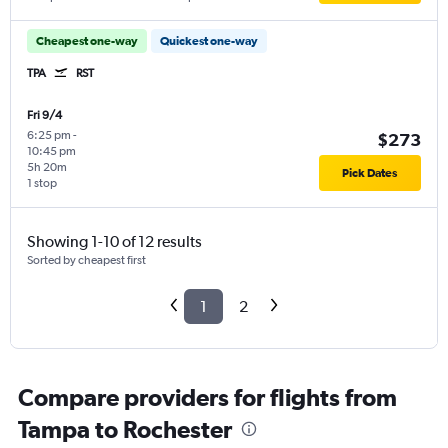
Cheapest one-way
Quickest one-way
TPA
RST
Fri 9/4
6:25 pm
-
$273
10:45 pm
5h 20m
Pick Dates
1 stop
Showing 1-10 of 12 results
Sorted by cheapest first
1
2
Compare providers for flights from
Tampa to Rochester