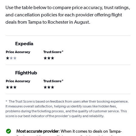
Use the table below to compare price accuracy, trust ratings,
and cancellation policies for each provider offering flight
deals from Tampa to Rochester in August.
Expedia
Price Accuracy
Trust Score
*
1 star
3 stars
FlightHub
Price Accuracy
Trust Score
*
3 stars
3 stars
*
The Trust Score is based on feedback from users after their booking experience.
It measures overall satisfaction, helping us identify issues like hidden fees,
problems during the ticketing process, and the quality of customer service. This
score is our best indicator of the provider's quality and reliability.
Most accurate provider
: When it comes to deals on Tampa-