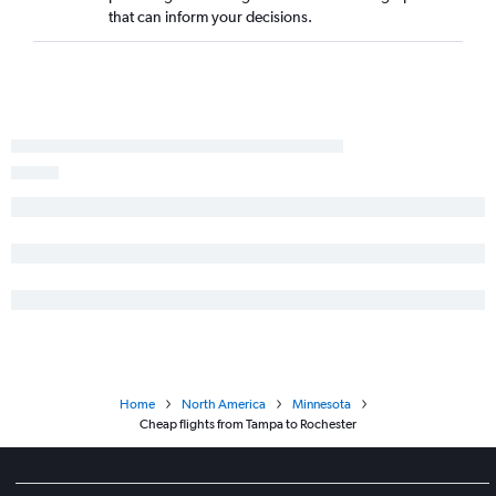
that can inform your decisions.
Fort Lauderdale to Fargo flights
Home
North America
Minnesota
Cheap flights from Tampa to Rochester