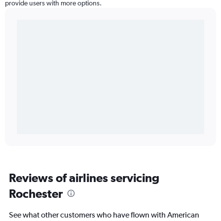
provide users with more options.
Reviews of airlines servicing
Rochester
See what other customers who have flown with American