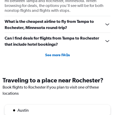
mi between Tampa and Rochester, Minnesota. When
browsing for deals, the options you’ll see will be for both
nonstop flights and flights with stops.
What is the cheapest airline to fly from Tampa to
Rochester, Minnesota round-trip?
Can I find deals for flights from Tampa to Rochester
that include hotel bookings?
See more FAQs
Traveling to a place near Rochester?
Book flights to Rochester if you plan to visit one of these
locations
Austin