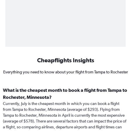
Cheapflights Insights
Everything you need to know about your flight from Tampa to Rochester
What is the cheapest month to book a flight from Tampa to
Rochester, Minnesota?
Currently, July is the cheapest month in which you can book a flight
from Tampa to Rochester, Minnesota (average of $293). Flying from
Tampa to Rochester, Minnesota in April is currently the most expensive
(average of $578). There are several factors that can impact the price of
a flight, so comparing airlines, departure airports and flight times can