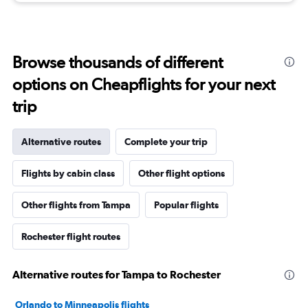
Browse thousands of different
options on Cheapflights for your next
trip
Alternative routes
Complete your trip
Flights by cabin class
Other flight options
Other flights from Tampa
Popular flights
Rochester flight routes
Alternative routes for Tampa to Rochester
Orlando to Minneapolis flights