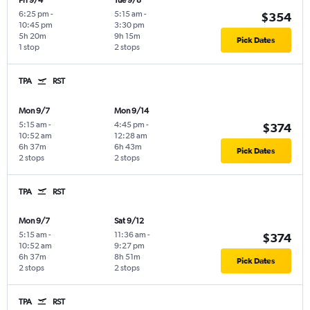
Fri 9/4
Tue 9/8
6:25 pm
-
5:15 am
-
$354
10:45 pm
3:30 pm
5h 20m
9h 15m
Pick Dates
1 stop
2 stops
TPA
RST
Mon 9/7
Mon 9/14
5:15 am
-
4:45 pm
-
$374
10:52 am
12:28 am
6h 37m
6h 43m
Pick Dates
2 stops
2 stops
TPA
RST
Mon 9/7
Sat 9/12
5:15 am
-
11:36 am
-
$374
10:52 am
9:27 pm
6h 37m
8h 51m
Pick Dates
2 stops
2 stops
TPA
RST