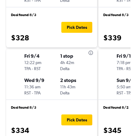
RST
-
TPA
Delta
RST
-
TPA
Deal found 8/3
Deal found 8/3
Pick Dates
$328
$339
Fri 9/4
1 stop
Fri 9/11
12:22 pm
4h 42m
7:18 pm
TPA
-
RST
Delta
TPA
-
RST
Wed 9/9
2 stops
Sun 9/1
11:36 am
11h 43m
5:50 am
RST
-
TPA
Delta
RST
-
TPA
Deal found 8/3
Deal found 8/2
Pick Dates
$334
$345