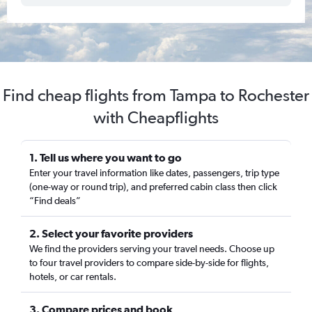
Find cheap flights from Tampa to Rochester
with Cheapflights
1. Tell us where you want to go
Enter your travel information like dates, passengers, trip type
(one-way or round trip), and preferred cabin class then click
“Find deals”
2. Select your favorite providers
We find the providers serving your travel needs. Choose up
to four travel providers to compare side-by-side for flights,
hotels, or car rentals.
3. Compare prices and book