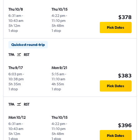
Thu 10/8
Thu 10/15
6:31 am
-
4:22 pm
-
$378
10:43 am
11:10 pm
5h 12m
5h 48m
Pick Dates
1 stop
1 stop
Quickest round-trip
TPA
RST
Thu 9/17
Mon 9/21
6:03 pm
-
5:15 am
-
$383
10:38 pm
11:10 am
5h 35m
4h 55m
Pick Dates
1 stop
1 stop
TPA
RST
Mon 10/12
Thu 10/15
6:31 am
-
4:22 pm
-
$396
10:43 am
11:10 pm
5h 12m
5h 48m
Pick Dates
1 stop
1 stop