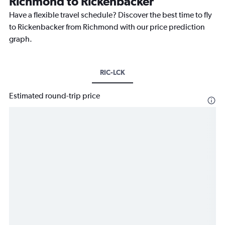
Richmond to Rickenbacker
Have a flexible travel schedule? Discover the best time to fly
to Rickenbacker from Richmond with our price prediction
graph.
RIC-LCK
Estimated round-trip price