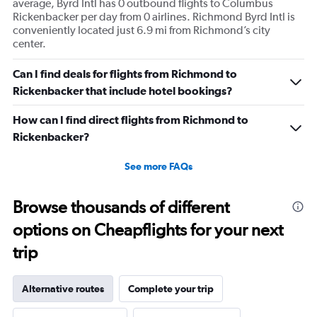
average, Byrd Intl has 0 outbound flights to Columbus
Rickenbacker per day from 0 airlines. Richmond Byrd Intl is
conveniently located just 6.9 mi from Richmond’s city
center.
Can I find deals for flights from Richmond to
Rickenbacker that include hotel bookings?
How can I find direct flights from Richmond to
Rickenbacker?
See more FAQs
Browse thousands of different
options on Cheapflights for your next
trip
Alternative routes
Complete your trip