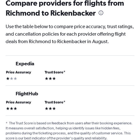
Compare providers for flights from
Richmond to Rickenbacker
Use the table below to compare price accuracy, trust ratings,
and cancellation policies for each provider offering flight
deals from Richmond to Rickenbacker in August.
Expedia
Price Accuracy
Trust Score
*
1 star
3 stars
FlightHub
Price Accuracy
Trust Score
*
3 stars
3 stars
*
The Trust Score is based on feedback from users after their booking experience.
It measures overall satisfaction, helping us identify issues like hidden fees,
problems during the ticketing process, and the quality of customer service. This
score is our best indicator of the provider's quality and reliability.