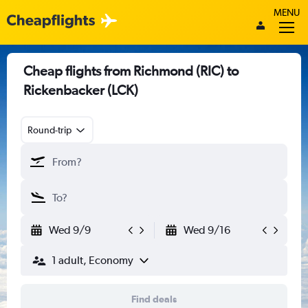
MENU
Cheap flights from Richmond (RIC) to
Rickenbacker (LCK)
Round-trip
Wed 9/9
Wed 9/16
1 adult, Economy
Find deals