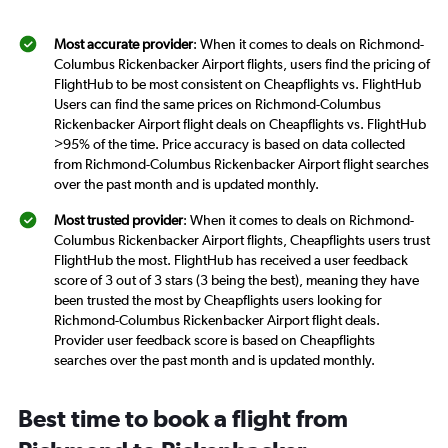
Most accurate provider
: When it comes to deals on Richmond-
Columbus Rickenbacker Airport flights, users find the pricing of
FlightHub to be most consistent on Cheapflights vs. FlightHub
Users can find the same prices on Richmond-Columbus
Rickenbacker Airport flight deals on Cheapflights vs. FlightHub
>95% of the time. Price accuracy is based on data collected
from Richmond-Columbus Rickenbacker Airport flight searches
over the past month and is updated monthly.
Most trusted provider
: When it comes to deals on Richmond-
Columbus Rickenbacker Airport flights, Cheapflights users trust
FlightHub the most. FlightHub has received a user feedback
score of 3 out of 3 stars (3 being the best), meaning they have
been trusted the most by Cheapflights users looking for
Richmond-Columbus Rickenbacker Airport flight deals.
Provider user feedback score is based on Cheapflights
searches over the past month and is updated monthly.
Best time to book a flight from