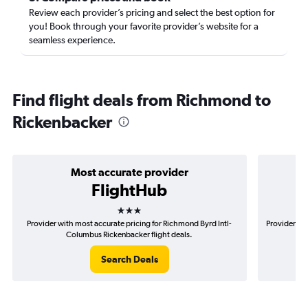
Review each provider’s pricing and select the best option for
you! Book through your favorite provider’s website for a
seamless experience.
Find flight deals from Richmond to
Rickenbacker
Most accurate provider
FlightHub
3 stars
Provider with most accurate pricing for Richmond Byrd Intl-
Provider mo
Columbus Rickenbacker flight deals.
Search Deals