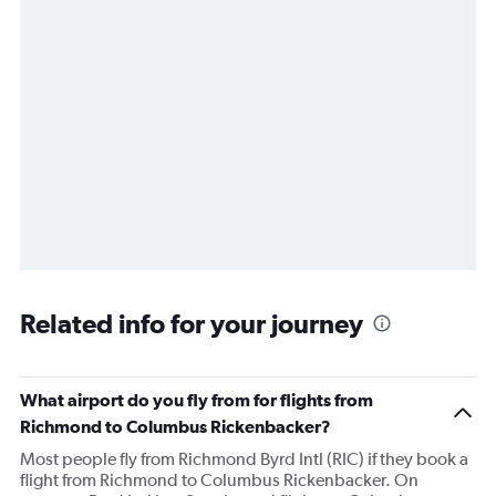
Related info for your journey
What airport do you fly from for flights from
Richmond to Columbus Rickenbacker?
Most people fly from Richmond Byrd Intl (RIC) if they book a
flight from Richmond to Columbus Rickenbacker. On