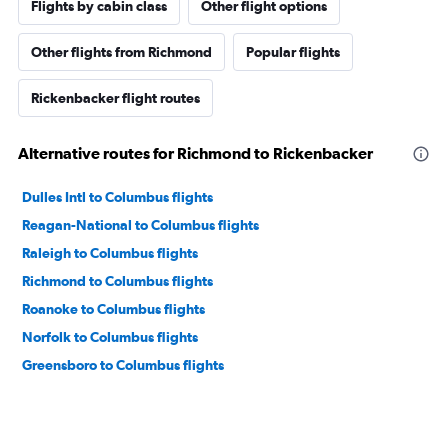
Flights by cabin class
Other flight options
Other flights from Richmond
Popular flights
Rickenbacker flight routes
Alternative routes for Richmond to Rickenbacker
Dulles Intl to Columbus flights
Reagan-National to Columbus flights
Raleigh to Columbus flights
Richmond to Columbus flights
Roanoke to Columbus flights
Norfolk to Columbus flights
Greensboro to Columbus flights