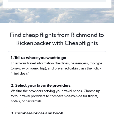
Find cheap flights from Richmond to
Rickenbacker with Cheapflights
1. Tell us where you want to go
Enter your travel information like dates, passengers, trip type
(one-way or round trip), and preferred cabin class then click
“Find deals”
2. Select your favorite providers
We find the providers serving your travel needs. Choose up
to four travel providers to compare side-by-side for flights,
hotels, or car rentals.
3. Compare prices and book