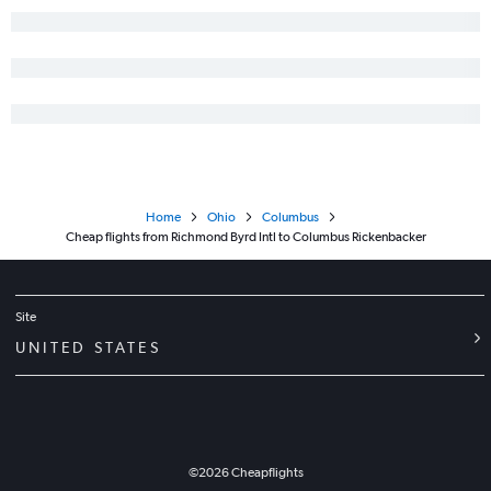
Home
Ohio
Columbus
Cheap flights from Richmond Byrd Intl to Columbus Rickenbacker
Site
UNITED STATES
©
2026
Cheapflights