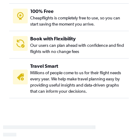
100% Free
Cheapflights is completely free to use, so you can
start saving the moment you arrive.
Book with Flexibility
Our users can plan ahead with confidence and find
flights with no change fees
Travel Smart
Millions of people come to us for their flight needs
every year. We help make travel planning easy by
providing useful insights and data-driven graphs
that can inform your decisions.