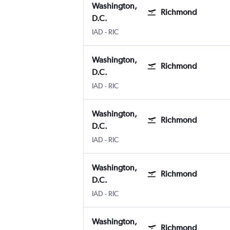
Washington,
Richmond
D.C.
Washington, D.C. Dulles Intl
Richmond Byrd Intl
IAD
-
RIC
Washington,
Richmond
D.C.
Washington, D.C. Dulles Intl
Richmond Byrd Intl
IAD
-
RIC
Washington,
Richmond
D.C.
Washington, D.C. Dulles Intl
Richmond Byrd Intl
IAD
-
RIC
Washington,
Richmond
D.C.
Washington, D.C. Dulles Intl
Richmond Byrd Intl
IAD
-
RIC
Washington,
Richmond