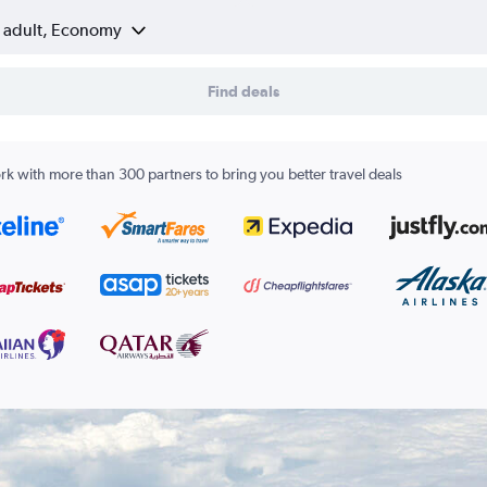
1 adult, Economy
Find deals
k with more than 300 partners to bring you better travel deals