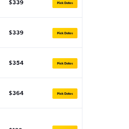
$339
Pick Dates
$339
Pick Dates
$354
Pick Dates
$364
Pick Dates