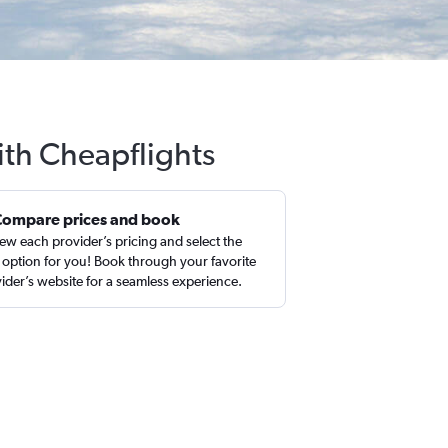
ith Cheapflights
Compare prices and book
ew each provider’s pricing and select the
 option for you! Book through your favorite
ider’s website for a seamless experience.