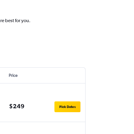
re best for you.
Price
$249
Pick Dates