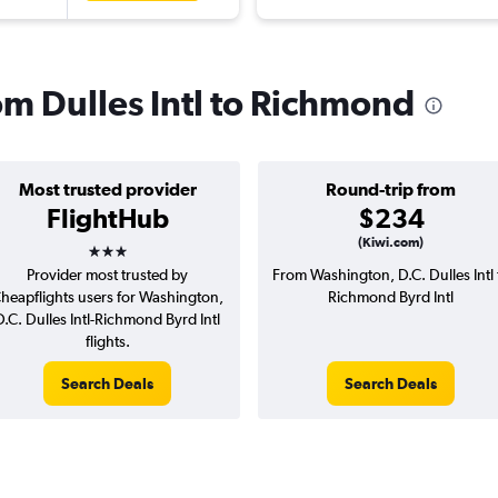
rom Dulles Intl to Richmond
Most trusted provider
Round-trip from
FlightHub
$234
3 stars
(Kiwi.com)
Provider most trusted by
From Washington, D.C. Dulles Intl 
heapflights users for Washington,
Richmond Byrd Intl
D.C. Dulles Intl-Richmond Byrd Intl
flights.
Search Deals
Search Deals