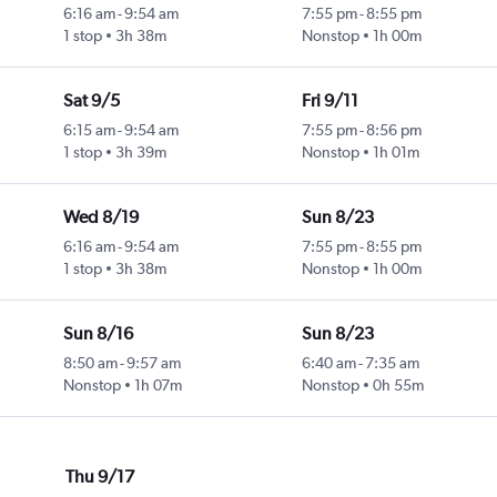
6:16 am
-
9:54 am
7:55 pm
-
8:55 pm
1 stop
3h 38m
Nonstop
1h 00m
Sat 9/5
Fri 9/11
6:15 am
-
9:54 am
7:55 pm
-
8:56 pm
1 stop
3h 39m
Nonstop
1h 01m
Wed 8/19
Sun 8/23
6:16 am
-
9:54 am
7:55 pm
-
8:55 pm
1 stop
3h 38m
Nonstop
1h 00m
Sun 8/16
Sun 8/23
8:50 am
-
9:57 am
6:40 am
-
7:35 am
Nonstop
1h 07m
Nonstop
0h 55m
Thu 9/17