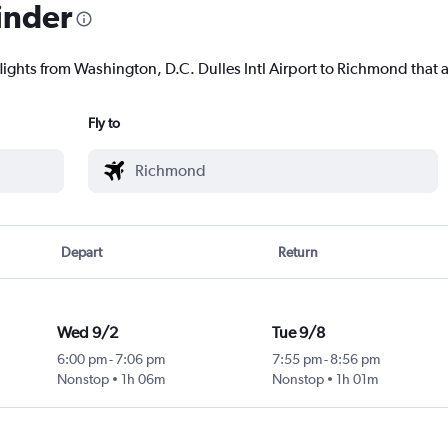
inder
lights from Washington, D.C. Dulles Intl Airport to Richmond that a
Fly to
Depart
Return
Wed 9/2
Tue 9/8
6:00 pm
-
7:06 pm
7:55 pm
-
8:56 pm
Nonstop
1h 06m
Nonstop
1h 01m