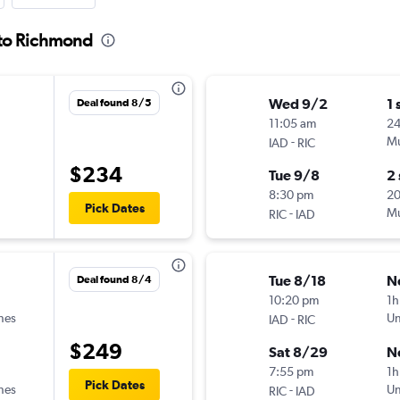
l to Richmond
Wed 9/2
1 
Deal found 8/5
11:05 am
24
-
Mu
IAD
RIC
$234
Tue 9/8
2
8:30 pm
2
Pick Dates
-
Mu
RIC
IAD
Tue 8/18
N
Deal found 8/4
10:20 pm
1h
ines
-
Un
IAD
RIC
$249
Sat 8/29
N
7:55 pm
1h
Pick Dates
ines
-
Un
RIC
IAD