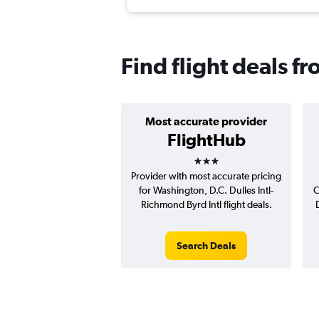
Find flight deals f
Most accurate provider
FlightHub
3 stars
Provider with most accurate pricing
for Washington, D.C. Dulles Intl-
C
Richmond Byrd Intl flight deals.
Search Deals