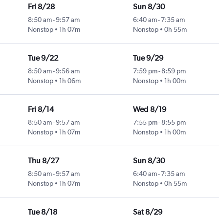
Fri 8/28
Sun 8/30
8:50 am
-
9:57 am
6:40 am
-
7:35 am
Nonstop
1h 07m
Nonstop
0h 55m
Tue 9/22
Tue 9/29
8:50 am
-
9:56 am
7:59 pm
-
8:59 pm
Nonstop
1h 06m
Nonstop
1h 00m
Fri 8/14
Wed 8/19
8:50 am
-
9:57 am
7:55 pm
-
8:55 pm
Nonstop
1h 07m
Nonstop
1h 00m
Thu 8/27
Sun 8/30
8:50 am
-
9:57 am
6:40 am
-
7:35 am
Nonstop
1h 07m
Nonstop
0h 55m
Tue 8/18
Sat 8/29