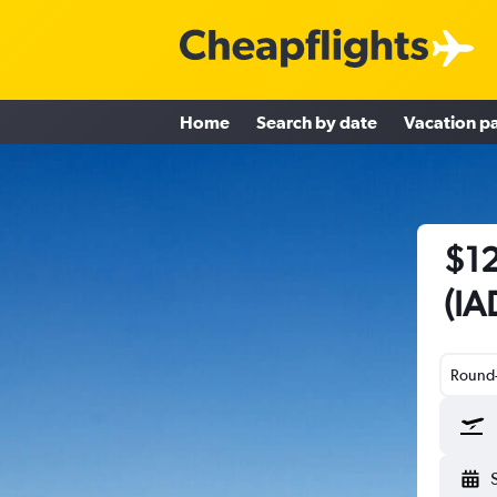
Home
Search by date
Vacation p
$12
(IA
Round-