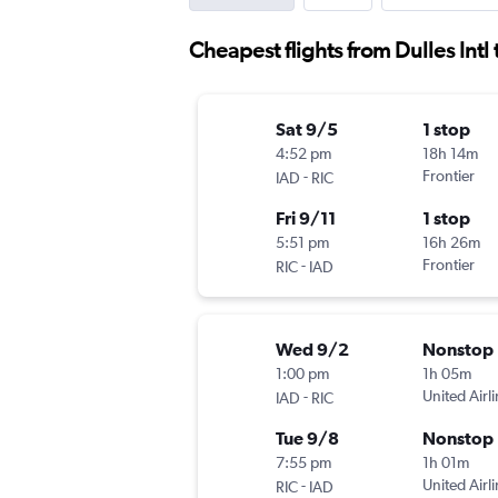
Cheapest flights from Dulles Int
Sat 9/5
1 stop
4:52 pm
18h 14m
-
Frontier
IAD
RIC
Fri 9/11
1 stop
5:51 pm
16h 26m
-
Frontier
RIC
IAD
Wed 9/2
Nonstop
1:00 pm
1h 05m
-
United Airl
IAD
RIC
Tue 9/8
Nonstop
7:55 pm
1h 01m
-
United Airl
RIC
IAD