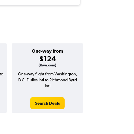
One-way from
Good round-tri
$124
$302 or l
(Kiwi.com)
to
One-way flight from Washington,
Price to beat on a round
D.C. Dulles Intl to Richmond Byrd
from Washington, D.C. D
Intl
Richmond Byrd I
Search Deals
Search Dea