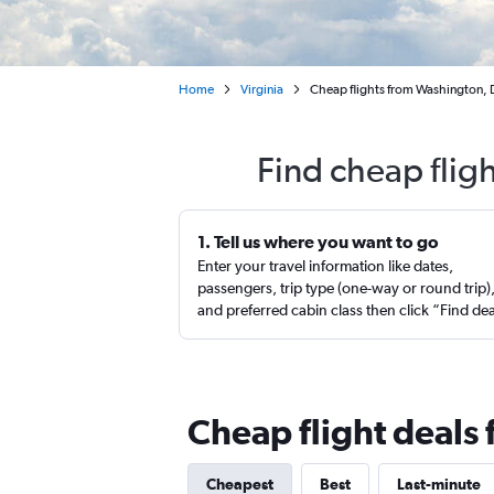
Home
Virginia
Cheap flights from Washington, D.
Find cheap flig
1. Tell us where you want to go
Enter your travel information like dates,
passengers, trip type (one-way or round trip)
and preferred cabin class then click “Find de
Cheap flight deals 
Cheapest
Best
Last-minute