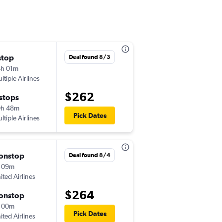
stop
Tue 8/18
Deal found 8/3
h 01m
10:20 pm
ltiple Airlines
-
IAD
RIC
$262
 stops
Sat 8/22
0h 48m
7:55 pm
Pick Dates
ltiple Airlines
-
RIC
IAD
onstop
Wed 9/2
Deal found 8/4
 09m
6:20 am
ited Airlines
-
IAD
RIC
$264
onstop
Thu 9/10
 00m
8:30 pm
Pick Dates
ited Airlines
-
RIC
IAD