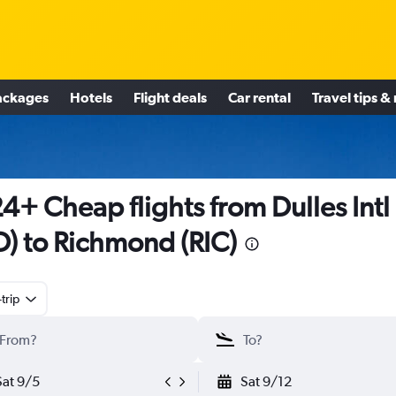
ackages
Hotels
Flight deals
Car rental
Travel tips &
4+ Cheap flights from Dulles Intl
D) to Richmond (RIC)
trip
Sat 9/5
Sat 9/12