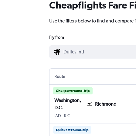
Cheapflights Fare F
Use the filters below to find and compare f
Fly from
Route
Cheapest round-trip
Washington,
Richmond
D.C.
Washington, D.C. Dulles Intl
Richmond Byrd Intl
IAD
-
RIC
Quickest round-trip