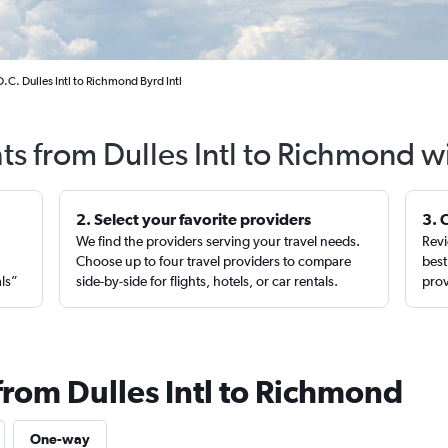
C. Dulles Intl to Richmond Byrd Intl
hts from Dulles Intl to Richmond w
2. Select your favorite providers
3. 
We find the providers serving your travel needs.
Revi
,
Choose up to four travel providers to compare
best
als”
side-by-side for flights, hotels, or car rentals.
prov
from Dulles Intl to Richmond
One-way