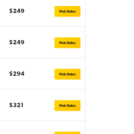
$249
Pick Dates
$249
Pick Dates
$294
Pick Dates
$321
Pick Dates