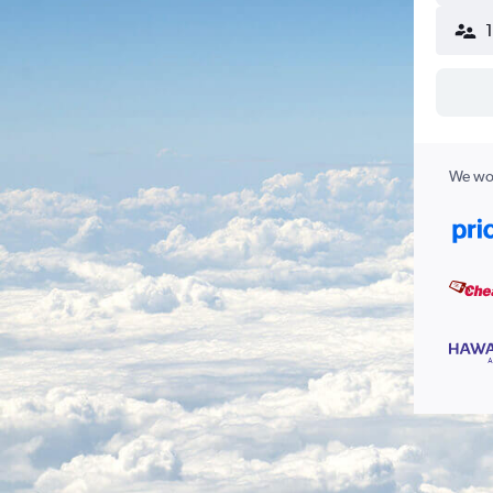
We wor