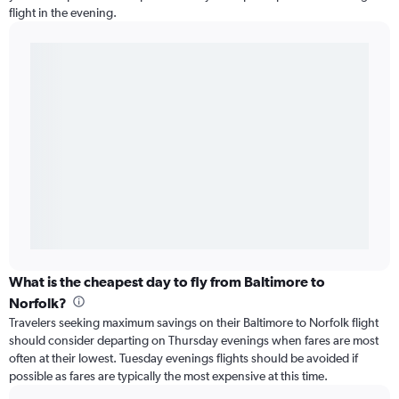
flight in the evening.
What is the cheapest day to fly from Baltimore to
Norfolk?
Travelers seeking maximum savings on their Baltimore to Norfolk flight
should consider departing on Thursday evenings when fares are most
often at their lowest. Tuesday evenings flights should be avoided if
possible as fares are typically the most expensive at this time.