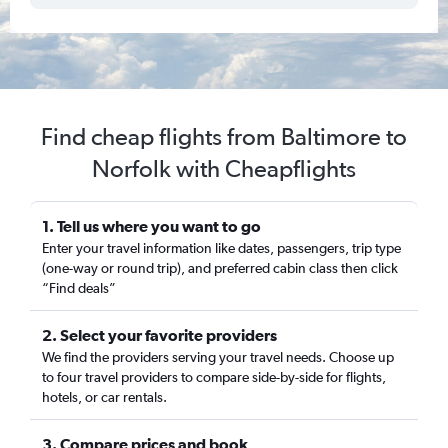
Find cheap flights from Baltimore to
Norfolk with Cheapflights
1. Tell us where you want to go
Enter your travel information like dates, passengers, trip type
(one-way or round trip), and preferred cabin class then click
“Find deals”
2. Select your favorite providers
We find the providers serving your travel needs. Choose up
to four travel providers to compare side-by-side for flights,
hotels, or car rentals.
3. Compare prices and book