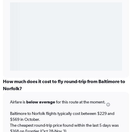
How much does it cost to fly round-trip from Baltimore to
Norfolk?
Airfare is
below average
for this route at the moment.
Baltimore to Norfolk flights typically cost between $229 and
$569 in October.
The cheapest round-trip price found within the last 5 days was
$168 on Frontier (Oct 28-Nov 3).