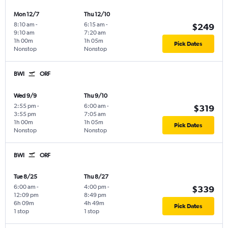
Mon 12/7
Thu 12/10
8:10 am
-
6:15 am
-
$249
9:10 am
7:20 am
1h 00m
1h 05m
Pick Dates
Nonstop
Nonstop
BWI
ORF
Wed 9/9
Thu 9/10
2:55 pm
-
6:00 am
-
$319
3:55 pm
7:05 am
1h 00m
1h 05m
Pick Dates
Nonstop
Nonstop
BWI
ORF
Tue 8/25
Thu 8/27
6:00 am
-
4:00 pm
-
$339
12:09 pm
8:49 pm
6h 09m
4h 49m
Pick Dates
1 stop
1 stop