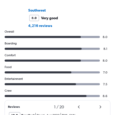
Southwest
Very good
8.0
4,216 reviews
Overall
8.0
Boarding
8.1
Comfort
8.0
Food
7.0
Entertainment
7.5
Crew
8.6
1
/
20
Reviews