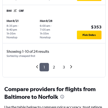
BWI
ORF
Mon 9/21
Mon 9/28
8:35 pm
-
6:00 am
-
$353
9:40 pm
7:05 am
1h 05m
1h 05m
Pick Dates
Nonstop
Nonstop
Showing 1-10 of 24 results
Sorted by cheapest first
1
2
3
Compare providers for flights from
Baltimore to Norfolk
Use the table below to compare price accuracy, trust ratings,