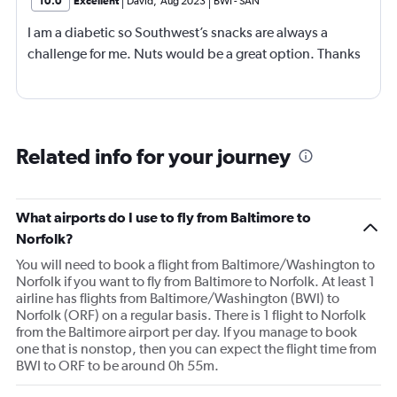
10.0
Excellent
David
,
Aug 2023
BWI
-
SAN
I am a diabetic so Southwest’s snacks are always a
challenge for me. Nuts would be a great option. Thanks
Related info for your journey
What airports do I use to fly from Baltimore to
Norfolk?
You will need to book a flight from Baltimore/Washington to
Norfolk if you want to fly from Baltimore to Norfolk. At least 1
airline has flights from Baltimore/Washington (BWI) to
Norfolk (ORF) on a regular basis. There is 1 flight to Norfolk
from the Baltimore airport per day. If you manage to book
one that is nonstop, then you can expect the flight time from
BWI to ORF to be around 0h 55m.