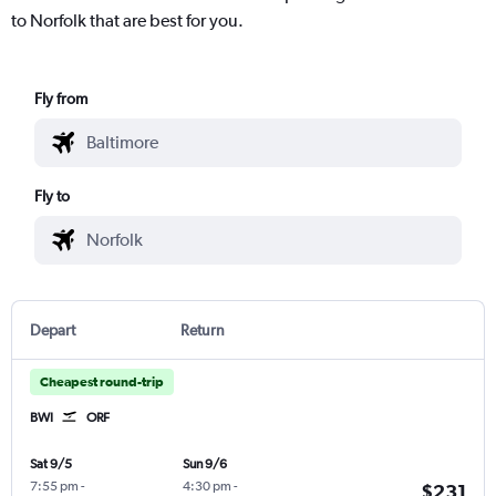
to Norfolk that are best for you.
Fly from
Fly to
Depart
Return
Cheapest round-trip
BWI
ORF
Sat 9/5
Sun 9/6
7:55 pm
-
4:30 pm
-
$231