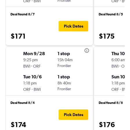
-
Frontier
-
ORF
BWI
ORF
BWI
Deal found 8/7
Deal found 8/5
Pick Dates
$171
$175
Mon 9/28
1 stop
Thu 10/1
9:25 pm
15h 04m
6:00 am
-
Frontier
-
BWI
ORF
BWI
ORF
Tue 10/6
1 stop
Sun 10/
1:18 pm
8h 40m
1:18 pm
-
Frontier
-
ORF
BWI
ORF
BWI
Deal found 8/4
Deal found 8/8
Pick Dates
$174
$176