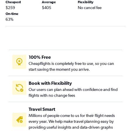
Cheapest
Average
Flexibility
Baltimore to Blountville flights
$259
$405
No cancel fee
Reagan-National to Richmond flights
On-time
63%
Philadelphia to Charlottesville flights
Philadelphia to Blountville flights
Dulles Intl to Charlottesville flights
Baltimore to Richmond flights
Reagan-National to Roanoke flights
100% Free
Baltimore to Roanoke flights
Cheapflights is completely free to use, so you can
start saving the moment you arrive.
Baltimore to Dulles Intl flights
Baltimore to Charlottesville flights
Book with Flexibility
Reagan-National to Charlottesville flights
Our users can plan ahead with confidence and find
Baltimore to Lynchburg flights
flights with no change fees
Philadelphia to Salisbury flights
Travel Smart
Philadelphia to Lynchburg flights
Millions of people come to us for their flight needs
Philadelphia to Newport News flights
every year. We help make travel planning easy by
Baltimore to Salisbury flights
providing useful insights and data-driven graphs