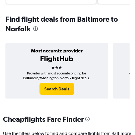
Find flight deals from Baltimore to
Norfolk
Most accurate provider
FlightHub
3 stars
Provider with most accurate pricing for
Prov
Baltimore/Washington-Norfolk flight deals.
Search Deals
Cheapflights Fare Finder
Use the filters below to find and compare flights from Baltimore