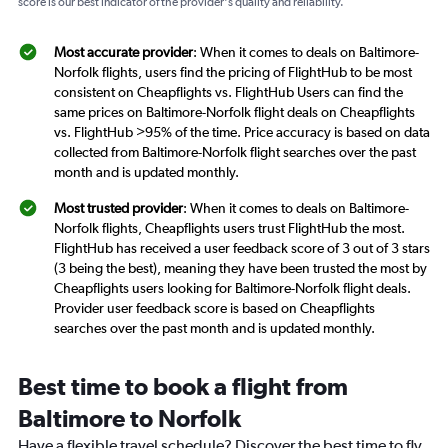
score is our best indicator of the provider's quality and reliability.
Most accurate provider
: When it comes to deals on Baltimore-
Norfolk flights, users find the pricing of FlightHub to be most
consistent on Cheapflights vs. FlightHub Users can find the
same prices on Baltimore-Norfolk flight deals on Cheapflights
vs. FlightHub >95% of the time. Price accuracy is based on data
collected from Baltimore-Norfolk flight searches over the past
month and is updated monthly.
Most trusted provider
: When it comes to deals on Baltimore-
Norfolk flights, Cheapflights users trust FlightHub the most.
FlightHub has received a user feedback score of 3 out of 3 stars
(3 being the best), meaning they have been trusted the most by
Cheapflights users looking for Baltimore-Norfolk flight deals.
Provider user feedback score is based on Cheapflights
searches over the past month and is updated monthly.
Best time to book a flight from
Baltimore to Norfolk
Have a flexible travel schedule? Discover the best time to fly