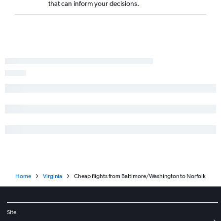
that can inform your decisions.
Dulles Intl to Salisbury flights
Dulles Intl to Newport News flights
Home
Virginia
Cheap flights from Baltimore/Washington to Norfolk
Site