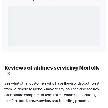
Reviews of airlines servicing Norfolk
See what other customers who have flown with Southwest
from Baltimore to Norfolk have to say. You can also see how
each airline compares in terms of entertainment options,
comfort, food, crew/service, and boarding process.