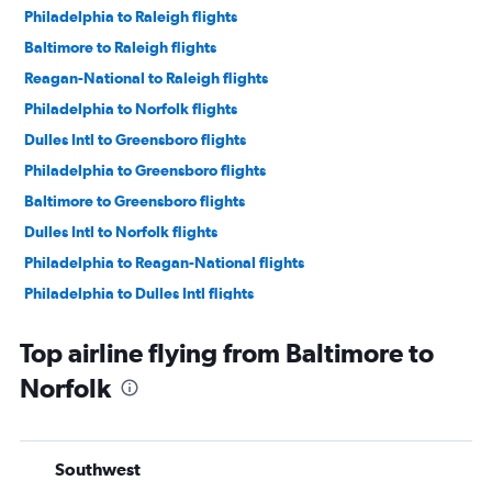
Philadelphia to Raleigh flights
Baltimore to Raleigh flights
Reagan-National to Raleigh flights
Philadelphia to Norfolk flights
Dulles Intl to Greensboro flights
Philadelphia to Greensboro flights
Baltimore to Greensboro flights
Dulles Intl to Norfolk flights
Philadelphia to Reagan-National flights
Philadelphia to Dulles Intl flights
Reagan-National to Greensboro flights
Top airline flying from Baltimore to
Philadelphia to Richmond flights
Norfolk
Reagan-National to Norfolk flights
Dulles Intl to Richmond flights
Dulles Intl to Roanoke flights
Southwest
Philadelphia to Roanoke flights