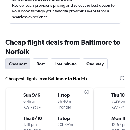
Review each provider’s pricing and select the best option for
you! Book through your favorite provider’s website for a
seamless experience.
Cheap flight deals from Baltimore to
Norfolk
Cheapest
Best
Last-minute
One-way
Cheapest flights from Baltimore to Norfolk
Sun 9/6
1 stop
Thu 10/1
6:45 am
5h 40m
7:29 pm
-
Frontier
-
BWI
ORF
BWI
ORF
Thu 9/10
1 stop
Mon 10/
1:18 pm
20h 07m
12:57 pm