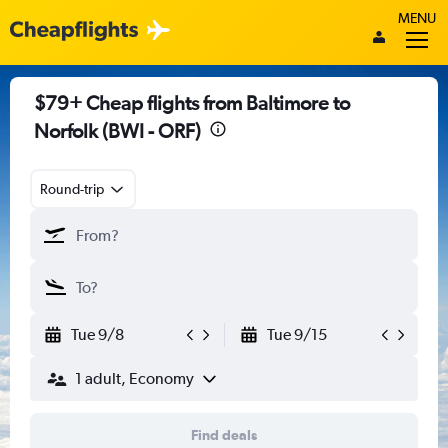
MENU
$79+ Cheap flights from Baltimore to
Norfolk (BWI - ORF)
Round-trip
Tue 9/8
Tue 9/15
1 adult, Economy
Find deals