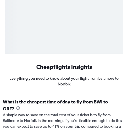
Cheapflights Insights
Everything you need to know about your flight from Baltimore to
Norfolk
What is the cheapest time of day to fly from BWI to
ORF?
A simple way to save on the total cost of your ticket is to fly from
Baltimore to Norfolk in the morning. If you’re flexible enough to do this
you can expect to save up to 41% on your trip compared to booking a