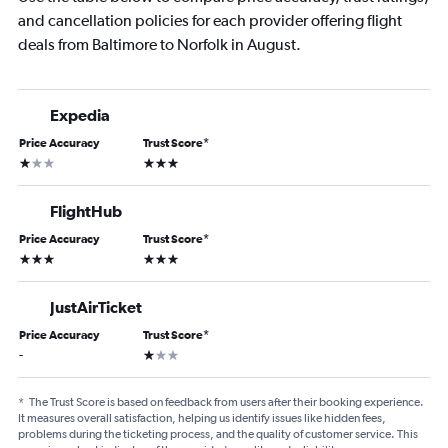
and cancellation policies for each provider offering flight
deals from Baltimore to Norfolk in August.
Expedia
Price Accuracy
Trust Score
*
1 star
3 stars
FlightHub
Price Accuracy
Trust Score
*
3 stars
3 stars
JustAirTicket
Price Accuracy
Trust Score
*
1 star
-
*
The Trust Score is based on feedback from users after their booking experience.
It measures overall satisfaction, helping us identify issues like hidden fees,
problems during the ticketing process, and the quality of customer service. This