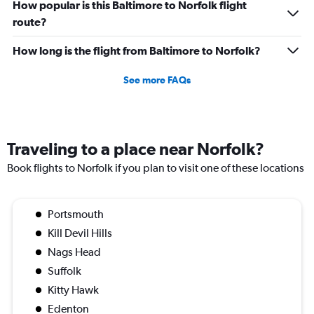
How popular is this Baltimore to Norfolk flight
route?
How long is the flight from Baltimore to Norfolk?
See more FAQs
Traveling to a place near Norfolk?
Book flights to Norfolk if you plan to visit one of these locations
Portsmouth
Kill Devil Hills
Nags Head
Suffolk
Kitty Hawk
Edenton