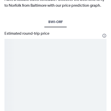
to Norfolk from Baltimore with our price prediction graph.
BWI-ORF
Estimated round-trip price