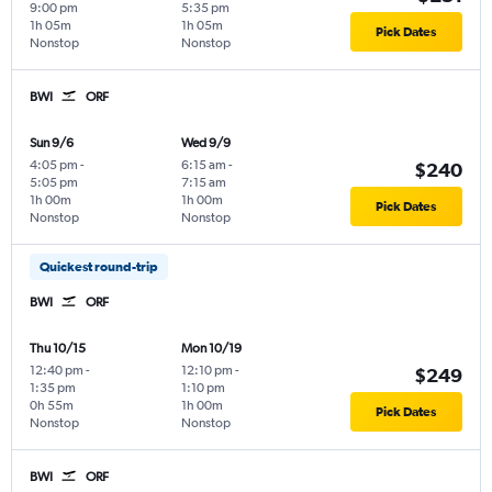
9:00 pm
5:35 pm
1h 05m
1h 05m
Pick Dates
Nonstop
Nonstop
BWI
ORF
Sun 9/6
Wed 9/9
4:05 pm
-
6:15 am
-
$240
5:05 pm
7:15 am
1h 00m
1h 00m
Pick Dates
Nonstop
Nonstop
Quickest round-trip
BWI
ORF
Thu 10/15
Mon 10/19
12:40 pm
-
12:10 pm
-
$249
1:35 pm
1:10 pm
0h 55m
1h 00m
Pick Dates
Nonstop
Nonstop
BWI
ORF