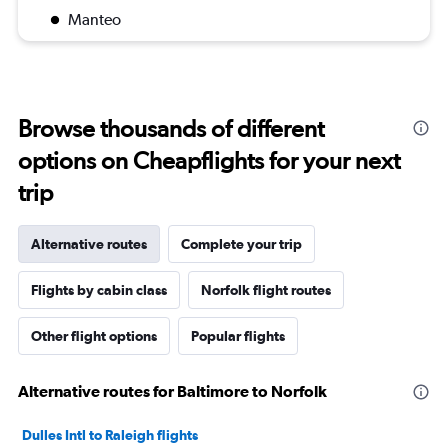
Manteo
Browse thousands of different
options on Cheapflights for your next
trip
Alternative routes
Complete your trip
Flights by cabin class
Norfolk flight routes
Other flight options
Popular flights
Alternative routes for Baltimore to Norfolk
Dulles Intl to Raleigh flights