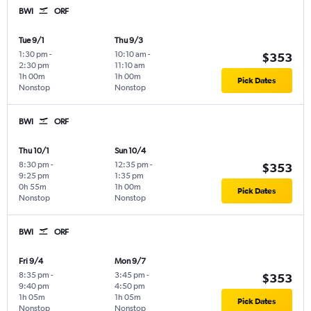
BWI
ORF
Tue 9/1
Thu 9/3
1:30 pm
-
10:10 am
-
$353
2:30 pm
11:10 am
1h 00m
1h 00m
Pick Dates
Nonstop
Nonstop
BWI
ORF
Thu 10/1
Sun 10/4
8:30 pm
-
12:35 pm
-
$353
9:25 pm
1:35 pm
0h 55m
1h 00m
Pick Dates
Nonstop
Nonstop
BWI
ORF
Fri 9/4
Mon 9/7
8:35 pm
-
3:45 pm
-
$353
9:40 pm
4:50 pm
1h 05m
1h 05m
Pick Dates
Nonstop
Nonstop