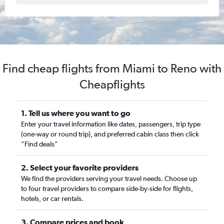
Find cheap flights from Miami to Reno with
Cheapflights
1. Tell us where you want to go
Enter your travel information like dates, passengers, trip type
(one-way or round trip), and preferred cabin class then click
“Find deals”
2. Select your favorite providers
We find the providers serving your travel needs. Choose up
to four travel providers to compare side-by-side for flights,
hotels, or car rentals.
3. Compare prices and book