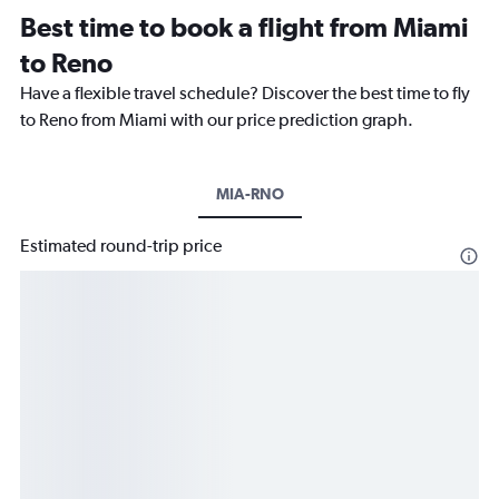
Best time to book a flight from Miami
to Reno
Have a flexible travel schedule? Discover the best time to fly
to Reno from Miami with our price prediction graph.
MIA-RNO
Estimated round-trip price