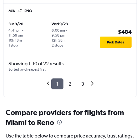
MIA
RNO
Sun 9/20
Wed 9/23
4:41 pm
-
6:00 am
-
$484
11:59 pm
9:58 pm
10h 18m
12h 58m
Pick Dates
1 stop
2 stops
Showing 1-10 of 22 results
Sorted by cheapest first
1
2
3
Compare providers for flights from
Miami to Reno
Use the table below to compare price accuracy, trust ratings,