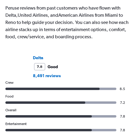
Peruse reviews from past customers who have flown with
Delta,United Airlines, andAmerican Airlines from Miami to
Reno to help guide your decision. You can also see how each
airline stacks up in terms of entertainment options, comfort,
food, crew/service, and boarding process.
Delta
Good
7.8
8,491 reviews
Crew
8.5
Food
7.2
Overall
7.8
Entertainment
7.8