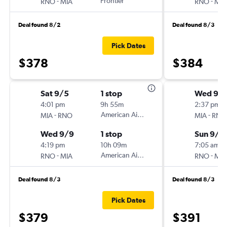
-
Frontier
-
RNO
MIA
RNO
MIA
Deal found 8/2
Deal found 8/3
Pick Dates
$378
$384
Sat 9/5
1 stop
Wed 9/
4:01 pm
9h 55m
2:37 pm
-
American Airlines
-
MIA
RNO
MIA
RNO
Wed 9/9
1 stop
Sun 9/6
4:19 pm
10h 09m
7:05 am
-
American Airlines
-
RNO
MIA
RNO
MIA
Deal found 8/3
Deal found 8/3
Pick Dates
$379
$391