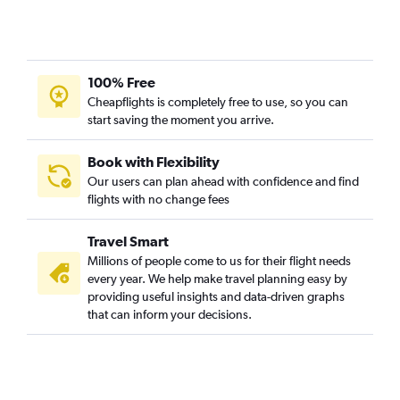
100% Free
Cheapflights is completely free to use, so you can
start saving the moment you arrive.
Book with Flexibility
Our users can plan ahead with confidence and find
flights with no change fees
Travel Smart
Millions of people come to us for their flight needs
every year. We help make travel planning easy by
providing useful insights and data-driven graphs
that can inform your decisions.