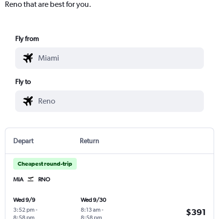
Reno that are best for you.
Fly from
Fly to
Depart
Return
Cheapest round-trip
MIA
RNO
Wed 9/9
Wed 9/30
3:52 pm
-
8:13 am
-
$391
8:58 pm
8:58 pm