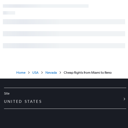
Home
USA
Nevada
Cheap flights from Miami to Reno
Site
UNITED STATES