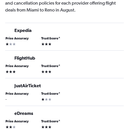
and cancellation policies for each provider offering flight
deals from Miami to Reno in August.
Expedia
Price Accuracy
Trust Score
*
1 star
3 stars
FlightHub
Price Accuracy
Trust Score
*
3 stars
3 stars
JustAirTicket
Price Accuracy
Trust Score
*
1 star
-
eDreams
Price Accuracy
Trust Score
*
2 stars
3 stars