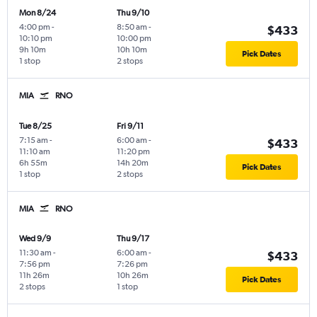
Mon 8/24
Thu 9/10
4:00 pm
-
8:50 am
-
$433
10:10 pm
10:00 pm
9h 10m
10h 10m
Pick Dates
1 stop
2 stops
MIA
RNO
Tue 8/25
Fri 9/11
7:15 am
-
6:00 am
-
$433
11:10 am
11:20 pm
6h 55m
14h 20m
Pick Dates
1 stop
2 stops
MIA
RNO
Wed 9/9
Thu 9/17
11:30 am
-
6:00 am
-
$433
7:56 pm
7:26 pm
11h 26m
10h 26m
Pick Dates
2 stops
1 stop