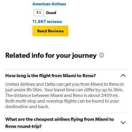
American Airlines
Good
7.1
11,867 reviews
Read Reviews
Related info for your journey
How long is the flight from Miami to Reno?
United Airlines and Delta can get you from Miami to Reno in
just under 8h 06m. Your travel time can differ by up to 36m.
The distance between Miami and Reno is about 2459 mi.
Both multi-stop and nonstop flights can be found to your
destination and back.
What are the cheapest airlines flying from Miami to
Reno round-trip?