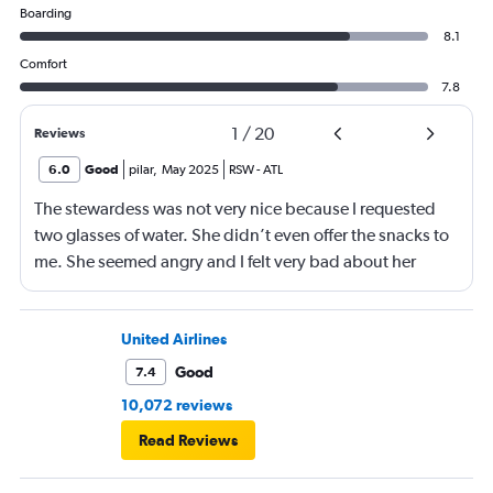
Boarding
8.1
Comfort
7.8
1
/
20
Reviews
6.0
Good
pilar
,
May 2025
RSW
-
ATL
The stewardess was not very nice because I requested
two glasses of water. She didn’t even offer the snacks to
me. She seemed angry and I felt very bad about her
reaction. Also, the flight was full and you could not
move. The airline should provide seats for obese people
in consideration to the rest pf the passengers.
United Airlines
Good
7.4
10,072 reviews
Read Reviews