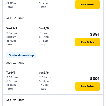
8h 06m
9h 45m
Pick Dates
1 stop
1 stop
MIA
RNO
Wed 9/2
Sun 9/6
2:37 pm
-
7:05 am
-
$391
8:19 pm
5:57 pm
8h 42m
7h 52m
Pick Dates
1 stop
1 stop
Quickest round-trip
MIA
RNO
Tue 9/1
Sun 9/6
3:52 pm
-
5:32 am
-
$391
8:58 pm
3:56 pm
8h 06m
7h 24m
Pick Dates
1 stop
1 stop
MIA
RNO