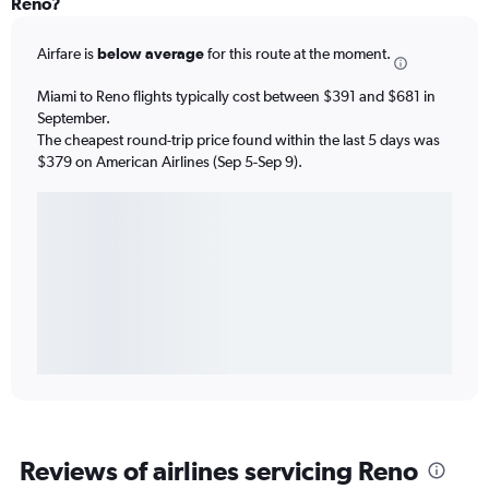
Reno?
Airfare is
below average
for this route at the moment.
Miami to Reno flights typically cost between $391 and $681 in
September.
The cheapest round-trip price found within the last 5 days was
$379 on American Airlines (Sep 5-Sep 9).
Reviews of airlines servicing Reno