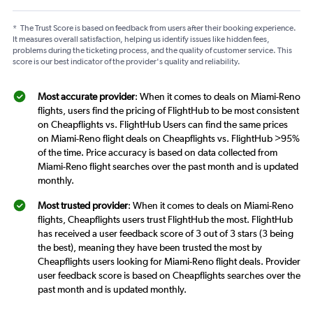
*
The Trust Score is based on feedback from users after their booking experience.
It measures overall satisfaction, helping us identify issues like hidden fees,
problems during the ticketing process, and the quality of customer service. This
score is our best indicator of the provider's quality and reliability.
Most accurate provider
: When it comes to deals on Miami-Reno
flights, users find the pricing of FlightHub to be most consistent
on Cheapflights vs. FlightHub Users can find the same prices
on Miami-Reno flight deals on Cheapflights vs. FlightHub >95%
of the time. Price accuracy is based on data collected from
Miami-Reno flight searches over the past month and is updated
monthly.
Most trusted provider
: When it comes to deals on Miami-Reno
flights, Cheapflights users trust FlightHub the most. FlightHub
has received a user feedback score of 3 out of 3 stars (3 being
the best), meaning they have been trusted the most by
Cheapflights users looking for Miami-Reno flight deals. Provider
user feedback score is based on Cheapflights searches over the
past month and is updated monthly.