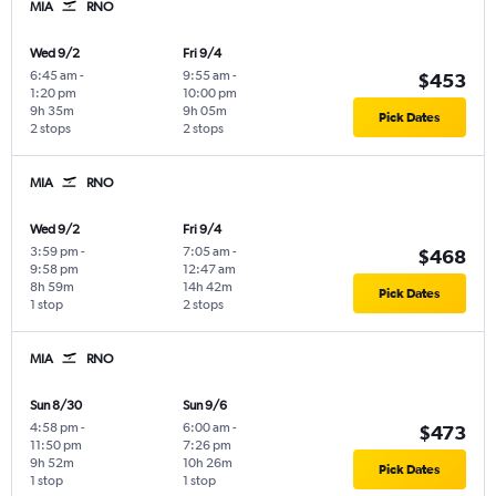
MIA
RNO
Wed 9/2
Fri 9/4
6:45 am
-
9:55 am
-
$453
1:20 pm
10:00 pm
9h 35m
9h 05m
Pick Dates
2 stops
2 stops
MIA
RNO
Wed 9/2
Fri 9/4
3:59 pm
-
7:05 am
-
$468
9:58 pm
12:47 am
8h 59m
14h 42m
Pick Dates
1 stop
2 stops
MIA
RNO
Sun 8/30
Sun 9/6
4:58 pm
-
6:00 am
-
$473
11:50 pm
7:26 pm
9h 52m
10h 26m
Pick Dates
1 stop
1 stop