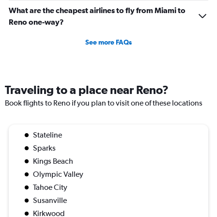
What are the cheapest airlines to fly from Miami to
Reno one-way?
See more FAQs
Traveling to a place near Reno?
Book flights to Reno if you plan to visit one of these locations
Stateline
Sparks
Kings Beach
Olympic Valley
Tahoe City
Susanville
Kirkwood