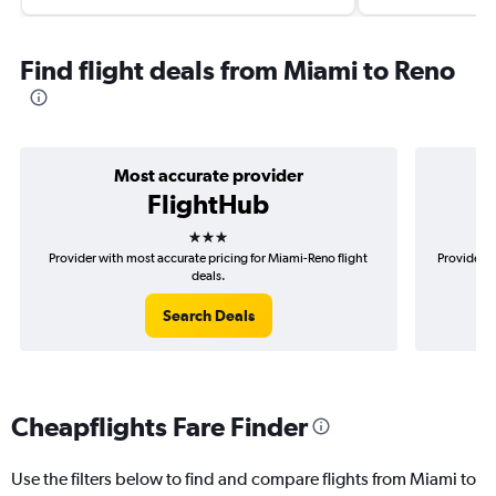
Find flight deals from Miami to Reno
Most accurate provider
FlightHub
3 stars
Provider with most accurate pricing for Miami-Reno flight
Provider m
deals.
Search Deals
Cheapflights Fare Finder
Use the filters below to find and compare flights from Miami to