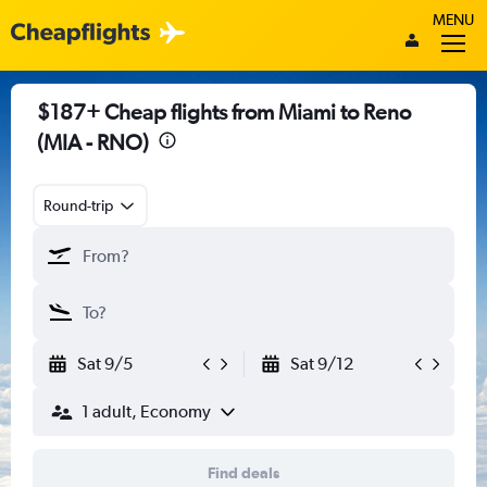
MENU
$187+ Cheap flights from Miami to Reno
(MIA - RNO)
Round-trip
Sat 9/5
Sat 9/12
1 adult, Economy
Find deals