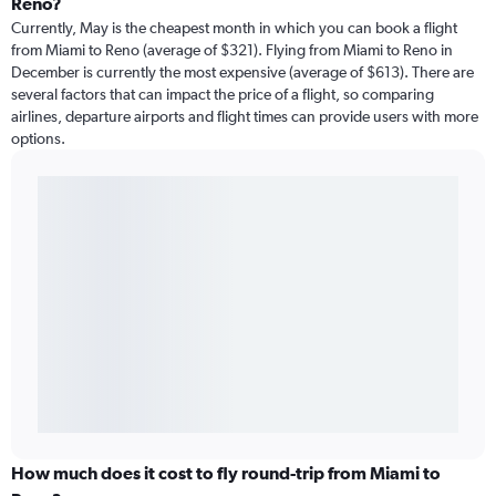
Reno?
Currently, May is the cheapest month in which you can book a flight
from Miami to Reno (average of $321). Flying from Miami to Reno in
December is currently the most expensive (average of $613). There are
several factors that can impact the price of a flight, so comparing
airlines, departure airports and flight times can provide users with more
options.
How much does it cost to fly round-trip from Miami to