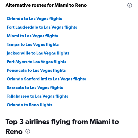
Alternative routes for Miami to Reno
Orlando to Las Vegas flights
Fort Lauderdale to Las Vegas flights
Miami to Las Vegas flights
Tampa to Las Vegas flights
Jacksonville to Las Vegas flights
Fort Myers to Las Vegas flights
Pensacola to Las Vegas flights
Orlando Sanford Intl to Las Vegas flights
Sarasota to Las Vegas flights
Tallahassee to Las Vegas flights
Orlando to Reno flights
Panama City to Las Vegas flights
Top 3 airlines flying from Miami to
Tampa to Reno flights
Reno
Fort Lauderdale to Reno flights