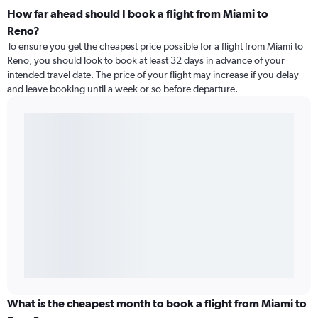
How far ahead should I book a flight from Miami to
Reno?
To ensure you get the cheapest price possible for a flight from Miami to
Reno, you should look to book at least 32 days in advance of your
intended travel date. The price of your flight may increase if you delay
and leave booking until a week or so before departure.
What is the cheapest month to book a flight from Miami to