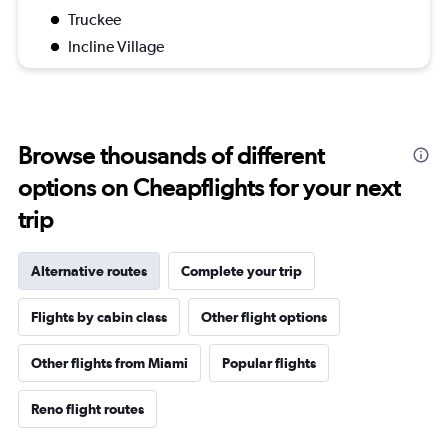
Truckee
Incline Village
Browse thousands of different
options on Cheapflights for your next
trip
Alternative routes
Complete your trip
Flights by cabin class
Other flight options
Other flights from Miami
Popular flights
Reno flight routes