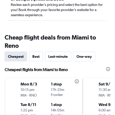
Review each provider’s pricing and select the best option for
you! Book through your favorite provider’s website for a
seamless experience.
Cheap flight deals from Miami to
Reno
Cheapest
Best
Last-minute
One-way
Cheapest flights from Miami to Reno
Mon 8/3
1 stop
Sat 9/5
10:15 pm
17h 25m
11:30 am
-
Frontier
-
MIA
RNO
MIA
RNO
Tue 8/11
1 stop
Wed 9/
1:25 pm
14h 05m
6:00 am