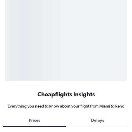
Cheapflights Insights
Everything you need to know about your flight from Miami to Reno
Prices
Delays