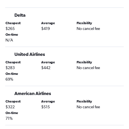
Daytona Beach to Las Vegas flights
Valparaiso to Las Vegas flights
Delta
Melbourne to Las Vegas flights
Cheapest
Average
Flexibility
Jacksonville to Reno flights
$265
$419
No cancel fee
Key West to Las Vegas flights
On-time
N/A
Gainesville to Las Vegas flights
Pensacola to Reno flights
United Airlines
Fort Myers to Reno flights
Cheapest
Average
Flexibility
Tallahassee to Reno flights
$283
$442
No cancel fee
Valparaiso to Reno flights
On-time
69%
Sarasota to Reno flights
Daytona Beach to Reno flights
American Airlines
Valdosta to Las Vegas flights
Cheapest
Average
Flexibility
Melbourne to Reno flights
$322
$515
No cancel fee
On-time
Orlando to Elko flights
71%