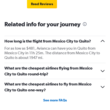
Read Reviews
Related info for your journey
How long is the flight from Mexico City to Quito?
For as low as $481, Avianca can have you in Quito from
Mexico City in 11h 25m. The distance from Mexico City to
Quito is about 1947 mi.
What are the cheapest airlines flying from Mexico
City to Quito round-trip?
What are the cheapest airlines to fly from Mexico
City to Quito one-way?
See more FAQs