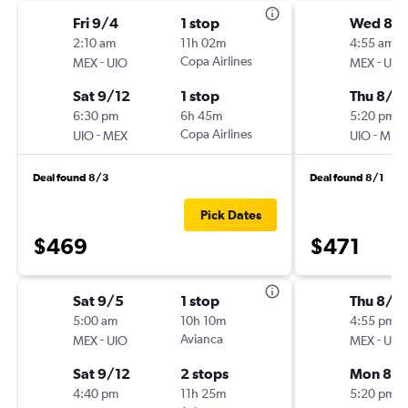
Fri 9/4
1 stop
Wed 8/
2:10 am
11h 02m
4:55 am
-
Copa Airlines
-
MEX
UIO
MEX
UIO
Sat 9/12
1 stop
Thu 8/2
6:30 pm
6h 45m
5:20 pm
-
Copa Airlines
-
UIO
MEX
UIO
MEX
Deal found 8/3
Deal found 8/1
Pick Dates
$469
$471
Sat 9/5
1 stop
Thu 8/1
5:00 am
10h 10m
4:55 pm
-
Avianca
-
MEX
UIO
MEX
UIO
Sat 9/12
2 stops
Mon 8/
4:40 pm
11h 25m
5:20 pm