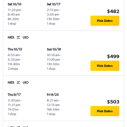
Sat 10/10
Sat 10/17
11:20 pm
-
2:15 pm
-
$482
8:40 am
3:05 am
8h 20m
13h 50m
Pick Dates
1 stop
1 stop
MEX
UIO
Thu 10/15
Sun 10/18
4:55 am
-
10:10 am
-
$499
5:35 pm
11:00 pm
11h 40m
13h 50m
Pick Dates
2 stops
1 stop
MEX
UIO
Thu 9/17
Fri 9/25
3:30 pm
-
8:21 am
-
$503
11:31 pm
12:15 am
7h 01m
16h 54m
Pick Dates
1 stop
1 stop