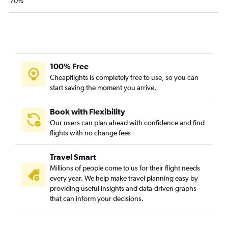
70%
100% Free
Cheapflights is completely free to use, so you can
start saving the moment you arrive.
Book with Flexibility
Our users can plan ahead with confidence and find
flights with no change fees
Travel Smart
Millions of people come to us for their flight needs
every year. We help make travel planning easy by
providing useful insights and data-driven graphs
that can inform your decisions.