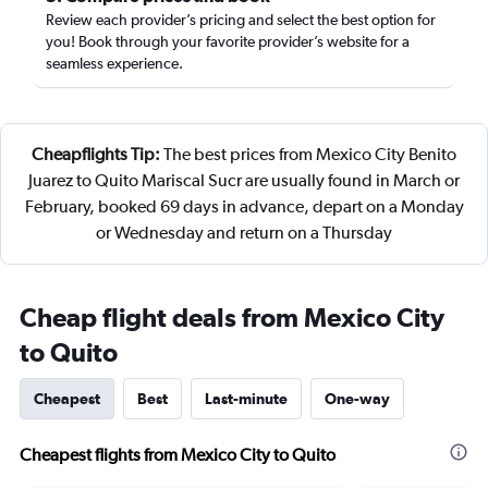
Review each provider’s pricing and select the best option for
you! Book through your favorite provider’s website for a
seamless experience.
Cheapflights Tip:
The best prices from Mexico City Benito
Juarez to Quito Mariscal Sucr are usually found in March or
February, booked 69 days in advance, depart on a Monday
or Wednesday and return on a Thursday
Cheap flight deals from Mexico City
to Quito
Cheapest
Best
Last-minute
One-way
Cheapest flights from Mexico City to Quito