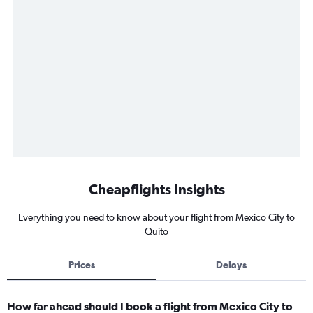
Cheapflights Insights
Everything you need to know about your flight from Mexico City to
Quito
Prices
Delays
How far ahead should I book a flight from Mexico City to