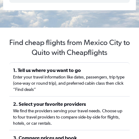
Find cheap flights from Mexico City to
Quito with Cheapflights
1. Tell us where you want to go
Enter your travel information like dates, passengers, trip type
(one-way or round trip), and preferred cabin class then click
“Find deals”
2. Select your favorite providers
We find the providers serving your travel needs. Choose up
to four travel providers to compare side-by-side for flights,
hotels, or car rentals.
3. Compare prices and book