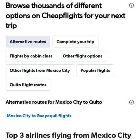
Browse thousands of different
options on Cheapflights for your next
trip
Alternative routes
Complete your trip
Flights by cabin class
Other flight options
Other flights from Mexico City
Popular flights
Quito flight routes
Alternative routes for Mexico City to Quito
Mexico City to Guayaquil flights
Top 3 airlines flying from Mexico City