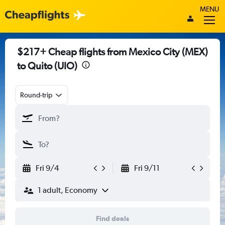
MENU
$217+ Cheap flights from Mexico City (MEX)
to Quito (UIO)
Round-trip
Fri 9/4
Fri 9/11
1 adult, Economy
Find deals