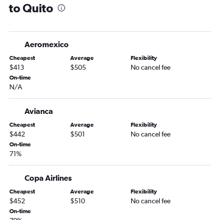
to Quito
Aeromexico
Cheapest
Average
Flexibility
$413
$505
No cancel fee
On-time
N/A
Avianca
Cheapest
Average
Flexibility
$442
$501
No cancel fee
On-time
71%
Copa Airlines
Cheapest
Average
Flexibility
$452
$510
No cancel fee
On-time