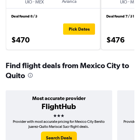
-
Avianca
-
UIO
MEX
UIO
MEX
Deal found 8/3
Deal found 7/31
Pick Dates
$470
$476
Find flight deals from Mexico City to
Quito
Most accurate provider
FlightHub
3 stars
Provider with most accurate pricing for Mexico City Benito
Provider m
Juarez-Quito Mariscal Sucr flight deals.
B
Search Deals