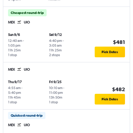
Cheapest round-trip
MEX
UIO
Sun 9/6
Sat 9/12
12:40 am
-
4:40 pm
-
$481
1:05 pm
3:05 am
11h 25m
11h 25m
Pick Dates
1 stop
2 stops
MEX
UIO
Thu 9/17
Fri 9/25
4:55 am
-
10:10 am
-
$482
5:40 pm
11:00 pm
11h 45m
13h 50m
Pick Dates
1 stop
1 stop
Quickest round-trip
MEX
UIO