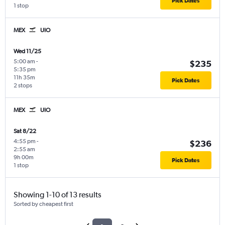
Pick Dates
1 stop
MEX
UIO
Wed 11/25
5:00 am
-
$235
5:35 pm
11h 35m
Pick Dates
2 stops
MEX
UIO
Sat 8/22
4:55 pm
-
$236
2:55 am
9h 00m
Pick Dates
1 stop
Showing 1-10 of 13 results
Sorted by cheapest first