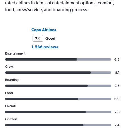
rated airlines in terms of entertainment options, comfort,
food, crew/service, and boarding process.
Copa Airlines
Good
7.6
1,566 reviews
Entertainment
6.8
Crew
8.1
Boarding
7.8
Food
6.9
Overall
7.6
Comfort
7.4