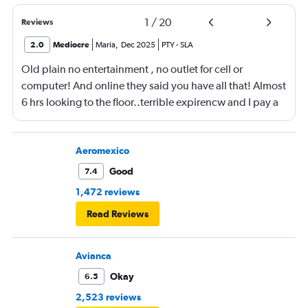
1
/
20
Reviews
2.0
Mediocre
Maria
,
Dec 2025
PTY
-
SLA
Old plain no entertainment , no outlet for cell or
computer! And online they said you have all that! Almost
6 hrs looking to the floor..terrible expirencw and I pay a
lot of money for it
Aeromexico
Good
7.4
1,472 reviews
Read Reviews
Avianca
Okay
6.5
2,523 reviews