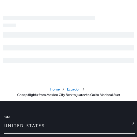
Home
Ecuador
Cheap flights from Mexico City Benito Juarez to Quito Mariscal Sucr
Site
UNITED STATES