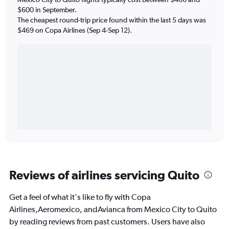
$600 in September.
The cheapest round-trip price found within the last 5 days was
$469 on Copa Airlines (Sep 4-Sep 12).
Reviews of airlines servicing Quito
Get a feel of what it's like to fly with Copa
Airlines,Aeromexico, andAvianca from Mexico City to Quito
by reading reviews from past customers. Users have also