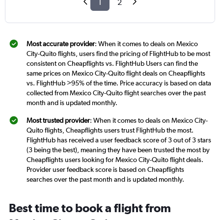
1
2
Most accurate provider
: When it comes to deals on Mexico
City-Quito flights, users find the pricing of FlightHub to be most
consistent on Cheapflights vs. FlightHub Users can find the
same prices on Mexico City-Quito flight deals on Cheapflights
vs. FlightHub >95% of the time. Price accuracy is based on data
collected from Mexico City-Quito flight searches over the past
month and is updated monthly.
Most trusted provider
: When it comes to deals on Mexico City-
Quito flights, Cheapflights users trust FlightHub the most.
FlightHub has received a user feedback score of 3 out of 3 stars
(3 being the best), meaning they have been trusted the most by
Cheapflights users looking for Mexico City-Quito flight deals.
Provider user feedback score is based on Cheapflights
searches over the past month and is updated monthly.
Best time to book a flight from