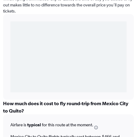
out makes little to no difference towards the overall price you’ll pay on
tickets.
How much does it cost to fly round-trip from Mexico City
to Quito?
Airfare is
typical
for this route at the moment.
Mexico City to Quito flights typically cost between $466 and