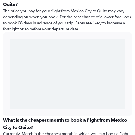
Quito?
The price you pay for your flight from Mexico City to Quito may vary
depending on when you book. For the best chance of a lower fare, look
to book 68 days in advance of your trip. Fares are likely to increase a
fortnight or so before your departure date.
What is the cheapest month to book a flight from Mexico
City to Quito?
Currently, March is the cheapest month in which you can book a flight