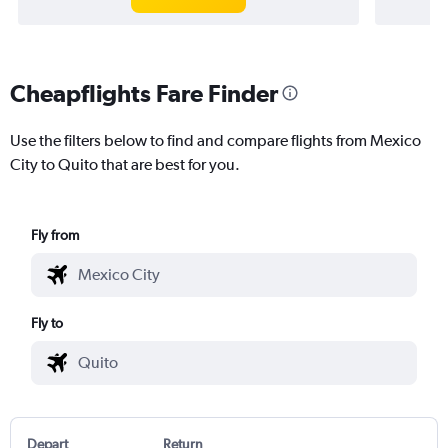
Cheapflights Fare Finder
Use the filters below to find and compare flights from Mexico
City to Quito that are best for you.
Fly from
Fly to
Depart
Return