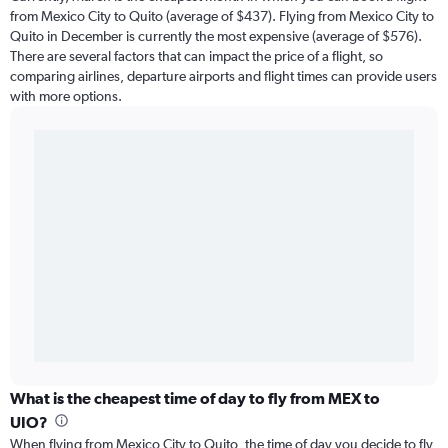
from Mexico City to Quito (average of $437). Flying from Mexico City to
Quito in December is currently the most expensive (average of $576).
There are several factors that can impact the price of a flight, so
comparing airlines, departure airports and flight times can provide users
with more options.
What is the cheapest time of day to fly from MEX to
UIO?
When flying from Mexico City to Quito, the time of day you decide to fly