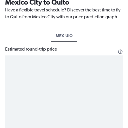
Mexico City to Quito
Have a flexible travel schedule? Discover the best time to fly
to Quito from Mexico City with our price prediction graph.
MEX-UIO
Estimated round-trip price