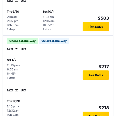
MEX
UIO
Thu 9/10
Sun 10/4
2:10 am
-
8:23 am
-
$503
2:07 pm
12:15 am
10h 57m
16h 52m
Pick Dates
1 stop
1 stop
Cheapest one-way
Quickest one-way
MEX
UIO
Sat 1/2
11:10 pm
-
$217
8:55 am
8h 45m
Pick Dates
1 stop
MEX
UIO
Thu 12/31
1:10 pm
-
$218
12:32 am
10h 22m