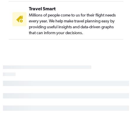
Travel Smart
Millions of people come to us for their flight needs
every year. We help make travel planning easy by
providing useful insights and data-driven graphs
that can inform your decisions.