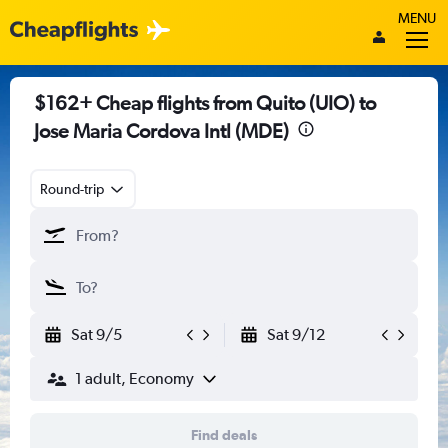
MENU
$162+ Cheap flights from Quito (UIO) to
Jose Maria Cordova Intl (MDE)
Round-trip
Sat 9/5
Sat 9/12
1 adult, Economy
Find deals