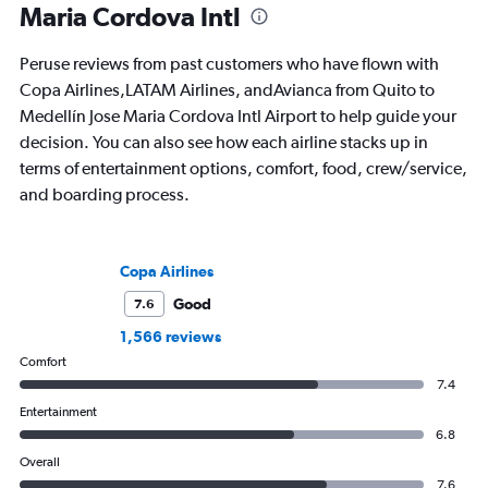
Maria Cordova Intl
Peruse reviews from past customers who have flown with
Copa Airlines,LATAM Airlines, andAvianca from Quito to
Medellín Jose Maria Cordova Intl Airport to help guide your
decision. You can also see how each airline stacks up in
terms of entertainment options, comfort, food, crew/service,
and boarding process.
Copa Airlines
Good
7.6
1,566 reviews
Comfort
7.4
Entertainment
6.8
Overall
7.6