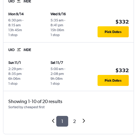
UIO
MDE
Mon 9/14
Wed 9/16
6:30 pm
-
5:35 am
-
$332
8:15 am
8:41 pm
13h 45m
15h 06m
Pick Dates
1 stop
1 stop
UIO
MDE
Sun 11/1
Sat 11/7
2:29 pm
-
5:00 am
-
$332
8:35 pm
2:08 pm
6h 06m
9h 08m
Pick Dates
1 stop
1 stop
Showing 1-10 of 20 results
Sorted by cheapest first
1
2