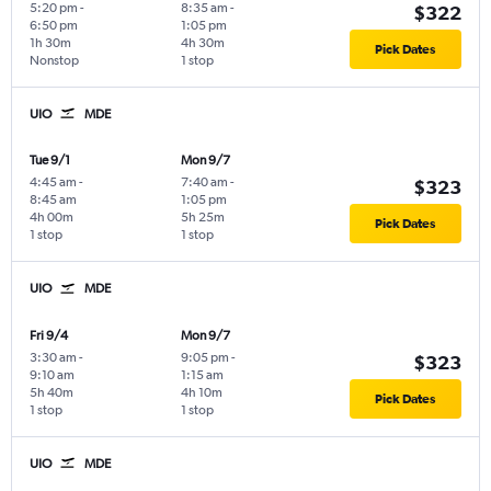
5:20 pm
-
8:35 am
-
$322
6:50 pm
1:05 pm
1h 30m
4h 30m
Pick Dates
Nonstop
1 stop
UIO
MDE
Tue 9/1
Mon 9/7
4:45 am
-
7:40 am
-
$323
8:45 am
1:05 pm
4h 00m
5h 25m
Pick Dates
1 stop
1 stop
UIO
MDE
Fri 9/4
Mon 9/7
3:30 am
-
9:05 pm
-
$323
9:10 am
1:15 am
5h 40m
4h 10m
Pick Dates
1 stop
1 stop
UIO
MDE