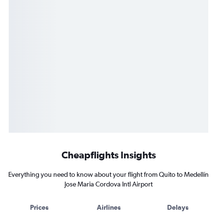
Cheapflights Insights
Everything you need to know about your flight from Quito to Medellín
Jose Maria Cordova Intl Airport
Prices
Airlines
Delays