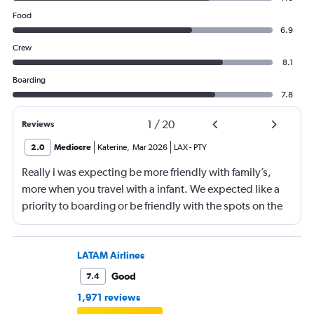
Food
6.9
Crew
8.1
Boarding
7.8
1
/
20
Reviews
2.0
Mediocre
Katerine
,
Mar 2026
LAX
-
PTY
Really i was expecting be more friendly with family’s,
more when you travel with a infant. We expected like a
priority to boarding or be friendly with the spots on the
aeroplane.
LATAM Airlines
Good
7.4
1,971 reviews