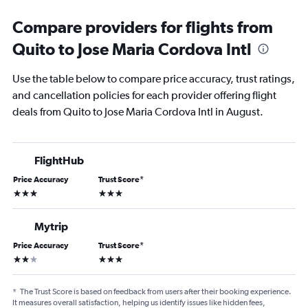
Compare providers for flights from
Quito to Jose Maria Cordova Intl
Use the table below to compare price accuracy, trust ratings,
and cancellation policies for each provider offering flight
deals from Quito to Jose Maria Cordova Intl in August.
FlightHub
Price Accuracy
Trust Score
*
3 stars
3 stars
Mytrip
Price Accuracy
Trust Score
*
2 stars
3 stars
*
The Trust Score is based on feedback from users after their booking experience.
It measures overall satisfaction, helping us identify issues like hidden fees,