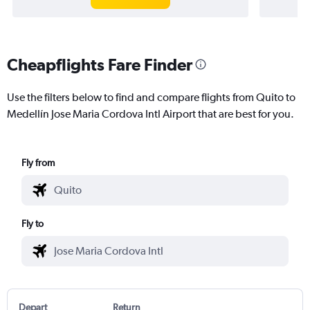
Cheapflights Fare Finder
Use the filters below to find and compare flights from Quito to
Medellín Jose Maria Cordova Intl Airport that are best for you.
Fly from
Fly to
Depart
Return