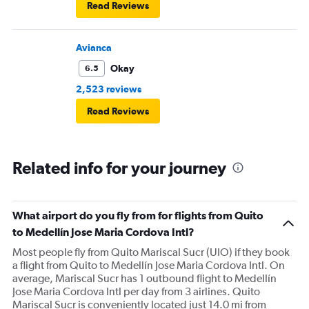
Read Reviews
Avianca
Okay
6.5
2,523 reviews
Read Reviews
Related info for your journey
What airport do you fly from for flights from Quito
to Medellín Jose Maria Cordova Intl?
Most people fly from Quito Mariscal Sucr (UIO) if they book
a flight from Quito to Medellín Jose Maria Cordova Intl. On
average, Mariscal Sucr has 1 outbound flight to Medellín
Jose Maria Cordova Intl per day from 3 airlines. Quito
Mariscal Sucr is conveniently located just 14.0 mi from