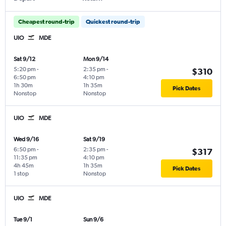
Cheapest round-trip
Quickest round-trip
UIO
MDE
Sat 9/12
Mon 9/14
5:20 pm
-
2:35 pm
-
$310
6:50 pm
4:10 pm
1h 30m
1h 35m
Pick Dates
Nonstop
Nonstop
UIO
MDE
Wed 9/16
Sat 9/19
6:50 pm
-
2:35 pm
-
$317
11:35 pm
4:10 pm
4h 45m
1h 35m
Pick Dates
1 stop
Nonstop
UIO
MDE
Tue 9/1
Sun 9/6