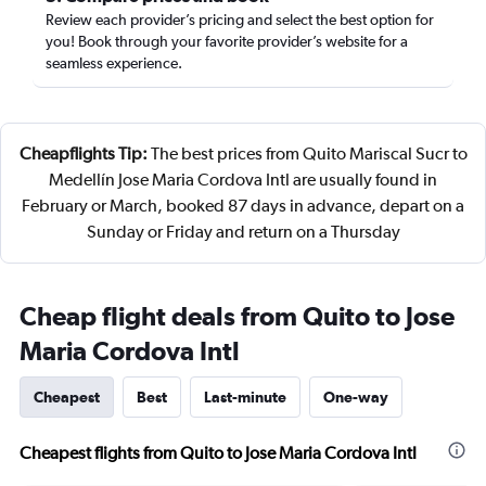
Review each provider’s pricing and select the best option for
you! Book through your favorite provider’s website for a
seamless experience.
Cheapflights Tip:
The best prices from Quito Mariscal Sucr to
Medellín Jose Maria Cordova Intl are usually found in
February or March, booked 87 days in advance, depart on a
Sunday or Friday and return on a Thursday
Cheap flight deals from Quito to Jose
Maria Cordova Intl
Cheapest
Best
Last-minute
One-way
Cheapest flights from Quito to Jose Maria Cordova Intl