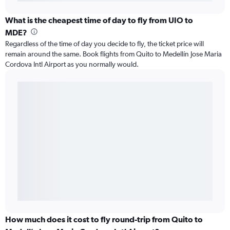
What is the cheapest time of day to fly from UIO to
MDE?
Regardless of the time of day you decide to fly, the ticket price will
remain around the same. Book flights from Quito to Medellín Jose Maria
Cordova Intl Airport as you normally would.
How much does it cost to fly round-trip from Quito to