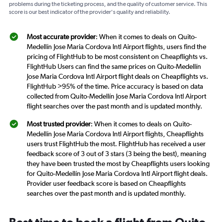
problems during the ticketing process, and the quality of customer service. This
score is our best indicator of the provider's quality and reliability.
Most accurate provider
: When it comes to deals on Quito-
Medellín Jose Maria Cordova Intl Airport flights, users find the
pricing of FlightHub to be most consistent on Cheapflights vs.
FlightHub Users can find the same prices on Quito-Medellín
Jose Maria Cordova Intl Airport flight deals on Cheapflights vs.
FlightHub >95% of the time. Price accuracy is based on data
collected from Quito-Medellín Jose Maria Cordova Intl Airport
flight searches over the past month and is updated monthly.
Most trusted provider
: When it comes to deals on Quito-
Medellín Jose Maria Cordova Intl Airport flights, Cheapflights
users trust FlightHub the most. FlightHub has received a user
feedback score of 3 out of 3 stars (3 being the best), meaning
they have been trusted the most by Cheapflights users looking
for Quito-Medellín Jose Maria Cordova Intl Airport flight deals.
Provider user feedback score is based on Cheapflights
searches over the past month and is updated monthly.