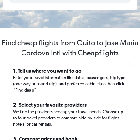
Find cheap flights from Quito to Jose Maria
Cordova Intl with Cheapflights
1. Tell us where you want to go
Enter your travel information like dates, passengers, trip type
(one-way or round trip), and preferred cabin class then click
“Find deals”
2. Select your favorite providers
We find the providers serving your travel needs. Choose up
to four travel providers to compare side-by-side for flights,
hotels, or car rentals.
3. Compare prices and book