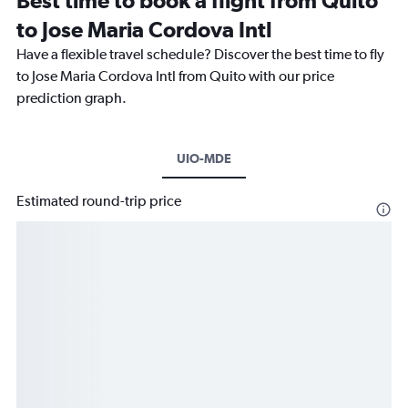
Best time to book a flight from Quito
to Jose Maria Cordova Intl
Have a flexible travel schedule? Discover the best time to fly
to Jose Maria Cordova Intl from Quito with our price
prediction graph.
UIO-MDE
Estimated round-trip price