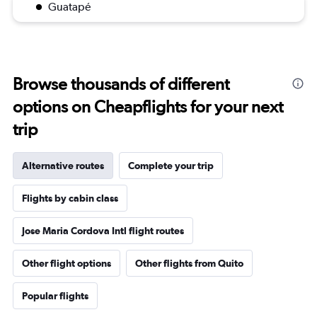
Guatapé
Browse thousands of different
options on Cheapflights for your next
trip
Alternative routes
Complete your trip
Flights by cabin class
Jose Maria Cordova Intl flight routes
Other flight options
Other flights from Quito
Popular flights