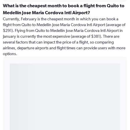
What is the cheapest month to book a flight from Quito to
Medellín Jose Maria Cordova Intl Airport?
Currently, February is the cheapest month in which you can book a
flight from Quito to Medellín Jose Maria Cordova Intl Airport (average of
$291). Flying from Quito to Medellín Jose Maria Cordova Intl Airport in
January is currently the most expensive (average of $381). There are
several factors that can impact the price of a flight, so comparing
airlines, departure airports and flight times can provide users with more
options.