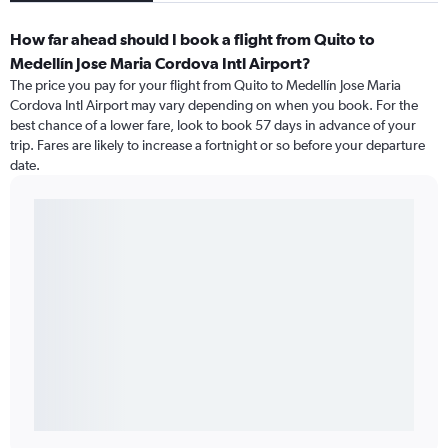
How far ahead should I book a flight from Quito to
Medellín Jose Maria Cordova Intl Airport?
The price you pay for your flight from Quito to Medellín Jose Maria
Cordova Intl Airport may vary depending on when you book. For the
best chance of a lower fare, look to book 57 days in advance of your
trip. Fares are likely to increase a fortnight or so before your departure
date.