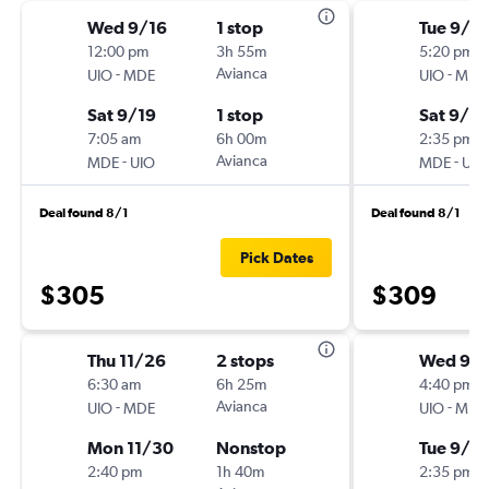
Wed 9/16
1 stop
Tue 9/1
12:00 pm
3h 55m
5:20 pm
-
Avianca
-
UIO
MDE
UIO
MDE
Sat 9/19
1 stop
Sat 9/5
7:05 am
6h 00m
2:35 pm
-
Avianca
-
MDE
UIO
MDE
UIO
Deal found 8/1
Deal found 8/1
Pick Dates
$305
$309
Thu 11/26
2 stops
Wed 9/
6:30 am
6h 25m
4:40 pm
-
Avianca
-
UIO
MDE
UIO
MDE
Mon 11/30
Nonstop
Tue 9/8
2:40 pm
1h 40m
2:35 pm