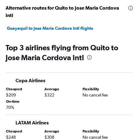
Alternative routes for Quito to Jose Maria Cordova
Intl
Guayaquil to Jose Maria Cordova Intl flights
Top 3 airlines flying from Quito to
Jose Maria Cordova Intl
Copa Airlines
Cheapest
Average
Flexibility
$209
$322
No cancel fee
On-time
70%
LATAM Airlines
Cheapest
Average
Flexibility
$248
$308
No cancel fee