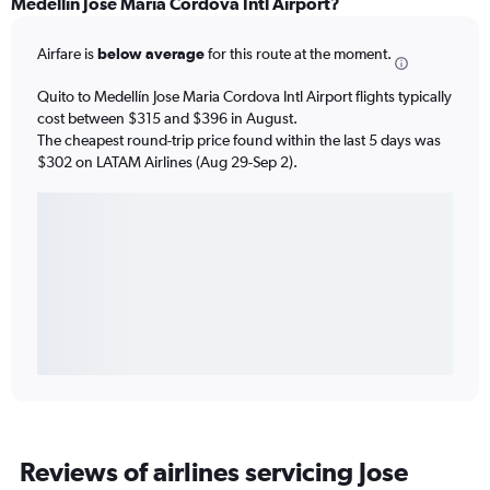
Medellín Jose Maria Cordova Intl Airport?
Airfare is
below average
for this route at the moment.
Quito to Medellín Jose Maria Cordova Intl Airport flights typically
cost between $315 and $396 in August.
The cheapest round-trip price found within the last 5 days was
$302 on LATAM Airlines (Aug 29-Sep 2).
Reviews of airlines servicing Jose