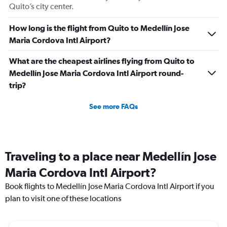
Quito’s city center.
How long is the flight from Quito to Medellín Jose
Maria Cordova Intl Airport?
What are the cheapest airlines flying from Quito to
Medellín Jose Maria Cordova Intl Airport round-
trip?
See more FAQs
Traveling to a place near Medellín Jose
Maria Cordova Intl Airport?
Book flights to Medellín Jose Maria Cordova Intl Airport if you
plan to visit one of these locations