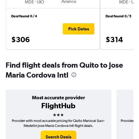
-
Avianca
-
MDE
UIO
MDE
UIO
Deal found 8/4
Deal found 8/5
Pick Dates
$306
$314
Find flight deals from Quito to Jose
Maria Cordova Intl
Most accurate provider
FlightHub
3 stars
Provider with most accurate pricing for Quito Mariscal Sucr-
Provider mo
Medellín Jose Maria Cordova Intl flight deals.
Suc
Search Deals