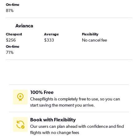
On-time
81%
Avianca
Cheapest
Average
Flexibility
$256
$333
No cancel fee
On-time
71%
100% Free
Cheapflights is completely free to use, so you can
start saving the moment you arrive.
Book with Flexibility
Our users can plan ahead with confidence and find
flights with no change fees