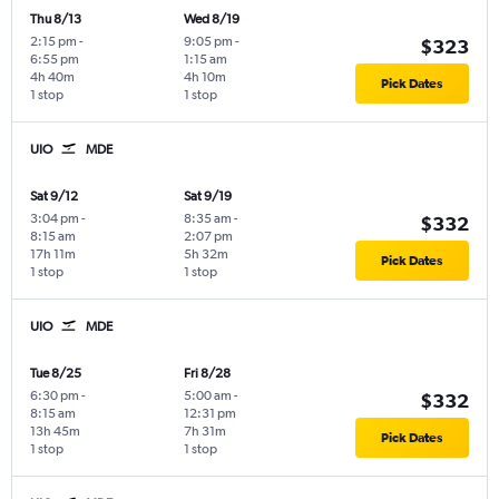
Thu 8/13
Wed 8/19
2:15 pm
-
9:05 pm
-
$323
6:55 pm
1:15 am
4h 40m
4h 10m
Pick Dates
1 stop
1 stop
UIO
MDE
Sat 9/12
Sat 9/19
3:04 pm
-
8:35 am
-
$332
8:15 am
2:07 pm
17h 11m
5h 32m
Pick Dates
1 stop
1 stop
UIO
MDE
Tue 8/25
Fri 8/28
6:30 pm
-
5:00 am
-
$332
8:15 am
12:31 pm
13h 45m
7h 31m
Pick Dates
1 stop
1 stop