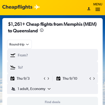
MENU
$1,261+ Cheap flights from Memphis (MEM)
to Queensland
Round-trip
Thu 9/3
Thu 9/10
1 adult, Economy
Find deals