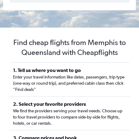
Find cheap flights from Memphis to
Queensland with Cheapflights
1. Tell us where you want to go
Enter your travel information like dates, passengers, trip type
(one-way or round trip), and preferred cabin class then click
“Find deals”
2. Select your favorite providers
We find the providers serving your travel needs. Choose up
to four travel providers to compare side-by-side for flights,
hotels, or car rentals.
3. Compare prices and book