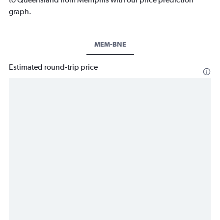
graph.
MEM-BNE
Estimated round-trip price