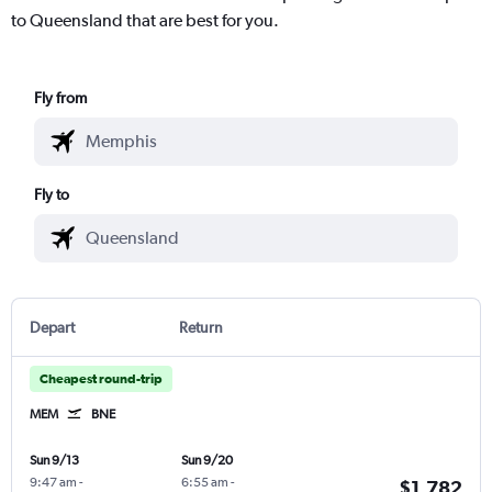
to Queensland that are best for you.
Fly from
Fly to
Depart
Return
Cheapest round-trip
MEM
BNE
Sun 9/13
Sun 9/20
9:47 am
-
6:55 am
-
$1,782