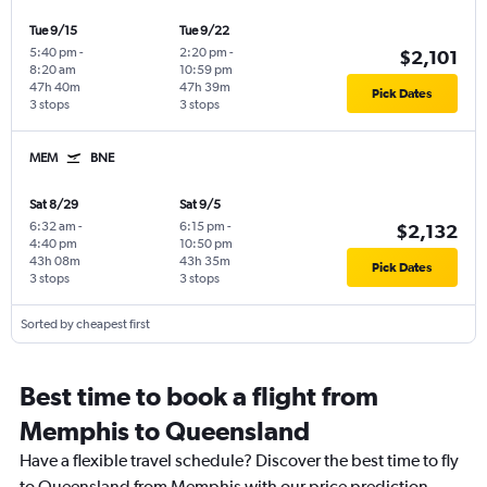
Tue 9/15
Tue 9/22
5:40 pm
-
2:20 pm
-
$2,101
8:20 am
10:59 pm
47h 40m
47h 39m
Pick Dates
3 stops
3 stops
MEM
BNE
Sat 8/29
Sat 9/5
6:32 am
-
6:15 pm
-
$2,132
4:40 pm
10:50 pm
43h 08m
43h 35m
Pick Dates
3 stops
3 stops
Sorted by cheapest first
Best time to book a flight from
Memphis to Queensland
Have a flexible travel schedule? Discover the best time to fly
to Queensland from Memphis with our price prediction