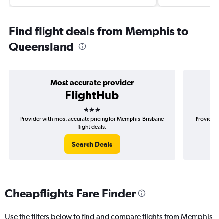
Find flight deals from Memphis to
Queensland
Most accurate provider
FlightHub
3 stars
Provider with most accurate pricing for Memphis-Brisbane
Provider 
flight deals.
Search Deals
Cheapflights Fare Finder
Use the filters below to find and compare flights from Memphis