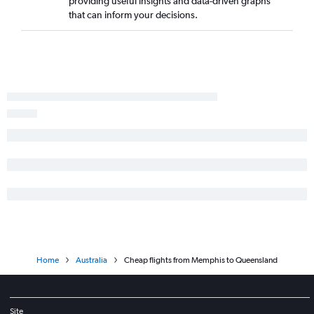
providing useful insights and data-driven graphs
that can inform your decisions.
Home
Australia
Cheap flights from Memphis to Queensland
Site