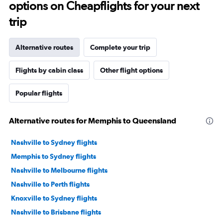
options on Cheapflights for your next
trip
Alternative routes
Complete your trip
Flights by cabin class
Other flight options
Popular flights
Alternative routes for Memphis to Queensland
Nashville to Sydney flights
Memphis to Sydney flights
Nashville to Melbourne flights
Nashville to Perth flights
Knoxville to Sydney flights
Nashville to Brisbane flights