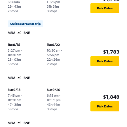
6:30 am
11:26 pm
29h 43m
31h 31m
Pick Dates
2 stops
3 stops
Quickest round-trip
MEM
BNE
Tue 9/15
Tue 9/22
3:27 pm
-
10:30 am
-
$1,783
10:30 am
5:56 pm
28h 03m
22h 26m
Pick Dates
3 stops
2 stops
MEM
BNE
Sun 9/13
Sun 9/20
7:45 pm
-
6:15 pm
-
$1,848
10:20 am
10:59 pm
47h 35m
43h 44m
Pick Dates
3 stops
3 stops
MEM
BNE