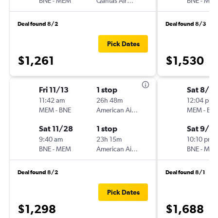
BNE
-
MEM
Qantas Airways
BNE
-
ME
Deal found 8/2
Deal found 8/3
Pick Dates
$1,261
$1,530
Fri 11/13
1 stop
Sat 8/2
11:42 am
26h 48m
12:04 pm
MEM
-
BNE
American Airlines
MEM
-
BN
Sat 11/28
1 stop
Sat 9/5
9:40 am
23h 15m
10:10 pm
BNE
-
MEM
American Airlines
BNE
-
ME
Deal found 8/2
Deal found 8/1
Pick Dates
$1,298
$1,688