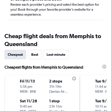
Review each provider’s pricing and select the best option for
you! Book through your favorite provider’s website for a
seamless experience.
Cheap flight deals from Memphis to
Queensland
Cheapest
Best
Last-minute
Cheapest flights from Memphis to Queensland
Fri 11/13
2 stops
Tue 9/15
5:56 pm
31h 19m
11:44 am
MEM
-
BNE
Qantas Airways
MEM
-
BN
Sat 11/28
1 stop
Tue 9/2
9:40 am
23h 15m
10:15 am