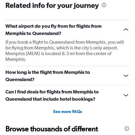
Related info for your journey
What airport do you fly from for flights from
Memphis to Queensland?
If you book a flight to Queensland from Memphis, you will
be flying from Memphis, which is the city’s only airport.
Memphis (MEM) is located 8.3 mi from the center of
Memphis.
How long is the flight from Memphis to
Queensland?
Can I find deals for flights from Memphis to
Queensland that include hotel bookings?
See more FAQs
Browse thousands of different