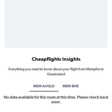
Cheapflights Insights
Everything you need to know about your flight from Memphis to
Queensland
MEM-AUQLD
MEM-BNE
No data available for this route at this time. Please check back
soon.