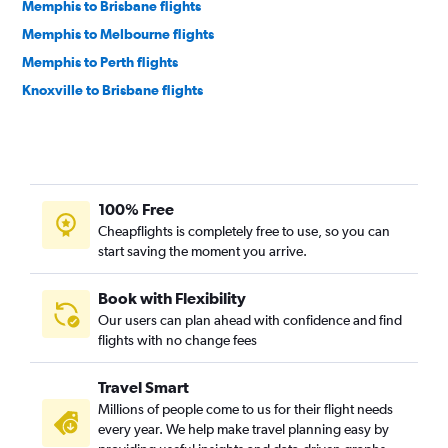
Memphis to Brisbane flights
Memphis to Melbourne flights
Memphis to Perth flights
Knoxville to Brisbane flights
100% Free
Cheapflights is completely free to use, so you can
start saving the moment you arrive.
Book with Flexibility
Our users can plan ahead with confidence and find
flights with no change fees
Travel Smart
Millions of people come to us for their flight needs
every year. We help make travel planning easy by