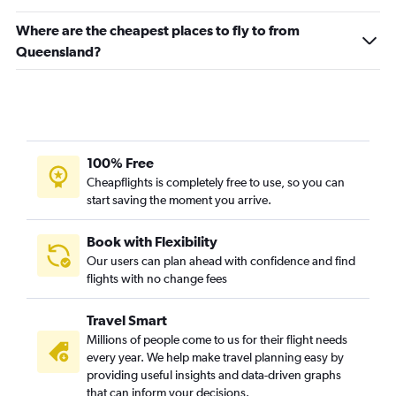
Where are the cheapest places to fly to from
Queensland?
100% Free
Cheapflights is completely free to use, so you can
start saving the moment you arrive.
Book with Flexibility
Our users can plan ahead with confidence and find
flights with no change fees
Travel Smart
Millions of people come to us for their flight needs
every year. We help make travel planning easy by
providing useful insights and data-driven graphs
that can inform your decisions.