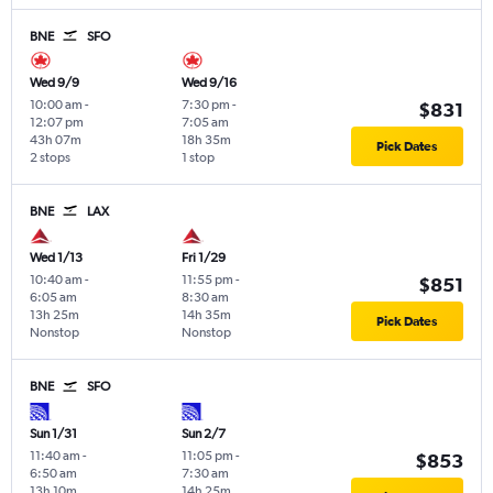
BNE
SFO
Wed 9/9
Wed 9/16
10:00 am
-
7:30 pm
-
$831
12:07 pm
7:05 am
43h 07m
18h 35m
Pick Dates
2 stops
1 stop
BNE
LAX
Wed 1/13
Fri 1/29
10:40 am
-
11:55 pm
-
$851
6:05 am
8:30 am
13h 25m
14h 35m
Pick Dates
Nonstop
Nonstop
BNE
SFO
Sun 1/31
Sun 2/7
11:40 am
-
11:05 pm
-
$853
6:50 am
7:30 am
13h 10m
14h 25m