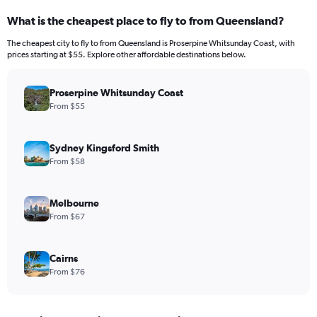
What is the cheapest place to fly to from Queensland?
The cheapest city to fly to from Queensland is Proserpine Whitsunday Coast, with
prices starting at $55. Explore other affordable destinations below.
Proserpine Whitsunday Coast
From $55
Sydney Kingsford Smith
From $58
Melbourne
From $67
Cairns
From $76