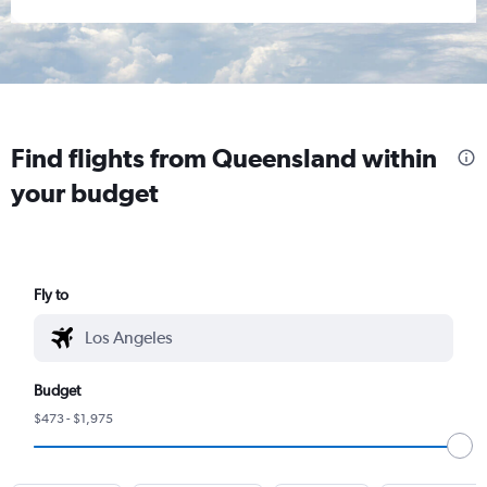
Find flights from Queensland within
your budget
Fly to
Budget
$473 - $1,975