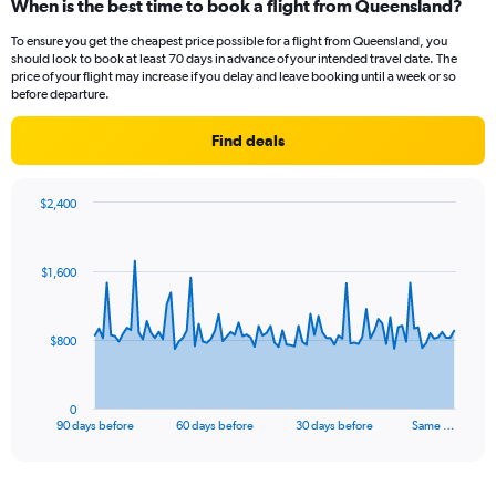
When is the best time to book a flight from Queensland?
To ensure you get the cheapest price possible for a flight from Queensland, you
should look to book at least 70 days in advance of your intended travel date. The
price of your flight may increase if you delay and leave booking until a week or so
before departure.
Find deals
$2,400
Chart
Chart
graphic.
with
91
$1,600
data
points.
The
$800
chart
has
1
0
X
End
90 days before
60 days before
30 days before
Same …
of
axis
interactive
displaying
chart
categories.