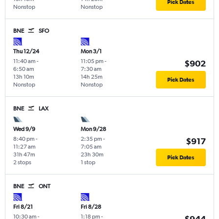
Pick Dates
Nonstop
Nonstop
BNE
SFO
Thu 12/24
Mon 3/1
11:40 am
-
11:05 pm
-
$902
6:50 am
7:30 am
13h 10m
14h 25m
Pick Dates
Nonstop
Nonstop
BNE
LAX
Wed 9/9
Mon 9/28
8:40 pm
-
2:35 pm
-
$917
11:27 am
7:05 am
31h 47m
23h 30m
Pick Dates
2 stops
1 stop
BNE
ONT
Fri 8/21
Fri 8/28
10:30 am
-
1:18 pm
-
$944