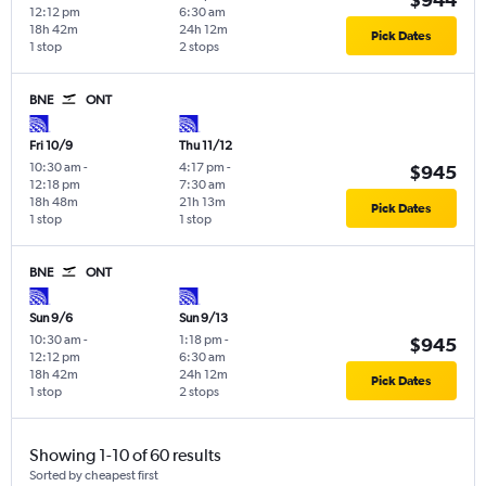
12:12 pm
6:30 am
18h 42m
24h 12m
Pick Dates
1 stop
2 stops
BNE
ONT
Fri 10/9
Thu 11/12
10:30 am
-
4:17 pm
-
$945
12:18 pm
7:30 am
18h 48m
21h 13m
Pick Dates
1 stop
1 stop
BNE
ONT
Sun 9/6
Sun 9/13
10:30 am
-
1:18 pm
-
$945
12:12 pm
6:30 am
18h 42m
24h 12m
Pick Dates
1 stop
2 stops
Showing 1-10 of 60 results
Sorted by cheapest first