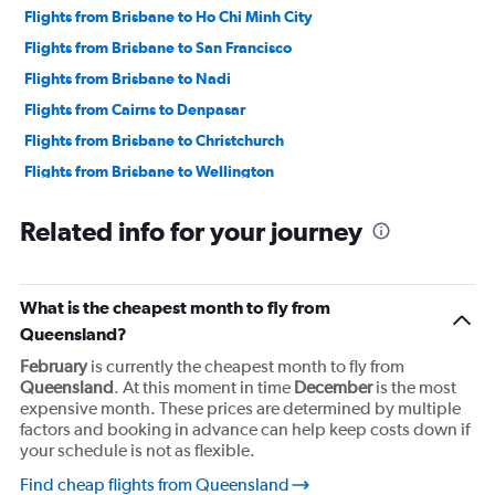
Flights from Brisbane to Ho Chi Minh City
Flights from Brisbane to San Francisco
Flights from Brisbane to Nadi
Flights from Cairns to Denpasar
Flights from Brisbane to Christchurch
Flights from Brisbane to Wellington
Flights from Brisbane to Queenstown
Related info for your journey
What is the cheapest month to fly from
Queensland?
February
is currently the cheapest month to fly from
Queensland
. At this moment in time
December
is the most
expensive month. These prices are determined by multiple
factors and booking in advance can help keep costs down if
your schedule is not as flexible.
Find cheap flights from Queensland