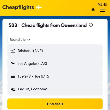
MENU
$83+ Cheap flights from Queensland
Round-trip
Brisbane (BNE)
Los Angeles (LAX)
Tue 9/8
-
Tue 9/15
1 adult, Economy
Find deals