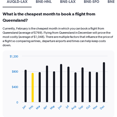
AUQLD-LAX
BNE-HNL
BNE-LAX
BNE-SFO
BNE-
What is the cheapest month to book a flight from
Queensland?
Currently, February is the cheapest month in which you can book a flight from
Queensland (average of $769). Flying from Queensland in December will prove the
most costly (average of $1,048). There are multiple factors that influence the price of
a flight so comparing airlines, departure airports and times can help keep costs
down.
$1,200
Bar
Chart
graphic.
chart
with
$800
12
bars.
$400
The
chart
has
0
1
Dec
Oct
May
Nov
Mar
Jun
Sep
Jan
Apr
Jul
Feb
Aug
X
End
of
axis
interactive