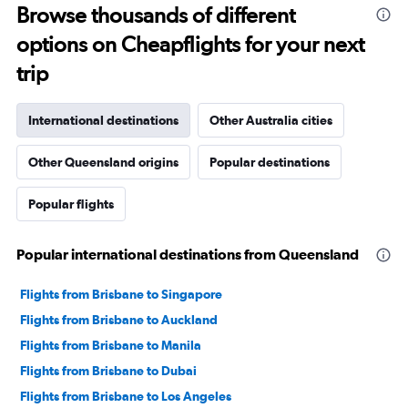
Range:
Browse thousands of different
91
options on Cheapflights for your next
categories.
The
trip
chart
has
1
International destinations
Other Australia cities
Y
axis
Other Queensland origins
Popular destinations
displaying
values.
Range:
Popular flights
0
to
2400.
Popular international destinations from Queensland
Flights from Brisbane to Singapore
Flights from Brisbane to Auckland
Flights from Brisbane to Manila
Flights from Brisbane to Dubai
Flights from Brisbane to Los Angeles