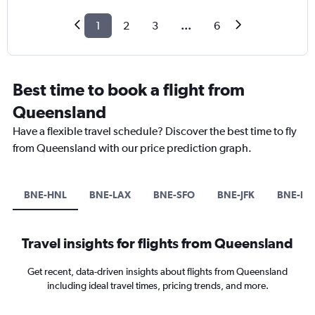
1
2
3
...
6
Best time to book a flight from
Queensland
Have a flexible travel schedule? Discover the best time to fly
from Queensland with our price prediction graph.
BNE-HNL
BNE-LAX
BNE-SFO
BNE-JFK
BNE-LG
Travel insights for flights from Queensland
Get recent, data-driven insights about flights from Queensland
including ideal travel times, pricing trends, and more.