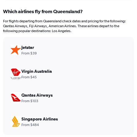
displaying
chart
categories.
Which airlines fly from Queensland?
Range:
12
For flights departing from Queensland check dates and pricing for the following:
categories.
Qantas Airways, Fiji Airways, American Airlines. These airlines depart to the
The
following popular destinations: Los Angeles.
chart
has
Jetstar
1
Y
From $39
axis
displaying
values.
Virgin Australia
Range:
From $45
0
to
1200.
Qantas Airways
From $103
Singapore Airlines
From $484