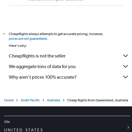
Cheapflights always attempts to get accurate pricing, however,
*
prices are not guaranteed
.
Here's why:
Cheapflights is not the seller
We aggregate tons of data for you
Why aren’t prices 100% accurate?
Home
South Pacific
Australia
Cheap flights from Queensland, Australia
Site
UNITED STATES