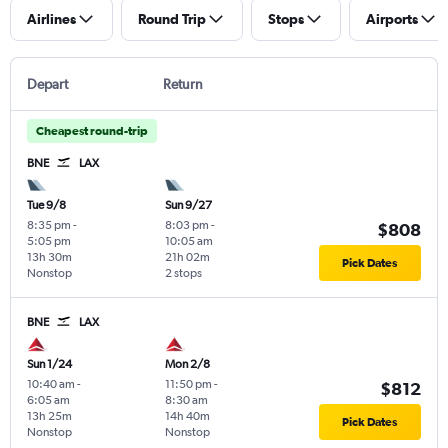
Airlines
Round Trip
Stops
Airports
Depart
Return
Cheapest round-trip
BNE
LAX
Tue 9/8
Sun 9/27
8:35 pm
-
8:03 pm
-
$808
5:05 pm
10:05 am
13h 30m
21h 02m
Pick Dates
Nonstop
2 stops
BNE
LAX
Sun 1/24
Mon 2/8
10:40 am
-
11:50 pm
-
$812
6:05 am
8:30 am
13h 25m
14h 40m
Pick Dates
Nonstop
Nonstop