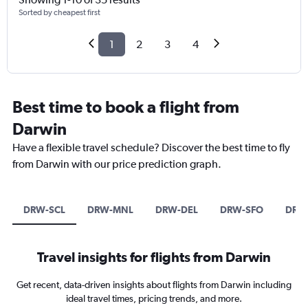
Sorted by cheapest first
1
2
3
4
Best time to book a flight from
Darwin
Have a flexible travel schedule? Discover the best time to fly
from Darwin with our price prediction graph.
DRW-SCL
DRW-MNL
DRW-DEL
DRW-SFO
DRW
Travel insights for flights from Darwin
Get recent, data-driven insights about flights from Darwin including
ideal travel times, pricing trends, and more.