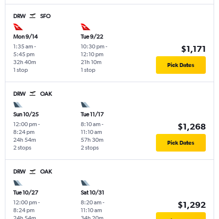
DRW
SFO
Mon 9/14
Tue 9/22
1:35 am
-
10:30 pm
-
$1,171
5:45 pm
12:10 pm
32h 40m
21h 10m
Pick Dates
1 stop
1 stop
DRW
OAK
Sun 10/25
Tue 11/17
12:00 pm
-
8:10 am
-
$1,268
8:24 pm
11:10 am
24h 54m
57h 30m
Pick Dates
2 stops
2 stops
DRW
OAK
Tue 10/27
Sat 10/31
12:00 pm
-
8:20 am
-
$1,292
8:24 pm
11:10 am
24h 54m
34h 20m