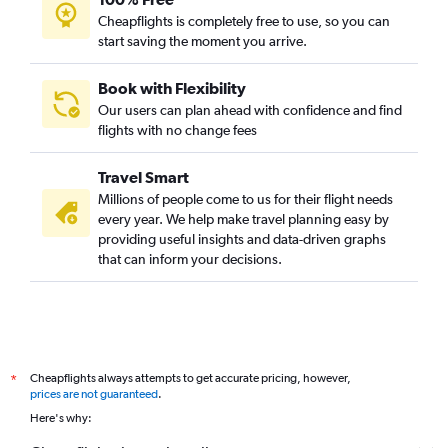
Cheapflights is completely free to use, so you can
start saving the moment you arrive.
Book with Flexibility
Our users can plan ahead with confidence and find
flights with no change fees
Travel Smart
Millions of people come to us for their flight needs
every year. We help make travel planning easy by
providing useful insights and data-driven graphs
that can inform your decisions.
Cheapflights always attempts to get accurate pricing, however,
*
prices are not guaranteed
.
Here's why: