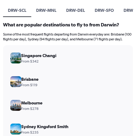
DRW-SCL
DRW-MNL
DRW-DEL
DRW-SFO
DRW-
What are popular destinations to fly to from Darwin?
Some of the most frequent flights departing from Darwin everyday are: Brisbane (100
flights per day), Sydney (94 flights per day), and Melbourne (71 flights per day).
Singapore Changi
From $342
Brisbane
From $119
Melbourne
From $278
Sydney Kingsford Smith
From $235