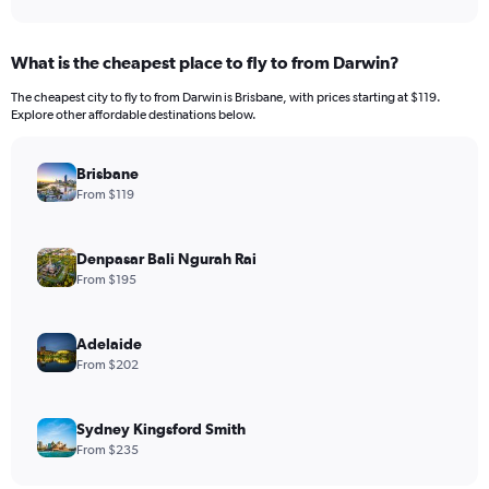
What is the cheapest place to fly to from Darwin?
The cheapest city to fly to from Darwin is Brisbane, with prices starting at $119.
Explore other affordable destinations below.
Brisbane
From $119
Denpasar Bali Ngurah Rai
From $195
Adelaide
From $202
Sydney Kingsford Smith
From $235