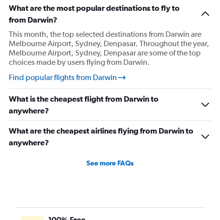
What are the most popular destinations to fly to
from Darwin?
This month, the top selected destinations from Darwin are
Melbourne Airport, Sydney, Denpasar. Throughout the year,
Melbourne Airport, Sydney, Denpasar are some of the top
choices made by users flying from Darwin.
Find popular flights from Darwin
What is the cheapest flight from Darwin to
anywhere?
What are the cheapest airlines flying from Darwin to
anywhere?
See more FAQs
100% Free