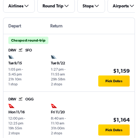
Airlines
Round Trip
Stops
Airports
Depart
Return
Cheapest round-trip
DRW
SFO
Tue 9/15
Tue 9/22
1:05 pm
-
1:27 pm
-
$1,159
5:45 pm
11:55 am
21h 10m
29h 58m
Pick Dates
1 stop
2 stops
DRW
OGG
Mon 11/16
Fri 11/20
12:00 pm
-
8:40 am
-
$1,164
12:25 pm
11:10 am
19h 55m
31h 00m
Pick Dates
2 stops
2 stops