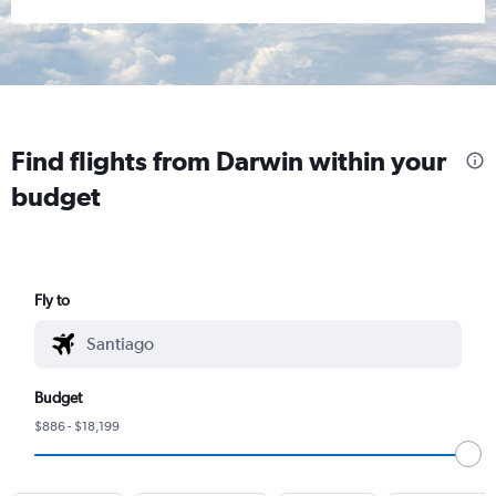
Find flights from Darwin within your
budget
Fly to
Budget
$886 - $18,199