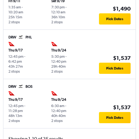
Fri 9/11
Sat 9/19
1:35 am
-
7:30 pm
-
$1,490
10:20 am
12:10 am
25h 15m
36h 10m
Pick Dates
2 stops
2 stops
DRW
PHL
Thu 9/17
Thu 9/24
12:45 pm
-
5:30 pm
-
$1,537
6:42 pm
12:40 pm
43h 27m
29h 40m
Pick Dates
2 stops
2 stops
DRW
BOS
Thu 9/17
Thu 9/24
12:45 pm
-
6:30 am
-
$1,537
11:28 pm
12:40 pm
48h 13m
40h 40m
Pick Dates
2 stops
2 stops
Showing 1-10 of 35 results