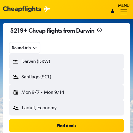
MENU
$219+ Cheap flights from Darwin
Round-trip
Darwin (DRW)
Santiago (SCL)
Mon 9/7
-
Mon 9/14
1 adult, Economy
Find deals