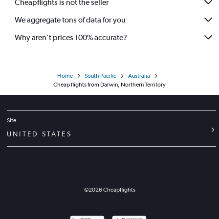
Cheapflights is not the seller
We aggregate tons of data for you
Why aren’t prices 100% accurate?
Home
South Pacific
Australia
Cheap flights from Darwin, Northern Territory
Site
UNITED STATES
©
2026
Cheapflights