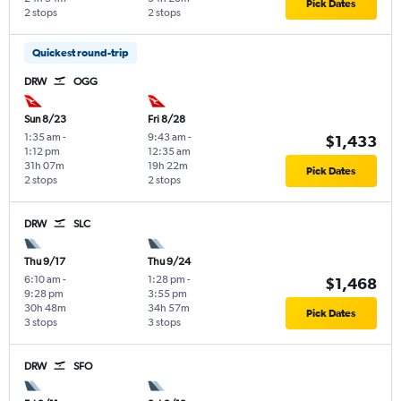
Pick Dates
2 stops
2 stops
Quickest round-trip
DRW
OGG
Sun 8/23
Fri 8/28
1:35 am
-
9:43 am
-
$1,433
1:12 pm
12:35 am
31h 07m
19h 22m
Pick Dates
2 stops
2 stops
DRW
SLC
Thu 9/17
Thu 9/24
6:10 am
-
1:28 pm
-
$1,468
9:28 pm
3:55 pm
30h 48m
34h 57m
Pick Dates
3 stops
3 stops
DRW
SFO