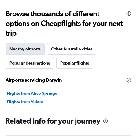
Browse thousands of different
options on Cheapflights for your next
trip
Nearby airports
Other Australia cities
Popular destinations
Popular flights
Airports servicing Darwin
Flights from Alice Springs
Flights from Yulara
Related info for your journey