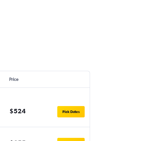
Price
$524
Pick Dates