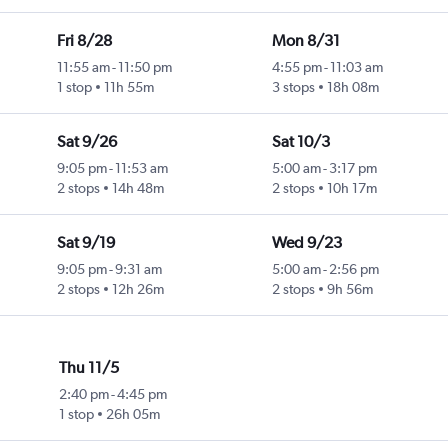
Fri 8/28
Mon 8/31
11:55 am
-
11:50 pm
4:55 pm
-
11:03 am
1 stop
11h 55m
3 stops
18h 08m
Sat 9/26
Sat 10/3
9:05 pm
-
11:53 am
5:00 am
-
3:17 pm
2 stops
14h 48m
2 stops
10h 17m
Sat 9/19
Wed 9/23
9:05 pm
-
9:31 am
5:00 am
-
2:56 pm
2 stops
12h 26m
2 stops
9h 56m
Thu 11/5
2:40 pm
-
4:45 pm
1 stop
26h 05m