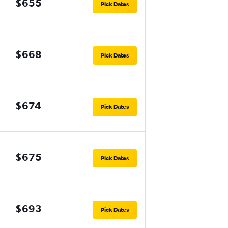
$655
Pick Dates
$668
Pick Dates
$674
Pick Dates
$675
Pick Dates
$693
Pick Dates