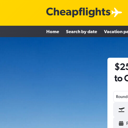
Home
Search by date
Vacation p
$25
to 
Round-