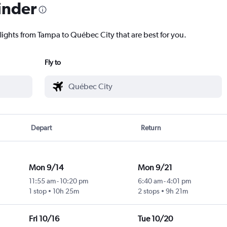
inder
flights from Tampa to Québec City that are best for you.
Fly to
Depart
Return
Mon 9/14
Mon 9/21
11:55 am
-
10:20 pm
6:40 am
-
4:01 pm
1 stop
10h 25m
2 stops
9h 21m
Fri 10/16
Tue 10/20