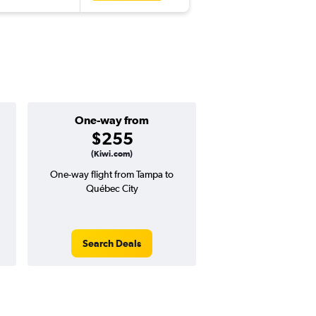
One-way from
Popular i
$255
April
(Kiwi.com)
One-way flight from Tampa to
Highest demand for flig
Québec City
searches. 10% potential
price ($99 potential i
avg. RT price
Search Deals
Search Dea