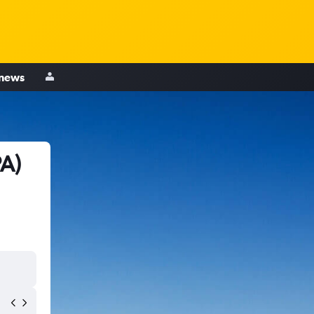
 news
PA)