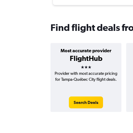
Find flight deals 
Most accurate provider
FlightHub
3 stars
Provider with most accurate pricing
for Tampa-Québec City flight deals.
Search Deals