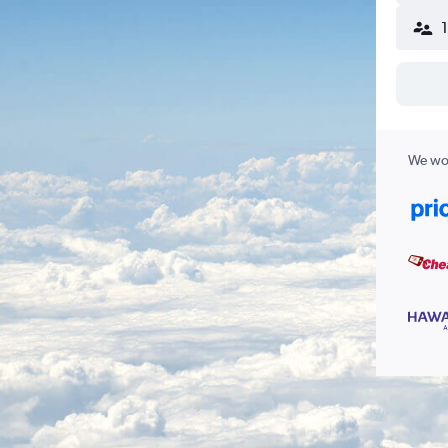
We wor