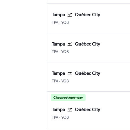
Tampa
Québec City
TPA
-
YQB
Tampa
Québec City
TPA
-
YQB
Tampa
Québec City
TPA
-
YQB
Cheapest one-way
Tampa
Québec City
TPA
-
YQB