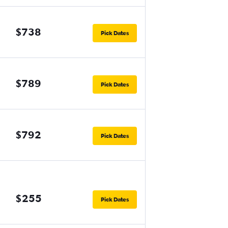
$738
Pick Dates
$789
Pick Dates
$792
Pick Dates
$255
Pick Dates