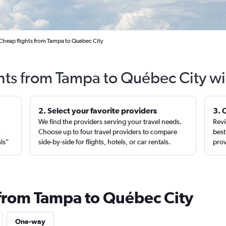
Cheap flights from Tampa to Québec City
ghts from Tampa to Québec City wi
2. Select your favorite providers
3. 
We find the providers serving your travel needs.
Revi
,
Choose up to four travel providers to compare
best
als”
side-by-side for flights, hotels, or car rentals.
prov
 from Tampa to Québec City
One-way