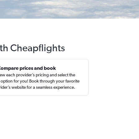
th Cheapflights
Compare prices and book
ew each provider’s pricing and select the
 option for you! Book through your favorite
ider’s website for a seamless experience.