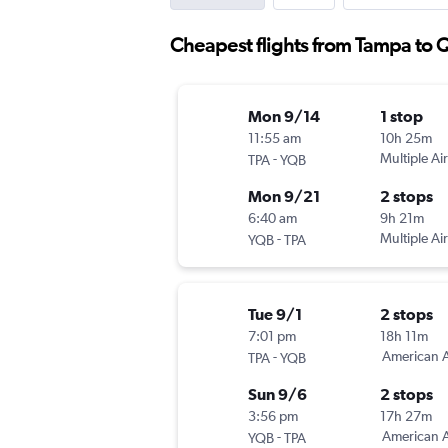
Cheapest flights from Tampa to 
Mon 9/14
1 stop
11:55 am
10h 25m
-
Multiple Air
TPA
YQB
Mon 9/21
2 stops
6:40 am
9h 21m
-
Multiple Air
YQB
TPA
Tue 9/1
2 stops
7:01 pm
18h 11m
-
American A
TPA
YQB
Sun 9/6
2 stops
3:56 pm
17h 27m
-
American A
YQB
TPA