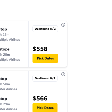
stop
Fri 8/28
Deal found 8/2
h 25m
11:55 am
ltiple Airlines
-
TPA
YQB
$558
 stops
Mon 9/21
4h 25m
6:40 am
Pick Dates
ltiple Airlines
-
YQB
TPA
stop
Fri 8/28
Deal found 8/1
0h 50m
11:55 am
rter Airlines
-
TPA
YQB
$566
stop
Mon 8/31
5h 29m
6:40 am
Pick Dates
rter Airlines
-
YQB
TPA