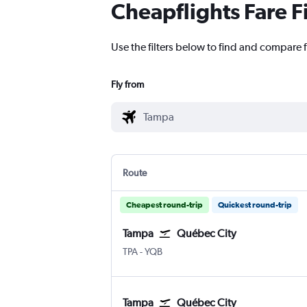
Cheapflights Fare F
Use the filters below to find and compare 
Fly from
Route
Cheapest round-trip
Quickest round-trip
Tampa
Québec City
TPA
-
YQB
Tampa
Québec City