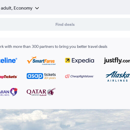
1 adult, Economy
Find deals
k with more than 300 partners to bring you better travel deals