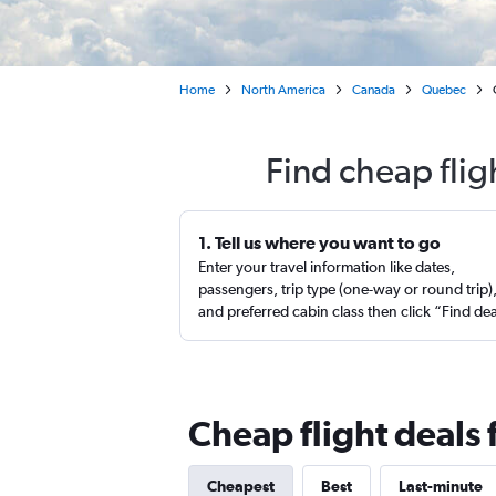
Home
North America
Canada
Quebec
Find cheap fli
1. Tell us where you want to go
Enter your travel information like dates,
passengers, trip type (one-way or round trip)
and preferred cabin class then click “Find de
Cheap flight deals
Cheapest
Best
Last-minute