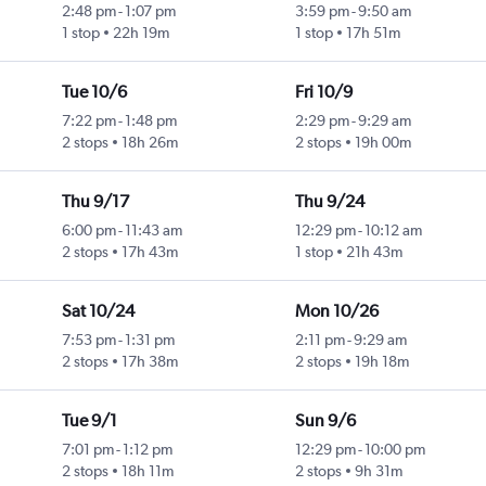
2:48 pm
-
1:07 pm
3:59 pm
-
9:50 am
1 stop
22h 19m
1 stop
17h 51m
Tue 10/6
Fri 10/9
7:22 pm
-
1:48 pm
2:29 pm
-
9:29 am
2 stops
18h 26m
2 stops
19h 00m
Thu 9/17
Thu 9/24
6:00 pm
-
11:43 am
12:29 pm
-
10:12 am
2 stops
17h 43m
1 stop
21h 43m
Sat 10/24
Mon 10/26
7:53 pm
-
1:31 pm
2:11 pm
-
9:29 am
2 stops
17h 38m
2 stops
19h 18m
Tue 9/1
Sun 9/6
7:01 pm
-
1:12 pm
12:29 pm
-
10:00 pm
2 stops
18h 11m
2 stops
9h 31m