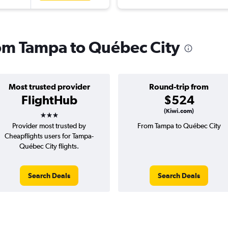
from Tampa to Québec City
Most trusted provider
Round-trip from
FlightHub
$524
3 stars
(Kiwi.com)
Provider most trusted by
From Tampa to Québec City
Cheapflights users for Tampa-
Québec City flights.
Search Deals
Search Deals