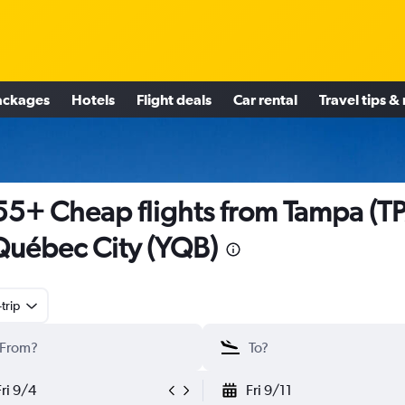
ackages
Hotels
Flight deals
Car rental
Travel tips &
5+ Cheap flights from Tampa (T
Québec City (YQB)
trip
Fri 9/4
Fri 9/11