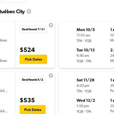
Québec City
Mon 10/5
1 
Deal found 7/31
11:55 am
10
lines
-
Mu
TPA
YQB
$524
Tue 10/13
2
6:40 am
2
Pick Dates
lines
-
Mu
YQB
TPA
Sat 11/28
1 
Deal found 8/2
4:20 pm
2
irlines
-
Po
TPA
YQB
$535
Wed 12/2
1 
1:50 pm
2
Pick Dates
irlines
-
Po
YQB
TPA