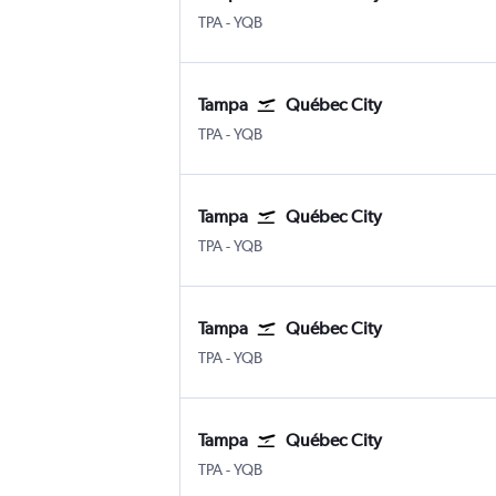
TPA
-
YQB
Tampa
Québec City
TPA
-
YQB
Tampa
Québec City
TPA
-
YQB
Tampa
Québec City
TPA
-
YQB
Tampa
Québec City
TPA
-
YQB