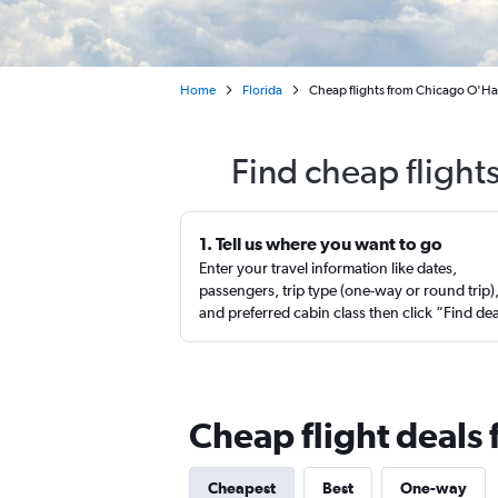
Home
Florida
Cheap flights from Chicago O'Har
Find cheap flight
1. Tell us where you want to go
Enter your travel information like dates,
passengers, trip type (one-way or round trip)
and preferred cabin class then click “Find de
Cheap flight deals 
Cheapest
Best
One-way