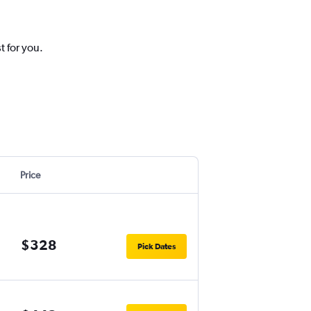
t for you.
Price
$328
Pick Dates