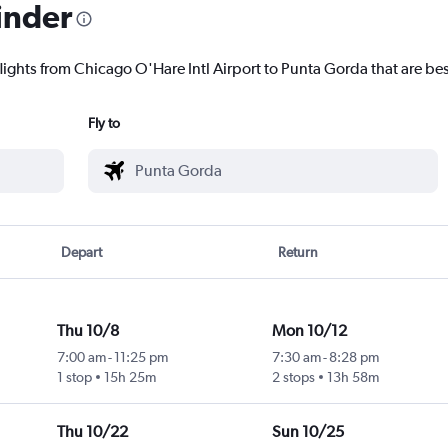
inder
lights from Chicago O'Hare Intl Airport to Punta Gorda that are bes
Fly to
Depart
Return
Thu 10/8
Mon 10/12
7:00 am
-
11:25 pm
7:30 am
-
8:28 pm
1 stop
15h 25m
2 stops
13h 58m
Thu 10/22
Sun 10/25