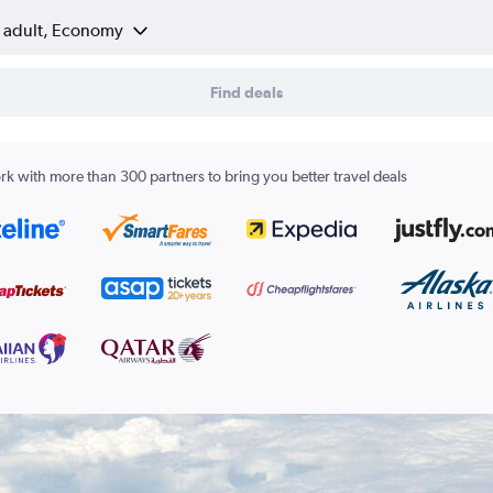
1 adult, Economy
Find deals
k with more than 300 partners to bring you better travel deals