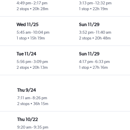
4:49 pm
-
2:17 pm
3:13 pm
-
12:32 pm
2 stops
20h 28m
1 stop
22h 19m
Wed 11/25
Sun 11/29
5:45 am
-
10:04 pm
3:52 pm
-
11:40 am
1 stop
15h 19m
2 stops
20h 48m
Tue 11/24
Sun 11/29
5:56 pm
-
3:09 pm
4:17 pm
-
6:33 pm
2 stops
20h 13m
1 stop
27h 16m
Thu 9/24
7:11 am
-
8:26 pm
2 stops
36h 15m
Thu 10/22
9:20 am
-
9:35 pm