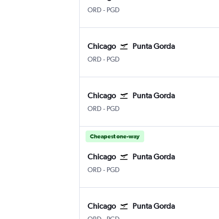
Chicago O'Hare Intl
Punta Gorda
ORD
-
PGD
Chicago
Punta Gorda
Chicago O'Hare Intl
Punta Gorda
ORD
-
PGD
Chicago
Punta Gorda
Chicago O'Hare Intl
Punta Gorda
ORD
-
PGD
Cheapest one-way
Chicago
Punta Gorda
Chicago O'Hare Intl
Punta Gorda
ORD
-
PGD
Chicago
Punta Gorda
Chicago O'Hare Intl
Punta Gorda