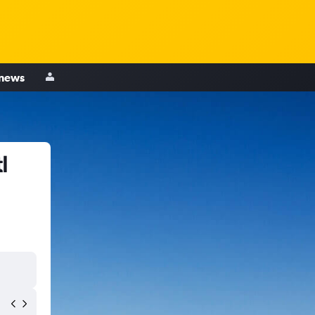
 news
l