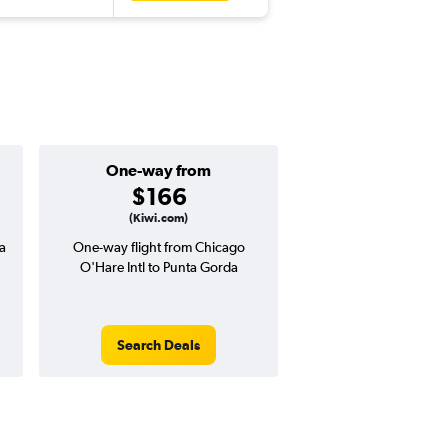
One-way from
Popular i
$166
March
(Kiwi.com)
a
One-way flight from Chicago
Highest demand for flig
O'Hare Intl to Punta Gorda
searches. 11% potential
price ($24 potential i
avg. RT price
Search Deals
Search Dea