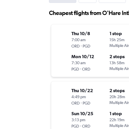
Cheapest flights from O'Hare Int
Thu 10/8
1 stop
7:00 am
15h 25m
-
Multiple Air
ORD
PGD
Mon 10/12
2 stops
7:30 am
13h 58m
-
Multiple Air
PGD
ORD
Thu 10/22
2 stops
4:49 pm
20h 28m
-
Multiple Air
ORD
PGD
Sun 10/25
1 stop
3:13 pm
22h 19m
-
Multiple Air
PGD
ORD