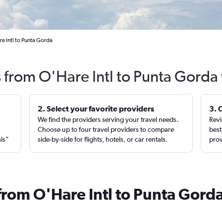
e Intl to Punta Gorda
s from O'Hare Intl to Punta Gorda
2. Select your favorite providers
3. 
We find the providers serving your travel needs.
Revi
,
Choose up to four travel providers to compare
best
als”
side-by-side for flights, hotels, or car rentals.
prov
from O'Hare Intl to Punta Gord