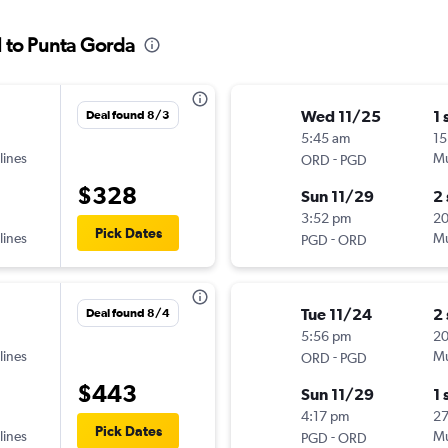
l to Punta Gorda
Wed 11/25
1 
Deal found 8/3
5:45 am
15
lines
-
Mu
ORD
PGD
$328
Sun 11/29
2
3:52 pm
2
Pick Dates
lines
-
Mu
PGD
ORD
Tue 11/24
2
Deal found 8/4
5:56 pm
20
lines
-
Mu
ORD
PGD
$443
Sun 11/29
1 
4:17 pm
27
Pick Dates
lines
-
Mu
PGD
ORD