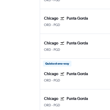
ORD
-
PGD
Chicago
Punta Gorda
Chicago O'Hare Intl
Punta Gorda
ORD
-
PGD
Chicago
Punta Gorda
Chicago O'Hare Intl
Punta Gorda
ORD
-
PGD
Quickest one-way
Chicago
Punta Gorda
Chicago O'Hare Intl
Punta Gorda
ORD
-
PGD
Chicago
Punta Gorda
Chicago O'Hare Intl
Punta Gorda
ORD
-
PGD