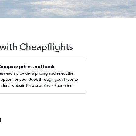
 with Cheapflights
Compare prices and book
ew each provider’s pricing and select the
 option for you! Book through your favorite
ider’s website for a seamless experience.
a