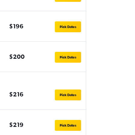
$196
Pick Dates
$200
Pick Dates
$216
Pick Dates
$219
Pick Dates