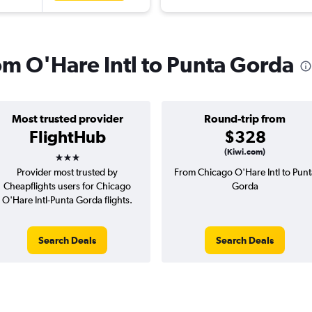
rom O'Hare Intl to Punta Gorda
Most trusted provider
Round-trip from
FlightHub
$328
3 stars
(Kiwi.com)
Provider most trusted by
From Chicago O'Hare Intl to Punt
Cheapflights users for Chicago
Gorda
O'Hare Intl-Punta Gorda flights.
Search Deals
Search Deals