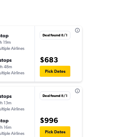
stop
Deal found 8/1
h 19m
ltiple Airlines
$683
 stops
0h 48m
Pick Dates
ltiple Airlines
 stops
Deal found 8/1
h 13m
ltiple Airlines
$996
stop
h 16m
Pick Dates
ltiple Airlines