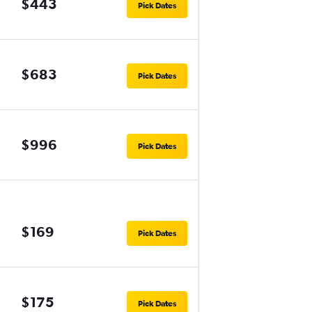
$443
Pick Dates
$683
Pick Dates
$996
Pick Dates
$169
Pick Dates
$175
Pick Dates