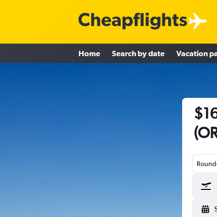
Home
Search by date
Vacation p
$16
(OR
Round-