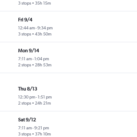
3 stops
35h 15m
Fri 9/4
12:44 am
-
9:34 pm
3 stops
43h 50m
Mon 9/14
7:11 am
-
1:04 pm
2 stops
28h 53m
Thu 8/13
12:30 pm
-
1:51 pm
2 stops
24h 21m
Sat 9/12
7:11 am
-
9:21 pm
3 stops
37h 10m