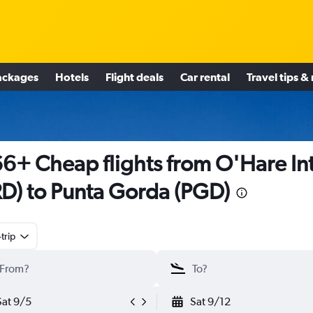
ackages
Hotels
Flight deals
Car rental
Travel tips &
6+ Cheap flights from O'Hare Int
D) to Punta Gorda (PGD)
trip
Sat 9/5
Sat 9/12