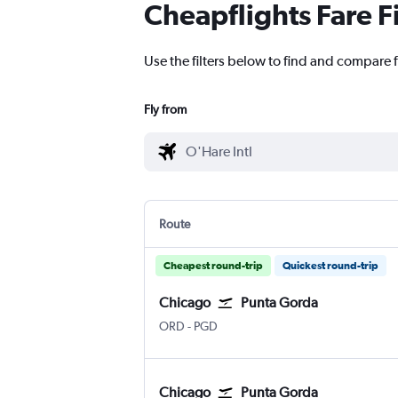
Cheapflights Fare F
Use the filters below to find and compare f
Fly from
Route
Cheapest round-trip
Quickest round-trip
Chicago
Punta Gorda
Chicago O'Hare Intl
Punta Gorda
ORD
-
PGD
Chicago
Punta Gorda