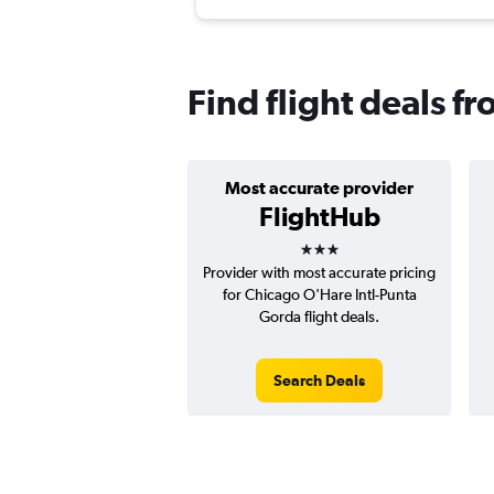
Find flight deals f
Most accurate provider
FlightHub
3 stars
Provider with most accurate pricing
for Chicago O'Hare Intl-Punta
Gorda flight deals.
Search Deals