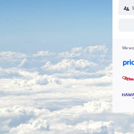
We wor