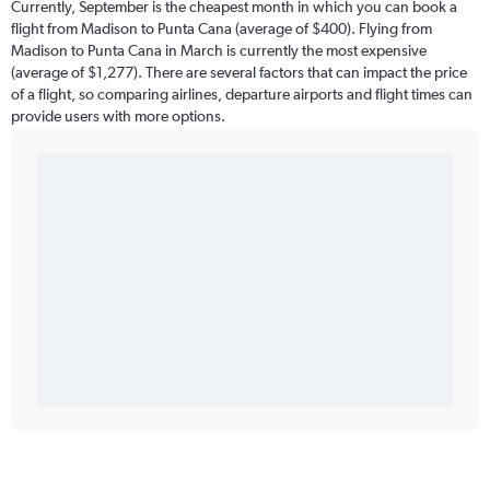
Currently, September is the cheapest month in which you can book a
flight from Madison to Punta Cana (average of $400). Flying from
Madison to Punta Cana in March is currently the most expensive
(average of $1,277). There are several factors that can impact the price
of a flight, so comparing airlines, departure airports and flight times can
provide users with more options.