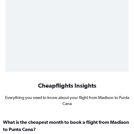
Cheapflights Insights
Everything you need to know about your flight from Madison to Punta
Cana
What is the cheapest month to book a flight from Madison
to Punta Cana?