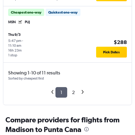
Cheapest one-way
Quickest one-way
MSN
PUJ
Thu 9/3
5:47 pm
-
$288
11:10 am
16h 23m
Pick Dates
1 stop
Showing 1-10 of 11 results
Sorted by cheapest first
1
2
Compare providers for flights from
Madison to Punta Cana