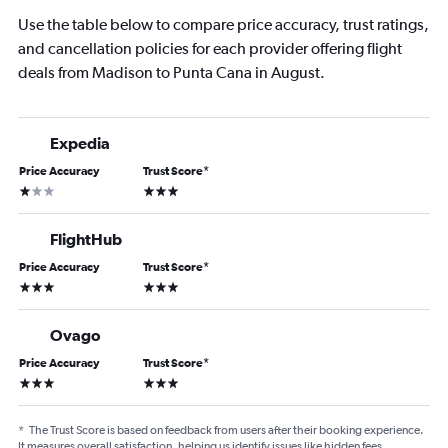
Use the table below to compare price accuracy, trust ratings,
and cancellation policies for each provider offering flight
deals from Madison to Punta Cana in August.
Expedia
Price Accuracy
Trust Score
*
1 star
3 stars
FlightHub
Price Accuracy
Trust Score
*
3 stars
3 stars
Ovago
Price Accuracy
Trust Score
*
3 stars
3 stars
*
The Trust Score is based on feedback from users after their booking experience.
It measures overall satisfaction, helping us identify issues like hidden fees,