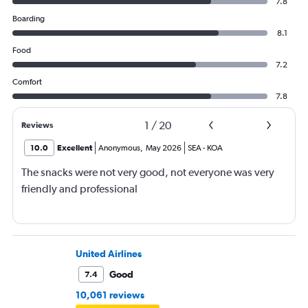
7.8
Boarding
8.1
Food
7.2
Comfort
7.8
1
/
20
Reviews
10.0
Excellent
Anonymous
,
May 2026
SEA
-
KOA
The snacks were not very good, not everyone was very
friendly and professional
United Airlines
Good
7.4
10,061 reviews