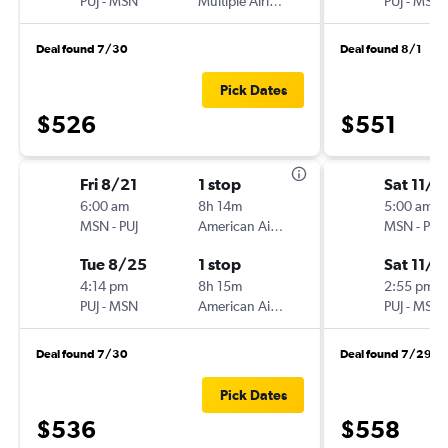
PUJ
-
MSN
Multiple Airlines
PUJ
-
MSN
Deal found 7/30
Deal found 8/1
Pick Dates
$526
$551
Fri 8/21
1 stop
Sat 11/1
6:00 am
8h 14m
5:00 am
MSN
-
PUJ
American Airlines
MSN
-
PUJ
Tue 8/25
1 stop
Sat 11/2
4:14 pm
8h 15m
2:55 pm
PUJ
-
MSN
American Airlines
PUJ
-
MSN
Deal found 7/30
Deal found 7/29
Pick Dates
$536
$558