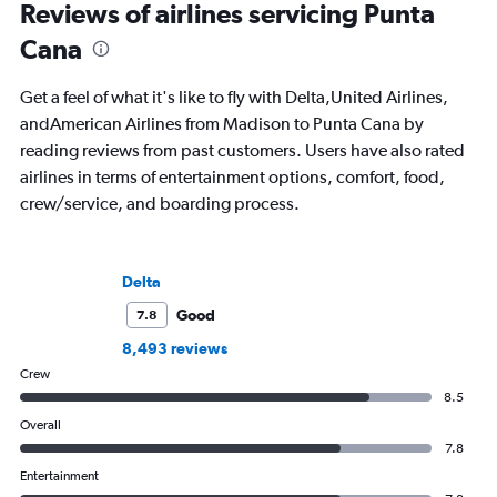
Reviews of airlines servicing Punta
Cana
Get a feel of what it's like to fly with Delta,United Airlines,
andAmerican Airlines from Madison to Punta Cana by
reading reviews from past customers. Users have also rated
airlines in terms of entertainment options, comfort, food,
crew/service, and boarding process.
Delta
Good
7.8
8,493 reviews
Crew
8.5
Overall
7.8
Entertainment