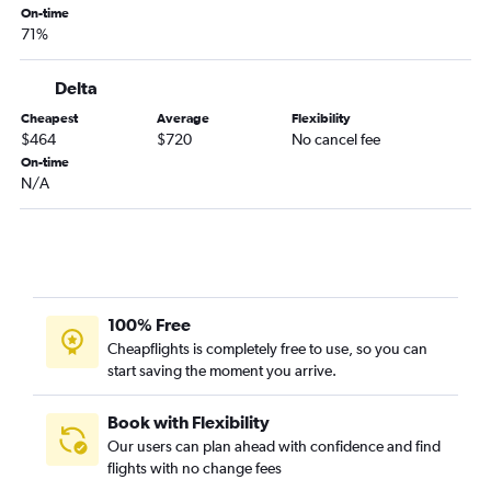
On-time
71%
Delta
Cheapest
Average
Flexibility
$464
$720
No cancel fee
On-time
N/A
100% Free
Cheapflights is completely free to use, so you can
start saving the moment you arrive.
Book with Flexibility
Our users can plan ahead with confidence and find
flights with no change fees