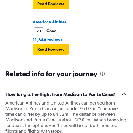
Read Reviews
American Airlines
Good
7.1
11,846 reviews
Read Reviews
Related info for your journey
How long is the flight from Madison to Punta Cana?
American Airlines and United Airlines can get you from
Madison to Punta Cana in just under 9h 03m. Your travel
time can differ by up to 8h 32m. The distance between
Madison and Punta Cana is about 2090 mi. When browsing
for deals, the options you’ll see will be for both nonstop
flights and flights with stops.