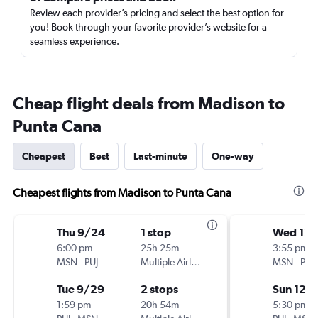
Review each provider’s pricing and select the best option for
you! Book through your favorite provider’s website for a
seamless experience.
Cheap flight deals from Madison to
Punta Cana
Cheapest
Best
Last-minute
One-way
Cheapest flights from Madison to Punta Cana
Thu 9/24
1 stop
Wed 12/
6:00 pm
25h 25m
3:55 pm
MSN
-
PUJ
Multiple Airlines
MSN
-
PUJ
Tue 9/29
2 stops
Sun 12/
1:59 pm
20h 54m
5:30 pm