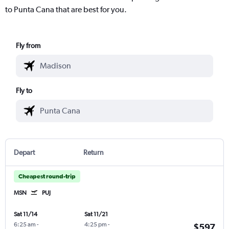
to Punta Cana that are best for you.
Fly from
Fly to
Depart
Return
Cheapest round-trip
MSN
PUJ
Sat 11/14
Sat 11/21
6:25 am
-
4:25 pm
-
$597