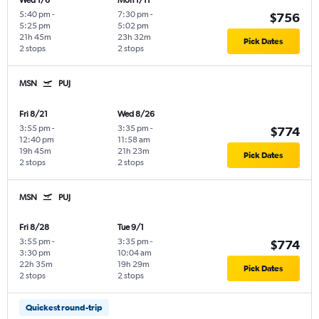
Wed 1/6
Mon 1/11
5:40 pm
-
7:30 pm
-
$756
5:25 pm
5:02 pm
21h 45m
23h 32m
Pick Dates
2 stops
2 stops
MSN
PUJ
Fri 8/21
Wed 8/26
3:55 pm
-
3:35 pm
-
$774
12:40 pm
11:58 am
19h 45m
21h 23m
Pick Dates
2 stops
2 stops
MSN
PUJ
Fri 8/28
Tue 9/1
3:55 pm
-
3:35 pm
-
$774
3:30 pm
10:04 am
22h 35m
19h 29m
Pick Dates
2 stops
2 stops
Quickest round-trip