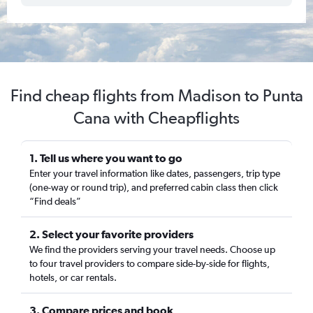
Find cheap flights from Madison to Punta
Cana with Cheapflights
1. Tell us where you want to go
Enter your travel information like dates, passengers, trip type
(one-way or round trip), and preferred cabin class then click
“Find deals”
2. Select your favorite providers
We find the providers serving your travel needs. Choose up
to four travel providers to compare side-by-side for flights,
hotels, or car rentals.
3. Compare prices and book