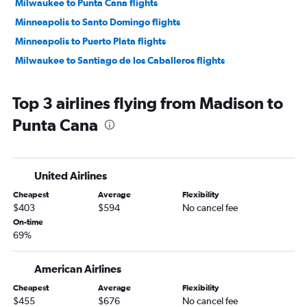
Milwaukee to Punta Cana flights
Minneapolis to Santo Domingo flights
Minneapolis to Puerto Plata flights
Milwaukee to Santiago de los Caballeros flights
Top 3 airlines flying from Madison to
Punta Cana
United Airlines
Cheapest
Average
Flexibility
$403
$594
No cancel fee
On-time
69%
American Airlines
Cheapest
Average
Flexibility
$455
$676
No cancel fee