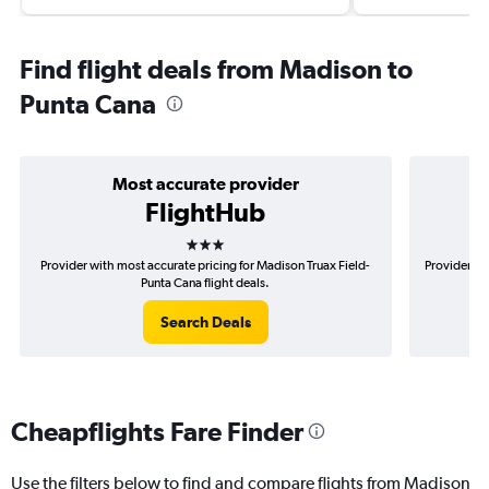
Find flight deals from Madison to
Punta Cana
Most accurate provider
FlightHub
3 stars
Provider with most accurate pricing for Madison Truax Field-
Provider mo
Punta Cana flight deals.
Search Deals
Cheapflights Fare Finder
Use the filters below to find and compare flights from Madison