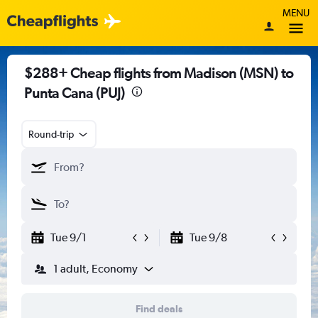
MENU
$288+ Cheap flights from Madison (MSN) to
Punta Cana (PUJ)
Round-trip
Tue 9/1
Tue 9/8
1 adult, Economy
Find deals