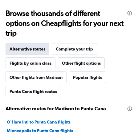
Browse thousands of different
options on Cheapflights for your next
trip
Alternative routes
Complete your trip
Flights by cabin class
Other flight options
Other flights from Madison
Popular flights
Punta Cana flight routes
Alternative routes for Madison to Punta Cana
O'Hare Intl to Punta Cana flights
Minneapolis to Punta Cana flights