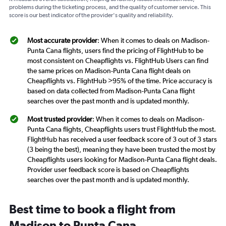
problems during the ticketing process, and the quality of customer service. This
score is our best indicator of the provider's quality and reliability.
Most accurate provider
: When it comes to deals on Madison-
Punta Cana flights, users find the pricing of FlightHub to be
most consistent on Cheapflights vs. FlightHub Users can find
the same prices on Madison-Punta Cana flight deals on
Cheapflights vs. FlightHub >95% of the time. Price accuracy is
based on data collected from Madison-Punta Cana flight
searches over the past month and is updated monthly.
Most trusted provider
: When it comes to deals on Madison-
Punta Cana flights, Cheapflights users trust FlightHub the most.
FlightHub has received a user feedback score of 3 out of 3 stars
(3 being the best), meaning they have been trusted the most by
Cheapflights users looking for Madison-Punta Cana flight deals.
Provider user feedback score is based on Cheapflights
searches over the past month and is updated monthly.
Best time to book a flight from
Madison to Punta Cana