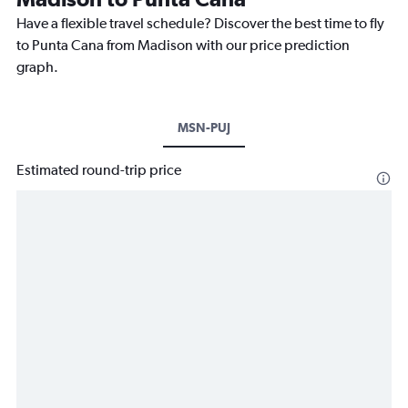
Have a flexible travel schedule? Discover the best time to fly
to Punta Cana from Madison with our price prediction
graph.
MSN-PUJ
Estimated round-trip price