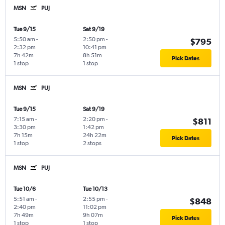
MSN
PUJ
Tue 9/15
Sat 9/19
5:50 am
-
2:50 pm
-
$795
2:32 pm
10:41 pm
7h 42m
8h 51m
Pick Dates
1 stop
1 stop
MSN
PUJ
Tue 9/15
Sat 9/19
7:15 am
-
2:20 pm
-
$811
3:30 pm
1:42 pm
7h 15m
24h 22m
Pick Dates
1 stop
2 stops
MSN
PUJ
Tue 10/6
Tue 10/13
5:51 am
-
2:55 pm
-
$848
2:40 pm
11:02 pm
7h 49m
9h 07m
Pick Dates
1 stop
1 stop