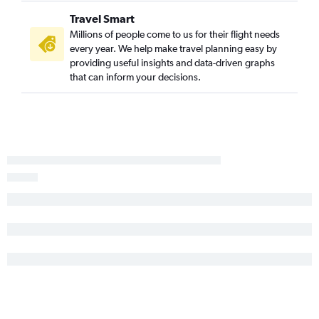
Travel Smart
Millions of people come to us for their flight needs
every year. We help make travel planning easy by
providing useful insights and data-driven graphs
that can inform your decisions.