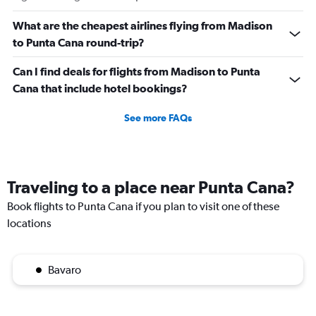
What are the cheapest airlines flying from Madison
to Punta Cana round-trip?
Can I find deals for flights from Madison to Punta
Cana that include hotel bookings?
See more FAQs
Traveling to a place near Punta Cana?
Book flights to Punta Cana if you plan to visit one of these
locations
Bavaro