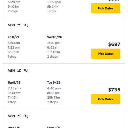
5:28 pm
10:59 pm
9h 03m
8h 34m
Pick Dates
2 stops
1 stop
MSN
PUJ
Fri 8/21
Wed 8/26
5:43 am
-
2:50 pm
-
$697
1:22 pm
8:52 am
6h 39m
19h 02m
Pick Dates
1 stop
2 stops
MSN
PUJ
Tue 9/15
Tue 9/22
7:15 am
-
4:40 pm
-
$735
3:30 pm
8:53 pm
7h 15m
29h 13m
Pick Dates
1 stop
2 stops
MSN
PUJ