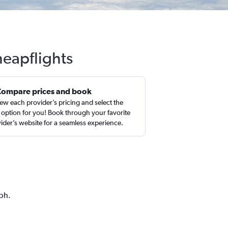
heapflights
Compare prices and book
ew each provider’s pricing and select the
 option for you! Book through your favorite
ider’s website for a seamless experience.
aph.