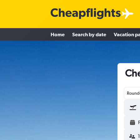
Home
Search by date
Vacation p
Che
Round-