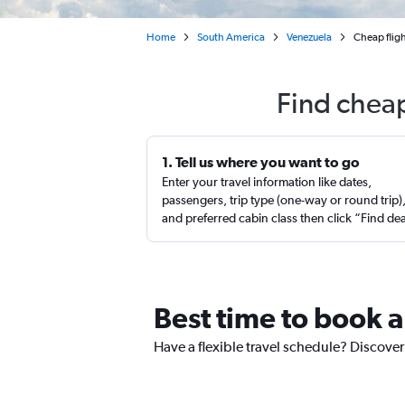
Home
South America
Venezuela
Cheap fligh
Find cheap
1. Tell us where you want to go
Enter your travel information like dates,
passengers, trip type (one-way or round trip)
and preferred cabin class then click “Find de
Best time to book a
Have a flexible travel schedule? Discover 