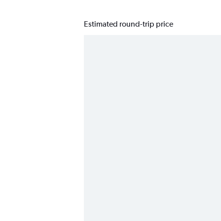
Estimated round-trip price