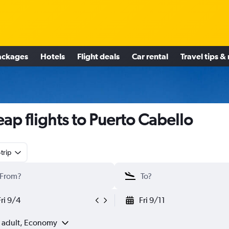
ackages
Hotels
Flight deals
Car rental
Travel tips &
ap flights to Puerto Cabello
trip
Fri 9/4
Fri 9/11
1 adult, Economy