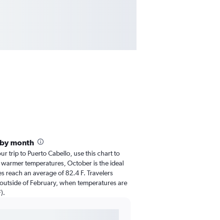
 by month
ur trip to Puerto Cabello, use this chart to
 warmer temperatures, October is the ideal
es reach an average of 82.4 F. Travelers
 outside of February, when temperatures are
).