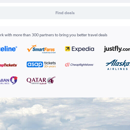
Find deals
k with more than 300 partners to bring you better travel deals