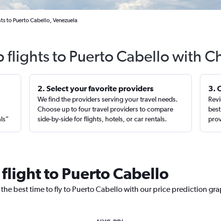
ts to Puerto Cabello, Venezuela
 flights to Puerto Cabello with C
2. Select your favorite providers
3. 
We find the providers serving your travel needs.
Revi
,
Choose up to four travel providers to compare
best
als”
side-by-side for flights, hotels, or car rentals.
prov
 flight to Puerto Cabello
the best time to fly to Puerto Cabello with our price prediction gr