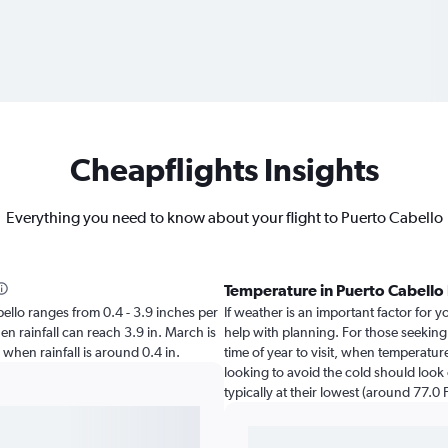
Cheapflights Insights
Everything you need to know about your flight to Puerto Cabello
Temperature in Puerto Cabello
abello ranges from 0.4 - 3.9 inches per
If weather is an important factor for yo
en rainfall can reach 3.9 in. March is
help with planning. For those seeking
o when rainfall is around 0.4 in.
time of year to visit, when temperatur
looking to avoid the cold should look
typically at their lowest (around 77.0 F