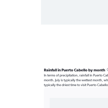
Rainfall in Puerto Cabello by month
In terms of precipitation, rainfall in Puerto C
month. July is typically the wettest month, wh
typically the driest time to visit Puerto Cabell