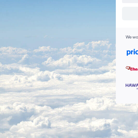
We wor