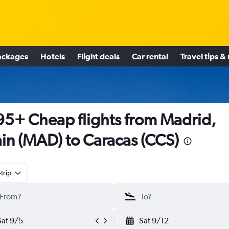
ackages
Hotels
Flight deals
Car rental
Travel tips &
5+ Cheap flights from Madrid,
in (MAD) to Caracas (CCS)
trip
Sat 9/5
Sat 9/12