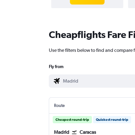
Cheapflights Fare F
Use the filters below to find and compare f
Fly from
Route
Cheapest round-trip
Quickest round-trip
Madrid
Caracas