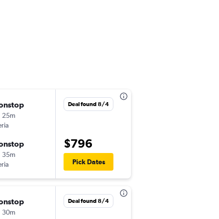
onstop
Tue 9/1
Deal found 8/4
h 25m
1:00 pm
eria
-
MAD
CCS
$796
onstop
Thu 11/26
h 35m
8:01 pm
Pick Dates
eria
-
CCS
MAD
onstop
Mon 10/19
Deal found 8/4
h 30m
1:00 pm