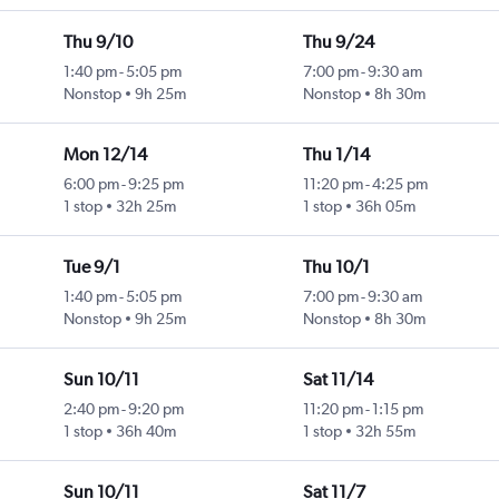
Thu 9/10
Thu 9/24
1:40 pm
-
5:05 pm
7:00 pm
-
9:30 am
Nonstop
9h 25m
Nonstop
8h 30m
Mon 12/14
Thu 1/14
6:00 pm
-
9:25 pm
11:20 pm
-
4:25 pm
1 stop
32h 25m
1 stop
36h 05m
Tue 9/1
Thu 10/1
1:40 pm
-
5:05 pm
7:00 pm
-
9:30 am
Nonstop
9h 25m
Nonstop
8h 30m
Sun 10/11
Sat 11/14
2:40 pm
-
9:20 pm
11:20 pm
-
1:15 pm
1 stop
36h 40m
1 stop
32h 55m
Sun 10/11
Sat 11/7