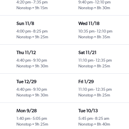
4:20 pm
-
7:35 pm
9:40 pm
-
12:10 pm
Nonstop
9h 15m
Nonstop
8h 30m
Sun 11/8
Wed 11/18
4:00 pm
-
8:25 pm
10:35 pm
-
12:10 pm
Nonstop
9h 25m
Nonstop
8h 35m
Thu 11/12
Sat 11/21
4:40 pm
-
9:10 pm
11:10 pm
-
12:35 pm
Nonstop
9h 30m
Nonstop
8h 25m
Tue 12/29
Fri 1/29
4:40 pm
-
9:10 pm
11:10 pm
-
12:35 pm
Nonstop
9h 30m
Nonstop
8h 25m
Mon 9/28
Tue 10/13
1:40 pm
-
5:05 pm
5:45 pm
-
8:25 am
Nonstop
9h 25m
Nonstop
8h 40m