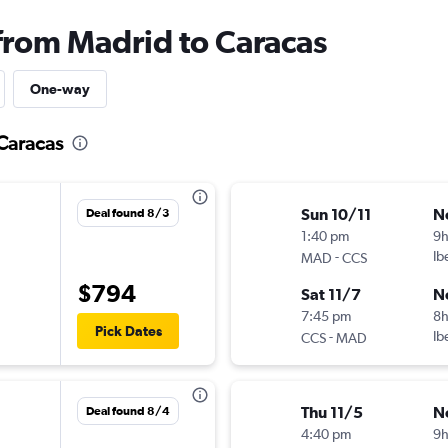
 from Madrid to Caracas
One-way
 Caracas
Sun 10/11
N
Deal found 8/3
1:40 pm
9
-
Ib
MAD
CCS
$794
Sat 11/7
N
7:45 pm
8
Pick Dates
-
Ib
CCS
MAD
Thu 11/5
N
Deal found 8/4
4:40 pm
9