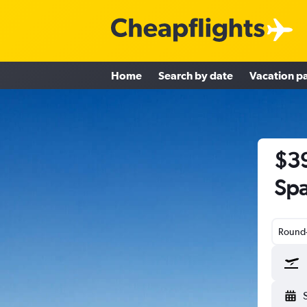
Home
Search by date
Vacation p
$39
Spa
Round-