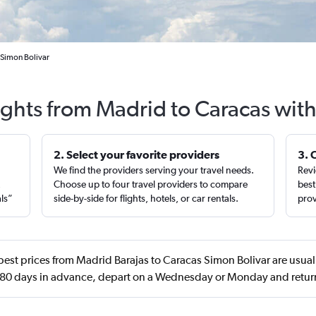
 Simon Bolivar
ights from Madrid to Caracas wit
2. Select your favorite providers
3. 
We find the providers serving your travel needs.
Revi
,
Choose up to four travel providers to compare
best
als”
side-by-side for flights, hotels, or car rentals.
prov
est prices from Madrid Barajas to Caracas Simon Bolivar are usual
80 days in advance, depart on a Wednesday or Monday and retur