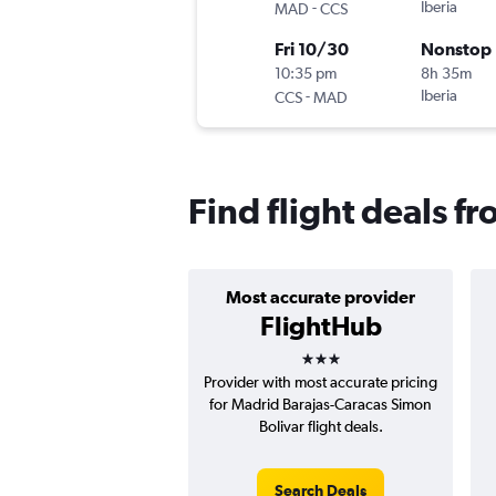
-
Iberia
MAD
CCS
Fri 10/30
Nonstop
10:35 pm
8h 35m
-
Iberia
CCS
MAD
Find flight deals f
Most accurate provider
FlightHub
3 stars
Provider with most accurate pricing
for Madrid Barajas-Caracas Simon
Bolivar flight deals.
Search Deals