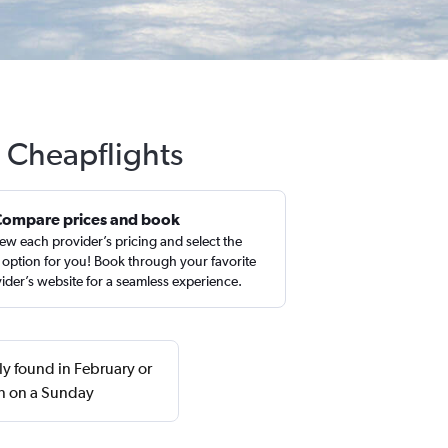
h Cheapflights
Compare prices and book
ew each provider’s pricing and select the
 option for you! Book through your favorite
ider’s website for a seamless experience.
ly found in February or
n on a Sunday