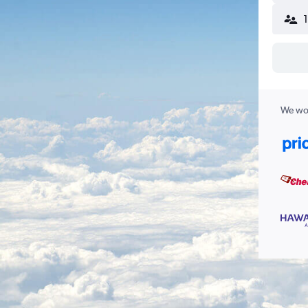
We wor