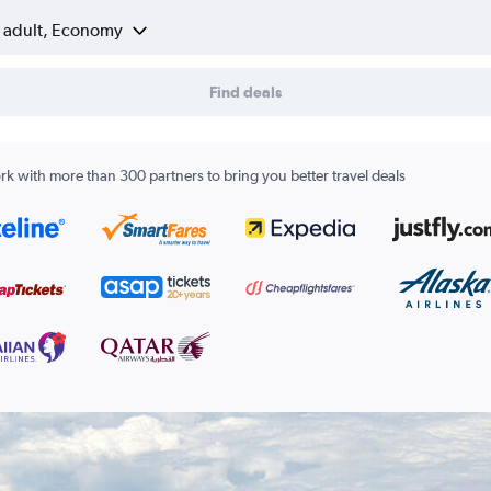
1 adult, Economy
Find deals
k with more than 300 partners to bring you better travel deals