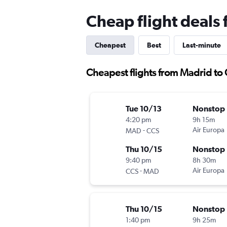
Cheap flight deals
Cheapest
Best
Last-minute
Cheapest flights from Madrid to
Tue 10/13
Nonstop
4:20 pm
9h 15m
-
Air Europa
MAD
CCS
Thu 10/15
Nonstop
9:40 pm
8h 30m
-
Air Europa
CCS
MAD
Thu 10/15
Nonstop
1:40 pm
9h 25m