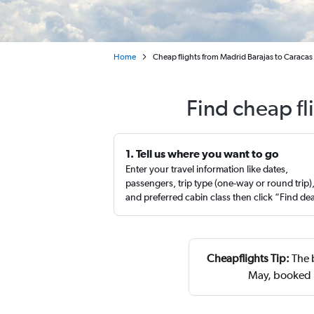
Home
Cheap flights from Madrid Barajas to Caracas
Find cheap fl
1. Tell us where you want to go
Enter your travel information like dates,
passengers, trip type (one-way or round trip)
and preferred cabin class then click “Find de
Cheapflights Tip:
The b
May, booked 