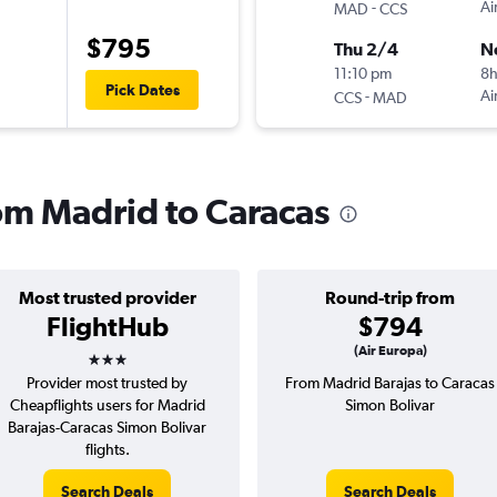
-
Ai
MAD
CCS
$795
Thu 2/4
N
11:10 pm
8
Pick Dates
-
Ai
CCS
MAD
rom Madrid to Caracas
Most trusted provider
Round-trip from
FlightHub
$794
3 stars
(Air Europa)
Provider most trusted by
From Madrid Barajas to Caracas
Cheapflights users for Madrid
Simon Bolivar
Barajas-Caracas Simon Bolivar
flights.
Search Deals
Search Deals