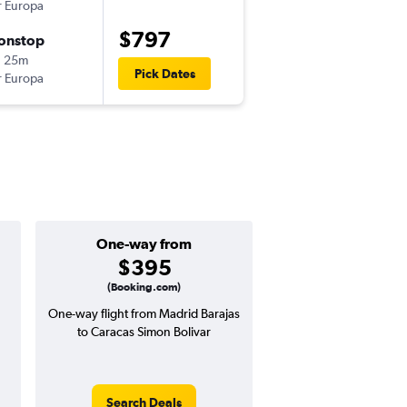
r Europa
-
MAD
CCS
$797
onstop
Tue 11/10
h 25m
8:01 pm
Pick Dates
r Europa
-
CCS
MAD
One-way from
Popular i
$395
Decemb
(Booking.com)
One-way flight from Madrid Barajas
Highest demand for flig
to Caracas Simon Bolivar
searches. 1% potential
price ($15 potential i
avg. RT price
Search Deals
Search Dea