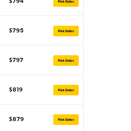
$794
Pick Dates
$795
Pick Dates
$797
Pick Dates
$819
Pick Dates
$879
Pick Dates