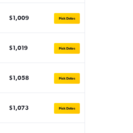
$1,009
Pick Dates
$1,019
Pick Dates
$1,058
Pick Dates
$1,073
Pick Dates