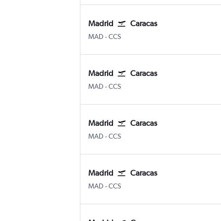
Madrid
Caracas
Madrid Barajas
Caracas Simon Bolivar
MAD
-
CCS
Madrid
Caracas
Madrid Barajas
Caracas Simon Bolivar
MAD
-
CCS
Madrid
Caracas
Madrid Barajas
Caracas Simon Bolivar
MAD
-
CCS
Madrid
Caracas
Madrid Barajas
Caracas Simon Bolivar
MAD
-
CCS