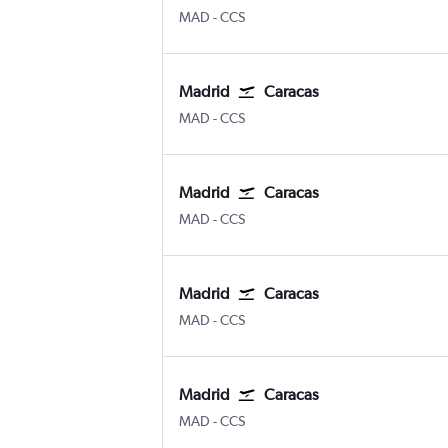
Madrid Barajas
Caracas Simon Bolivar
MAD
-
CCS
Madrid
Caracas
Madrid Barajas
Caracas Simon Bolivar
MAD
-
CCS
Madrid
Caracas
Madrid Barajas
Caracas Simon Bolivar
MAD
-
CCS
Madrid
Caracas
Madrid Barajas
Caracas Simon Bolivar
MAD
-
CCS
Madrid
Caracas
Madrid Barajas
Caracas Simon Bolivar
MAD
-
CCS