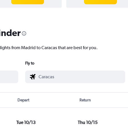
inder
lights from Madrid to Caracas that are best for you.
Fly to
Depart
Return
Tue 10/13
Thu 10/15