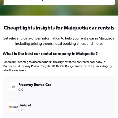
Cheapflights insights for Maiquetía car rentals
Get relevant, data-driven information to help you rent a car in Maiquetía,
including pricing trends, ideal booking times, and more.
What is the best car rental company in Maiquetía?
Based on Cheapflights user feedback, the highest rated car rental company in
Maiquetía is Freeway Rent a Car (rated 0.0/10). Budget (rated 0.0/10) is also highly
rated by our users.
Freeway Rent a Car
0.0
Budget
0.0