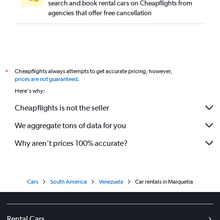
search and book rental cars on Cheapflights from
agencies that offer free cancellation
Cheapflights always attempts to get accurate pricing, however,
*
prices are not guaranteed
.
Here's why:
Cheapflights is not the seller
We aggregate tons of data for you
Why aren’t prices 100% accurate?
Cars
South America
Venezuela
Car rentals in Maiquetía
Rental Cars