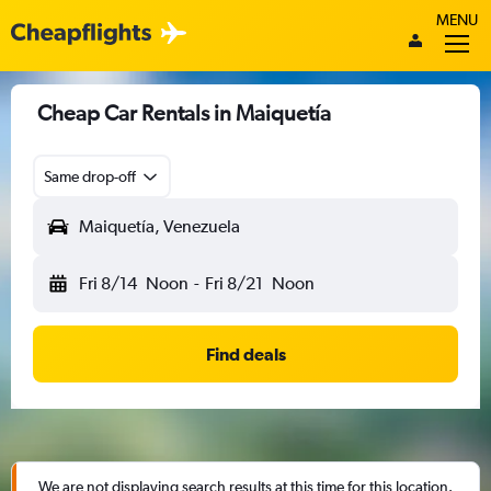
MENU
Cheap Car Rentals in Maiquetía
Same drop-off
Maiquetía, Venezuela
Fri 8/14
Noon
-
Fri 8/21
Noon
Find deals
We are not displaying search results at this time for this location.