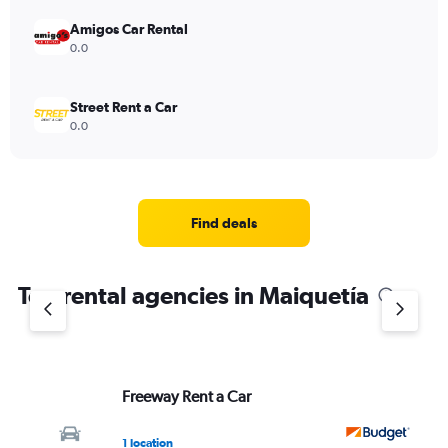
Amigos Car Rental
0.0
Street Rent a Car
0.0
Find deals
Top rental agencies in Maiquetía
Freeway Rent a Car
Bu
1 location
1 l