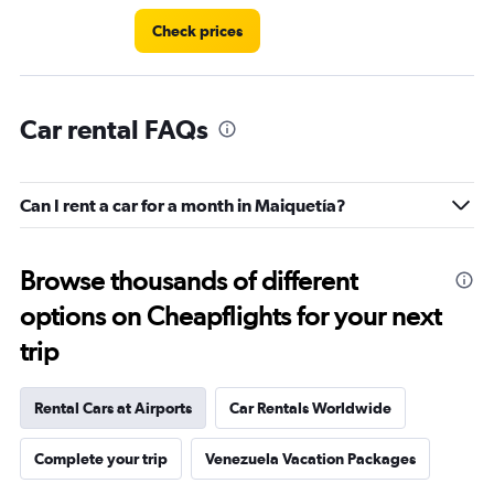
Check prices
Car rental FAQs
Can I rent a car for a month in Maiquetía?
Browse thousands of different
options on Cheapflights for your next
trip
Rental Cars at Airports
Car Rentals Worldwide
Complete your trip
Venezuela Vacation Packages