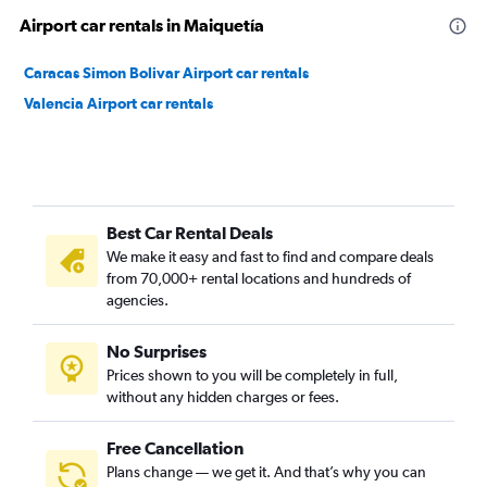
Airport car rentals in Maiquetía
Caracas Simon Bolivar Airport car rentals
Valencia Airport car rentals
Best Car Rental Deals
We make it easy and fast to find and compare deals
from 70,000+ rental locations and hundreds of
agencies.
No Surprises
Prices shown to you will be completely in full,
without any hidden charges or fees.
Free Cancellation
Plans change — we get it. And that’s why you can