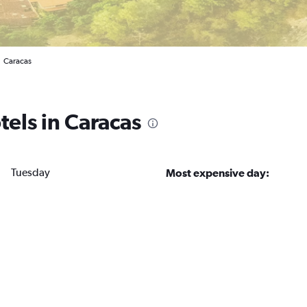
Caracas
tels in Caracas
Tuesday
Most expensive day: