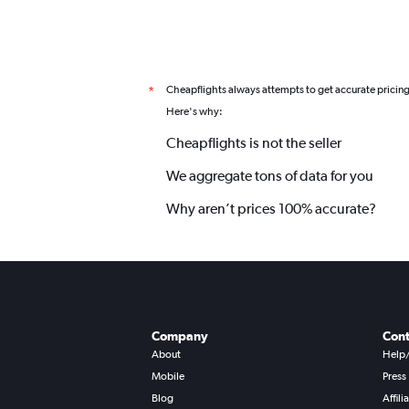
Cheapflights always attempts to get accurate pricin
*
Here's why:
Cheapflights is not the seller
We aggregate tons of data for you
Why aren’t prices 100% accurate?
Company
Cont
About
Help
Mobile
Press
Blog
Affili