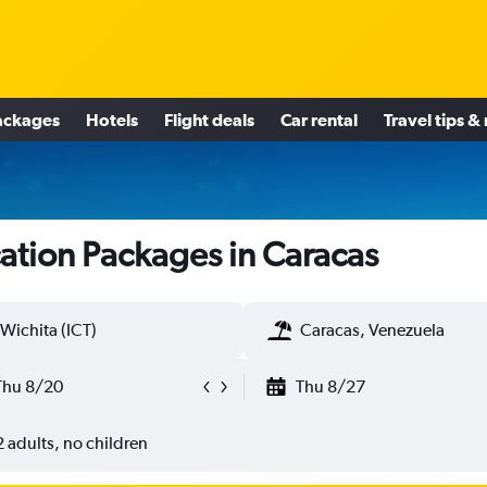
ackages
Hotels
Flight deals
Car rental
Travel tips &
ation Packages in Caracas
Wichita (ICT)
Caracas, Venezuela
Thu 8/20
Thu 8/27
2 adults, no children