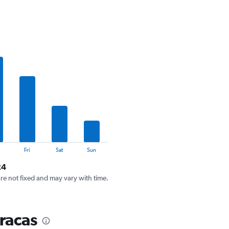
Fri
Sat
Sun
24
are not fixed and may vary with time.
racas