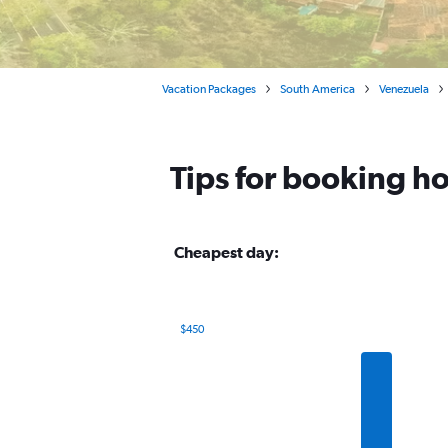
Vacation Packages
South America
Venezuela
Tips for booking ho
Cheapest day:
$450
Bar
Chart
graphic.
chart
with
7
bars.