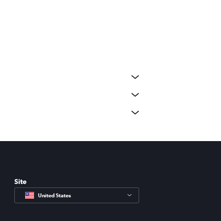
Site
United States