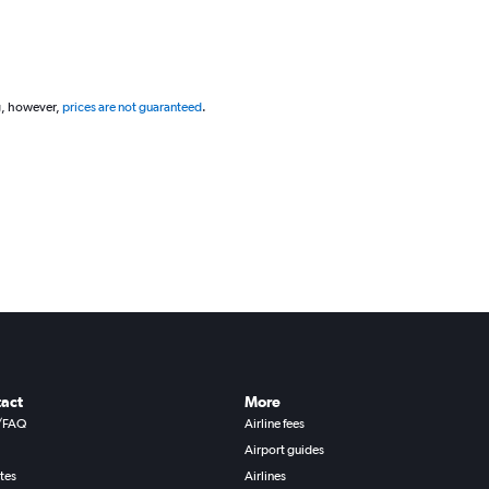
g, however,
prices are not guaranteed
.
act
More
/FAQ
Airline fees
Airport guides
ates
Airlines