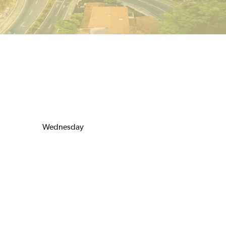
Wednesday