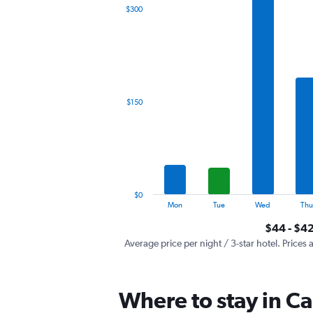
The
$300
chart
has
1
X
axis
displaying
categories.
$150
Range:
7
categories.
The
chart
has
1
$0
Y
End
Mon
Tue
Wed
Thu
of
axis
interactive
$44 - $4
displaying
chart
values.
Average price per night / 3-star hotel. Prices 
Range:
0
to
Where to stay in Ca
450.