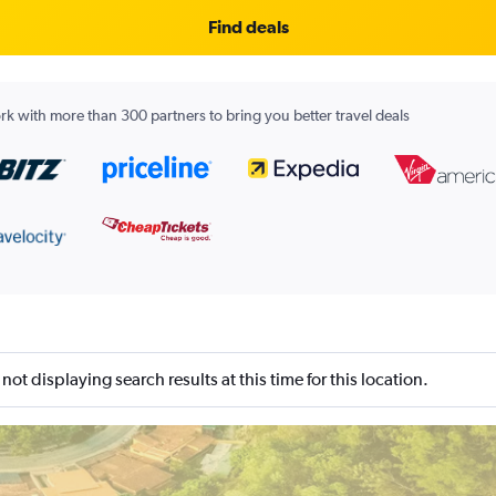
Find deals
k with more than 300 partners to bring you better travel deals
not displaying search results at this time for this location.