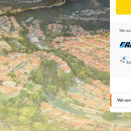
We wor
We are 