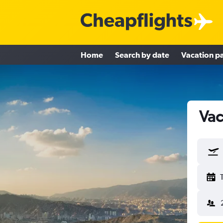
Home
Search by date
Vacation p
Vac