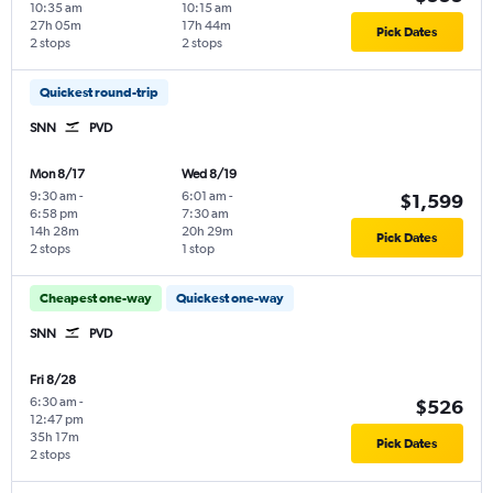
10:35 am
10:15 am
27h 05m
17h 44m
Pick Dates
2 stops
2 stops
Quickest round-trip
SNN
PVD
Mon 8/17
Wed 8/19
9:30 am
-
6:01 am
-
$1,599
6:58 pm
7:30 am
14h 28m
20h 29m
Pick Dates
2 stops
1 stop
Cheapest one-way
Quickest one-way
SNN
PVD
Fri 8/28
6:30 am
-
$526
12:47 pm
35h 17m
Pick Dates
2 stops