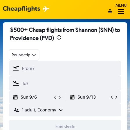
MENU
$500+ Cheap flights from Shannon (SNN) to
Providence (PVD)
Round-trip
Sun 9/6
Sun 9/13
1 adult, Economy
Find deals