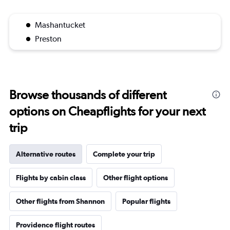
Mashantucket
Preston
Browse thousands of different
options on Cheapflights for your next
trip
Alternative routes
Complete your trip
Flights by cabin class
Other flight options
Other flights from Shannon
Popular flights
Providence flight routes