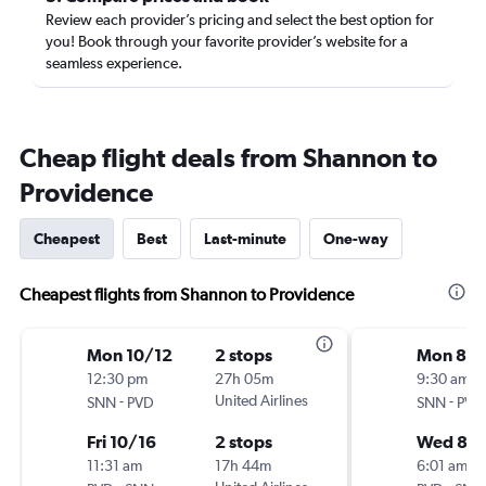
Review each provider’s pricing and select the best option for
you! Book through your favorite provider’s website for a
seamless experience.
Cheap flight deals from Shannon to
Providence
Cheapest
Best
Last-minute
One-way
Cheapest flights from Shannon to Providence
Mon 10/12
2 stops
Mon 8/1
12:30 pm
27h 05m
9:30 am
-
United Airlines
-
SNN
PVD
SNN
PVD
Fri 10/16
2 stops
Wed 8/1
11:31 am
17h 44m
6:01 am