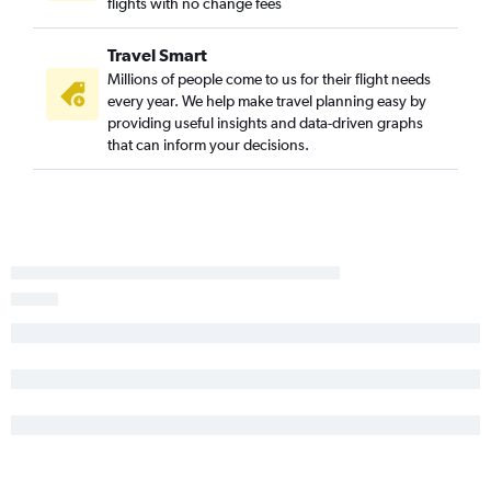
flights with no change fees
Travel Smart
Millions of people come to us for their flight needs
every year. We help make travel planning easy by
providing useful insights and data-driven graphs
that can inform your decisions.