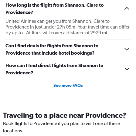
How long is the flight from Shannon, Clare to
Providence?
United Airlines can get you from Shannon, Clare to
Providence in just under 27h 05m. Your travel time can differ
by up to . Airlines will cover a distance of 2929 mi.
Can I find deals for flights from Shannon to
Providence that include hotel bookings?
How can I find direct flights from Shannon to
Providence?
See more FAQs
Traveling to a place near Providence?
Book flights to Providence if you plan to visit one of these
locations