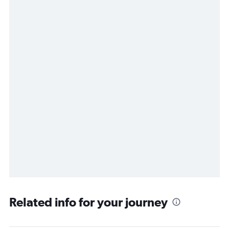
Related info for your journey