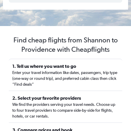
Find cheap flights from Shannon to
Providence with Cheapflights
1. Tell us where you want to go
Enter your travel information like dates, passengers, trip type
(one-way or round trip), and preferred cabin class then click
“Find deals”
2. Select your favorite providers
We find the providers serving your travel needs. Choose up
to four travel providers to compare side-by-side for flights,
hotels, or car rentals.
3. Compare prices and book