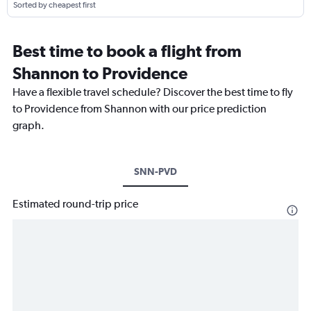
Sorted by cheapest first
Best time to book a flight from
Shannon to Providence
Have a flexible travel schedule? Discover the best time to fly
to Providence from Shannon with our price prediction
graph.
SNN-PVD
Estimated round-trip price