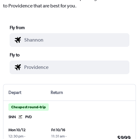
to Providence that are best for you.
Fly from
Fly to
Depart
Return
Cheapest round-trip
SNN
PVD
Mon 10/12
Fri 10/16
12:30 pm
-
11:31 am
-
$999