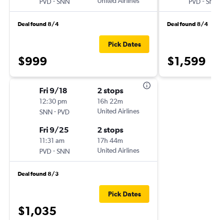
-
United Airlines
-
PVD
SNN
PVD
SNN
Deal found 8/4
Deal found 8/4
Pick Dates
$999
$1,599
Fri 9/18
2 stops
12:30 pm
16h 22m
-
United Airlines
SNN
PVD
Fri 9/25
2 stops
11:31 am
17h 44m
-
United Airlines
PVD
SNN
Deal found 8/3
Pick Dates
$1,035