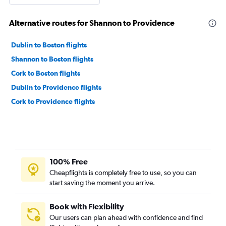
Alternative routes for Shannon to Providence
Dublin to Boston flights
Shannon to Boston flights
Cork to Boston flights
Dublin to Providence flights
Cork to Providence flights
100% Free
Cheapflights is completely free to use, so you can
start saving the moment you arrive.
Book with Flexibility
Our users can plan ahead with confidence and find