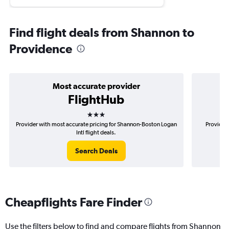
Find flight deals from Shannon to
Providence
Most accurate provider
FlightHub
3 stars
Provider with most accurate pricing for Shannon-Boston Logan
Provider 
Intl flight deals.
Search Deals
Cheapflights Fare Finder
Use the filters below to find and compare flights from Shannon