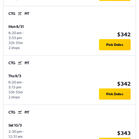
CTG
PIT
Mon 8/31
6:20 am
-
$342
3:55 pm
32h 35m
Pick Dates
2 stops
CTG
PIT
Thu 9/3
6:20 am
-
$342
5:15 pm
33h 55m
Pick Dates
2 stops
CTG
PIT
Sat 10/3
2:30 pm
-
$343
12:31 am