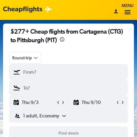
MENU
$277+ Cheap flights from Cartagena (CTG)
to Pittsburgh (PIT)
Round-trip
Thu 9/3
Thu 9/10
1 adult, Economy
Find deals