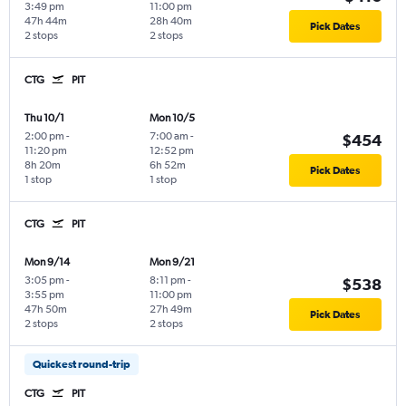
3:49 pm
11:00 pm
47h 44m
28h 40m
Pick Dates
2 stops
2 stops
CTG
PIT
Thu 10/1
Mon 10/5
2:00 pm
-
7:00 am
-
$454
11:20 pm
12:52 pm
8h 20m
6h 52m
Pick Dates
1 stop
1 stop
CTG
PIT
Mon 9/14
Mon 9/21
3:05 pm
-
8:11 pm
-
$538
3:55 pm
11:00 pm
47h 50m
27h 49m
Pick Dates
2 stops
2 stops
Quickest round-trip
CTG
PIT