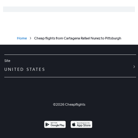
Home
Cheap flights from Cartagena Rafael Nunez to Pittsburgh
Site
UNITED STATES
©
2026
Cheapflights