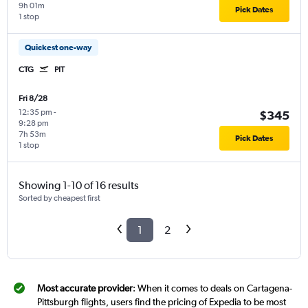
9h 01m
Pick Dates
1 stop
Quickest one-way
CTG
PIT
Fri 8/28
12:35 pm
-
$345
9:28 pm
7h 53m
Pick Dates
1 stop
Showing 1-10 of 16 results
Sorted by cheapest first
1
2
Most accurate provider
: When it comes to deals on Cartagena-
Pittsburgh flights, users find the pricing of Expedia to be most