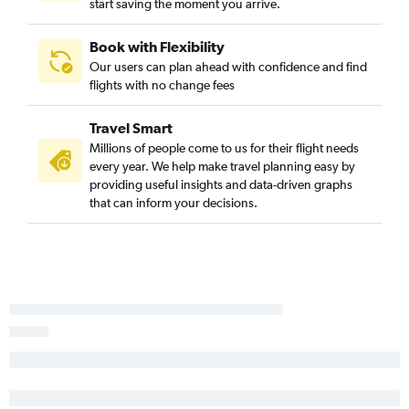
start saving the moment you arrive.
Cali to Philadelphia flights
Barranquilla to Dulles Intl flights
Book with Flexibility
Our users can plan ahead with confidence and find
Bogotá to Pittsburgh flights
flights with no change fees
Barranquilla to Pittsburgh flights
Travel Smart
Millions of people come to us for their flight needs
every year. We help make travel planning easy by
providing useful insights and data-driven graphs
that can inform your decisions.