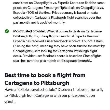
consistent on Cheapflights vs. Expedia Users can find the same
prices on Cartagena-Pittsburgh flight deals on Cheapflights vs.
Expedia <90% of the time. Price accuracy is based on data
collected from Cartagena-Pittsburgh flight searches over the
past month and is updated monthly.
Most trusted provider
: When it comes to deals on Cartagena-
Pittsburgh flights, Cheapflights users trust Expedia the most.
Expedia has received a user feedback score of 3 out of 3 stars
(3 being the best), meaning they have been trusted the most by
Cheapflights users looking for Cartagena-Pittsburgh flight
deals. Provider user feedback score is based on Cheapflights
searches over the past month and is updated monthly.
Best time to book a flight from
Cartagena to Pittsburgh
Have a flexible travel schedule? Discover the best time to fly
to Pittsburgh from Cartagena with our price prediction
graph.