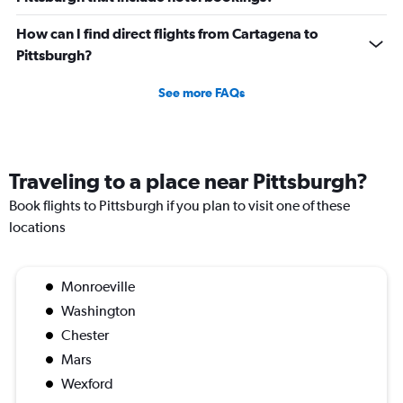
How can I find direct flights from Cartagena to
Pittsburgh?
See more FAQs
Traveling to a place near Pittsburgh?
Book flights to Pittsburgh if you plan to visit one of these
locations
Monroeville
Washington
Chester
Mars
Wexford