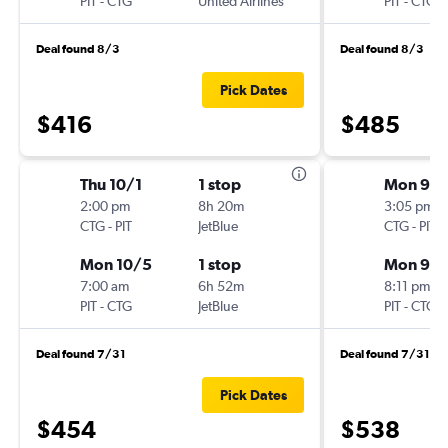
PIT
-
CTG
United Airlines
PIT
-
CTG
Deal found 8/3
Deal found 8/3
Pick Dates
$416
$485
Thu 10/1
1 stop
Mon 9/1
2:00 pm
8h 20m
3:05 pm
CTG
-
PIT
JetBlue
CTG
-
PIT
Mon 10/5
1 stop
Mon 9/2
7:00 am
6h 52m
8:11 pm
PIT
-
CTG
JetBlue
PIT
-
CTG
Deal found 7/31
Deal found 7/31
Pick Dates
$454
$538