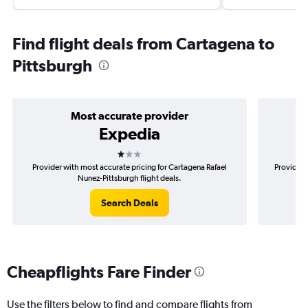
Find flight deals from Cartagena to
Pittsburgh
Most accurate provider
Expedia
1 star
Provider with most accurate pricing for Cartagena Rafael
Provider 
Nunez-Pittsburgh flight deals.
Search Deals
Cheapflights Fare Finder
Use the filters below to find and compare flights from