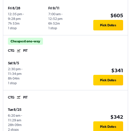
Fri 8/28
Fri 9/11
12:35 pm
-
7:00 am
-
$605
9:28 pm
12:52 pm
7h 53m
6h 52m
Pick Dates
1 stop
1 stop
Cheapest one-way
CTG
PIT
Sat 9/5
2:30 pm
-
$341
11:34 pm
8h 04m
Pick Dates
1 stop
CTG
PIT
Tue 8/25
6:20 am
-
$342
11:29 am
28h 09m
Pick Dates
2 stops