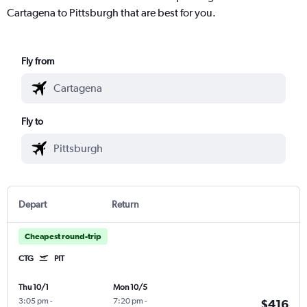
Cartagena to Pittsburgh that are best for you.
Fly from
Fly to
Depart
Return
Cheapest round-trip
CTG
PIT
Thu 10/1
Mon 10/5
3:05 pm
-
7:20 pm
-
$416