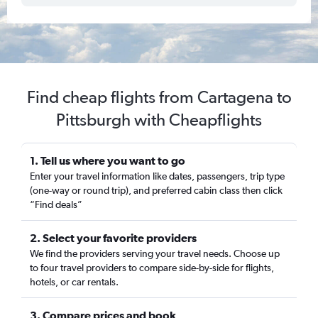
Find cheap flights from Cartagena to
Pittsburgh with Cheapflights
1. Tell us where you want to go
Enter your travel information like dates, passengers, trip type
(one-way or round trip), and preferred cabin class then click
“Find deals”
2. Select your favorite providers
We find the providers serving your travel needs. Choose up
to four travel providers to compare side-by-side for flights,
hotels, or car rentals.
3. Compare prices and book