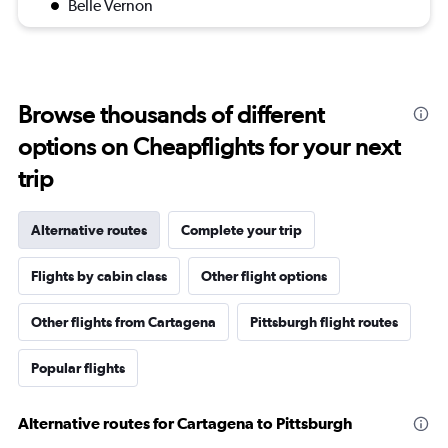
Belle Vernon
Browse thousands of different
options on Cheapflights for your next
trip
Alternative routes
Complete your trip
Flights by cabin class
Other flight options
Other flights from Cartagena
Pittsburgh flight routes
Popular flights
Alternative routes for Cartagena to Pittsburgh