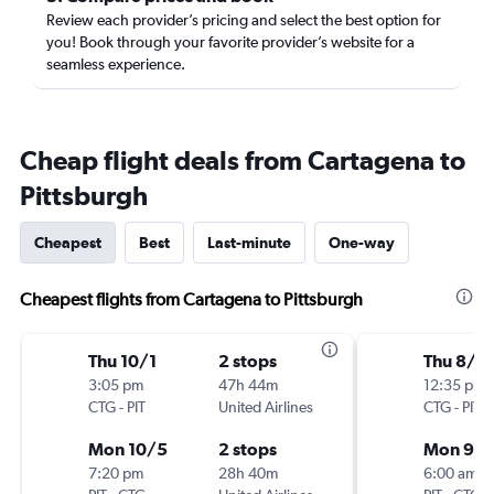
Review each provider’s pricing and select the best option for
you! Book through your favorite provider’s website for a
seamless experience.
Cheap flight deals from Cartagena to
Pittsburgh
Cheapest
Best
Last-minute
One-way
Cheapest flights from Cartagena to Pittsburgh
Thu 10/1
2 stops
Thu 8/2
3:05 pm
47h 44m
12:35 pm
CTG
-
PIT
United Airlines
CTG
-
PIT
Mon 10/5
2 stops
Mon 9/
7:20 pm
28h 40m
6:00 am