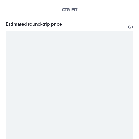
CTG-PIT
Estimated round-trip price