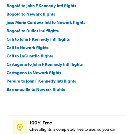
Bogotá to John F Kennedy Intl flights
Bogotá to Newark flights
Jose Maria Cordova Intl to Newark flights
Bogotá to Dulles Intl flights
Cali to John F Kennedy Intl flights
Cali to Newark flights
Cali to LaGuardia flights
Cartagena to John F Kennedy Intl flights
Cartagena to Newark flights
Pereira to John F Kennedy Intl flights
Barranquilla to Newark flights
Pereira to Newark flights
Bucaramanga to John F Kennedy Intl flights
Bogotá to Philadelphia flights
100% Free
Armenia to Newark flights
Cheapflights is completely free to use, so you can
Santa Marta to Newark flights