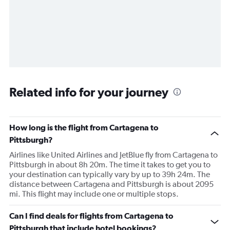
Related info for your journey
How long is the flight from Cartagena to
Pittsburgh?
Airlines like United Airlines and JetBlue fly from Cartagena to
Pittsburgh in about 8h 20m. The time it takes to get you to
your destination can typically vary by up to 39h 24m. The
distance between Cartagena and Pittsburgh is about 2095
mi. This flight may include one or multiple stops.
Can I find deals for flights from Cartagena to
Pittsburgh that include hotel bookings?