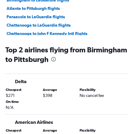
Birmingham to LaGuardia flights
Atlanta to Pittsburgh flights
Pensacola to LaGuardia flights
Chattanooga to LaGuardia flights
Chattanooga to John F Kennedy Intl flights
Birmingham to John F Kennedy Intl flights
Top 2 airlines flying from Birmingham
Chattanooga to Newark flights
to Pittsburgh
Pensacola to Newark flights
Birmingham to Newark flights
Pensacola to Dulles Intl flights
Delta
Huntsville to LaGuardia flights
Cheapest
Average
Flexibility
Huntsville to John F Kennedy Intl flights
$271
$398
No cancel fee
Huntsville to Dulles Intl flights
On-time
N/A
Mobile to Dulles Intl flights
Pensacola to Reagan-National flights
American Airlines
Huntsville to Reagan-National flights
Cheapest
Average
Flexibility