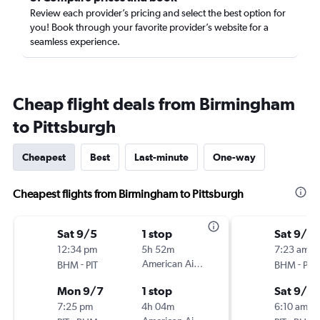
Review each provider’s pricing and select the best option for
you! Book through your favorite provider’s website for a
seamless experience.
Cheap flight deals from Birmingham
to Pittsburgh
Cheapest
Best
Last-minute
One-way
Cheapest flights from Birmingham to Pittsburgh
Sat 9/5
1 stop
Sat 9/12
12:34 pm
5h 52m
7:23 am
-
American Airlines
-
BHM
PIT
BHM
PIT
Mon 9/7
1 stop
Sat 9/19
7:25 pm
4h 04m
6:10 am