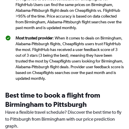
FlightHub Users can find the same prices on Birmingham,
Alabama-Pittsburgh flight deals on Cheapflights vs. FlightHub
>95% of the time. Price accuracy is based on data collected
from Birmingham, Alabama-Pittsburgh flight searches over the
past month and is updated monthly.
Most trusted provider
: When it comes to deals on Birmingham,
Alabama-Pittsburgh flights, Cheapflights users trust FlightHub
the most. FlightHub has received a user feedback score of 3
out of 3 stars (3 being the best), meaning they have been
trusted the most by Cheapflights users looking for Birmingham,
Alabama-Pittsburgh flight deals. Provider user feedback score is
based on Cheapflights searches over the past month and is
updated monthly.
Best time to book a flight from
Birmingham to Pittsburgh
Have a flexible travel schedule? Discover the best time to fly
to Pittsburgh from Birmingham with our price prediction
graph.