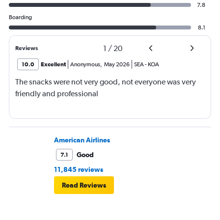
7.8
Boarding
8.1
1
/
20
Reviews
10.0
Excellent
Anonymous
,
May 2026
SEA
-
KOA
The snacks were not very good, not everyone was very
friendly and professional
American Airlines
Good
7.1
11,845 reviews
Read Reviews