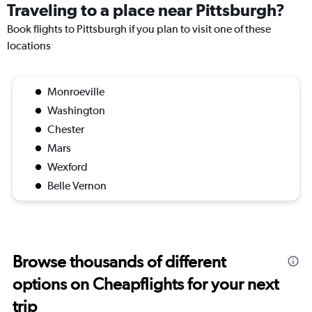
Traveling to a place near Pittsburgh?
Book flights to Pittsburgh if you plan to visit one of these
locations
Monroeville
Washington
Chester
Mars
Wexford
Belle Vernon
Browse thousands of different
options on Cheapflights for your next
trip