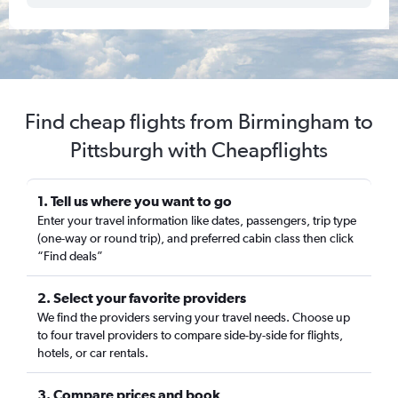
Find cheap flights from Birmingham to
Pittsburgh with Cheapflights
1. Tell us where you want to go
Enter your travel information like dates, passengers, trip type
(one-way or round trip), and preferred cabin class then click
“Find deals”
2. Select your favorite providers
We find the providers serving your travel needs. Choose up
to four travel providers to compare side-by-side for flights,
hotels, or car rentals.
3. Compare prices and book