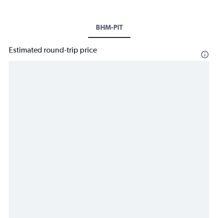
BHM-PIT
Estimated round-trip price