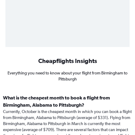
Cheapflights Insights
Everything you need to know about your flight from Birmingham to
Pittsburgh
What is the cheapest month to book a flight from
Birmingham, Alabama to Pittsburgh?
Currently, October is the cheapest month in which you can book a flight
from Birmingham, Alabama to Pittsburgh (average of $331). Flying from
Birmingham, Alabama to Pittsburgh in March is currently the most
expensive (average of $709). There are several factors that can impact