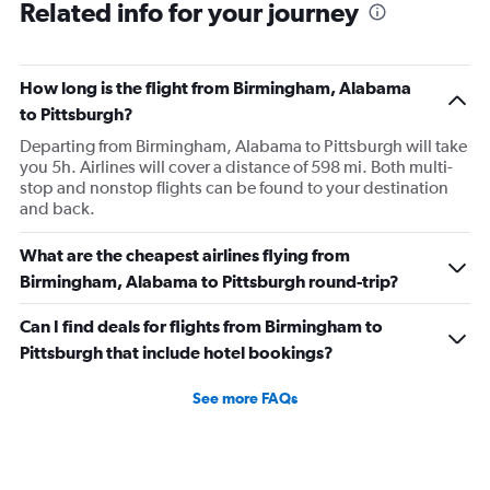
Related info for your journey
How long is the flight from Birmingham, Alabama
to Pittsburgh?
Departing from Birmingham, Alabama to Pittsburgh will take
you 5h. Airlines will cover a distance of 598 mi. Both multi-
stop and nonstop flights can be found to your destination
and back.
What are the cheapest airlines flying from
Birmingham, Alabama to Pittsburgh round-trip?
Can I find deals for flights from Birmingham to
Pittsburgh that include hotel bookings?
See more FAQs