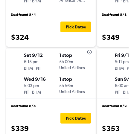
-
American Airlines
-
PIT
BHM
PIT
BHM
Deal found 8/4
Deal found 8/3
Pick Dates
$324
$349
Sat 9/12
1 stop
Fri 9/11
6:15 pm
5h 00m
5:11 pm
-
United Airlines
-
BHM
PIT
BHM
PIT
Wed 9/16
1 stop
Sun 9/1
5:03 pm
5h 56m
6:00 am
-
United Airlines
-
PIT
BHM
PIT
BHM
Deal found 8/4
Deal found 8/2
Pick Dates
$339
$353