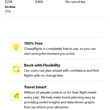
Atlanta to Allentown flights
$296
$466
No cancel fee
Pensacola to Philadelphia flights
On-time
71%
Huntsville to Newark flights
Birmingham to Dulles Intl flights
Atlanta to Harrisburg flights
Mobile to John F Kennedy Intl flights
Chattanooga to Dulles Intl flights
100% Free
Birmingham to Reagan-National flights
Cheapflights is completely free to use, so you can
start saving the moment you arrive.
Mobile to LaGuardia flights
Valparaiso to Dulles Intl flights
Book with Flexibility
Mobile to Newark flights
Our users can plan ahead with confidence and find
flights with no change fees
Chattanooga to Reagan-National flights
Mobile to Reagan-National flights
Travel Smart
Valparaiso to Reagan-National flights
Millions of people come to us for their flight needs
Montgomery to Reagan-National flights
every year. We help make travel planning easy by
providing useful insights and data-driven graphs
Birmingham to Philadelphia flights
that can inform your decisions.