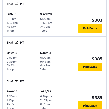
BHM
PIT
Fri 9/18
Sun 9/20
5:11 pm
-
6:00 am
-
$383
10:54 pm
12:33 pm
4h 43m
7h 33m
Pick Dates
1 stop
1 stop
BHM
PIT
Sat 9/12
Sun 9/13
2:07 pm
-
6:00 am
-
$385
9:39 pm
9:49 am
6h 32m
4h 49m
Pick Dates
1 stop
1 stop
BHM
PIT
Tue 8/18
Sat 8/22
7:20 am
-
6:10 pm
-
$389
1:15 pm
11:35 pm
4h 55m
6h 25m
Pick Dates
1 stop
1 stop