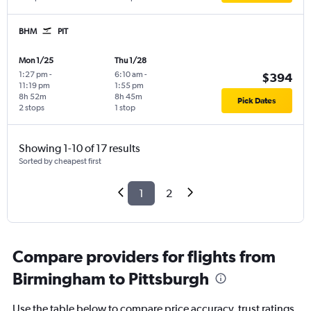
BHM
PIT
Mon 1/25
Thu 1/28
1:27 pm
-
6:10 am
-
$394
11:19 pm
1:55 pm
8h 52m
8h 45m
Pick Dates
2 stops
1 stop
Showing 1-10 of 17 results
Sorted by cheapest first
1
2
Compare providers for flights from
Birmingham to Pittsburgh
Use the table below to compare price accuracy, trust ratings,