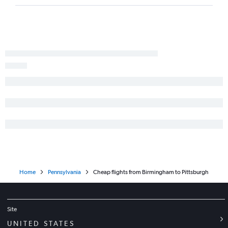
Montgomery to LaGuardia flights
Atlanta to State College flights
Montgomery to John F Kennedy Intl flights
Montgomery to Dulles Intl flights
Chattanooga to Harrisburg flights
Pensacola to Allentown flights
Huntsville to Philadelphia flights
Montgomery to Newark flights
Home
Pennsylvania
Cheap flights from Birmingham to Pittsburgh
Site
UNITED STATES