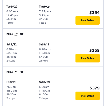
Tue 9/22
Thu 9/24
6:00 am
-
7:25 pm
-
$354
12:45 pm
9:45 pm
5h 45m
3h 20m
Pick Dates
1 stop
1 stop
BHM
PIT
Sat 9/12
Sat 9/19
8:10 am
-
6:20 am
-
$358
5:55 pm
11:50 am
8h 45m
6h 30m
Pick Dates
2 stops
2 stops
BHM
PIT
Fri 8/28
Sat 8/29
7:30 am
-
6:20 am
-
$379
5:50 pm
11:50 am
9h 20m
6h 30m
Pick Dates
2 stops
2 stops