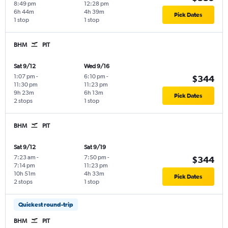
8:49 pm
12:28 pm
6h 44m
4h 39m
Pick Dates
1 stop
1 stop
BHM
PIT
Sat 9/12
Wed 9/16
1:07 pm
-
6:10 pm
-
$344
11:30 pm
11:23 pm
9h 23m
6h 13m
Pick Dates
2 stops
1 stop
BHM
PIT
Sat 9/12
Sat 9/19
7:23 am
-
7:50 pm
-
$344
7:14 pm
11:23 pm
10h 51m
4h 33m
Pick Dates
2 stops
1 stop
Quickest round-trip
BHM
PIT