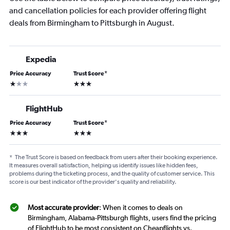
and cancellation policies for each provider offering flight
deals from Birmingham to Pittsburgh in August.
Expedia
Price Accuracy
Trust Score
*
1 star
3 stars
FlightHub
Price Accuracy
Trust Score
*
3 stars
3 stars
*
The Trust Score is based on feedback from users after their booking experience.
It measures overall satisfaction, helping us identify issues like hidden fees,
problems during the ticketing process, and the quality of customer service. This
score is our best indicator of the provider's quality and reliability.
Most accurate provider
: When it comes to deals on
Birmingham, Alabama-Pittsburgh flights, users find the pricing
of FlightHub to be most consistent on Cheapflights vs.