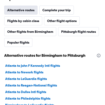
Alternative routes
Complete your trip
Flights by cabin class
Other flight options
Other flights from Birmingham
Pittsburgh flight routes
Popular flights
Alternative routes for Birmingham to Pittsburgh
Atlanta to John F Kennedy Intl flights
Atlanta to Newark flights
Atlanta to LaGuardia flights
Atlanta to Reagan-National flights
Atlanta to Dulles Intl flights
Atlanta to Philadelphia flights