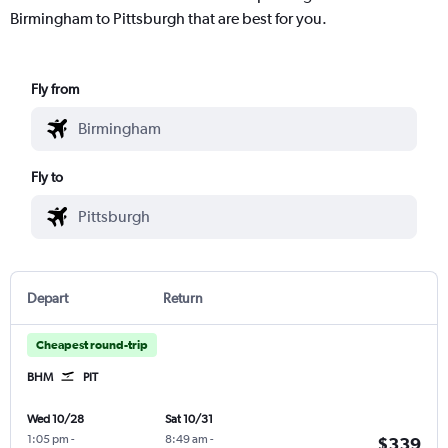
Birmingham to Pittsburgh that are best for you.
Fly from
Fly to
Depart
Return
Cheapest round-trip
BHM
PIT
Wed 10/28
Sat 10/31
1:05 pm
-
8:49 am
-
$339