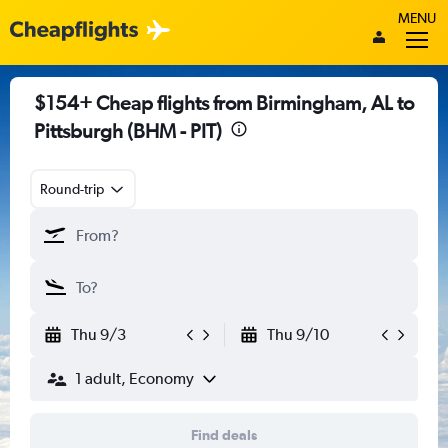
MENU
$154+ Cheap flights from Birmingham, AL to
Pittsburgh (BHM - PIT)
Round-trip
Thu 9/3
Thu 9/10
1 adult, Economy
Find deals