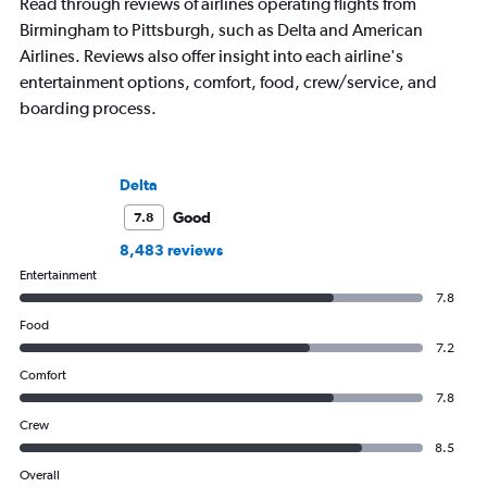
Read through reviews of airlines operating flights from
Birmingham to Pittsburgh, such as Delta and American
Airlines. Reviews also offer insight into each airline's
entertainment options, comfort, food, crew/service, and
boarding process.
Delta
Good
7.8
8,483 reviews
Entertainment
7.8
Food
7.2
Comfort
7.8
Crew
8.5
Overall