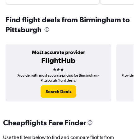
Find flight deals from Birmingham to
Pittsburgh
Most accurate provider
FlightHub
3 stars
Provider with most accurate pricing for Birmingham-
Provider m
Pittsburgh flight deals.
Search Deals
Cheapflights Fare Finder
Use the filters below to find and compare flights from