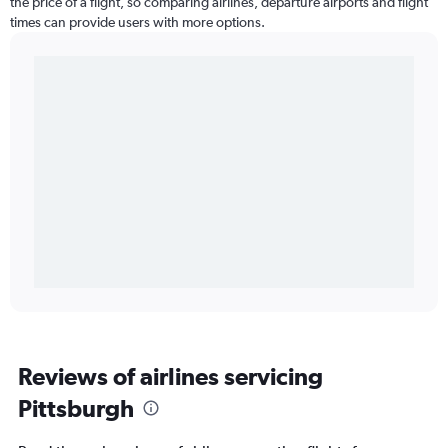
the price of a flight, so comparing airlines, departure airports and flight
times can provide users with more options.
Reviews of airlines servicing
Pittsburgh