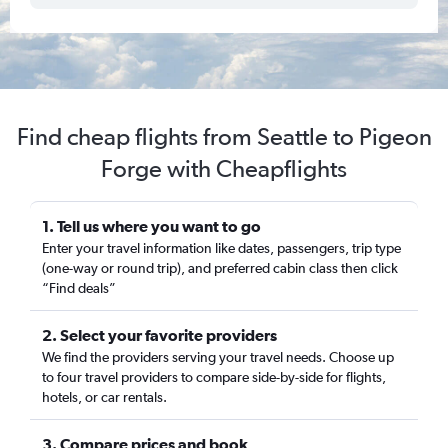
Find cheap flights from Seattle to Pigeon
Forge with Cheapflights
1. Tell us where you want to go
Enter your travel information like dates, passengers, trip type
(one-way or round trip), and preferred cabin class then click
“Find deals”
2. Select your favorite providers
We find the providers serving your travel needs. Choose up
to four travel providers to compare side-by-side for flights,
hotels, or car rentals.
3. Compare prices and book