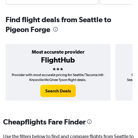
Find flight deals from Seattle to
Pigeon Forge
Most accurate provider
FlightHub
3 stars
Provider with most accurate pricing for Seattle/Tacoma Intl-
Prov
Knoxville McGhee Tyson flight deals.
Seattl
Search Deals
Cheapflights Fare Finder
Use the filters below to find and compare flights from Seattle to