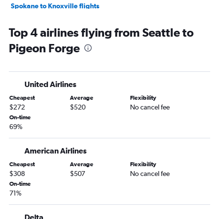
Spokane to Knoxville flights
Seattle to Chattanooga flights
Top 4 airlines flying from Seattle to
Pasco to Knoxville flights
Pigeon Forge
Spokane to Memphis flights
Bellingham to Nashville flights
Pasco to Chattanooga flights
United Airlines
Spokane to Chattanooga flights
Cheapest
Average
Flexibility
Bellingham to Memphis flights
$272
$520
No cancel fee
On-time
69%
American Airlines
Cheapest
Average
Flexibility
$308
$507
No cancel fee
On-time
71%
Delta