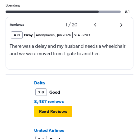
Boarding
8.1
1
/
20
Reviews
4.0
Okay
Anonymous
,
Jun 2026
SEA
-
RNO
There was a delay and my husband needs a wheelchair
and we were moved from 1 gate to another.
Delta
Good
7.8
8,487 reviews
Read Reviews
United Airlines