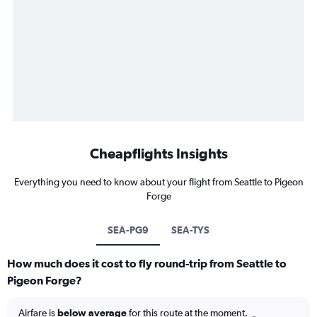
Cheapflights Insights
Everything you need to know about your flight from Seattle to Pigeon
Forge
SEA-PG9
SEA-TYS
How much does it cost to fly round-trip from Seattle to
Pigeon Forge?
Airfare is
below average
for this route at the moment.