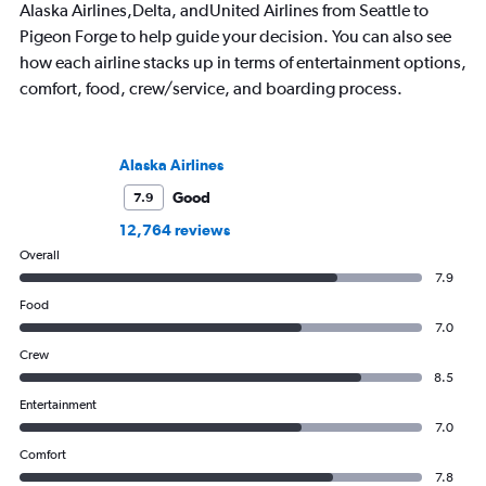
Alaska Airlines,Delta, andUnited Airlines from Seattle to
Pigeon Forge to help guide your decision. You can also see
how each airline stacks up in terms of entertainment options,
comfort, food, crew/service, and boarding process.
Alaska Airlines
Good
7.9
12,764 reviews
Overall
7.9
Food
7.0
Crew
8.5
Entertainment
7.0
Comfort
7.8