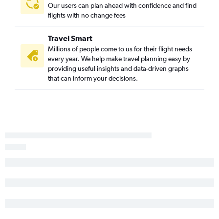
Our users can plan ahead with confidence and find
flights with no change fees
Travel Smart
Millions of people come to us for their flight needs
every year. We help make travel planning easy by
providing useful insights and data-driven graphs
that can inform your decisions.