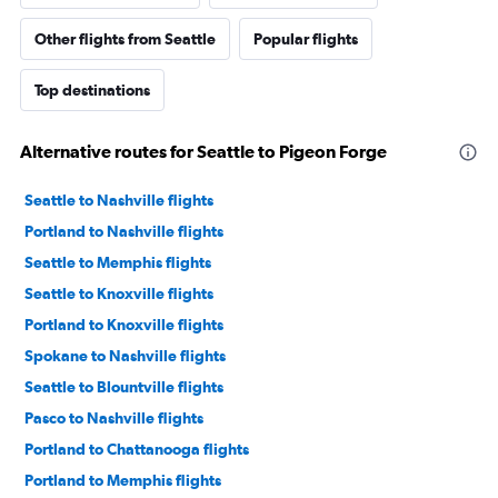
Other flights from Seattle
Popular flights
Top destinations
Alternative routes for Seattle to Pigeon Forge
Seattle to Nashville flights
Portland to Nashville flights
Seattle to Memphis flights
Seattle to Knoxville flights
Portland to Knoxville flights
Spokane to Nashville flights
Seattle to Blountville flights
Pasco to Nashville flights
Portland to Chattanooga flights
Portland to Memphis flights