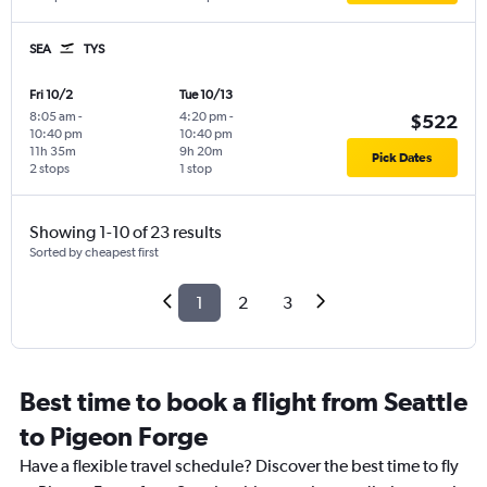
SEA
TYS
Fri 10/2
Tue 10/13
8:05 am
-
4:20 pm
-
$522
10:40 pm
10:40 pm
11h 35m
9h 20m
Pick Dates
2 stops
1 stop
Showing 1-10 of 23 results
Sorted by cheapest first
1
2
3
Best time to book a flight from Seattle
to Pigeon Forge
Have a flexible travel schedule? Discover the best time to fly