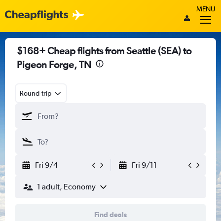
MENU
$168+ Cheap flights from Seattle (SEA) to
Pigeon Forge, TN
Round-trip
Fri 9/4
Fri 9/11
1 adult, Economy
Find deals