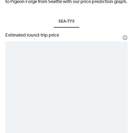
to Pigeon Forge from Seattle with our price prediction graph.
SEA-TYS
Estimated round-trip price