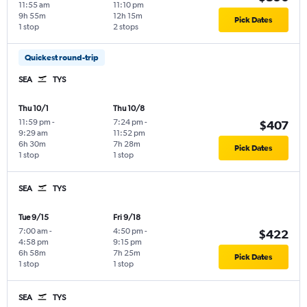
11:55 am
11:10 pm
9h 55m
12h 15m
Pick Dates
1 stop
2 stops
Quickest round-trip
SEA
TYS
Thu 10/1
Thu 10/8
11:59 pm
-
7:24 pm
-
$407
9:29 am
11:52 pm
6h 30m
7h 28m
Pick Dates
1 stop
1 stop
SEA
TYS
Tue 9/15
Fri 9/18
7:00 am
-
4:50 pm
-
$422
4:58 pm
9:15 pm
6h 58m
7h 25m
Pick Dates
1 stop
1 stop
SEA
TYS