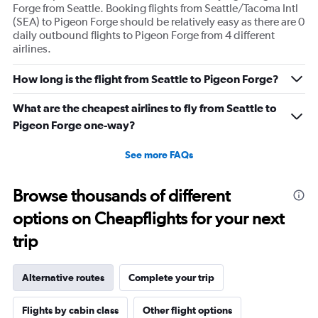
Forge from Seattle. Booking flights from Seattle/Tacoma Intl
(SEA) to Pigeon Forge should be relatively easy as there are 0
daily outbound flights to Pigeon Forge from 4 different
airlines.
How long is the flight from Seattle to Pigeon Forge?
What are the cheapest airlines to fly from Seattle to
Pigeon Forge one-way?
See more FAQs
Browse thousands of different
options on Cheapflights for your next
trip
Alternative routes
Complete your trip
Flights by cabin class
Other flight options