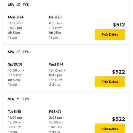
SEA
TYS
Mon 8/24
Fri 8/28
11:56 am
-
6:35 am
-
$512
11:52 pm
1:00 pm
8h 56m
9h 25m
Pick Dates
1 stop
1 stop
SEA
TYS
Sat 10/31
Wed 11/4
10:56 pm
-
10:45 am
-
$522
10:53 am
8:47 pm
8h 57m
13h 02m
Pick Dates
1 stop
2 stops
SEA
TYS
Tue 8/18
Fri 8/21
11:00 pm
-
2:05 pm
-
$522
12:05 pm
10:55 pm
10h 05m
11h 50m
Pick Dates
1 stop
2 stops