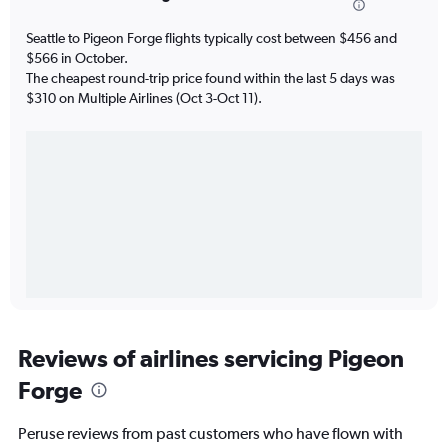
Seattle to Pigeon Forge flights typically cost between $456 and
$566 in October.
The cheapest round-trip price found within the last 5 days was
$310 on Multiple Airlines (Oct 3-Oct 11).
Reviews of airlines servicing Pigeon
Forge
Peruse reviews from past customers who have flown with