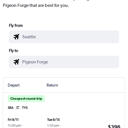
Pigeon Forge that are best for you.
Fly from
Fly to
Depart
Return
Cheapest round-trip
SEA
TYS
Fri 9/11
Tue 9/15
11:00 pm
-
1:55 pm
-
$396