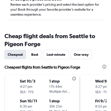
Review each provider’s pricing and select the best option for
you! Book through your favorite provider’s website for a
seamless experience.
Cheap flight deals from Seattle to
Pigeon Forge
Cheapest
Best
Last-minute
One-way
Cheapest flights from Seattle to Pigeon Forge
Sat 10/3
1 stop
Wed 9/
4:27 pm
17h 44m
4:27 pm
-
Multiple Airlines
-
SEA
TYS
SEA
TYS
Sun 10/11
1 stop
Fri 9/25
6:30 am
30h 21m
8:55 pm