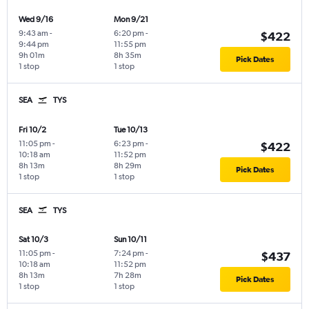
Wed 9/16
Mon 9/21
9:43 am
-
6:20 pm
-
$422
9:44 pm
11:55 pm
9h 01m
8h 35m
Pick Dates
1 stop
1 stop
SEA
TYS
Fri 10/2
Tue 10/13
11:05 pm
-
6:23 pm
-
$422
10:18 am
11:52 pm
8h 13m
8h 29m
Pick Dates
1 stop
1 stop
SEA
TYS
Sat 10/3
Sun 10/11
11:05 pm
-
7:24 pm
-
$437
10:18 am
11:52 pm
8h 13m
7h 28m
Pick Dates
1 stop
1 stop