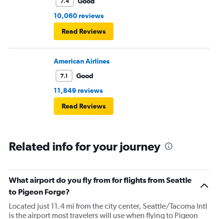
Good
7.4
10,060 reviews
Read Reviews
American Airlines
Good
7.1
11,849 reviews
Read Reviews
Related info for your journey
What airport do you fly from for flights from Seattle
to Pigeon Forge?
Located just 11.4 mi from the city center, Seattle/Tacoma Intl
is the airport most travelers will use when flying to Pigeon