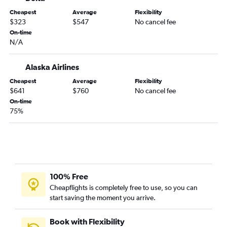
Cheapest
Average
Flexibility
$323
$547
No cancel fee
On-time
N/A
Alaska Airlines
Cheapest
Average
Flexibility
$641
$760
No cancel fee
On-time
75%
100% Free
Cheapflights is completely free to use, so you can
start saving the moment you arrive.
Book with Flexibility