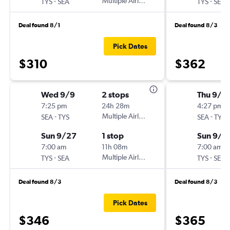
-
Multiple Airlines
-
TYS
SEA
TYS
SEA
Deal found 8/1
Deal found 8/3
Pick Dates
$310
$362
Wed 9/9
2 stops
Thu 9/1
7:25 pm
24h 28m
4:27 pm
-
Multiple Airlines
-
SEA
TYS
SEA
TYS
Sun 9/27
1 stop
Sun 9/2
7:00 am
11h 08m
7:00 am
-
Multiple Airlines
-
TYS
SEA
TYS
SEA
Deal found 8/3
Deal found 8/3
Pick Dates
$346
$365