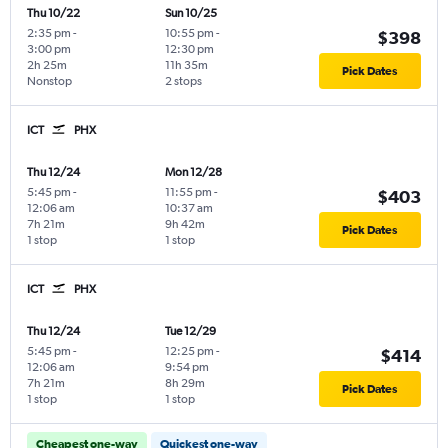
Thu 10/22
Sun 10/25
2:35 pm
-
10:55 pm
-
$398
3:00 pm
12:30 pm
2h 25m
11h 35m
Pick Dates
Nonstop
2 stops
ICT
PHX
Thu 12/24
Mon 12/28
5:45 pm
-
11:55 pm
-
$403
12:06 am
10:37 am
7h 21m
9h 42m
Pick Dates
1 stop
1 stop
ICT
PHX
Thu 12/24
Tue 12/29
5:45 pm
-
12:25 pm
-
$414
12:06 am
9:54 pm
7h 21m
8h 29m
Pick Dates
1 stop
1 stop
Cheapest one-way
Quickest one-way