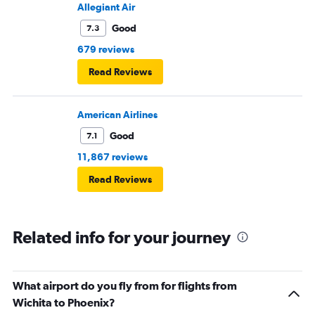
Allegiant Air
Good
7.3
679 reviews
Read Reviews
American Airlines
Good
7.1
11,867 reviews
Read Reviews
Related info for your journey
What airport do you fly from for flights from
Wichita to Phoenix?