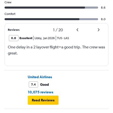
Crew
8.6
Comfort
8.0
1
/
20
Reviews
8.0
Excellent
Libby
,
Jun 2026
TUS
-
LAS
One delay in a 2 layover flight=a good trip. The crew was
great.
United Airlines
Good
7.4
10,075 reviews
Read Reviews