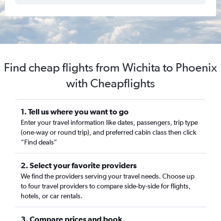
Find cheap flights from Wichita to Phoenix
with Cheapflights
1. Tell us where you want to go
Enter your travel information like dates, passengers, trip type
(one-way or round trip), and preferred cabin class then click
“Find deals”
2. Select your favorite providers
We find the providers serving your travel needs. Choose up
to four travel providers to compare side-by-side for flights,
hotels, or car rentals.
3. Compare prices and book