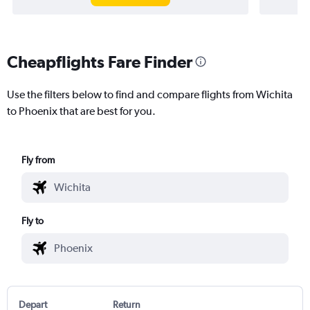
Cheapflights Fare Finder
Use the filters below to find and compare flights from Wichita
to Phoenix that are best for you.
Fly from
Fly to
Depart
Return