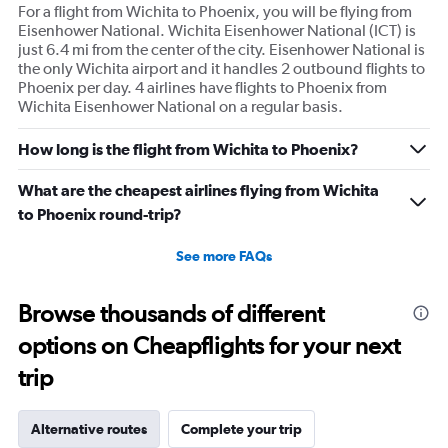
For a flight from Wichita to Phoenix, you will be flying from
Eisenhower National. Wichita Eisenhower National (ICT) is
just 6.4 mi from the center of the city. Eisenhower National is
the only Wichita airport and it handles 2 outbound flights to
Phoenix per day. 4 airlines have flights to Phoenix from
Wichita Eisenhower National on a regular basis.
How long is the flight from Wichita to Phoenix?
What are the cheapest airlines flying from Wichita
to Phoenix round-trip?
See more FAQs
Browse thousands of different
options on Cheapflights for your next
trip
Alternative routes
Complete your trip