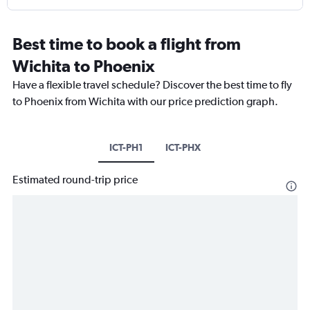
Best time to book a flight from
Wichita to Phoenix
Have a flexible travel schedule? Discover the best time to fly
to Phoenix from Wichita with our price prediction graph.
ICT-PH1
ICT-PHX
Estimated round-trip price