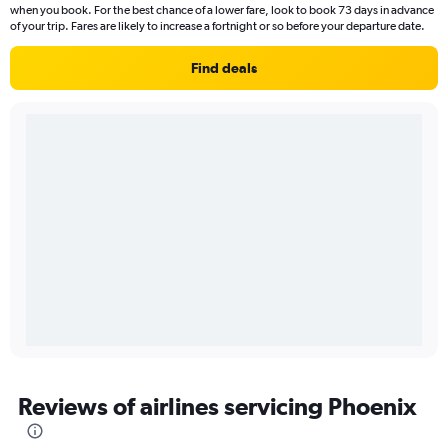
when you book. For the best chance of a lower fare, look to book 73 days in advance
of your trip. Fares are likely to increase a fortnight or so before your departure date.
Find deals
Reviews of airlines servicing Phoenix