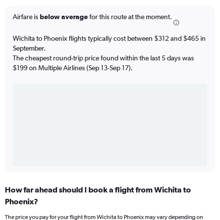
Airfare is
below average
for this route at the moment.
Wichita to Phoenix flights typically cost between $312 and $465 in
September.
The cheapest round-trip price found within the last 5 days was
$199 on Multiple Airlines (Sep 13-Sep 17).
How far ahead should I book a flight from Wichita to
Phoenix?
The price you pay for your flight from Wichita to Phoenix may vary depending on