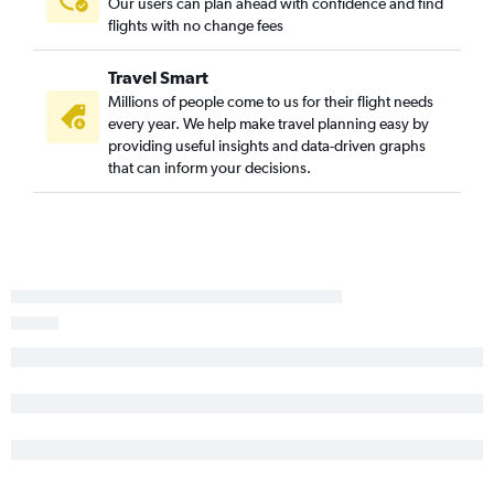
Our users can plan ahead with confidence and find
flights with no change fees
Travel Smart
Millions of people come to us for their flight needs
every year. We help make travel planning easy by
providing useful insights and data-driven graphs
that can inform your decisions.