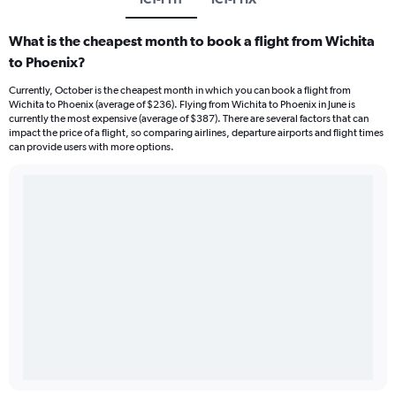
What is the cheapest month to book a flight from Wichita
to Phoenix?
Currently, October is the cheapest month in which you can book a flight from
Wichita to Phoenix (average of $236). Flying from Wichita to Phoenix in June is
currently the most expensive (average of $387). There are several factors that can
impact the price of a flight, so comparing airlines, departure airports and flight times
can provide users with more options.