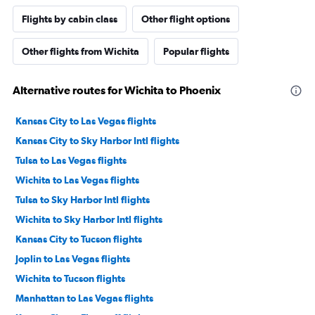
Flights by cabin class
Other flight options
Other flights from Wichita
Popular flights
Alternative routes for Wichita to Phoenix
Kansas City to Las Vegas flights
Kansas City to Sky Harbor Intl flights
Tulsa to Las Vegas flights
Wichita to Las Vegas flights
Tulsa to Sky Harbor Intl flights
Wichita to Sky Harbor Intl flights
Kansas City to Tucson flights
Joplin to Las Vegas flights
Wichita to Tucson flights
Manhattan to Las Vegas flights