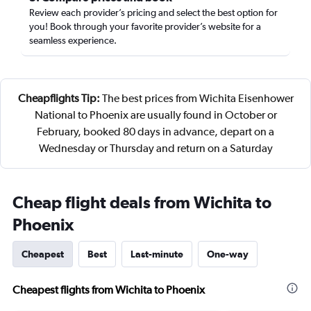
Review each provider’s pricing and select the best option for
you! Book through your favorite provider’s website for a
seamless experience.
Cheapflights Tip:
The best prices from Wichita Eisenhower
National to Phoenix are usually found in October or
February, booked 80 days in advance, depart on a
Wednesday or Thursday and return on a Saturday
Cheap flight deals from Wichita to
Phoenix
Cheapest
Best
Last-minute
One-way
Cheapest flights from Wichita to Phoenix