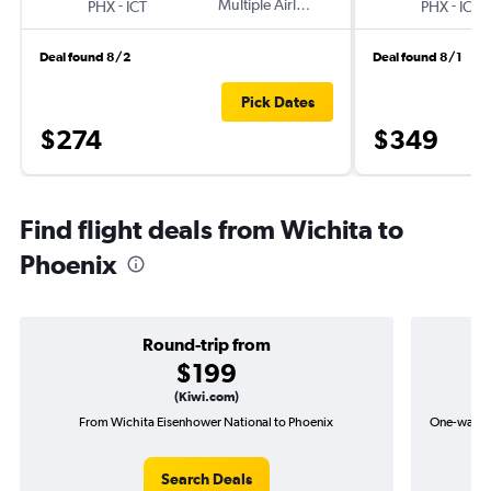
-
Multiple Airlines
-
PHX
ICT
PHX
ICT
Deal found 8/2
Deal found 8/1
Pick Dates
$274
$349
Find flight deals from Wichita to
Phoenix
Round-trip from
$199
(Kiwi.com)
From Wichita Eisenhower National to Phoenix
One-way fl
Search Deals