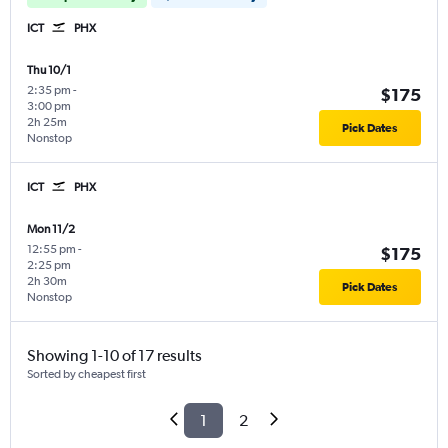
ICT
PHX
Thu 10/1
2:35 pm
-
$175
3:00 pm
2h 25m
Pick Dates
Nonstop
ICT
PHX
Mon 11/2
12:55 pm
-
$175
2:25 pm
2h 30m
Pick Dates
Nonstop
Showing 1-10 of 17 results
Sorted by cheapest first
1
2