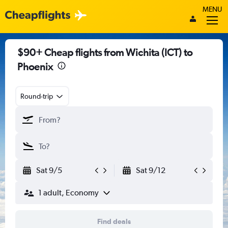
MENU
$90+ Cheap flights from Wichita (ICT) to
Phoenix
Round-trip
Sat 9/5
Sat 9/12
1 adult, Economy
Find deals