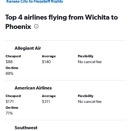
Kansas City to Flagstaff flights
Garden City to Las Vegas flights
Top 4 airlines flying from Wichita to
Tulsa to Flagstaff flights
Phoenix
Wichita to Yuma flights
Allegiant Air
Cheapest
Average
Flexibility
$88
$140
No cancel fee
On-time
88%
American Airlines
Cheapest
Average
Flexibility
$171
$311
No cancel fee
On-time
71%
Southwest