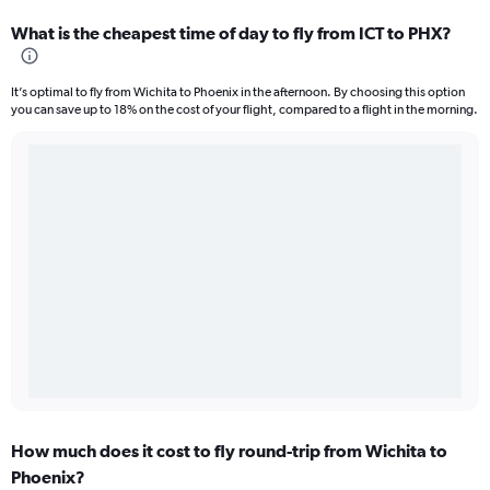
What is the cheapest time of day to fly from ICT to PHX?
It’s optimal to fly from Wichita to Phoenix in the afternoon. By choosing this option
you can save up to 18% on the cost of your flight, compared to a flight in the morning.
How much does it cost to fly round-trip from Wichita to
Phoenix?