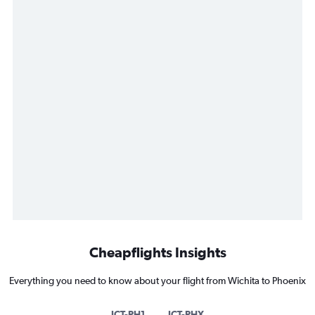
Cheapflights Insights
Everything you need to know about your flight from Wichita to Phoenix
ICT-PH1
ICT-PHX