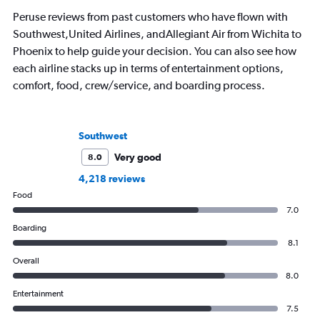
Peruse reviews from past customers who have flown with
Southwest,United Airlines, andAllegiant Air from Wichita to
Phoenix to help guide your decision. You can also see how
each airline stacks up in terms of entertainment options,
comfort, food, crew/service, and boarding process.
Southwest
Very good
8.0
4,218 reviews
Food
7.0
Boarding
8.1
Overall
8.0
Entertainment
7.5