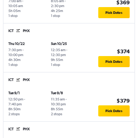
7:00 am
-
8:05 am
-
$369
10:05 am
2:30 pm
5h 05m
4h 25m
Pick Dates
1 stop
1 stop
ICT
PHX
Thu 10/22
Sun 10/25
7:30 pm
-
12:35 am
-
$374
10:00 pm
12:30 pm
4h 30m
9h 55m
Pick Dates
1 stop
1 stop
ICT
PHX
Tue 9/1
Tue 9/8
12:50 pm
-
11:35 am
-
$379
7:40 pm
10:30 pm
8h 50m
8h 55m
Pick Dates
2 stops
2 stops
ICT
PHX