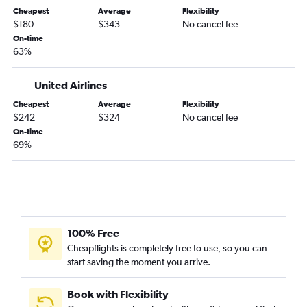
Cheapest
Average
Flexibility
$180
$343
No cancel fee
On-time
63%
United Airlines
Cheapest
Average
Flexibility
$242
$324
No cancel fee
On-time
69%
100% Free
Cheapflights is completely free to use, so you can
start saving the moment you arrive.
Book with Flexibility