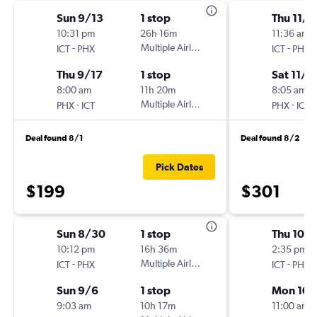
Sun 9/13
1 stop
Thu 11/5
10:31 pm
26h 16m
11:36 am
-
Multiple Airlines
-
ICT
PHX
ICT
PHX
Thu 9/17
1 stop
Sat 11/7
8:00 am
11h 20m
8:05 am
-
Multiple Airlines
-
PHX
ICT
PHX
ICT
Deal found 8/1
Deal found 8/2
Pick Dates
$199
$301
Sun 8/30
1 stop
Thu 10/1
10:12 pm
16h 36m
2:35 pm
-
Multiple Airlines
-
ICT
PHX
ICT
PHX
Sun 9/6
1 stop
Mon 10/
9:03 am
10h 17m
11:00 am