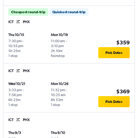
Cheapest round-trip
Quickest round-trip
ICT
PHX
Thu 10/15
Mon 10/19
7:30 pm
-
11:00 am
-
$359
10:55 pm
3:10 pm
5h 25m
2h 10m
Pick Dates
1 stop
Nonstop
ICT
PHX
Wed 10/21
Mon 10/26
3:33 pm
-
11:32 pm
-
$369
7:56 pm
10:25 am
6h 23m
8h 53m
Pick Dates
1 stop
1 stop
ICT
PHX
Thu 9/3
Thu 9/10