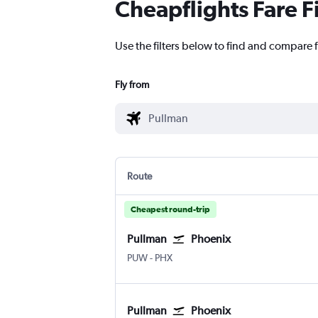
Cheapflights Fare F
Use the filters below to find and compare f
Fly from
Route
Cheapest round-trip
Pullman
Phoenix
PUW
-
PHX
Pullman
Phoenix