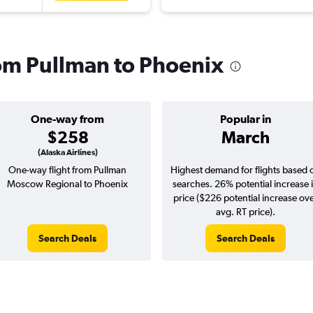
rom Pullman to Phoenix
One-way from
Popular in
$258
March
(Alaska Airlines)
One-way flight from Pullman
Highest demand for flights based 
Moscow Regional to Phoenix
searches. 26% potential increase 
price ($226 potential increase ov
avg. RT price).
Search Deals
Search Deals