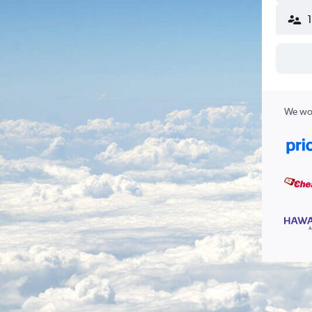
We wor