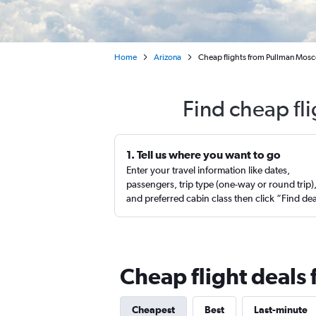
Home
Arizona
Cheap flights from Pullman Mosc
Find cheap fl
1. Tell us where you want to go
Enter your travel information like dates,
passengers, trip type (one-way or round trip)
and preferred cabin class then click “Find de
Cheap flight deals
Cheapest
Best
Last-minute