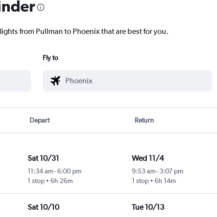
inder
lights from Pullman to Phoenix that are best for you.
Fly to
Depart
Return
Sat 10/31
Wed 11/4
11:34 am
-
6:00 pm
9:53 am
-
3:07 pm
1 stop
6h 26m
1 stop
6h 14m
Sat 10/10
Tue 10/13