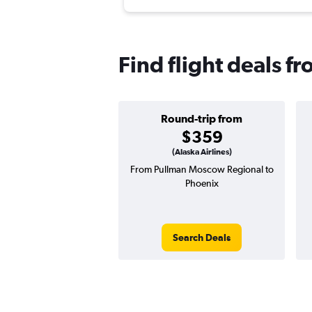
Find flight deals f
Round-trip from
$359
(Alaska Airlines)
From Pullman Moscow Regional to
Phoenix
Search Deals