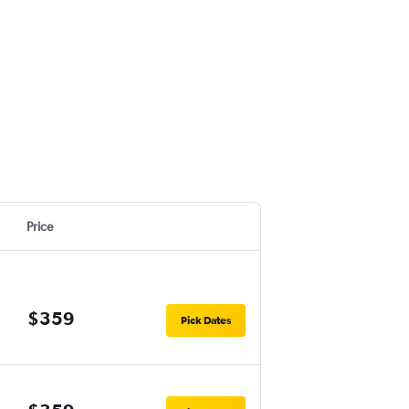
Price
$359
Pick Dates