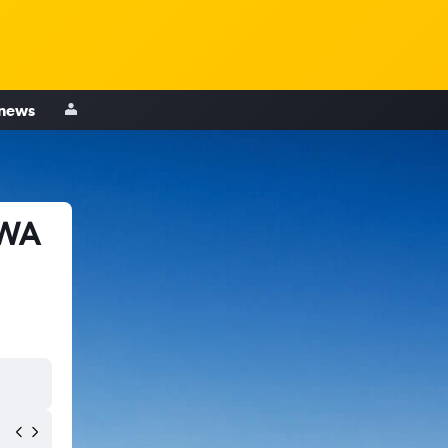
 news
 WA