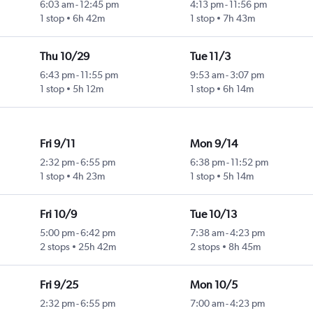
6:03 am
-
12:45 pm
4:13 pm
-
11:56 pm
1 stop
6h 42m
1 stop
7h 43m
Thu 10/29
Tue 11/3
6:43 pm
-
11:55 pm
9:53 am
-
3:07 pm
1 stop
5h 12m
1 stop
6h 14m
Fri 9/11
Mon 9/14
2:32 pm
-
6:55 pm
6:38 pm
-
11:52 pm
1 stop
4h 23m
1 stop
5h 14m
Fri 10/9
Tue 10/13
5:00 pm
-
6:42 pm
7:38 am
-
4:23 pm
2 stops
25h 42m
2 stops
8h 45m
Fri 9/25
Mon 10/5
2:32 pm
-
6:55 pm
7:00 am
-
4:23 pm