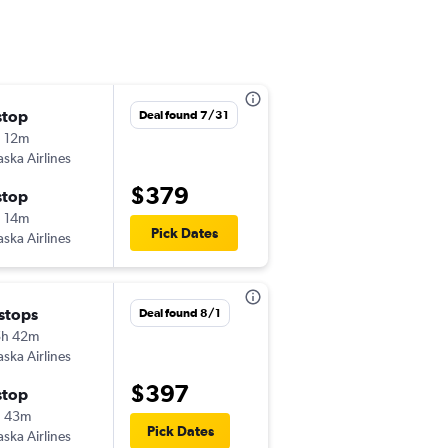
stop
Fri 9/25
Deal found 7/31
 12m
11:57 am
aska Airlines
-
PUW
PHX
$379
stop
Mon 10/5
 14m
9:05 am
Pick Dates
aska Airlines
-
PHX
PUW
 stops
Thu 8/27
Deal found 8/1
5h 42m
5:20 pm
aska Airlines
-
PUW
PHX
$397
stop
Sun 8/30
h 43m
6:02 am
Pick Dates
aska Airlines
-
PHX
PUW