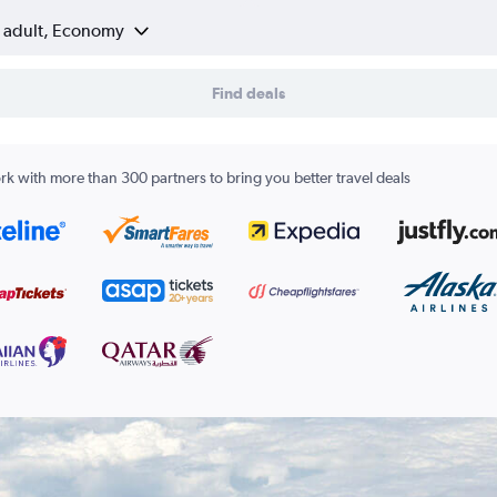
1 adult, Economy
Find deals
k with more than 300 partners to bring you better travel deals