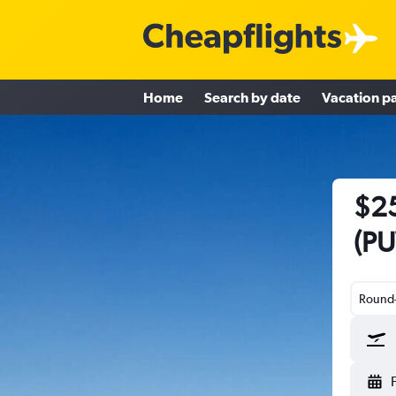
Home
Search by date
Vacation p
$25
(PU
Round-