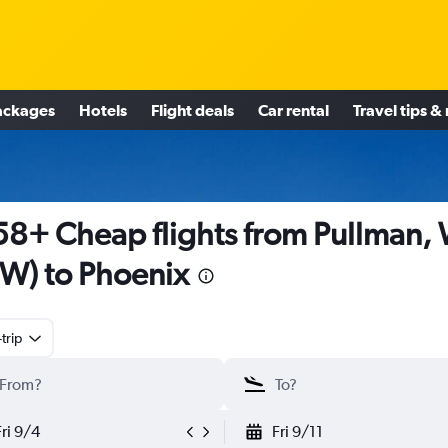
ackages
Hotels
Flight deals
Car rental
Travel tips &
8+ Cheap flights from Pullman,
W) to Phoenix
trip
Fri 9/4
Fri 9/11