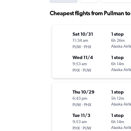
Cheapest flights from Pullman t
Sat 10/31
1 stop
11:34 am
6h 26m
-
Alaska Airl
PUW
PHX
Wed 11/4
1 stop
9:53 am
6h 14m
-
Alaska Airl
PHX
PUW
Thu 10/29
1 stop
6:43 pm
5h 12m
-
Alaska Airl
PUW
PHX
Tue 11/3
1 stop
9:53 am
6h 14m
-
Alaska Airl
PHX
PUW