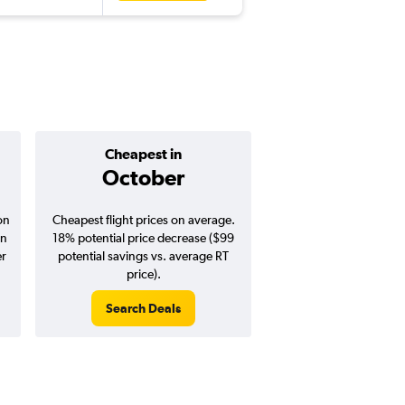
Cheapest in
Average pr
October
$438
on
Cheapest flight prices on average.
Average for round-trip
in
18% potential price decrease ($99
August 202
er
potential savings vs. average RT
price).
Search Deals
Search Dea