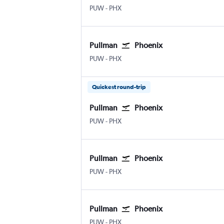
PUW
-
PHX
Pullman
Phoenix
PUW
-
PHX
Quickest round-trip
Pullman
Phoenix
PUW
-
PHX
Pullman
Phoenix
PUW
-
PHX
Pullman
Phoenix
PUW
-
PHX