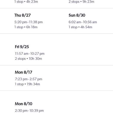
1 stop
4h 23m
2 stops
9h 23m
Thu 8/27
Sun 8/30
5:20 pm
-
11:38 pm
6:02 am
-
10:56 am
1 stop
6h 18m
1 stop
4h 54m
Fri 9/25
11:57 am
-
10:27 pm
2 stops
10h 30m
Mon 8/17
7:23 pm
-
2:57 pm
1 stop
19h 34m
Mon 8/10
2:30 pm
-
10:39 pm