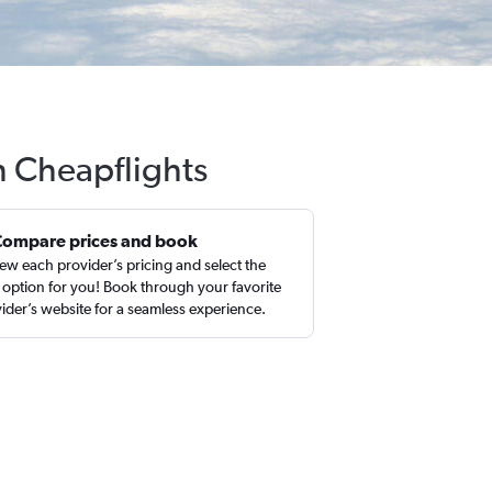
h Cheapflights
Compare prices and book
ew each provider’s pricing and select the
 option for you! Book through your favorite
ider’s website for a seamless experience.