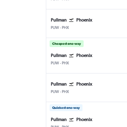
Pullman
Phoenix
PUW
-
PHX
Cheapest one-way
Pullman
Phoenix
PUW
-
PHX
Pullman
Phoenix
PUW
-
PHX
Quickest one-way
Pullman
Phoenix