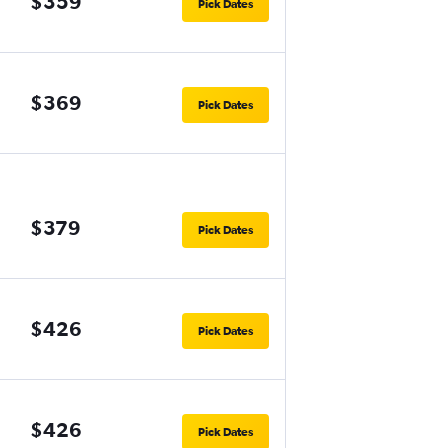
$359
Pick Dates
$369
Pick Dates
$379
Pick Dates
$426
Pick Dates
$426
Pick Dates