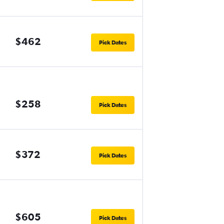
$462
Pick Dates
$258
Pick Dates
$372
Pick Dates
$605
Pick Dates