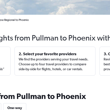
ow Regional to Phoenix
ights from Pullman to Phoenix wit
2. Select your favorite providers
3. 
We find the providers serving your travel needs.
Revi
,
Choose up to four travel providers to compare
best
als”
side-by-side for flights, hotels, or car rentals.
prov
 from Pullman to Phoenix
One-way