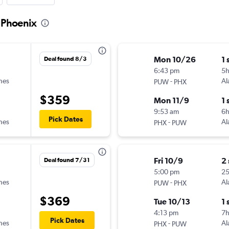
o Phoenix
Mon 10/26
1 
Deal found 8/3
6:43 pm
5h
ines
-
Al
PUW
PHX
$359
Mon 11/9
1 
9:53 am
6h
Pick Dates
ines
-
Al
PHX
PUW
Fri 10/9
2
Deal found 7/31
5:00 pm
2
ines
-
Al
PUW
PHX
$369
Tue 10/13
1 
4:13 pm
7
Pick Dates
ines
-
Al
PHX
PUW