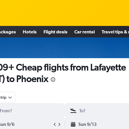
ackages
Hotels
Flight deals
Car rental
Travel tips &
9+ Cheap flights from Lafayette
T) to Phoenix
trip
Sun 9/6
Sun 9/13