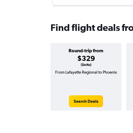
Find flight deals f
Round-trip from
$329
(Delta)
From Lafayette Regional to Phoenix
Search Deals