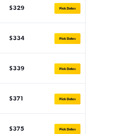
$329
Pick Dates
$334
Pick Dates
$339
Pick Dates
$371
Pick Dates
$375
Pick Dates