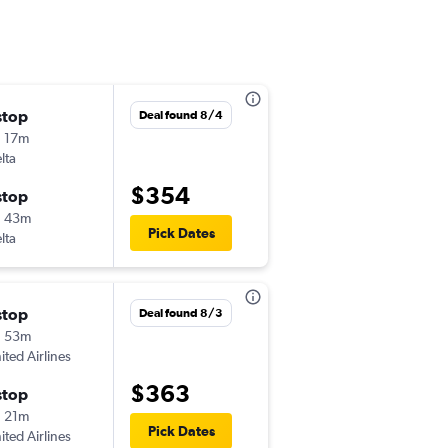
stop
Wed 10/21
Deal found 8/4
 17m
4:10 pm
lta
-
LFT
PHX
$354
stop
Sun 10/25
h 43m
6:00 am
Pick Dates
lta
-
PHX
LFT
stop
Tue 11/10
Deal found 8/3
h 53m
5:15 am
ited Airlines
-
LFT
PHX
$363
stop
Sun 11/15
 21m
7:00 am
Pick Dates
ited Airlines
-
PHX
LFT