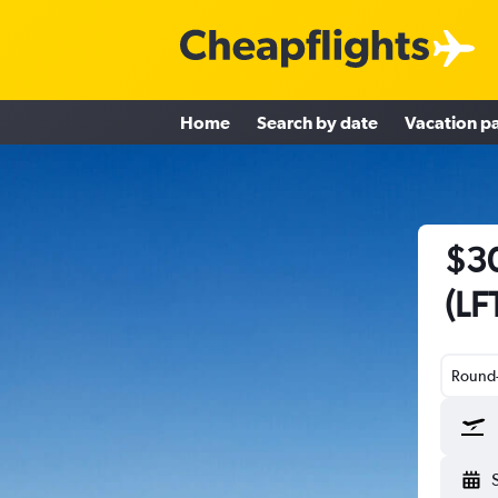
Home
Search by date
Vacation p
$30
(LF
Round-