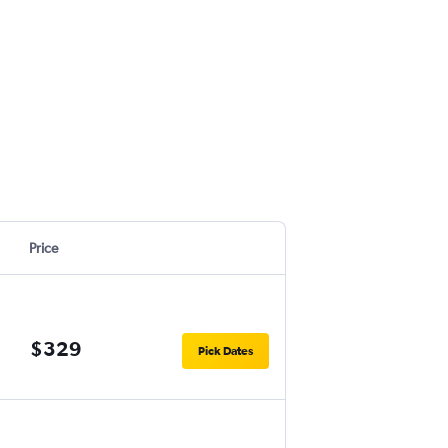
Price
$329
Pick Dates