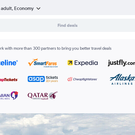
1 adult, Economy
Find deals
k with more than 300 partners to bring you better travel deals