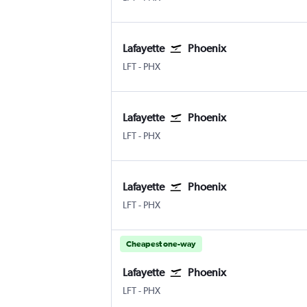
Lafayette
Phoenix
Lafayette Regional
Phoenix Sky Harbor Intl
LFT
-
PHX
Lafayette
Phoenix
Lafayette Regional
Phoenix Sky Harbor Intl
LFT
-
PHX
Lafayette
Phoenix
Lafayette Regional
Phoenix Sky Harbor Intl
LFT
-
PHX
Cheapest one-way
Lafayette
Phoenix
Lafayette Regional
Phoenix Sky Harbor Intl
LFT
-
PHX