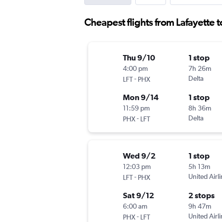
Cheapest flights from Lafayette 
Thu 9/10
1 stop
4:00 pm
7h 26m
-
Delta
LFT
PHX
Mon 9/14
1 stop
11:59 pm
8h 36m
-
Delta
PHX
LFT
Wed 9/2
1 stop
12:03 pm
5h 13m
-
United Airl
LFT
PHX
Sat 9/12
2 stops
6:00 am
9h 47m
-
United Airl
PHX
LFT