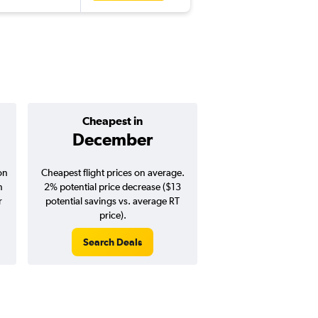
Cheapest in
Average pr
December
$418
on
Cheapest flight prices on average.
Average for round-trip
n
2% potential price decrease ($13
August 202
r
potential savings vs. average RT
price).
Search Deals
Search Dea