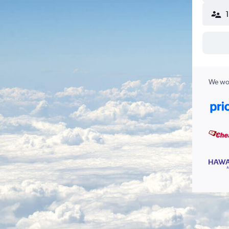
We wor