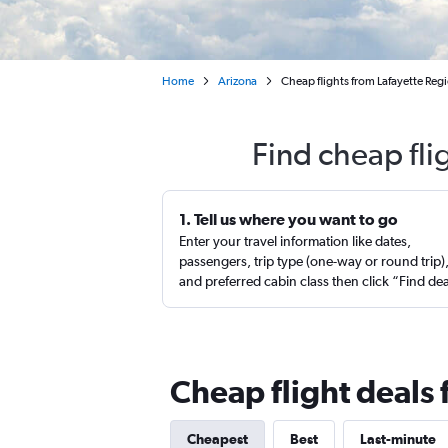
Home
Arizona
Cheap flights from Lafayette Reg
Find cheap fli
1. Tell us where you want to go
Enter your travel information like dates,
passengers, trip type (one-way or round trip)
and preferred cabin class then click “Find de
Cheap flight deals 
Cheapest
Best
Last-minute