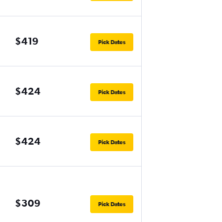
$419
Pick Dates
$424
Pick Dates
$424
Pick Dates
$309
Pick Dates