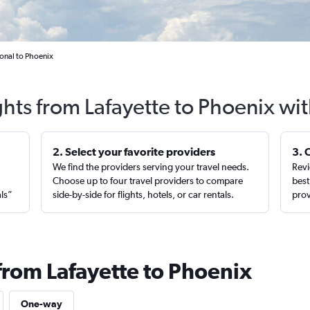
ional to Phoenix
ghts from Lafayette to Phoenix wi
2. Select your favorite providers
3. 
We find the providers serving your travel needs.
Revi
,
Choose up to four travel providers to compare
best
als”
side-by-side for flights, hotels, or car rentals.
prov
from Lafayette to Phoenix
One-way