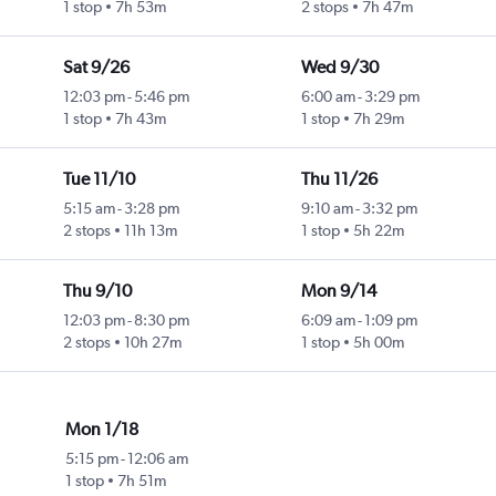
1 stop
7h 53m
2 stops
7h 47m
Sat 9/26
Wed 9/30
12:03 pm
-
5:46 pm
6:00 am
-
3:29 pm
1 stop
7h 43m
1 stop
7h 29m
Tue 11/10
Thu 11/26
5:15 am
-
3:28 pm
9:10 am
-
3:32 pm
2 stops
11h 13m
1 stop
5h 22m
Thu 9/10
Mon 9/14
12:03 pm
-
8:30 pm
6:09 am
-
1:09 pm
2 stops
10h 27m
1 stop
5h 00m
Mon 1/18
5:15 pm
-
12:06 am
1 stop
7h 51m