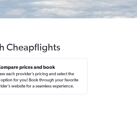
th Cheapflights
Compare prices and book
ew each provider’s pricing and select the
 option for you! Book through your favorite
ider’s website for a seamless experience.