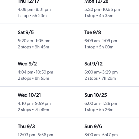
Thu 12/17
Mon 12/28
4:08 pm
-
8:31 pm
5:20 pm
-
10:55 pm
1 stop
5h 23m
1 stop
4h 35m
Sat 9/5
Tue 9/8
5:20 am
-
1:05 pm
6:09 am
-
1:09 pm
2 stops
9h 45m
1 stop
5h 00m
Wed 9/2
Sat 9/12
4:04 pm
-
10:59 pm
6:00 am
-
3:29 pm
2 stops
8h 55m
2 stops
7h 29m
Wed 10/21
Sun 10/25
4:10 pm
-
9:59 pm
6:00 am
-
1:26 pm
2 stops
7h 49m
1 stop
5h 26m
Thu 9/3
Sun 9/6
12:03 pm
-
5:56 pm
8:00 am
-
5:47 pm