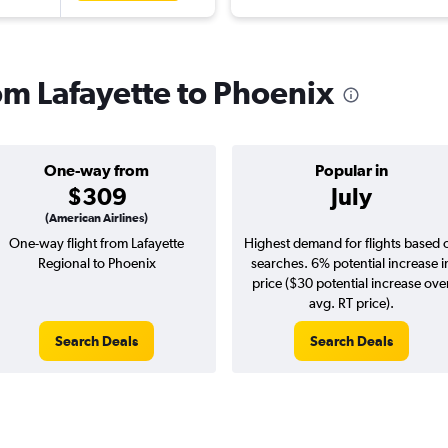
rom Lafayette to Phoenix
One-way from
Popular in
$309
July
(American Airlines)
One-way flight from Lafayette
Highest demand for flights based 
Regional to Phoenix
searches. 6% potential increase i
price ($30 potential increase ove
avg. RT price).
Search Deals
Search Deals