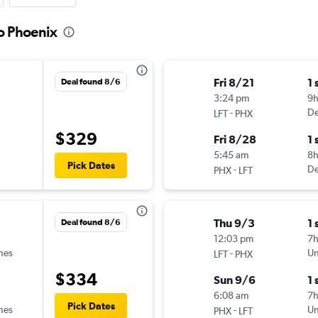
to Phoenix
Fri 8/21
1 
Deal found 8/6
3:24 pm
9h
-
De
LFT
PHX
$329
Fri 8/28
1 
5:45 am
8
Pick Dates
-
De
PHX
LFT
Thu 9/3
1 
Deal found 8/6
12:03 pm
7
ines
-
Un
LFT
PHX
$334
Sun 9/6
1 
6:08 am
7h
Pick Dates
ines
-
Un
PHX
LFT