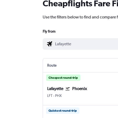
Cheapflights Fare F
Use the filters below to find and compare f
Fly from
Route
Cheapest round-trip
Lafayette
Phoenix
Lafayette Regional
Phoenix Sky Harbor Intl
LFT
-
PHX
Quickest round-trip