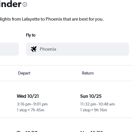
inder
lights from Lafayette to Phoenix that are best for you.
Fly to
Depart
Return
Wed 10/21
Sun 10/25
3:16 pm
-
9:01 pm
11:32 pm
-
10:48 am
1 stop
7h 45m
1 stop
9h 16m