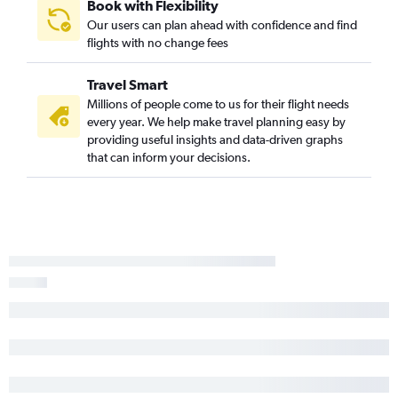
Book with Flexibility
Our users can plan ahead with confidence and find
flights with no change fees
Travel Smart
Millions of people come to us for their flight needs
every year. We help make travel planning easy by
providing useful insights and data-driven graphs
that can inform your decisions.