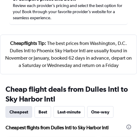
Review each provider’s pricing and select the best option for
you! Book through your favorite provider’s website for a
seamless experience.
Cheapflights Tip:
The best prices from Washington, D.C.
Dulles Intl to Phoenix Sky Harbor Intl are usually found in
November or January, booked 62 days in advance, depart on
a Saturday or Wednesday and return on a Friday
Cheap flight deals from Dulles Intl to
Sky Harbor Intl
Cheapest
Best
Last-minute
One-way
Cheapest flights from Dulles Intl to Sky Harbor Intl