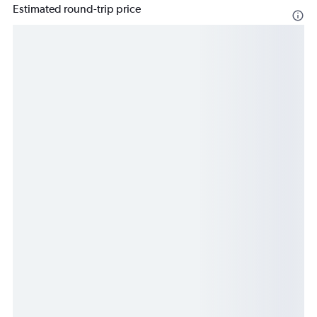
Estimated round-trip price