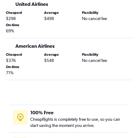
United Airlines
Cheapest
Average
Flexibility
$298
$498
No cancel fee
On-time
69%
American Airlines
Cheapest
Average
Flexibility
$376
$548
No cancel fee
On-time
71%
100% Free
Cheapflights is completely free to use, so you can
start saving the moment you arrive.