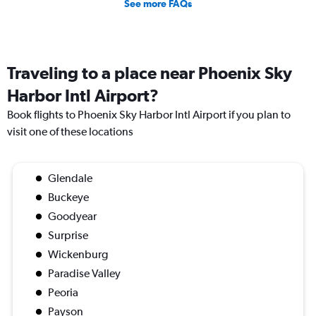
See more FAQs
Traveling to a place near Phoenix Sky
Harbor Intl Airport?
Book flights to Phoenix Sky Harbor Intl Airport if you plan to
visit one of these locations
Glendale
Buckeye
Goodyear
Surprise
Wickenburg
Paradise Valley
Peoria
Payson