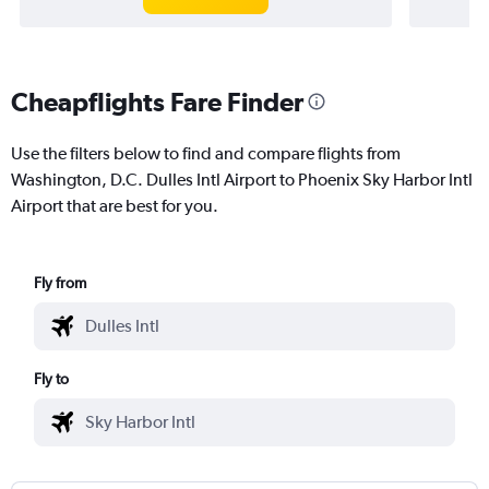
Cheapflights Fare Finder
Use the filters below to find and compare flights from
Washington, D.C. Dulles Intl Airport to Phoenix Sky Harbor Intl
Airport that are best for you.
Fly from
Fly to