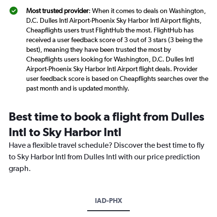
Most trusted provider
: When it comes to deals on Washington,
D.C. Dulles Intl Airport-Phoenix Sky Harbor Intl Airport flights,
Cheapflights users trust FlightHub the most. FlightHub has
received a user feedback score of 3 out of 3 stars (3 being the
best), meaning they have been trusted the most by
Cheapflights users looking for Washington, D.C. Dulles Intl
Airport-Phoenix Sky Harbor Intl Airport flight deals. Provider
user feedback score is based on Cheapflights searches over the
past month and is updated monthly.
Best time to book a flight from Dulles
Intl to Sky Harbor Intl
Have a flexible travel schedule? Discover the best time to fly
to Sky Harbor Intl from Dulles Intl with our price prediction
graph.
IAD-PHX