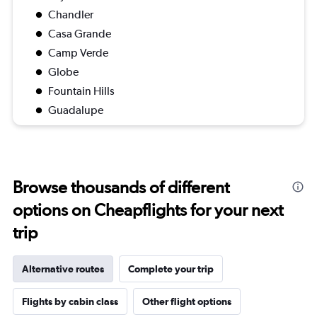
Chandler
Casa Grande
Camp Verde
Globe
Fountain Hills
Guadalupe
Browse thousands of different
options on Cheapflights for your next
trip
Alternative routes
Complete your trip
Flights by cabin class
Other flight options