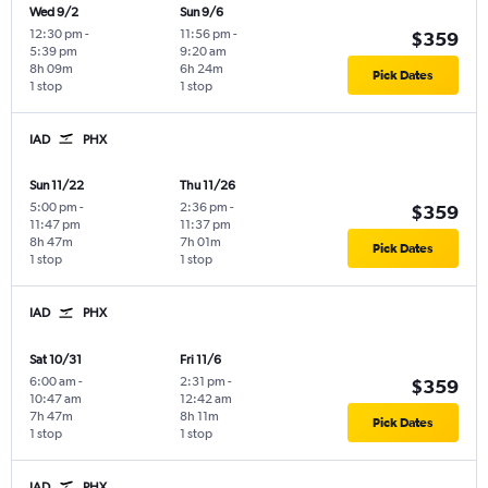
Wed 9/2
Sun 9/6
12:30 pm
-
11:56 pm
-
$359
5:39 pm
9:20 am
8h 09m
6h 24m
Pick Dates
1 stop
1 stop
IAD
PHX
Sun 11/22
Thu 11/26
5:00 pm
-
2:36 pm
-
$359
11:47 pm
11:37 pm
8h 47m
7h 01m
Pick Dates
1 stop
1 stop
IAD
PHX
Sat 10/31
Fri 11/6
6:00 am
-
2:31 pm
-
$359
10:47 am
12:42 am
7h 47m
8h 11m
Pick Dates
1 stop
1 stop
IAD
PHX