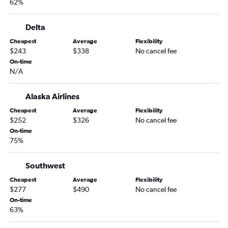
62%
Delta
Cheapest
Average
Flexibility
$243
$338
No cancel fee
On-time
N/A
Alaska Airlines
Cheapest
Average
Flexibility
$252
$326
No cancel fee
On-time
75%
Southwest
Cheapest
Average
Flexibility
$277
$490
No cancel fee
On-time
63%