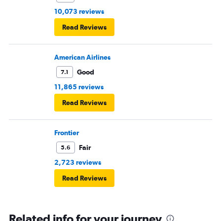
10,073 reviews
Read Reviews
American Airlines
Good
7.1
11,865 reviews
Read Reviews
Frontier
Fair
5.6
2,723 reviews
Read Reviews
Related info for your journey