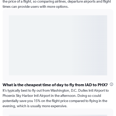
the price of a flight, so comparing airlines, departure airports and flight
times can provide users with more options.
What is the cheapest time of day to fly from IAD to PHX?
It’s typically best to fly out from Washington, D.C. Dulles Intl Airport to
Phoenix Sky Harbor Intl Airport in the afternoon. Doing so could
potentially save you 15% on the flight price compared to flying in the
evening, which is usually more expensive.