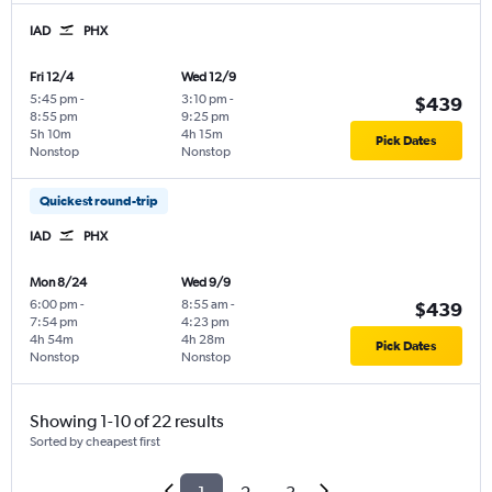
IAD
PHX
Fri 12/4
Wed 12/9
5:45 pm
-
3:10 pm
-
$439
8:55 pm
9:25 pm
5h 10m
4h 15m
Pick Dates
Nonstop
Nonstop
Quickest round-trip
IAD
PHX
Mon 8/24
Wed 9/9
6:00 pm
-
8:55 am
-
$439
7:54 pm
4:23 pm
4h 54m
4h 28m
Pick Dates
Nonstop
Nonstop
Showing 1-10 of 22 results
Sorted by cheapest first