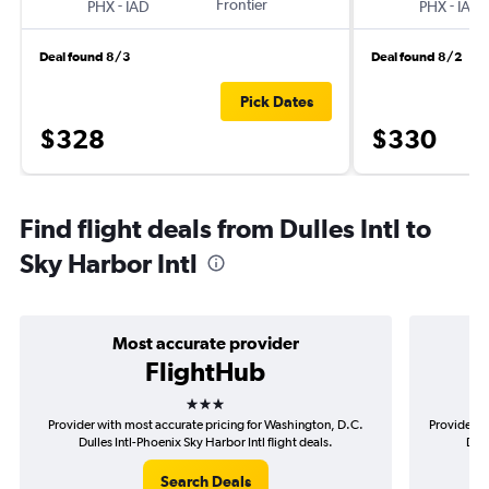
-
Frontier
-
PHX
IAD
PHX
IAD
Deal found 8/3
Deal found 8/2
Pick Dates
$328
$330
Find flight deals from Dulles Intl to
Sky Harbor Intl
Most accurate provider
FlightHub
3 stars
Provider with most accurate pricing for Washington, D.C.
Provider m
Dulles Intl-Phoenix Sky Harbor Intl flight deals.
D.C.
Search Deals