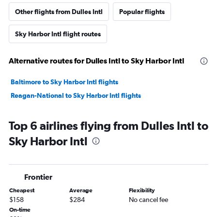
Other flights from Dulles Intl
Popular flights
Sky Harbor Intl flight routes
Alternative routes for Dulles Intl to Sky Harbor Intl
Baltimore to Sky Harbor Intl flights
Reagan-National to Sky Harbor Intl flights
Top 6 airlines flying from Dulles Intl to
Sky Harbor Intl
Frontier
Cheapest
Average
Flexibility
$158
$284
No cancel fee
On-time