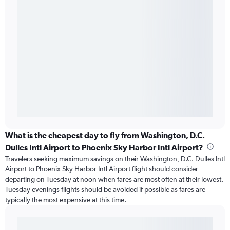
What is the cheapest day to fly from Washington, D.C.
Dulles Intl Airport to Phoenix Sky Harbor Intl Airport?
Travelers seeking maximum savings on their Washington, D.C. Dulles Intl
Airport to Phoenix Sky Harbor Intl Airport flight should consider
departing on Tuesday at noon when fares are most often at their lowest.
Tuesday evenings flights should be avoided if possible as fares are
typically the most expensive at this time.