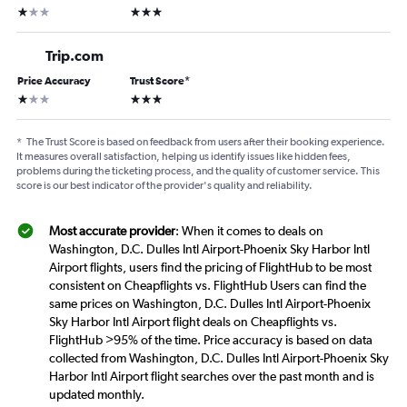
1 star
3 stars
Trip.com
Price Accuracy
Trust Score
*
1 star
3 stars
*
The Trust Score is based on feedback from users after their booking experience.
It measures overall satisfaction, helping us identify issues like hidden fees,
problems during the ticketing process, and the quality of customer service. This
score is our best indicator of the provider's quality and reliability.
Most accurate provider
: When it comes to deals on
Washington, D.C. Dulles Intl Airport-Phoenix Sky Harbor Intl
Airport flights, users find the pricing of FlightHub to be most
consistent on Cheapflights vs. FlightHub Users can find the
same prices on Washington, D.C. Dulles Intl Airport-Phoenix
Sky Harbor Intl Airport flight deals on Cheapflights vs.
FlightHub >95% of the time. Price accuracy is based on data
collected from Washington, D.C. Dulles Intl Airport-Phoenix Sky
Harbor Intl Airport flight searches over the past month and is
updated monthly.