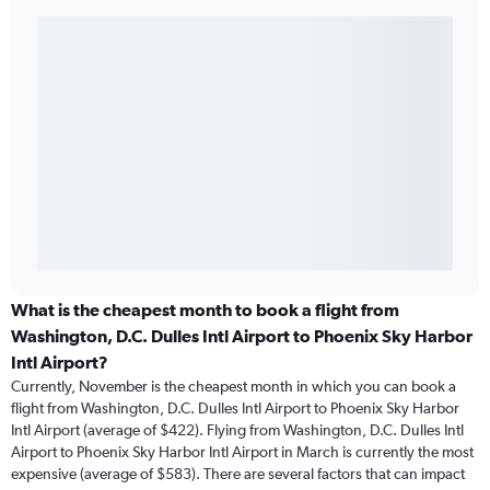
What is the cheapest month to book a flight from
Washington, D.C. Dulles Intl Airport to Phoenix Sky Harbor
Intl Airport?
Currently, November is the cheapest month in which you can book a
flight from Washington, D.C. Dulles Intl Airport to Phoenix Sky Harbor
Intl Airport (average of $422). Flying from Washington, D.C. Dulles Intl
Airport to Phoenix Sky Harbor Intl Airport in March is currently the most
expensive (average of $583). There are several factors that can impact