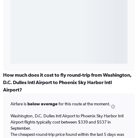
How much does it cost to fly round-trip from Washington,
D.C. Dulles Intl Airport to Phoenix Sky Harbor Intl
Airport?
Airfare is
below average
for this route at the moment.
Washington, D.C. Dulles Intl Airport to Phoenix Sky Harbor Intl
Airport flights typically cost between $339 and $537 in
September.
The cheapest round-trip price found within the last 5 days was