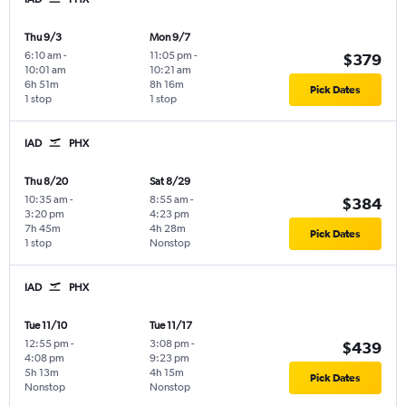
Thu 9/3
Mon 9/7
6:10 am
-
11:05 pm
-
$379
10:01 am
10:21 am
6h 51m
8h 16m
Pick Dates
1 stop
1 stop
IAD
PHX
Thu 8/20
Sat 8/29
10:35 am
-
8:55 am
-
$384
3:20 pm
4:23 pm
7h 45m
4h 28m
Pick Dates
1 stop
Nonstop
IAD
PHX
Tue 11/10
Tue 11/17
12:55 pm
-
3:08 pm
-
$439
4:08 pm
9:23 pm
5h 13m
4h 15m
Pick Dates
Nonstop
Nonstop