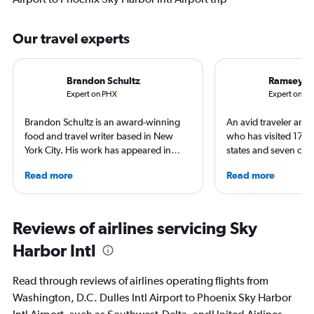
Our travel experts
Brandon Schultz
Ramsey Q
Expert on PHX
Expert on IA
Brandon Schultz is an award-winning
An avid traveler and 
food and travel writer based in New
who has visited 173 c
York City. His work has appeared in
states and seven con
Forbes, AAA, Thrillist, Travel + Leisure,
Qubein flies nearly 
Read more
Read more
and The Daily Meal, among many
year. As a North Car
others, and he is the author of 6 books,
freelance journalist f
including 3 cookbooks.
including Conde Nast
USA Today and Blo
Reviews of airlines servicing Sky
others, he explores th
Harbor Intl
aviation, hospitality,
business.
Read through reviews of airlines operating flights from
Washington, D.C. Dulles Intl Airport to Phoenix Sky Harbor