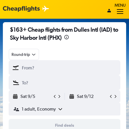
MENU
$163+ Cheap flights from Dulles Intl (IAD) to
Sky Harbor Intl (PHX)
Round-trip
Sat 9/5
Sat 9/12
1 adult, Economy
Find deals