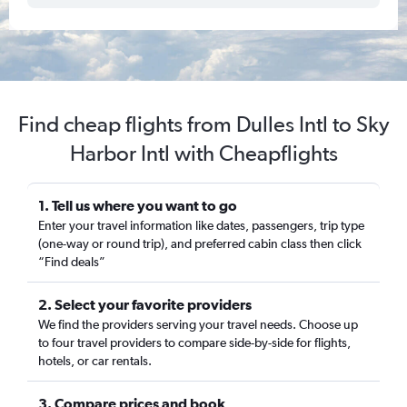
Find cheap flights from Dulles Intl to Sky
Harbor Intl with Cheapflights
1. Tell us where you want to go
Enter your travel information like dates, passengers, trip type
(one-way or round trip), and preferred cabin class then click
“Find deals”
2. Select your favorite providers
We find the providers serving your travel needs. Choose up
to four travel providers to compare side-by-side for flights,
hotels, or car rentals.
3. Compare prices and book