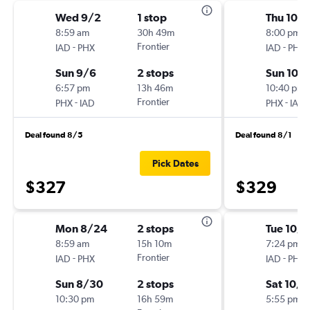
Wed 9/2
1 stop
Thu 10/
8:59 am
30h 49m
8:00 pm
-
Frontier
-
IAD
PHX
IAD
PHX
Sun 9/6
2 stops
Sun 10/
6:57 pm
13h 46m
10:40 pm
-
Frontier
-
PHX
IAD
PHX
IAD
Deal found 8/5
Deal found 8/1
Pick Dates
$327
$329
Mon 8/24
2 stops
Tue 10/
8:59 am
15h 10m
7:24 pm
-
Frontier
-
IAD
PHX
IAD
PHX
Sun 8/30
2 stops
Sat 10/
10:30 pm
16h 59m
5:55 pm