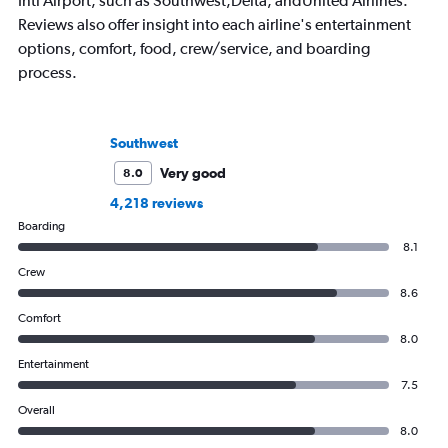
Intl Airport, such as Southwest,Delta, andUnited Airlines.
Reviews also offer insight into each airline's entertainment
options, comfort, food, crew/service, and boarding
process.
Southwest
Very good
8.0
4,218 reviews
Boarding
8.1
Crew
8.6
Comfort
8.0
Entertainment
7.5
Overall
8.0