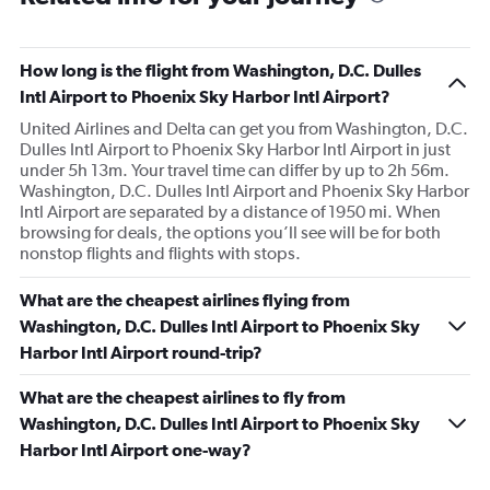
How long is the flight from Washington, D.C. Dulles
Intl Airport to Phoenix Sky Harbor Intl Airport?
United Airlines and Delta can get you from Washington, D.C.
Dulles Intl Airport to Phoenix Sky Harbor Intl Airport in just
under 5h 13m. Your travel time can differ by up to 2h 56m.
Washington, D.C. Dulles Intl Airport and Phoenix Sky Harbor
Intl Airport are separated by a distance of 1950 mi. When
browsing for deals, the options you’ll see will be for both
nonstop flights and flights with stops.
What are the cheapest airlines flying from
Washington, D.C. Dulles Intl Airport to Phoenix Sky
Harbor Intl Airport round-trip?
What are the cheapest airlines to fly from
Washington, D.C. Dulles Intl Airport to Phoenix Sky
Harbor Intl Airport one-way?