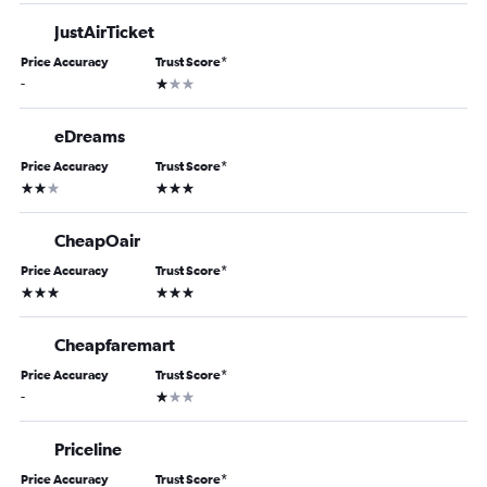
JustAirTicket
Price Accuracy
Trust Score
*
1 star
-
eDreams
Price Accuracy
Trust Score
*
2 stars
3 stars
CheapOair
Price Accuracy
Trust Score
*
3 stars
3 stars
Cheapfaremart
Price Accuracy
Trust Score
*
1 star
-
Priceline
Price Accuracy
Trust Score
*