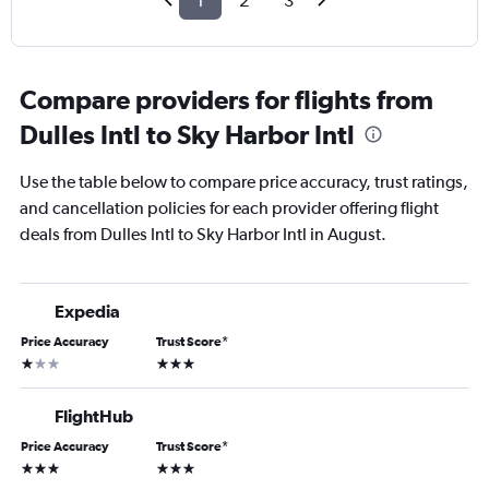
1
2
3
Compare providers for flights from
Dulles Intl to Sky Harbor Intl
Use the table below to compare price accuracy, trust ratings,
and cancellation policies for each provider offering flight
deals from Dulles Intl to Sky Harbor Intl in August.
Expedia
Price Accuracy
Trust Score
*
1 star
3 stars
FlightHub
Price Accuracy
Trust Score
*
3 stars
3 stars