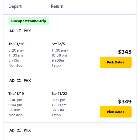
Depart
Return
Cheapest round-trip
IAD
PHX
Thu 11/26
Sat 12/5
8:20 am
-
11:30 am
-
$345
11:33 am
10:36 pm
5h 13m
9h 06m
Pick Dates
Nonstop
1 stop
IAD
PHX
Thu 11/19
Sun 11/22
5:46 pm
-
3:37 pm
-
$349
9:04 pm
12:30 am
5h 18m
6h 53m
Pick Dates
Nonstop
1 stop
IAD
PHX