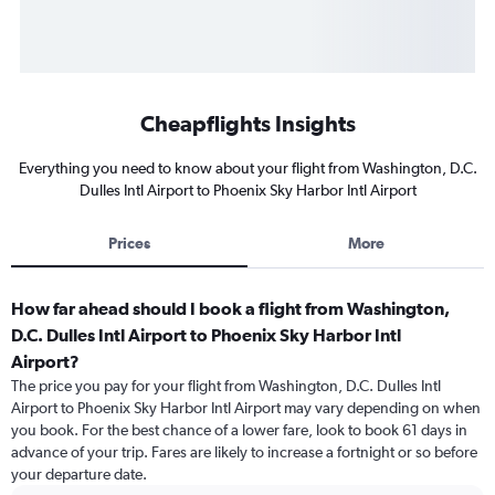
Cheapflights Insights
Everything you need to know about your flight from Washington, D.C.
Dulles Intl Airport to Phoenix Sky Harbor Intl Airport
Prices
More
How far ahead should I book a flight from Washington,
D.C. Dulles Intl Airport to Phoenix Sky Harbor Intl
Airport?
The price you pay for your flight from Washington, D.C. Dulles Intl
Airport to Phoenix Sky Harbor Intl Airport may vary depending on when
you book. For the best chance of a lower fare, look to book 61 days in
advance of your trip. Fares are likely to increase a fortnight or so before
your departure date.