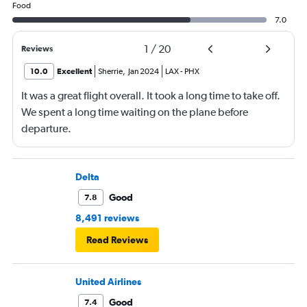
Food
7.0
1
/
20
Reviews
10.0
Excellent
Sherrie
,
Jan 2024
LAX
-
PHX
It was a great flight overall. It took a long time to take off.
We spent a long time waiting on the plane before
departure.
Delta
Good
7.8
8,491 reviews
Read Reviews
United Airlines
Good
7.4