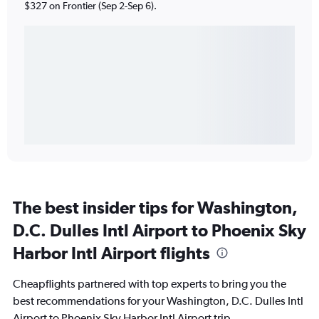
$327 on Frontier (Sep 2-Sep 6).
The best insider tips for Washington,
D.C. Dulles Intl Airport to Phoenix Sky
Harbor Intl Airport flights
Cheapflights partnered with top experts to bring you the
best recommendations for your Washington, D.C. Dulles Intl
Airport to Phoenix Sky Harbor Intl Airport trip