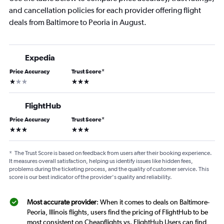
and cancellation policies for each provider offering flight
deals from Baltimore to Peoria in August.
Expedia
Price Accuracy
Trust Score
*
1 star
3 stars
FlightHub
Price Accuracy
Trust Score
*
3 stars
3 stars
*
The Trust Score is based on feedback from users after their booking experience.
It measures overall satisfaction, helping us identify issues like hidden fees,
problems during the ticketing process, and the quality of customer service. This
score is our best indicator of the provider's quality and reliability.
Most accurate provider
: When it comes to deals on Baltimore-
Peoria, Illinois flights, users find the pricing of FlightHub to be
most consistent on Cheapflights vs. FlightHub Users can find