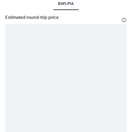
BWI-PIA
Estimated round-trip price