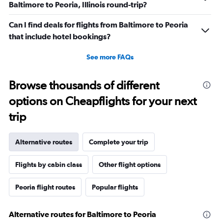
Baltimore to Peoria, Illinois round-trip?
Can I find deals for flights from Baltimore to Peoria
that include hotel bookings?
See more FAQs
Browse thousands of different
options on Cheapflights for your next
trip
Alternative routes
Complete your trip
Flights by cabin class
Other flight options
Peoria flight routes
Popular flights
Alternative routes for Baltimore to Peoria