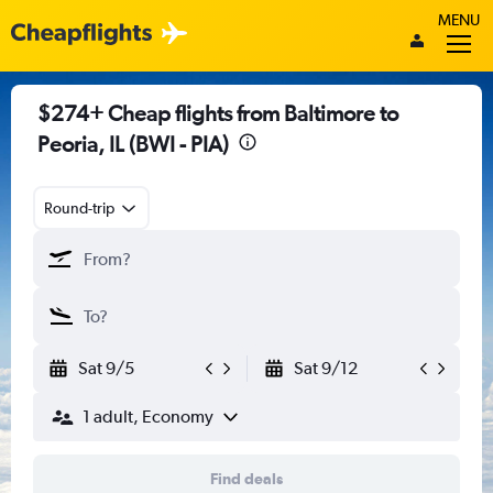
MENU
$274+ Cheap flights from Baltimore to
Peoria, IL (BWI - PIA)
Round-trip
Sat 9/5
Sat 9/12
1 adult, Economy
Find deals