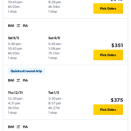
10:43 pm
9:29 pm
6h 03m
4h 54m
Pick Dates
1 stop
1 stop
BWI
PIA
Sat 9/5
Sun 9/6
5:40 pm
-
5:45 am
-
$351
10:43 pm
1:58 pm
6h 03m
7h 13m
Pick Dates
1 stop
1 stop
Quickest round-trip
BWI
PIA
Thu 12/31
Tue 1/5
12:30 pm
-
3:30 pm
-
$375
4:31 pm
8:57 pm
5h 01m
4h 27m
Pick Dates
1 stop
1 stop
BWI
PIA