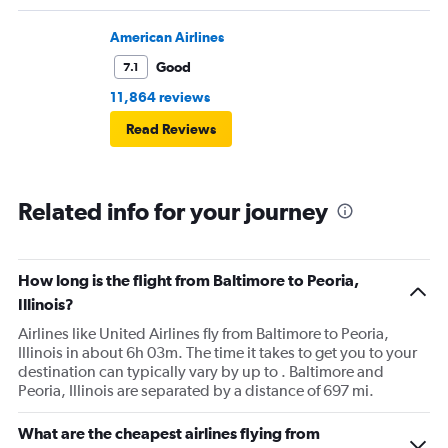
American Airlines
Good
7.1
11,864 reviews
Read Reviews
Related info for your journey
How long is the flight from Baltimore to Peoria,
Illinois?
Airlines like United Airlines fly from Baltimore to Peoria,
Illinois in about 6h 03m. The time it takes to get you to your
destination can typically vary by up to . Baltimore and
Peoria, Illinois are separated by a distance of 697 mi.
What are the cheapest airlines flying from