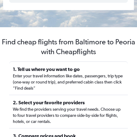
Find cheap flights from Baltimore to Peoria
with Cheapflights
1. Tell us where you want to go
Enter your travel information like dates, passengers, trip type
(one-way or round trip), and preferred cabin class then click
“Find deals”
2. Select your favorite providers
We find the providers serving your travel needs. Choose up
to four travel providers to compare side-by-side for flights,
hotels, or car rentals.
3. Compare prices and book