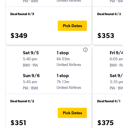
-
United Airlines
-
PIA
BWI
PIA
BWI
Deal found 8/5
Deal found 8/3
Pick Dates
$349
$353
Sat 9/5
1 stop
Fri 9/4
5:40 pm
6h 03m
6:05 am
-
United Airlines
-
BWI
PIA
BWI
PIA
Sun 9/6
1 stop
Sat 9/5
5:45 am
7h 13m
3:35 pm
-
United Airlines
-
PIA
BWI
PIA
BWI
Deal found 8/2
Deal found 8/1
Pick Dates
$351
$375