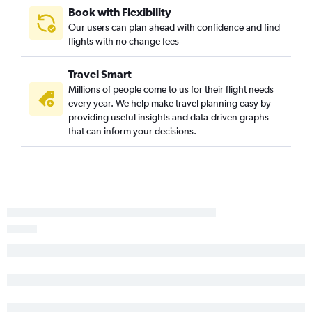
Baltimore to Bloomington flights
Book with Flexibility
Philadelphia to Paducah flights
Our users can plan ahead with confidence and find
flights with no change fees
Baltimore to Decatur flights
Salisbury to O'Hare Intl flights
Travel Smart
Reagan-National to Dubuque flights
Millions of people come to us for their flight needs
every year. We help make travel planning easy by
providing useful insights and data-driven graphs
that can inform your decisions.