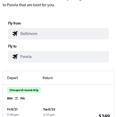
to Peoria that are best for you.
Fly from
Fly to
Depart
Return
Cheapest round-trip
BWI
PIA
Fri 8/21
Tue 8/25
5:40 pm
-
3:35 pm
-
$349