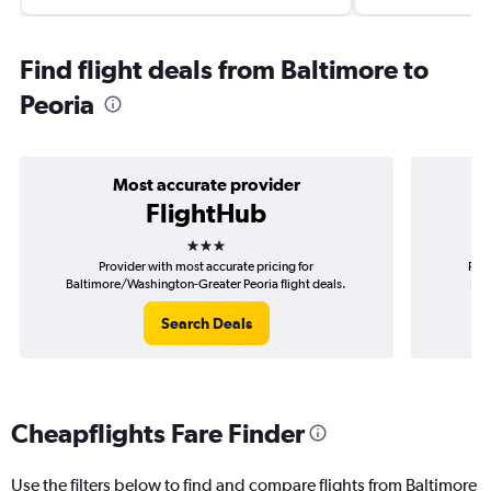
Find flight deals from Baltimore to
Peoria
Most accurate provider
FlightHub
3 stars
Provider with most accurate pricing for
Prov
Baltimore/Washington-Greater Peoria flight deals.
Bal
Search Deals
Cheapflights Fare Finder
Use the filters below to find and compare flights from Baltimore