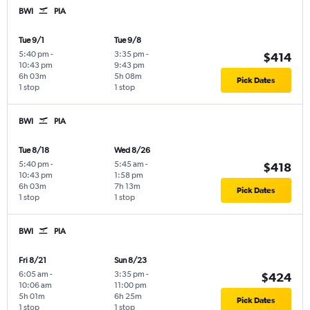
BWI
PIA
Tue 9/1
Tue 9/8
5:40 pm
-
3:35 pm
-
$414
10:43 pm
9:43 pm
6h 03m
5h 08m
Pick Dates
1 stop
1 stop
BWI
PIA
Tue 8/18
Wed 8/26
5:40 pm
-
5:45 am
-
$418
10:43 pm
1:58 pm
6h 03m
7h 13m
Pick Dates
1 stop
1 stop
BWI
PIA
Fri 8/21
Sun 8/23
6:05 am
-
3:35 pm
-
$424
10:06 am
11:00 pm
5h 01m
6h 25m
Pick Dates
1 stop
1 stop