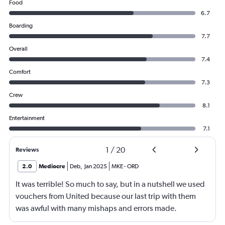
Food
6.7
Boarding
7.7
Overall
7.4
Comfort
7.3
Crew
8.1
Entertainment
7.1
1
/
20
Reviews
2.0
Mediocre
Deb
,
Jan 2025
MKE
-
ORD
It was terrible! So much to say, but in a nutshell we used
vouchers from United because our last trip with them
was awful with many mishaps and errors made.
Unfortunately, this trip was even worse!