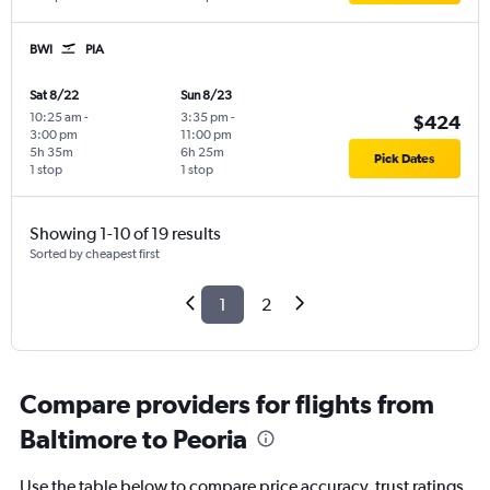
BWI
PIA
Sat 8/22
Sun 8/23
10:25 am
-
3:35 pm
-
$424
3:00 pm
11:00 pm
5h 35m
6h 25m
Pick Dates
1 stop
1 stop
Showing 1-10 of 19 results
Sorted by cheapest first
1
2
Compare providers for flights from
Baltimore to Peoria
Use the table below to compare price accuracy, trust ratings,