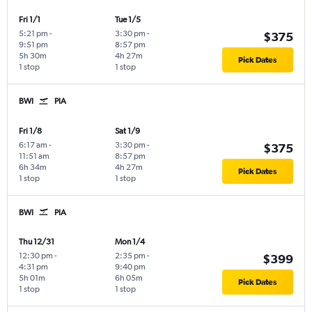
Fri 1/1
Tue 1/5
5:21 pm
-
3:30 pm
-
$375
9:51 pm
8:57 pm
5h 30m
4h 27m
Pick Dates
1 stop
1 stop
BWI
PIA
Fri 1/8
Sat 1/9
6:17 am
-
3:30 pm
-
$375
11:51 am
8:57 pm
6h 34m
4h 27m
Pick Dates
1 stop
1 stop
BWI
PIA
Thu 12/31
Mon 1/4
12:30 pm
-
2:35 pm
-
$399
4:31 pm
9:40 pm
5h 01m
6h 05m
Pick Dates
1 stop
1 stop