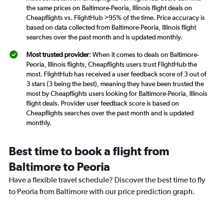
the same prices on Baltimore-Peoria, Illinois flight deals on
Cheapflights vs. FlightHub >95% of the time. Price accuracy is
based on data collected from Baltimore-Peoria, Illinois flight
searches over the past month and is updated monthly.
Most trusted provider
: When it comes to deals on Baltimore-
Peoria, Illinois flights, Cheapflights users trust FlightHub the
most. FlightHub has received a user feedback score of 3 out of
3 stars (3 being the best), meaning they have been trusted the
most by Cheapflights users looking for Baltimore-Peoria, Illinois
flight deals. Provider user feedback score is based on
Cheapflights searches over the past month and is updated
monthly.
Best time to book a flight from
Baltimore to Peoria
Have a flexible travel schedule? Discover the best time to fly
to Peoria from Baltimore with our price prediction graph.