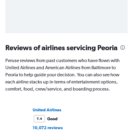
Reviews of airlines servicing Peoria
Peruse reviews from past customers who have flown with
United Airlines and American Airlines from Baltimore to
Peoria to help guide your decision. You can also see how
each airline stacks up in terms of entertainment options,
comfort, food, crew/service, and boarding process.
United Airlines
Good
7.4
10,072 reviews