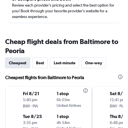
Review each provider’s pricing and select the best option for
you! Book through your favorite provider’s website for a
seamless experience.
Cheap flight deals from Baltimore to
Peoria
Cheapest
Best
Last-minute
One-way
Cheapest flights from Baltimore to Peoria
Fri 8/21
1 stop
Sat 8/15
5:40 pm
6h 03m
12:41 pm
-
United Airlines
-
BWI
PIA
BWI
PIA
Tue 8/25
1 stop
Thu 8/2
3:35 pm
4h 54m
6:48 pm