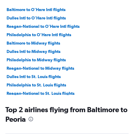
Baltimore to O'Hare Intl flights
Dulles Intl to O'Hare Intl flights
Reagan-National to O'Hare Intl flights
Philadelphia to O'Hare Intl flights
Baltimore to Midway flights
Dulles Intl to Midway flights
Philadelphia to Midway flights
Reagan-National to Midway flights
Dulles Intl to St. Louis flights
Philadelphia to St. Louis flights
Reagan-National to St. Louis flights
Baltimore to St. Louis flights
Top 2 airlines flying from Baltimore to
Philadelphia to Rockford flights
Peoria
Baltimore to Rockford flights
Dulles Intl to Peoria flights