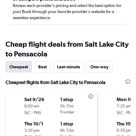
Review each provider’s pricing and select the best option for
you! Book through your favorite provider’s website for a
seamless experience.
Cheap flight deals from Salt Lake City
to Pensacola
Cheapest
Best
Last-minute
One-way
Cheapest flights from Salt Lake City to Pensacola
Sat 9/26
1 stop
Mon 10/
8:00 am
5h 31m
7:25 am
-
Frontier
-
SLC
PNS
SLC
PNS
Thu 10/1
1 stop
Thu 10/1
3:26 pm
9h 33m
6:59 pm