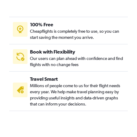
100% Free
Cheapflights is completely free to use, so you can
start saving the moment you arrive.
Book with Flexibility
Our users can plan ahead with confidence and find
flights with no change fees
Travel Smart
Millions of people come to us for their flight needs
every year. We help make travel planning easy by
providing useful insights and data-driven graphs
that can inform your decisions.