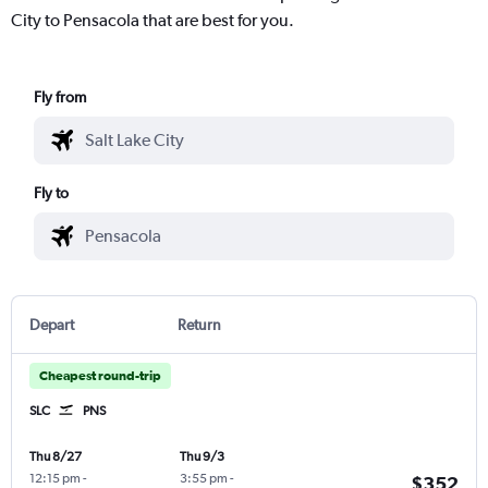
City to Pensacola that are best for you.
Fly from
Fly to
Depart
Return
Cheapest round-trip
SLC
PNS
Thu 8/27
Thu 9/3
12:15 pm
-
3:55 pm
-
$352