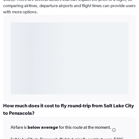
comparing airlines, departure airports and flight times can provide users
with more options.
How much does it cost to fly round-trip from Salt Lake City
to Pensacola?
Airfare is
below average
for this route at the moment.