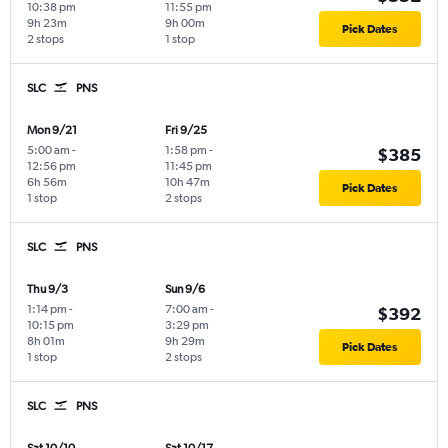
10:38 pm
11:55 pm
9h 23m
9h 00m
Pick Dates
2 stops
1 stop
SLC
PNS
Mon 9/21
Fri 9/25
5:00 am
-
1:58 pm
-
$385
12:56 pm
11:45 pm
6h 56m
10h 47m
Pick Dates
1 stop
2 stops
SLC
PNS
Thu 9/3
Sun 9/6
1:14 pm
-
7:00 am
-
$392
10:15 pm
3:29 pm
8h 01m
9h 29m
Pick Dates
1 stop
2 stops
SLC
PNS