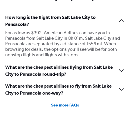
How long is the flight from Salt Lake City to
Pensacola?
For as low as $392, American Airlines can have you in
Pensacola from Salt Lake City in 8h 01m. Salt Lake City and
Pensacola are separated by a distance of 1556 mi. When
browsing for deals, the options you’ll see will be for both
nonstop flights and flights with stops.
What are the cheapest airlines flying from Salt Lake
City to Pensacola round-trip?
What are the cheapest airlines to fly from Salt Lake
City to Pensacola one-way?
See more FAQs