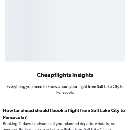
Cheapflights Insights
Everything you need to know about your flight from Salt Lake City to
Pensacola
How far ahead should I book a flight from Salt Lake City to
Pensacola?
Booking 11 days in advance of your planned departure date is, on
average, the best time to get cheap flights from Salt Lake City to