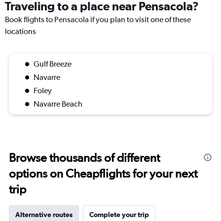
Traveling to a place near Pensacola?
Book flights to Pensacola if you plan to visit one of these
locations
Gulf Breeze
Navarre
Foley
Navarre Beach
Browse thousands of different
options on Cheapflights for your next
trip
Alternative routes
Complete your trip