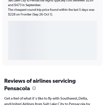
Salt Lake City to Pensacola flights typically cost between $295
and $473 in September.
The cheapest round-trip price found within the last 5 days was
$228 on Frontier (Sep 26-Oct 1).
Reviews of airlines servicing
Pensacola
Get a feel of what it's like to fly with Southwest,Delta,
andUnited Airlines from Salt Lake City to Pensacola by