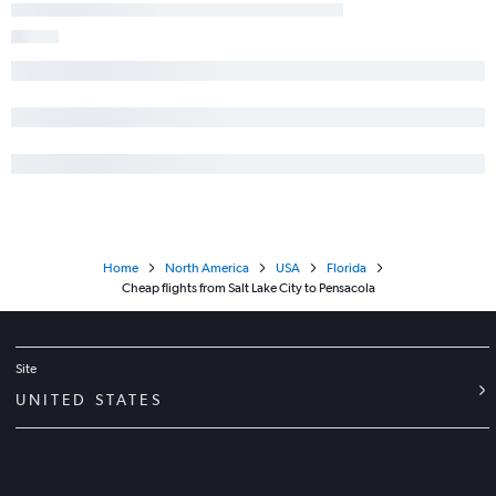
Home
North America
USA
Florida
Cheap flights from Salt Lake City to Pensacola
Site
UNITED STATES