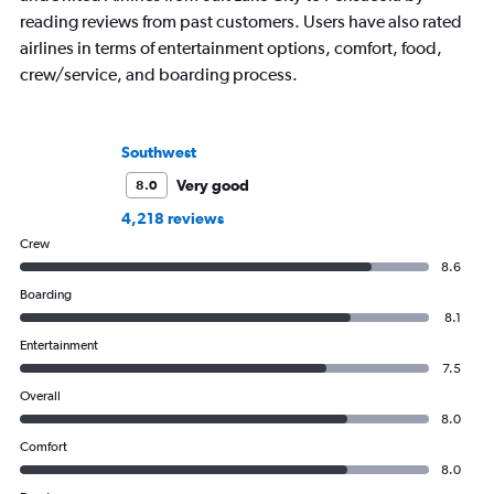
reading reviews from past customers. Users have also rated
airlines in terms of entertainment options, comfort, food,
crew/service, and boarding process.
Southwest
Very good
8.0
4,218 reviews
Crew
8.6
Boarding
8.1
Entertainment
7.5
Overall
8.0
Comfort
8.0