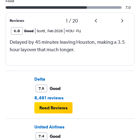
Food
7.0
1
/
20
Reviews
6.0
Good
Scott
,
Feb 2026
HOU
-
FLL
Delayed by 45 minutes leaving Houston, making a 3.5
hour layover that much longer.
Delta
Good
7.8
8,491 reviews
Read Reviews
United Airlines
Good
7.4