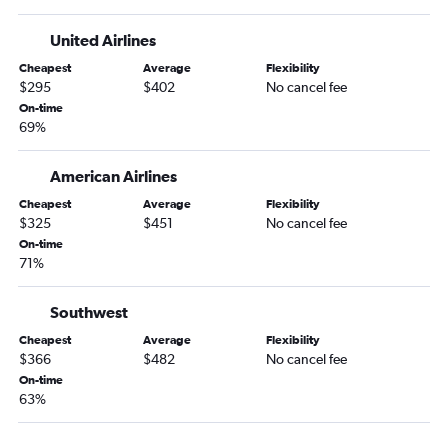
United Airlines
Cheapest
Average
Flexibility
$295
$402
No cancel fee
On-time
69%
American Airlines
Cheapest
Average
Flexibility
$325
$451
No cancel fee
On-time
71%
Southwest
Cheapest
Average
Flexibility
$366
$482
No cancel fee
On-time
63%