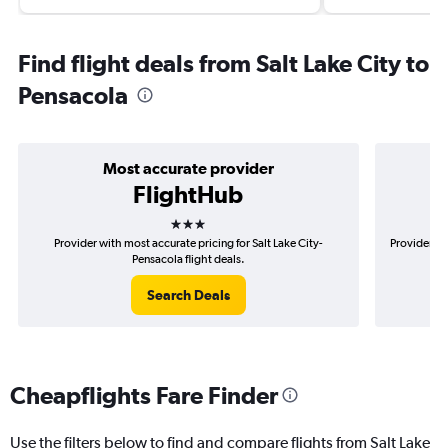
Find flight deals from Salt Lake City to
Pensacola
Most accurate provider
FlightHub
3 stars
Provider with most accurate pricing for Salt Lake City-
Provider mo
Pensacola flight deals.
Search Deals
Cheapflights Fare Finder
Use the filters below to find and compare flights from Salt Lake