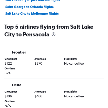
Salt Lake City to Jacksonville flights
Saint George to Orlando flights
Salt Lake City to Melbourne flights
Salt Lake City to Fort Myers flights
Top 5 airlines flying from Salt Lake
Salt Lake City to Daytona Beach flights
City to Pensacola
Salt Lake City to Gainesville flights
Salt Lake City to Tallahassee flights
Moab to Tampa flights
Frontier
Cheapest
Average
Flexibility
$122
$270
No cancel fee
On-time
62%
Delta
Cheapest
Average
Flexibility
$196
$466
No cancel fee
On-time
N/A