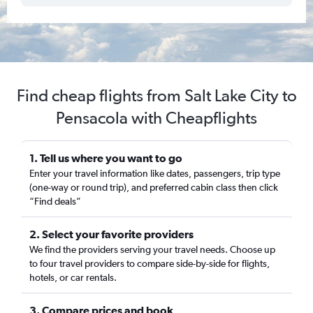
Find cheap flights from Salt Lake City to
Pensacola with Cheapflights
1. Tell us where you want to go
Enter your travel information like dates, passengers, trip type
(one-way or round trip), and preferred cabin class then click
“Find deals”
2. Select your favorite providers
We find the providers serving your travel needs. Choose up
to four travel providers to compare side-by-side for flights,
hotels, or car rentals.
3. Compare prices and book