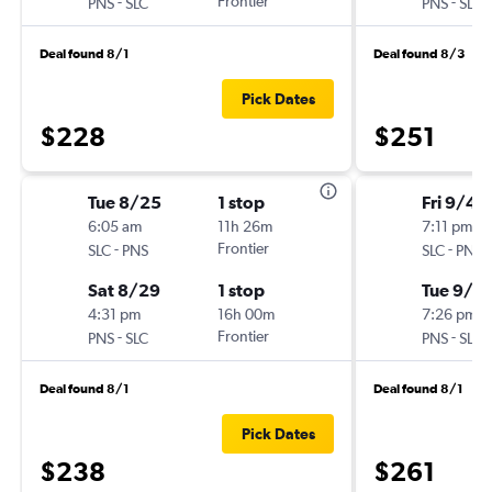
-
Frontier
-
PNS
SLC
PNS
SLC
Deal found 8/1
Deal found 8/3
Pick Dates
$228
$251
Tue 8/25
1 stop
Fri 9/4
6:05 am
11h 26m
7:11 pm
-
Frontier
-
SLC
PNS
SLC
PNS
Sat 8/29
1 stop
Tue 9/8
4:31 pm
16h 00m
7:26 pm
-
Frontier
-
PNS
SLC
PNS
SLC
Deal found 8/1
Deal found 8/1
Pick Dates
$238
$261