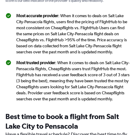
score is our best indicator of the provider's quality and reliability.
Most accurate provider
: When it comes to deals on Salt Lake
City-Pensacola flights, users find the pricing of FlightHub to be
most consistent on Cheapflights vs. FlightHub Users can find
the same prices on Salt Lake City-Pensacola flight deals on
Cheapflights vs. FlightHub >95% of the time. Price accuracy is
based on data collected from Salt Lake City-Pensacola flight
searches over the past month and is updated monthly.
Most trusted provider
: When it comes to deals on Salt Lake City-
Pensacola flights, Cheapflights users trust FlightHub the most.
FlightHub has received a user feedback score of 3 out of 3 stars
(3 being the best), meaning they have been trusted the most by
Cheapflights users looking for Salt Lake City-Pensacola flight
deals. Provider user feedback score is based on Cheapflights
searches over the past month and is updated monthly.
Best time to book a flight from Salt
Lake City to Pensacola
Have a flexible travel schedule? Discover the best time to fly