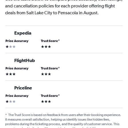
and cancellation policies for each provider offering flight
deals from Salt Lake City to Pensacola in August.
Expedia
Price Accuracy
Trust Score
*
1 star
3 stars
FlightHub
Price Accuracy
Trust Score
*
3 stars
3 stars
Priceline
Price Accuracy
Trust Score
*
1 star
3 stars
*
The Trust Score is based on feedback from users after their booking experience.
It measures overall satisfaction, helping us identify issues like hidden fees,
problems during the ticketing process, and the quality of customer service. This