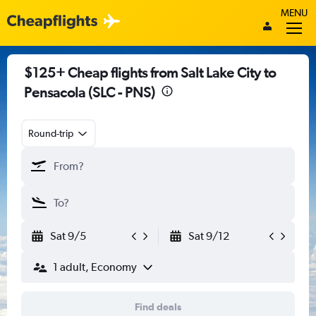
MENU
$125+ Cheap flights from Salt Lake City to
Pensacola (SLC - PNS)
Round-trip
Sat 9/5
Sat 9/12
1 adult, Economy
Find deals