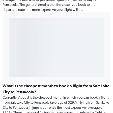
Pensacola. The general trend is that the closer you book to the
departure date, the more expensive your flight will be.
What is the cheapest month to book a flight from Salt Lake
City to Pensacola?
Currently, August is the cheapest month in which you can book a flight
from Salt Lake City to Pensacola (average of $297). Flying from Salt Lake
City to Pensacola in June is currently the most expensive (average of
$526). There are several factors that can impact the price of a flight, so