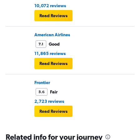
10,072 reviews
Read Reviews
American Airlines
Good
7.1
11,865 reviews
Read Reviews
Frontier
Fair
5.6
2,723 reviews
Read Reviews
Related info for your journey