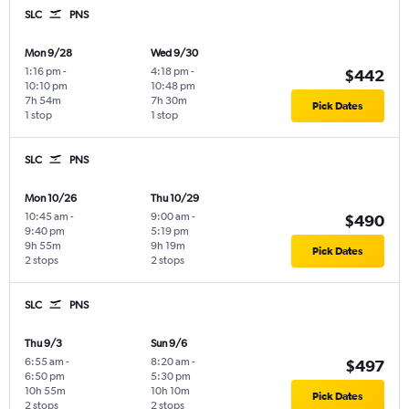
SLC
PNS
Mon 9/28
Wed 9/30
1:16 pm
-
4:18 pm
-
$442
10:10 pm
10:48 pm
7h 54m
7h 30m
Pick Dates
1 stop
1 stop
SLC
PNS
Mon 10/26
Thu 10/29
10:45 am
-
9:00 am
-
$490
9:40 pm
5:19 pm
9h 55m
9h 19m
Pick Dates
2 stops
2 stops
SLC
PNS
Thu 9/3
Sun 9/6
6:55 am
-
8:20 am
-
$497
6:50 pm
5:30 pm
10h 55m
10h 10m
Pick Dates
2 stops
2 stops