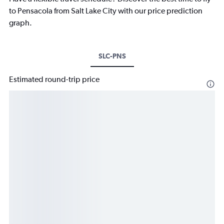
to Pensacola from Salt Lake City with our price prediction
graph.
SLC-PNS
Estimated round-trip price