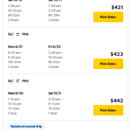
Sat 10/10
Sat 10/17
1:08 pm
-
7:00 am
-
$421
10:10 pm
3:29 pm
8h 02m
9h 29m
Pick Dates
2 stops
2 stops
SLC
PNS
Mon 9/21
Fri 9/25
6:55 am
-
2:40 pm
-
$423
6:50 pm
10:45 pm
10h 55m
9h 05m
Pick Dates
2 stops
2 stops
SLC
PNS
Wed 9/30
Sat 10/3
1:16 pm
-
2:16 pm
-
$442
10:10 pm
9:11 pm
7h 54m
7h 55m
Pick Dates
1 stop
1 stop
Quickest round-trip