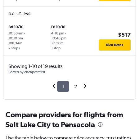
SLC
PNS
Sat 10/10
Fri 10/16
10:36 am
-
4:18 pm
-
$517
10:10 pm
10:48 pm
10h 34m
7h 30m
Pick Dates
2 stops
1 stop
Showing 1-10 of 19 results
Sorted by cheapest first
1
2
Compare providers for flights from
Salt Lake City to Pensacola
Use the table below to compare price accuracy, trust ratings,