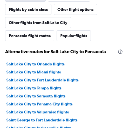
Flights by cabin class
Other flight options
Other flights from Salt Lake City
Pensacola flight routes
Popular flights
Alternative routes for Salt Lake City to Pensacola
Salt Lake City to Orlando flights
Salt Lake City to Miami flights
Salt Lake City to Fort Lauderdale flights
Salt Lake City to Tampa flights
Salt Lake City to Sarasota flights
Salt Lake City to Panama City flights
Salt Lake City to Valparaiso flights
Saint George to Fort Lauderdale flights