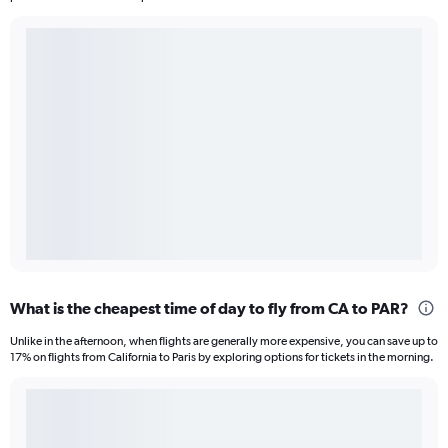
What is the cheapest time of day to fly from CA to PAR?
Unlike in the afternoon, when flights are generally more expensive, you can save up to
17% on flights from California to Paris by exploring options for tickets in the morning.