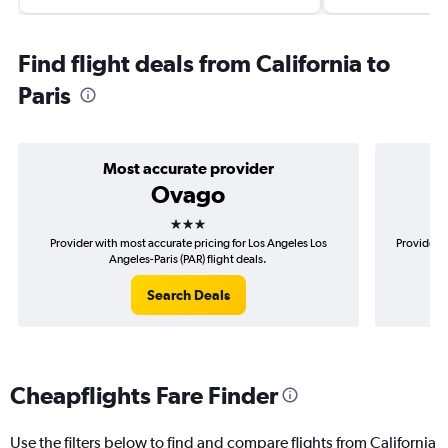
Find flight deals from California to
Paris
Most accurate provider
Ovago
3 stars
Provider with most accurate pricing for Los Angeles Los
Provider m
Angeles-Paris (PAR) flight deals.
Search Deals
Cheapflights Fare Finder
Use the filters below to find and compare flights from California