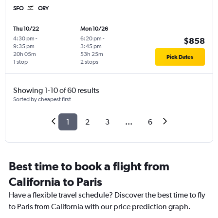
SFO
ORY
Thu 10/22
Mon 10/26
4:30 pm
-
6:20 pm
-
$858
9:35 pm
3:45 pm
20h 05m
53h 25m
Pick Dates
1 stop
2 stops
Showing 1-10 of 60 results
Sorted by cheapest first
1
2
3
...
6
Best time to book a flight from
California to Paris
Have a flexible travel schedule? Discover the best time to fly
to Paris from California with our price prediction graph.