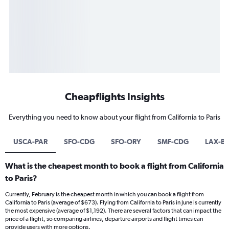
Cheapflights Insights
Everything you need to know about your flight from California to Paris
USCA-PAR
SFO-CDG
SFO-ORY
SMF-CDG
LAX-B
What is the cheapest month to book a flight from California
to Paris?
Currently, February is the cheapest month in which you can book a flight from
California to Paris (average of $673). Flying from California to Paris in June is currently
the most expensive (average of $1,192). There are several factors that can impact the
price of a flight, so comparing airlines, departure airports and flight times can
provide users with more options.