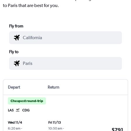
to Paris that are best for you.
Fly from
Fly to
Depart
Return
Cheapest round-trip
LAS
CDG
Wed 11/4
Fri 11/13
6:20 am
-
10:50 am
-
$791