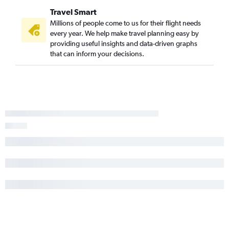
Travel Smart
Millions of people come to us for their flight needs
every year. We help make travel planning easy by
providing useful insights and data-driven graphs
that can inform your decisions.