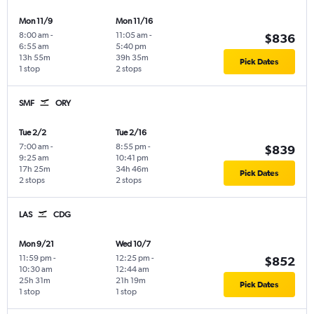
Mon 11/9
Mon 11/16
8:00 am
-
11:05 am
-
$836
6:55 am
5:40 pm
13h 55m
39h 35m
Pick Dates
1 stop
2 stops
SMF
ORY
Tue 2/2
Tue 2/16
7:00 am
-
8:55 pm
-
$839
9:25 am
10:41 pm
17h 25m
34h 46m
Pick Dates
2 stops
2 stops
LAS
CDG
Mon 9/21
Wed 10/7
11:59 pm
-
12:25 pm
-
$852
10:30 am
12:44 am
25h 31m
21h 19m
Pick Dates
1 stop
1 stop