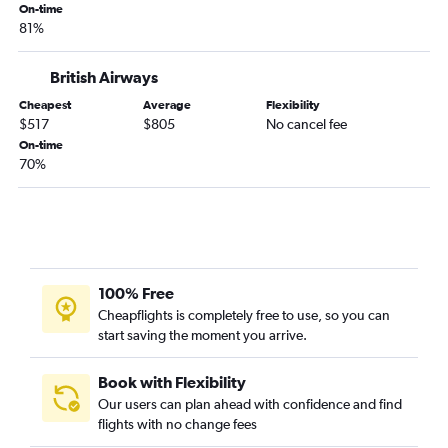
On-time
81%
British Airways
Cheapest
Average
Flexibility
$517
$805
No cancel fee
On-time
70%
100% Free
Cheapflights is completely free to use, so you can
start saving the moment you arrive.
Book with Flexibility
Our users can plan ahead with confidence and find
flights with no change fees