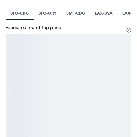
SFO-CDG
SFO-ORY
SMF-CDG
LAX-BVA
LAX-O
Estimated round-trip price