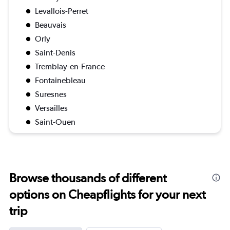
Levallois-Perret
Beauvais
Orly
Saint-Denis
Tremblay-en-France
Fontainebleau
Suresnes
Versailles
Saint-Ouen
Browse thousands of different
options on Cheapflights for your next
trip