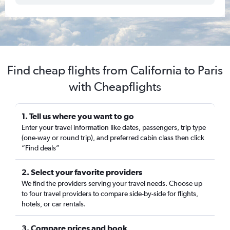
Find cheap flights from California to Paris
with Cheapflights
1. Tell us where you want to go
Enter your travel information like dates, passengers, trip type
(one-way or round trip), and preferred cabin class then click
“Find deals”
2. Select your favorite providers
We find the providers serving your travel needs. Choose up
to four travel providers to compare side-by-side for flights,
hotels, or car rentals.
3. Compare prices and book