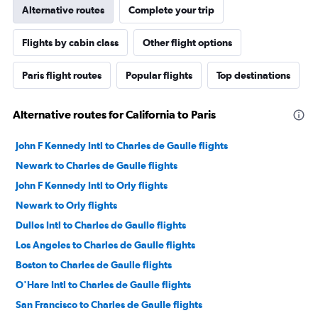
Alternative routes
Complete your trip
Flights by cabin class
Other flight options
Paris flight routes
Popular flights
Top destinations
Alternative routes for California to Paris
John F Kennedy Intl to Charles de Gaulle flights
Newark to Charles de Gaulle flights
John F Kennedy Intl to Orly flights
Newark to Orly flights
Dulles Intl to Charles de Gaulle flights
Los Angeles to Charles de Gaulle flights
Boston to Charles de Gaulle flights
O'Hare Intl to Charles de Gaulle flights
San Francisco to Charles de Gaulle flights