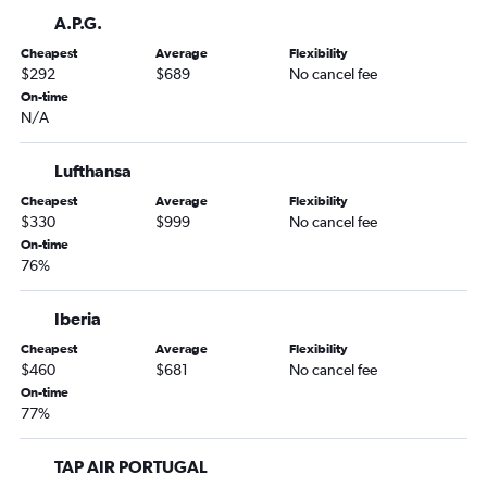
Detroit to Charles de Gaulle flights
A.P.G.
Denver to Charles de Gaulle flights
Cheapest
Average
Flexibility
New Orleans to Charles de Gaulle flights
$292
$689
No cancel fee
On-time
Miami to Orly flights
N/A
Orlando to Orly flights
Lufthansa
Cheapest
Average
Flexibility
$330
$999
No cancel fee
On-time
76%
Iberia
Cheapest
Average
Flexibility
$460
$681
No cancel fee
On-time
77%
TAP AIR PORTUGAL