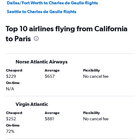
Dallas/Fort Worth to Charles de Gaulle flights
Seattle to Charles de Gaulle flights
Atlanta to Charles de Gaulle flights
Top 10 airlines flying from California
Miami to Charles de Gaulle flights
to Paris
Los Angeles to Orly flights
Baltimore to Charles de Gaulle flights
Reagan-National to Charles de Gaulle flights
Norse Atlantic Airways
Dulles Intl to Orly flights
Cheapest
Average
Flexibility
Minneapolis to Charles de Gaulle flights
$229
$657
No cancel fee
Orlando to Charles de Gaulle flights
On-time
N/A
Philadelphia to Charles de Gaulle flights
Raleigh to Charles de Gaulle flights
Virgin Atlantic
Charlotte to Charles de Gaulle flights
Cheapest
Average
Flexibility
George Bush Intcntl to Charles de Gaulle flights
$252
$881
No cancel fee
Atlanta to Orly flights
On-time
72%
Sky Harbor Intl to Charles de Gaulle flights