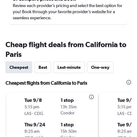
Review each provider’s pricing and select the best option for
you! Book through your favorite provider’s website for a
seamless experience.
Cheap flight deals from California to
Paris
Cheapest
Best
Last-minute
One-way
Cheapest flights from California to Paris
Tue 9/8
1 stop
Tue 9/1
5:15 pm
13h 35m
5:15 pm
-
Condor
-
LAS
CDG
LAS
CDG
Thu 9/24
1 stop
Tue 9/8
8:25 am
15h 50m
8:25 am