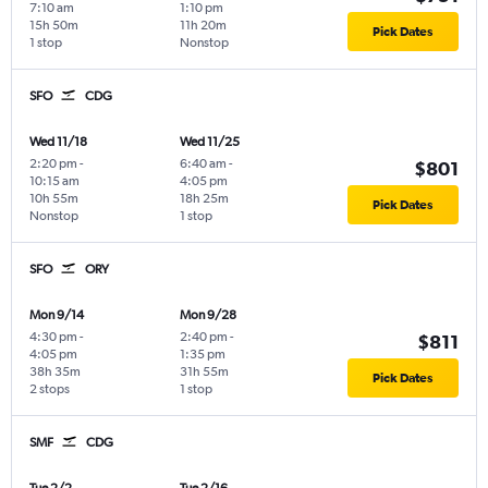
7:10 am
1:10 pm
15h 50m
11h 20m
Pick Dates
1 stop
Nonstop
SFO
CDG
Wed 11/18
Wed 11/25
2:20 pm
-
6:40 am
-
$801
10:15 am
4:05 pm
10h 55m
18h 25m
Pick Dates
Nonstop
1 stop
SFO
ORY
Mon 9/14
Mon 9/28
4:30 pm
-
2:40 pm
-
$811
4:05 pm
1:35 pm
38h 35m
31h 55m
Pick Dates
2 stops
1 stop
SMF
CDG