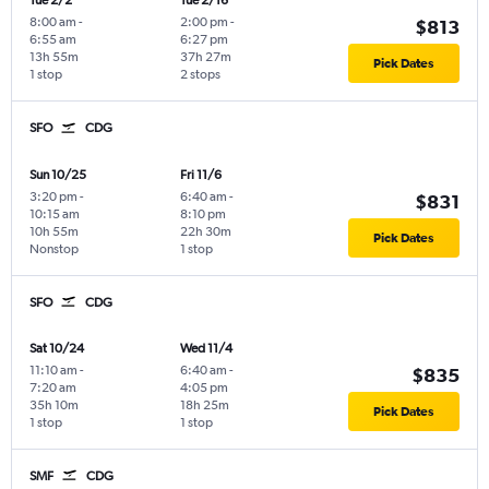
Tue 2/2
Tue 2/16
8:00 am
-
2:00 pm
-
$813
6:55 am
6:27 pm
13h 55m
37h 27m
Pick Dates
1 stop
2 stops
SFO
CDG
Sun 10/25
Fri 11/6
3:20 pm
-
6:40 am
-
$831
10:15 am
8:10 pm
10h 55m
22h 30m
Pick Dates
Nonstop
1 stop
SFO
CDG
Sat 10/24
Wed 11/4
11:10 am
-
6:40 am
-
$835
7:20 am
4:05 pm
35h 10m
18h 25m
Pick Dates
1 stop
1 stop
SMF
CDG