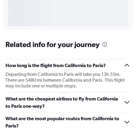
Related info for your journey
How long is the flight from California to Paris?
Departing from California to Paris will take you 13h 55m.
There are 5480 mi between California and Paris. This flight
may include one or multiple stops.
What are the cheapest airlines to fly from California
to Paris one-way?
What are the most popular routes from California to
Paris?