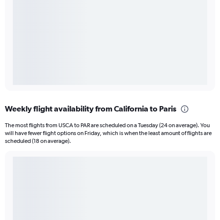
Weekly flight availability from California to Paris
The most flights from USCA to PAR are scheduled on a Tuesday (24 on average). You
will have fewer flight options on Friday, which is when the least amount of flights are
scheduled (18 on average).