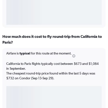
How much does it cost to fly round-trip from California to
Paris?
Airfare is
typical
for this route at the moment.
California to Paris flights typically cost between $673 and $1,084
in September.
The cheapest round-trip price found within the last 5 days was
$732 on Condor (Sep 13-Sep 29).