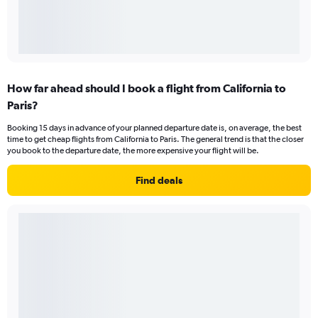
How far ahead should I book a flight from California to
Paris?
Booking 15 days in advance of your planned departure date is, on average, the best
time to get cheap flights from California to Paris. The general trend is that the closer
you book to the departure date, the more expensive your flight will be.
Find deals