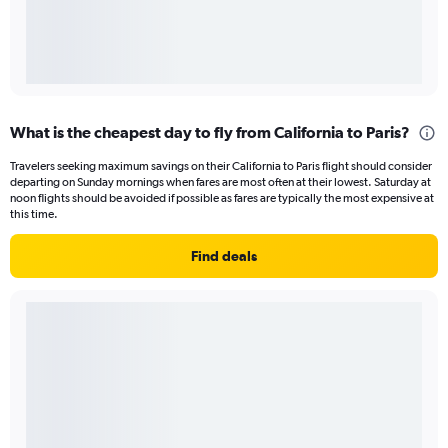
What is the cheapest day to fly from California to Paris?
Travelers seeking maximum savings on their California to Paris flight should consider
departing on Sunday mornings when fares are most often at their lowest. Saturday at
noon flights should be avoided if possible as fares are typically the most expensive at
this time.
Find deals