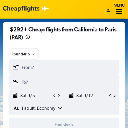
MENU
$292+ Cheap flights from California to Paris
(PAR)
Round-trip
Sat 9/5
Sat 9/12
1 adult, Economy
Find deals