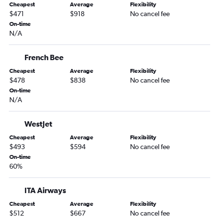
Cheapest
Average
Flexibility
$471
$918
No cancel fee
On-time
N/A
French Bee
Cheapest
Average
Flexibility
$478
$838
No cancel fee
On-time
N/A
WestJet
Cheapest
Average
Flexibility
$493
$594
No cancel fee
On-time
60%
ITA Airways
Cheapest
Average
Flexibility
$512
$667
No cancel fee