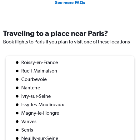
See more FAQs
Traveling to a place near Paris?
Book flights to Paris if you plan to visit one of these locations
Roissy-en-France
Rueil-Malmaison
Courbevoie
Nanterre
Ivry-sur-Seine
Issy-les-Moulineaux
Magny-le-Hongre
Vanves
Serris
Neuilly-sur-Seine