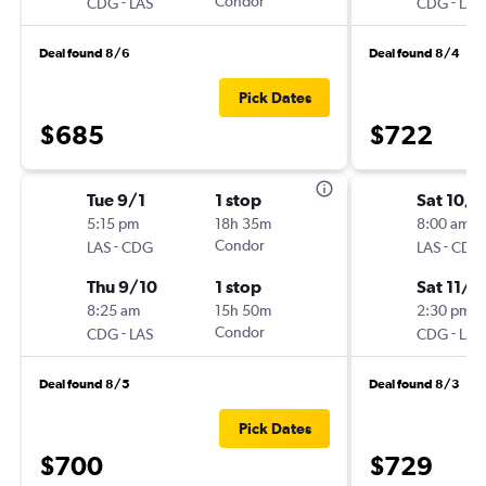
-
Condor
-
CDG
LAS
CDG
LAS
Deal found 8/6
Deal found 8/4
Pick Dates
$685
$722
Tue 9/1
1 stop
Sat 10/3
5:15 pm
18h 35m
8:00 am
-
Condor
-
LAS
CDG
LAS
CDG
Thu 9/10
1 stop
Sat 11/2
8:25 am
15h 50m
2:30 pm
-
Condor
-
CDG
LAS
CDG
LAS
Deal found 8/5
Deal found 8/3
Pick Dates
$700
$729