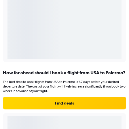
How far ahead should I book a flight from USA to Palermo?
The best time to book flights from USA to Palermo is 67 days before your desired
departure date. The cost of your flight will likely increase significantly if you book two
weeks in advance of your flight.
Find deals