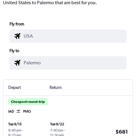
United States to Palermo that are best for you.
Fly from
Fly to
Depart
Return
Cheapest round-trip
IAD
PMO
Tue 9/15
Tue 9/22
9:40 pm
-
7:40 pm
-
$681
8:25 am
11:30 am