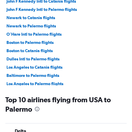
John F Kennedy Intl to Catania flights
John F Kennedy Intl to Palermo flights
Newark to Catania flights
Newark to Palermo flights
O'Hare Intl to Palermo flights
Boston to Palermo flights
Boston to Catania flights
Dulles Intl to Palermo flights
Los Angeles to Catania flights
Baltimore to Palermo flights
Los Angeles to Palermo flights
Seattle to Palermo flights
Top 10 airlines flying from USA to
Seattle to Catania flights
Palermo
Dulles Intl to Catania flights
San Francisco to Palermo flights
Newark to Lamezia Terme flights
Delta