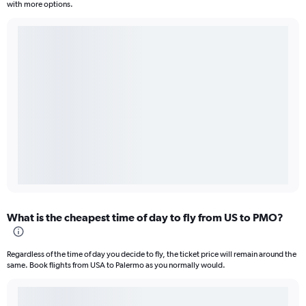
with more options.
What is the cheapest time of day to fly from US to PMO?
Regardless of the time of day you decide to fly, the ticket price will remain around the
same. Book flights from USA to Palermo as you normally would.