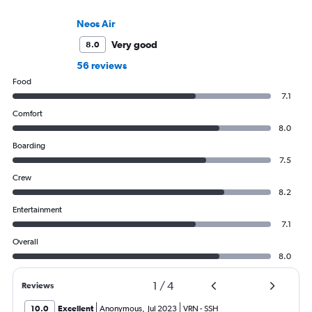
Neos Air
Very good
8.0
56 reviews
Food
7.1
Comfort
8.0
Boarding
7.5
Crew
8.2
Entertainment
7.1
Overall
8.0
1
/
4
Reviews
10.0
Excellent
Anonymous
,
Jul 2023
VRN
-
SSH