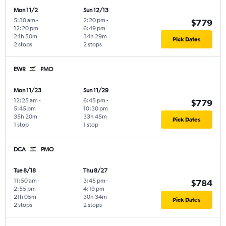
Mon 11/2
Sun 12/13
5:30 am
-
2:20 pm
-
$779
12:20 pm
6:49 pm
24h 50m
34h 29m
Pick Dates
2 stops
2 stops
EWR
PMO
Mon 11/23
Sun 11/29
12:25 am
-
6:45 pm
-
$779
5:45 pm
10:30 pm
35h 20m
33h 45m
Pick Dates
1 stop
1 stop
DCA
PMO
Tue 8/18
Thu 8/27
11:50 am
-
3:45 pm
-
$784
2:55 pm
4:19 pm
21h 05m
30h 34m
Pick Dates
2 stops
2 stops