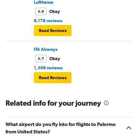
Lufthansa
Okay
6.8
8,178 reviews
Read Reviews
ITA Airways
Okay
6.7
1,309 reviews
Read Reviews
Related info for your journey
What airport do you fly into for flights to Palermo
from United States?