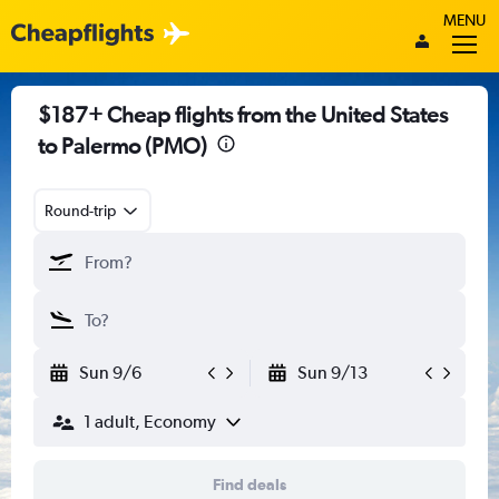
MENU
$187+ Cheap flights from the United States
to Palermo (PMO)
Round-trip
Sun 9/6
Sun 9/13
1 adult, Economy
Find deals