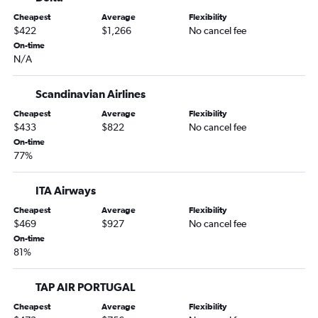
Philadelphia to Palermo flights
Cheapest
Average
Flexibility
Dallas/Fort Worth to Palermo flights
$422
$1,266
No cancel fee
San Francisco to Catania flights
On-time
N/A
Miami to Catania flights
San Diego to Catania flights
Scandinavian Airlines
Atlanta to Catania flights
Cheapest
Average
Flexibility
Philadelphia to Catania flights
$433
$822
No cancel fee
Orlando to Palermo flights
On-time
77%
Tampa to Palermo flights
Baltimore to Catania flights
ITA Airways
Hobby to Palermo flights
Cheapest
Average
Flexibility
Reagan-National to Catania flights
$469
$927
No cancel fee
On-time
Detroit to Palermo flights
81%
Miami to Palermo flights
Atlanta to Palermo flights
TAP AIR PORTUGAL
Austin to Catania flights
Cheapest
Average
Flexibility