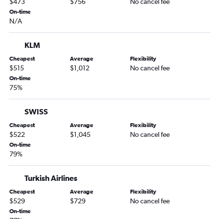
$473
$756
No cancel fee
Denver to Catania flights
On-time
N/A
KLM
Cheapest
Average
Flexibility
$515
$1,012
No cancel fee
On-time
75%
SWISS
Cheapest
Average
Flexibility
$522
$1,045
No cancel fee
On-time
79%
Turkish Airlines
Cheapest
Average
Flexibility
$529
$729
No cancel fee
On-time