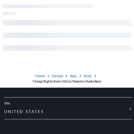
Home
Europe
Italy
Sicily
Cheap flights from USA to Palermo Punta Raisi
Site
UNITED STATES