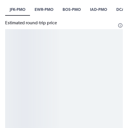
JFK-PMO
EWR-PMO
BOS-PMO
IAD-PMO
DCA-
Estimated round-trip price