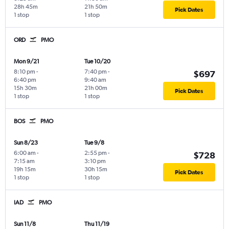
28h 45m
21h 50m
Pick Dates
1 stop
1 stop
ORD
PMO
Mon 9/21
Tue 10/20
8:10 pm
-
7:40 pm
-
$697
6:40 pm
9:40 am
15h 30m
21h 00m
Pick Dates
1 stop
1 stop
BOS
PMO
Sun 8/23
Tue 9/8
6:00 am
-
2:55 pm
-
$728
7:15 am
3:10 pm
19h 15m
30h 15m
Pick Dates
1 stop
1 stop
IAD
PMO
Sun 11/8
Thu 11/19