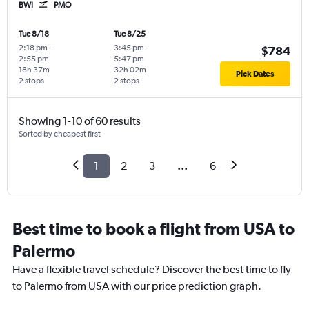
BWI
PMO
Tue 8/18
Tue 8/25
2:18 pm
-
3:45 pm
-
$784
2:55 pm
5:47 pm
18h 37m
32h 02m
Pick Dates
2 stops
2 stops
Showing 1-10 of 60 results
Sorted by cheapest first
1
2
3
...
6
Best time to book a flight from USA to
Palermo
Have a flexible travel schedule? Discover the best time to fly
to Palermo from USA with our price prediction graph.