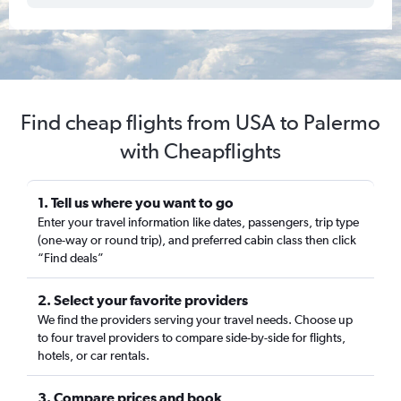
Find cheap flights from USA to Palermo
with Cheapflights
1. Tell us where you want to go
Enter your travel information like dates, passengers, trip type
(one-way or round trip), and preferred cabin class then click
“Find deals”
2. Select your favorite providers
We find the providers serving your travel needs. Choose up
to four travel providers to compare side-by-side for flights,
hotels, or car rentals.
3. Compare prices and book