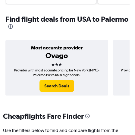
Find flight deals from USA to Palermo
Most accurate provider
Ovago
3 stars
Provider with most accurate pricing for New York (NYC)-
Provider 
Palermo Punta Raisi flight deals.
Search Deals
Cheapflights Fare Finder
Use the filters below to find and compare flights from the