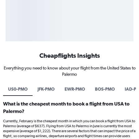
Cheapflights Insights
Everything you need to know about your flight from the United States to
Palermo
US0-PMO
JFK-PMO
EWR-PMO
BOS-PMO
IAD-P
What is the cheapest month to book a flight from USA to
Palermo?
Currently, February is the cheapest month in which you can book a flight from USA to
Palermo (average of $637). Flying from USA to Palermo in June is currently the most
expensive (average of $1,222). There are several factors that can impact the price of a
flight, so comparing airlines, departure airports and flight times can provide users