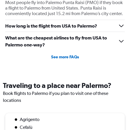
Most people fly into Palermo Punta Raisi (PMO) if they book
a flight to Palermo from United States. Punta Raisi is
conveniently located just 15.2 mi from Palermo’s city center.
How long is the flight from USA to Palermo?
What are the cheapest airlines to fly from USA to
Palermo one-way?
See more FAQs
Traveling to a place near Palermo?
Book flights to Palermo if you plan to visit one of these
locations
Agrigento
Cefalù