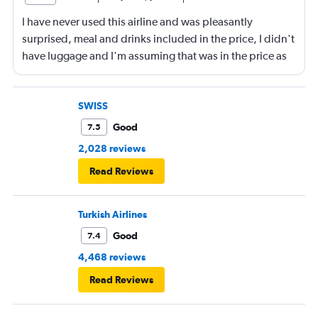
I have never used this airline and was pleasantly
surprised, meal and drinks included in the price, I didn't
have luggage and I'm assuming that was in the price as
well. Staff were great and I would not hesitate to use this
airline in the future. Overall a great experience 😁
SWISS
Good
7.5
2,028 reviews
Read Reviews
Turkish Airlines
Good
7.4
4,468 reviews
Read Reviews