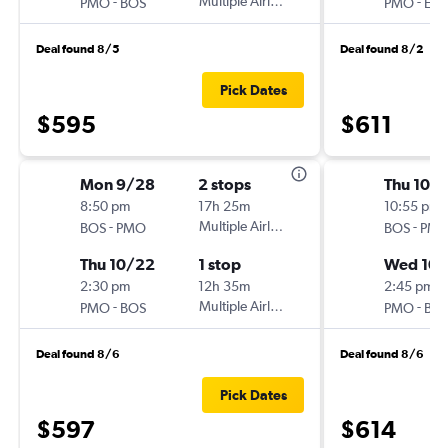
-
Multiple Airlines
-
PMO
BOS
PMO
EW
Deal found 8/5
Deal found 8/2
Pick Dates
$595
$611
Mon 9/28
2 stops
Thu 10/1
8:50 pm
17h 25m
10:55 pm
-
Multiple Airlines
-
BOS
PMO
BOS
PM
Thu 10/22
1 stop
Wed 10/
2:30 pm
12h 35m
2:45 pm
-
Multiple Airlines
-
PMO
BOS
PMO
BO
Deal found 8/6
Deal found 8/6
Pick Dates
$597
$614