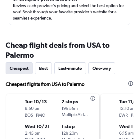
Review each provider’s pricing and select the best option for
you! Book through your favorite provider’s website for a
seamless experience.
Cheap flight deals from USA to
Palermo
Cheapest
Best
Last-minute
One-way
Cheapest flights from USA to Palermo
Tue 10/13
2 stops
Tue 11/3
8:50 pm
19h 55m
12:10 am
-
Multiple Airlines
-
BOS
PMO
EWR
PM
Wed 10/21
1 stop
Wed 11/
2:45 pm
12h 20m
6:15 am