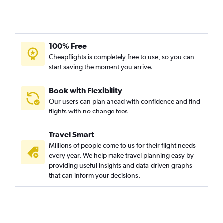
100% Free
Cheapflights is completely free to use, so you can
start saving the moment you arrive.
Book with Flexibility
Our users can plan ahead with confidence and find
flights with no change fees
Travel Smart
Millions of people come to us for their flight needs
every year. We help make travel planning easy by
providing useful insights and data-driven graphs
that can inform your decisions.