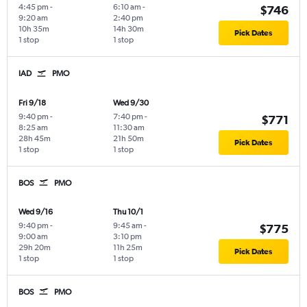
4:45 pm
-
6:10 am
-
$746
9:20 am
2:40 pm
10h 35m
14h 30m
Pick Dates
1 stop
1 stop
IAD
PMO
Fri 9/18
Wed 9/30
9:40 pm
-
7:40 pm
-
$771
8:25 am
11:30 am
28h 45m
21h 50m
Pick Dates
1 stop
1 stop
BOS
PMO
Wed 9/16
Thu 10/1
9:40 pm
-
9:45 am
-
$775
9:00 am
3:10 pm
29h 20m
11h 25m
Pick Dates
1 stop
1 stop
BOS
PMO