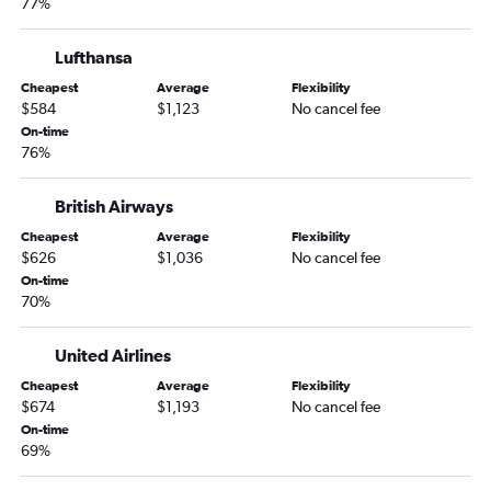
77%
Lufthansa
Cheapest
Average
Flexibility
$584
$1,123
No cancel fee
On-time
76%
British Airways
Cheapest
Average
Flexibility
$626
$1,036
No cancel fee
On-time
70%
United Airlines
Cheapest
Average
Flexibility
$674
$1,193
No cancel fee
On-time
69%