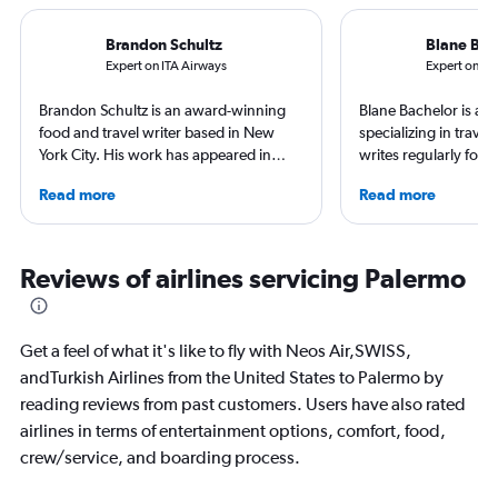
Brandon Schultz
Blane Bac
Expert on ITA Airways
Expert on Lu
Brandon Schultz is an award-winning
Blane Bachelor is a jo
food and travel writer based in New
specializing in trave
York City. His work has appeared in
writes regularly for t
Forbes, AAA, Thrillist, Travel + Leisure,
Born and raised in Fl
Read more
Read more
and The Daily Meal, among many
worked and lived in f
others, and he is the author of 6 books,
including the Nether
including 3 cookbooks.
currently based with 
favorite way to get 
Reviews of airlines servicing Palermo
destination is by run
bike around town – o
ghost story about loca
Get a feel of what it's like to fly with Neos Air,SWISS,
always choose the w
andTurkish Airlines from the United States to Palermo by
reading reviews from past customers. Users have also rated
airlines in terms of entertainment options, comfort, food,
crew/service, and boarding process.