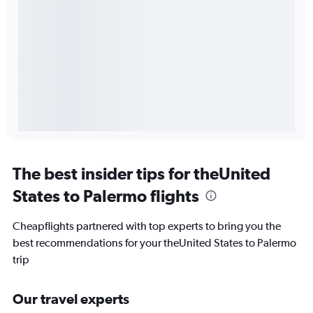
The best insider tips for theUnited
States to Palermo flights
Cheapflights partnered with top experts to bring you the
best recommendations for your theUnited States to Palermo
trip
Our travel experts