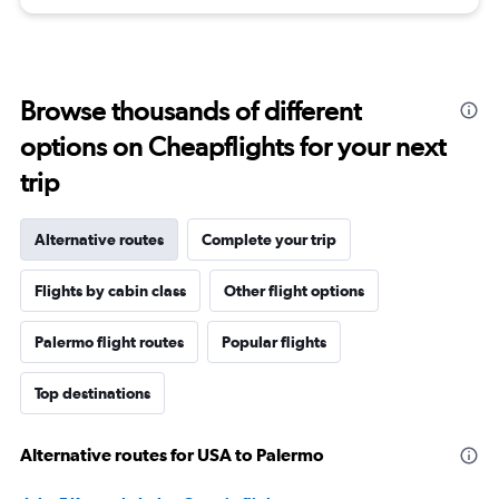
Browse thousands of different
options on Cheapflights for your next
trip
Alternative routes
Complete your trip
Flights by cabin class
Other flight options
Palermo flight routes
Popular flights
Top destinations
Alternative routes for USA to Palermo