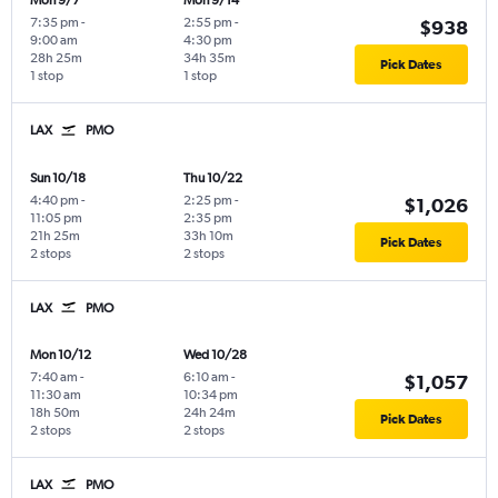
Mon 9/7
Mon 9/14
7:35 pm
-
2:55 pm
-
$938
9:00 am
4:30 pm
28h 25m
34h 35m
Pick Dates
1 stop
1 stop
LAX
PMO
Sun 10/18
Thu 10/22
4:40 pm
-
2:25 pm
-
$1,026
11:05 pm
2:35 pm
21h 25m
33h 10m
Pick Dates
2 stops
2 stops
LAX
PMO
Mon 10/12
Wed 10/28
7:40 am
-
6:10 am
-
$1,057
11:30 am
10:34 pm
18h 50m
24h 24m
Pick Dates
2 stops
2 stops
LAX
PMO