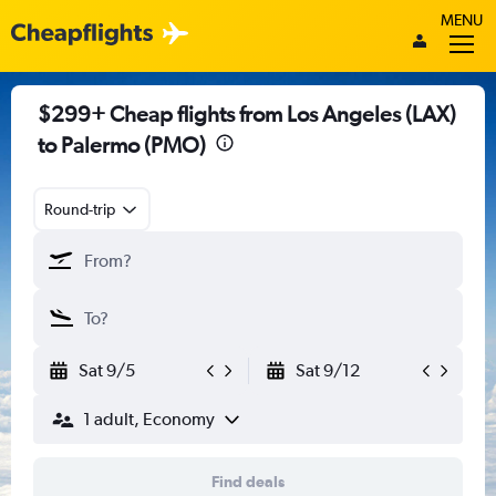
MENU
$299+ Cheap flights from Los Angeles (LAX)
to Palermo (PMO)
Round-trip
Sat 9/5
Sat 9/12
1 adult, Economy
Find deals