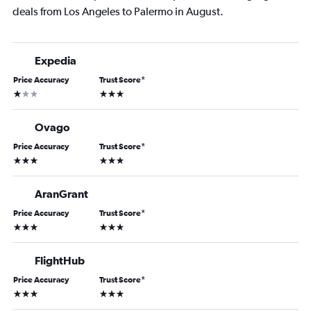
deals from Los Angeles to Palermo in August.
Expedia
Price Accuracy
Trust Score
*
1 star
3 stars
Ovago
Price Accuracy
Trust Score
*
3 stars
3 stars
AranGrant
Price Accuracy
Trust Score
*
3 stars
3 stars
FlightHub
Price Accuracy
Trust Score
*
3 stars
3 stars