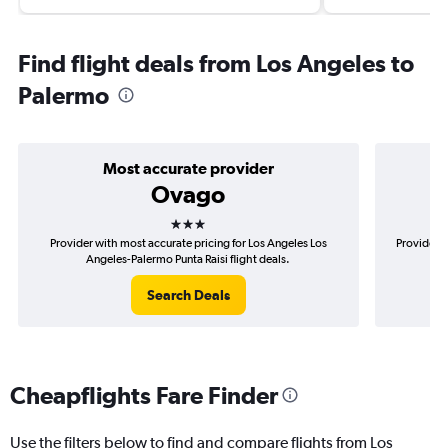
Find flight deals from Los Angeles to
Palermo
Most accurate provider
Ovago
3 stars
Provider with most accurate pricing for Los Angeles Los
Provider m
Angeles-Palermo Punta Raisi flight deals.
Search Deals
Cheapflights Fare Finder
Use the filters below to find and compare flights from Los