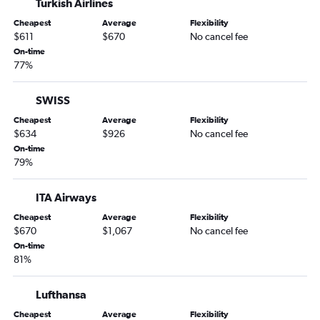
Turkish Airlines
Cheapest
Average
Flexibility
$611
$670
No cancel fee
On-time
77%
SWISS
Cheapest
Average
Flexibility
$634
$926
No cancel fee
On-time
79%
ITA Airways
Cheapest
Average
Flexibility
$670
$1,067
No cancel fee
On-time
81%
Lufthansa
Cheapest
Average
Flexibility