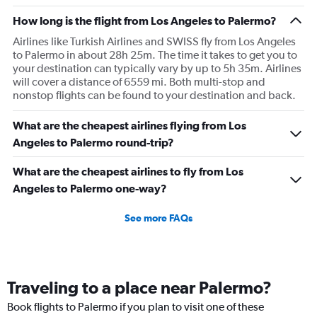
How long is the flight from Los Angeles to Palermo?
Airlines like Turkish Airlines and SWISS fly from Los Angeles
to Palermo in about 28h 25m. The time it takes to get you to
your destination can typically vary by up to 5h 35m. Airlines
will cover a distance of 6559 mi. Both multi-stop and
nonstop flights can be found to your destination and back.
What are the cheapest airlines flying from Los
Angeles to Palermo round-trip?
What are the cheapest airlines to fly from Los
Angeles to Palermo one-way?
See more FAQs
Traveling to a place near Palermo?
Book flights to Palermo if you plan to visit one of these