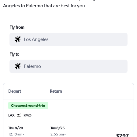
Angeles to Palermo that are best for you.
Fly from
Fly to
Depart
Return
Cheapest round-trip
LAX
PMO
Thu 8/20
Tue 8/25
12:10 am
-
2:55 pm
-
$797