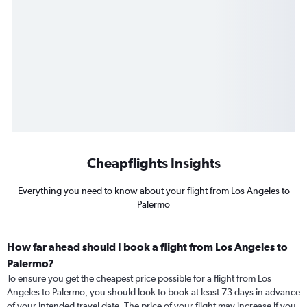
Cheapflights Insights
Everything you need to know about your flight from Los Angeles to
Palermo
How far ahead should I book a flight from Los Angeles to
Palermo?
To ensure you get the cheapest price possible for a flight from Los
Angeles to Palermo, you should look to book at least 73 days in advance
of your intended travel date. The price of your flight may increase if you