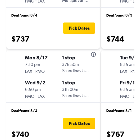
-
Multiple Airlines
-
PMO
LAX
PMO
LAX
Deal found 8/4
Deal found 8/3
Pick Dates
$737
$744
Mon 8/17
1 stop
Tue 9/8
7:10 pm
37h 50m
8:15 am
-
Scandinavian Airlines
-
LAX
PMO
LAX
PMO
Wed 9/2
1 stop
Fri 9/18
6:50 pm
31h 00m
6:15 am
-
Scandinavian Airlines
-
PMO
LAX
PMO
LAX
Deal found 8/2
Deal found 8/1
Pick Dates
$740
$767