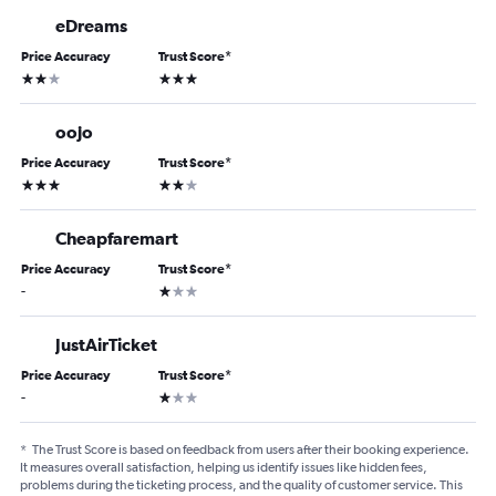
eDreams
Price Accuracy
Trust Score
*
2 stars
3 stars
oojo
Price Accuracy
Trust Score
*
3 stars
2 stars
Cheapfaremart
Price Accuracy
Trust Score
*
1 star
-
JustAirTicket
Price Accuracy
Trust Score
*
1 star
-
*
The Trust Score is based on feedback from users after their booking experience.
It measures overall satisfaction, helping us identify issues like hidden fees,
problems during the ticketing process, and the quality of customer service. This