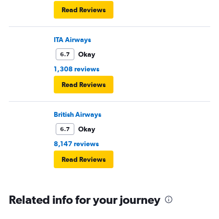
Read Reviews
ITA Airways
Okay
6.7
1,308 reviews
Read Reviews
British Airways
Okay
6.7
8,147 reviews
Read Reviews
Related info for your journey