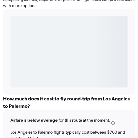
with more options.
How much does it cost to fly round-trip from Los Angeles
to Palermo?
Airfare is
below average
for this route at the moment.
Los Angeles to Palermo flights typically cost between $760 and