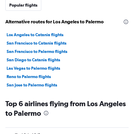
Popular flights
Alternative routes for Los Angeles to Palermo
Los Angeles to Catania flights
San Francisco to Catania flights
San Francisco to Palermo flights
San Diego to Catania flights
Las Vegas to Palermo flights
Reno to Palermo flights
San Jose to Palermo flights
Top 6 airlines flying from Los Angeles
to Palermo