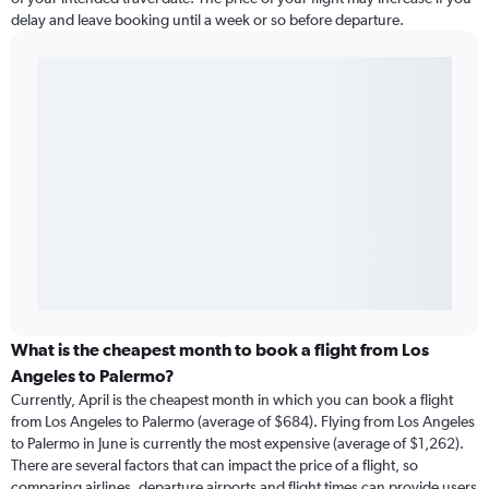
delay and leave booking until a week or so before departure.
What is the cheapest month to book a flight from Los
Angeles to Palermo?
Currently, April is the cheapest month in which you can book a flight
from Los Angeles to Palermo (average of $684). Flying from Los Angeles
to Palermo in June is currently the most expensive (average of $1,262).
There are several factors that can impact the price of a flight, so
comparing airlines, departure airports and flight times can provide users