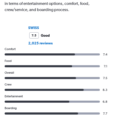
in terms of entertainment options, comfort, food,
crew/service, and boarding process.
SWISS
Good
7.5
2,025 reviews
Comfort
7.4
Food
7.1
Overall
7.5
Crew
8.3
Entertainment
6.8
Boarding
7.7