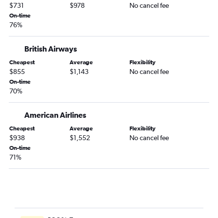
$731
$978
No cancel fee
On-time
76%
British Airways
Cheapest
Average
Flexibility
$855
$1,143
No cancel fee
On-time
70%
American Airlines
Cheapest
Average
Flexibility
$938
$1,552
No cancel fee
On-time
71%