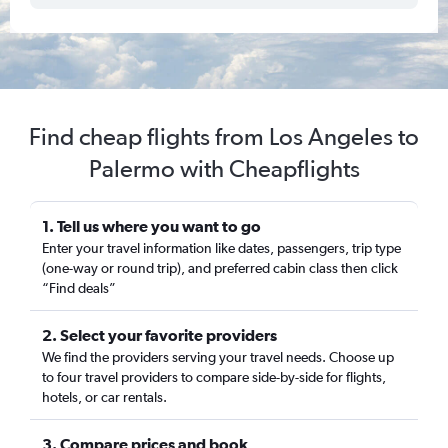
Find cheap flights from Los Angeles to
Palermo with Cheapflights
1. Tell us where you want to go
Enter your travel information like dates, passengers, trip type
(one-way or round trip), and preferred cabin class then click
“Find deals”
2. Select your favorite providers
We find the providers serving your travel needs. Choose up
to four travel providers to compare side-by-side for flights,
hotels, or car rentals.
3. Compare prices and book