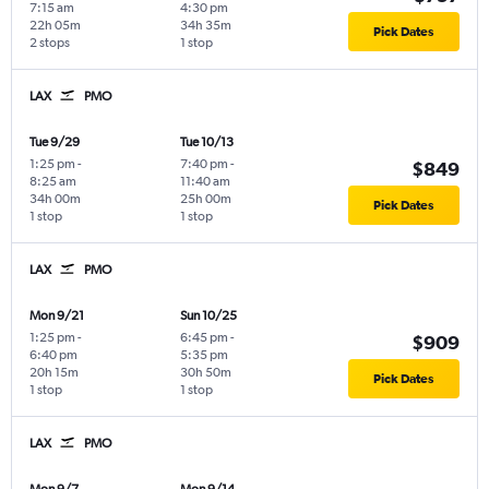
7:15 am
4:30 pm
22h 05m
34h 35m
Pick Dates
2 stops
1 stop
LAX
PMO
Tue 9/29
Tue 10/13
1:25 pm
-
7:40 pm
-
$849
8:25 am
11:40 am
34h 00m
25h 00m
Pick Dates
1 stop
1 stop
LAX
PMO
Mon 9/21
Sun 10/25
1:25 pm
-
6:45 pm
-
$909
6:40 pm
5:35 pm
20h 15m
30h 50m
Pick Dates
1 stop
1 stop
LAX
PMO