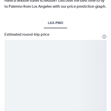
Have a flexible travel schedule? Discover the best time to fly
to Palermo from Los Angeles with our price prediction graph.
LAX-PMO
Estimated round-trip price