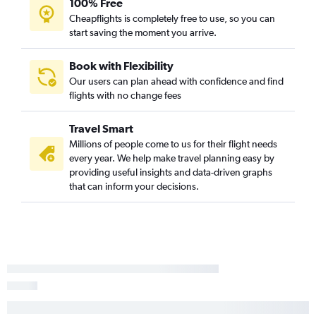
100% Free
Cheapflights is completely free to use, so you can
start saving the moment you arrive.
Book with Flexibility
Our users can plan ahead with confidence and find
flights with no change fees
Travel Smart
Millions of people come to us for their flight needs
every year. We help make travel planning easy by
providing useful insights and data-driven graphs
that can inform your decisions.