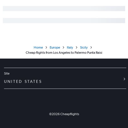
Home
Europe
Italy
Sicily
Cheap flights from Los Angeles to Palermo Punta Raisi
Site
UNITED STATES
©
2026
Cheapflights