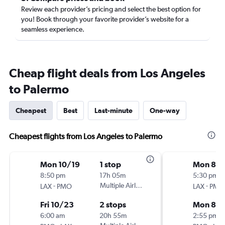
Review each provider’s pricing and select the best option for
you! Book through your favorite provider’s website for a
seamless experience.
Cheap flight deals from Los Angeles
to Palermo
Cheapest
Best
Last-minute
One-way
Cheapest flights from Los Angeles to Palermo
Mon 10/19
1 stop
Mon 8/1
8:50 pm
17h 05m
5:30 pm
-
Multiple Airlines
-
LAX
PMO
LAX
PMO
Fri 10/23
2 stops
Mon 8/
6:00 am
20h 55m
2:55 pm