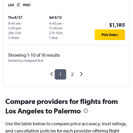
LAX
PMO
Thu 8/27
Sat 9/12
9:45 am
-
4:45 pm
-
$1,185
3:00 pm
11:40 am
20h 15m
27h 55m
Pick Dates
2 stops
1 stop
Showing 1-10 of 16 results
Sorted by cheapest first
1
2
Compare providers for flights from
Los Angeles to Palermo
Use the table below to compare price accuracy, trust ratings,
and cancellation policies for each provider offering flight