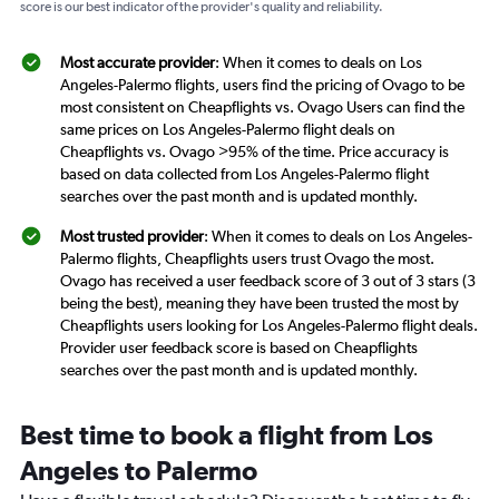
score is our best indicator of the provider's quality and reliability.
Most accurate provider
: When it comes to deals on Los
Angeles-Palermo flights, users find the pricing of Ovago to be
most consistent on Cheapflights vs. Ovago Users can find the
same prices on Los Angeles-Palermo flight deals on
Cheapflights vs. Ovago >95% of the time. Price accuracy is
based on data collected from Los Angeles-Palermo flight
searches over the past month and is updated monthly.
Most trusted provider
: When it comes to deals on Los Angeles-
Palermo flights, Cheapflights users trust Ovago the most.
Ovago has received a user feedback score of 3 out of 3 stars (3
being the best), meaning they have been trusted the most by
Cheapflights users looking for Los Angeles-Palermo flight deals.
Provider user feedback score is based on Cheapflights
searches over the past month and is updated monthly.
Best time to book a flight from Los
Angeles to Palermo