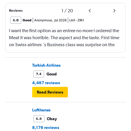
1
/
20
Reviews
6.0
Good
Anonymous
,
Jul 2026
LAX
-
ZRH
I want the first option as an entree no more I ordered the
Meat it was horrible. The aspect and the taste. First time
on Swiss airlines ‘s Business class was surprise on the
mediocre of the food. The seats are not as comfortable as
in Emirates Brrtish airlines and Iberia airlines The service
was ok not great The vanity xase is a joke Only socks,
Turkish Airlines
toothpaste and toothbrush. I just choose Swiss air
Good
7.4
because it was a direct flight. Next time I will rather have
4,467 reviews
a flight nonstop that flying again with this company. I am
Read Reviews
a frequent flyer traveling 4 or 5 times a intraoceanic
flight.but I do not think to flight for the moment again
with Swiss. Great disappointment
Lufthansa
Okay
6.8
8,176 reviews