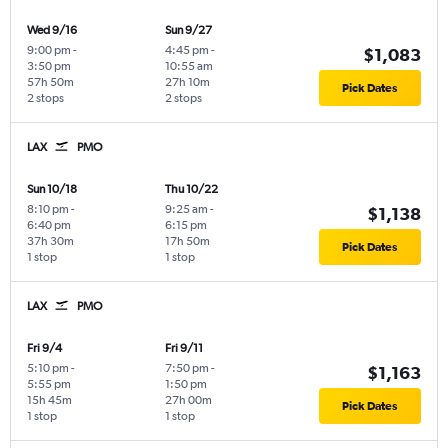
Wed 9/16
Sun 9/27
9:00 pm
-
4:45 pm
-
$1,083
3:50 pm
10:55 am
57h 50m
27h 10m
Pick Dates
2 stops
2 stops
LAX
PMO
Sun 10/18
Thu 10/22
8:10 pm
-
9:25 am
-
$1,138
6:40 pm
6:15 pm
37h 30m
17h 50m
Pick Dates
1 stop
1 stop
LAX
PMO
Fri 9/4
Fri 9/11
5:10 pm
-
7:50 pm
-
$1,163
5:55 pm
1:50 pm
15h 45m
27h 00m
Pick Dates
1 stop
1 stop