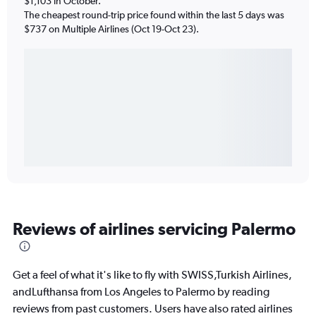
$1,103 in October.
The cheapest round-trip price found within the last 5 days was
$737 on Multiple Airlines (Oct 19-Oct 23).
Reviews of airlines servicing Palermo
Get a feel of what it's like to fly with SWISS,Turkish Airlines,
andLufthansa from Los Angeles to Palermo by reading
reviews from past customers. Users have also rated airlines