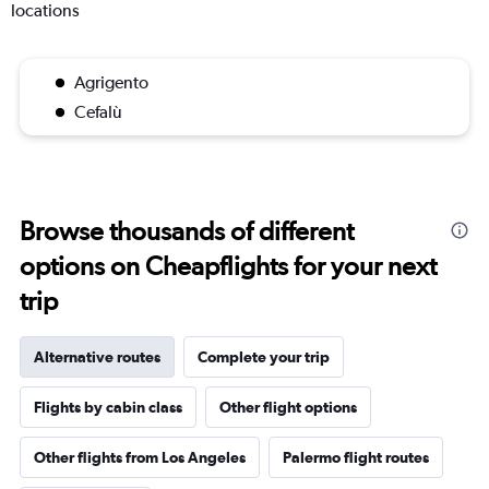
locations
Agrigento
Cefalù
Browse thousands of different
options on Cheapflights for your next
trip
Alternative routes
Complete your trip
Flights by cabin class
Other flight options
Other flights from Los Angeles
Palermo flight routes