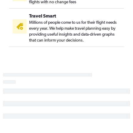
flights with no change fees
Travel Smart
Millions of people come to us for their flight needs
every year. We help make travel planning easy by
providing useful insights and data-driven graphs
that can inform your decisions.