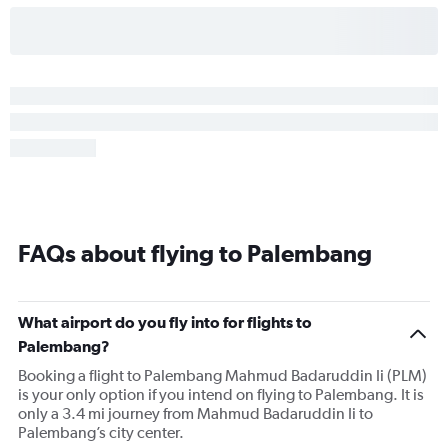
FAQs about flying to Palembang
What airport do you fly into for flights to
Palembang?
Booking a flight to Palembang Mahmud Badaruddin Ii (PLM)
is your only option if you intend on flying to Palembang. It is
only a 3.4 mi journey from Mahmud Badaruddin Ii to
Palembang’s city center.