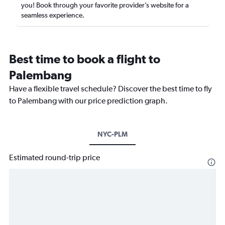
you! Book through your favorite provider’s website for a
seamless experience.
Best time to book a flight to
Palembang
Have a flexible travel schedule? Discover the best time to fly
to Palembang with our price prediction graph.
NYC-PLM
Estimated round-trip price