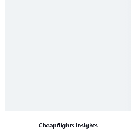
Cheapflights Insights