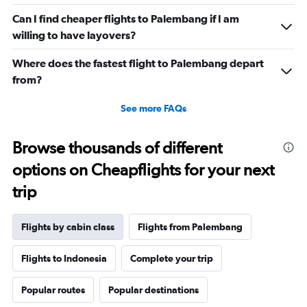
Can I find cheaper flights to Palembang if I am
willing to have layovers?
Where does the fastest flight to Palembang depart
from?
See more FAQs
Browse thousands of different
options on Cheapflights for your next
trip
Flights by cabin class
Flights from Palembang
Flights to Indonesia
Complete your trip
Popular routes
Popular destinations