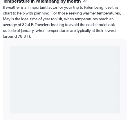
Temperature in Palembang by month
If weather is an important factor for your trip to Palembang, use this
chart to help with planning. For those seeking warmer temperatures,
May is the ideal time of year to visit, when temperatures reach an
average of 82.4 F. Travelers looking to avoid the cold should look
outside of January, when temperatures are typically at their lowest
(around 78.8 F).