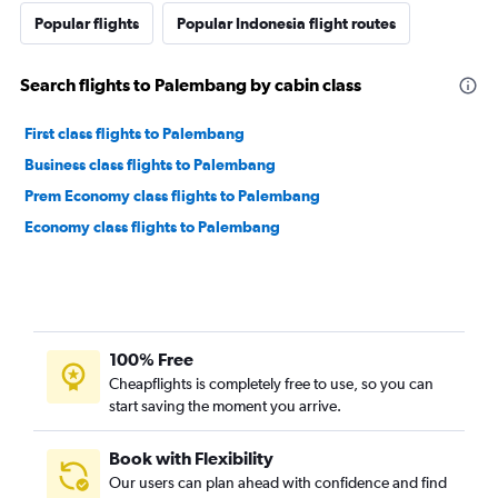
Popular flights
Popular Indonesia flight routes
Search flights to Palembang by cabin class
First class flights to Palembang
Business class flights to Palembang
Prem Economy class flights to Palembang
Economy class flights to Palembang
100% Free
Cheapflights is completely free to use, so you can
start saving the moment you arrive.
Book with Flexibility
Our users can plan ahead with confidence and find