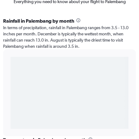
Everything you need to know about your flight to Palembang
Rainfall in Palembang by month
In terms of precipitation, rainfall in Palembang ranges from 3.5 - 13.0
inches per month. December is typically the wettest month, when
rainfall can reach 13.0 in. August is typically the driest time to visit
Palembang when rainfall is around 3.5 in.