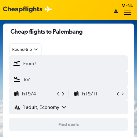
MENU
Cheap flights to Palembang
Round-trip
Fri 9/4
Fri 9/11
1 adult, Economy
Find deals