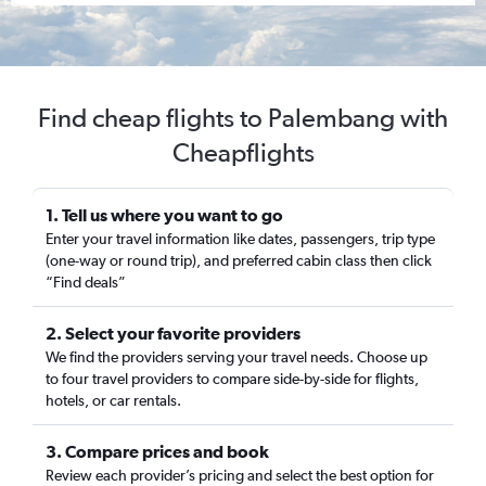
Find cheap flights to Palembang with
Cheapflights
1. Tell us where you want to go
Enter your travel information like dates, passengers, trip type
(one-way or round trip), and preferred cabin class then click
“Find deals”
2. Select your favorite providers
We find the providers serving your travel needs. Choose up
to four travel providers to compare side-by-side for flights,
hotels, or car rentals.
3. Compare prices and book
Review each provider’s pricing and select the best option for