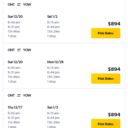
ONT
YOW
Sun 12/20
Sat 1/2
6:45 am
-
6:15 am
-
$894
9:31 pm
6:44 pm
11h 46m
15h 29m
Pick Dates
1 stop
1 stop
ONT
YOW
Sun 12/20
Mon 12/28
6:45 am
-
6:15 am
-
$894
9:31 pm
6:44 pm
11h 46m
15h 29m
Pick Dates
1 stop
1 stop
ONT
YOW
Thu 12/17
Sun 1/3
6:45 am
-
6:15 am
-
$894
9:31 pm
6:44 pm
11h 46m
15h 29m
Pick Dates
1 stop
1 stop