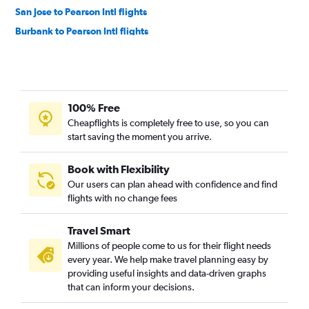
San Jose to Pearson Intl flights
Burbank to Pearson Intl flights
Sacramento to Pearson Intl flights
Santa Ana to Pearson Intl flights
Oakland to Pearson Intl flights
100% Free
Las Vegas to Pierre Elliott Trudeau Intl flights
Cheapflights is completely free to use, so you can
Palm Springs to Pearson Intl flights
start saving the moment you arrive.
San Diego to Hamilton flights
Los Angeles to Ottawa flights
Book with Flexibility
Our users can plan ahead with confidence and find
San Francisco to Ottawa flights
flights with no change fees
Burbank to Pierre Elliott Trudeau Intl flights
Oakland to Pierre Elliott Trudeau Intl flights
Travel Smart
Sacramento to Hamilton flights
Millions of people come to us for their flight needs
every year. We help make travel planning easy by
San Francisco to London flights
providing useful insights and data-driven graphs
San Diego to Ottawa flights
that can inform your decisions.
Santa Ana to Ottawa flights