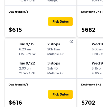
YOW
-
ONT
WestJet
YOW
-
ON
Deal found 8/1
Deal found 7/31
Pick Dates
$615
$682
Tue 9/15
2 stops
Wed 9/1
6:20 am
20h 15m
6:00 am
ONT
-
YOW
Multiple Airlines
ONT
-
YO
Tue 9/22
3 stops
Wed 9/
2:00 pm
35h 40m
8:15 pm
YOW
-
ONT
Multiple Airlines
YOW
-
ON
Deal found 8/1
Deal found 8/2
Pick Dates
$616
$702