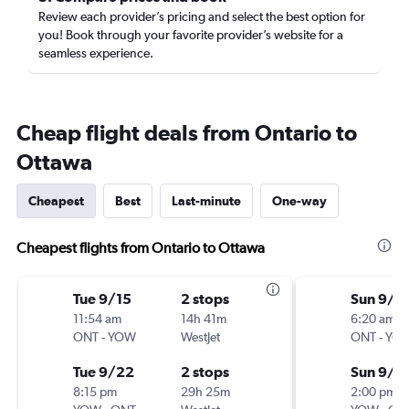
Review each provider’s pricing and select the best option for
you! Book through your favorite provider’s website for a
seamless experience.
Cheap flight deals from Ontario to
Ottawa
Cheapest
Best
Last-minute
One-way
Cheapest flights from Ontario to Ottawa
Tue 9/15
2 stops
Sun 9/1
11:54 am
14h 41m
6:20 am
ONT
-
YOW
WestJet
ONT
-
YO
Tue 9/22
2 stops
Sun 9/2
8:15 pm
29h 25m
2:00 pm