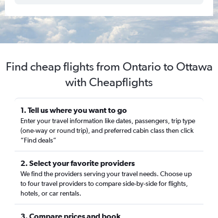
Find cheap flights from Ontario to Ottawa
with Cheapflights
1. Tell us where you want to go
Enter your travel information like dates, passengers, trip type
(one-way or round trip), and preferred cabin class then click
“Find deals”
2. Select your favorite providers
We find the providers serving your travel needs. Choose up
to four travel providers to compare side-by-side for flights,
hotels, or car rentals.
3. Compare prices and book