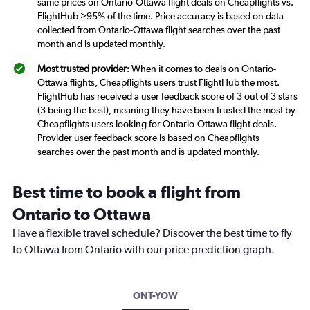
same prices on Ontario-Ottawa flight deals on Cheapflights vs.
FlightHub >95% of the time. Price accuracy is based on data
collected from Ontario-Ottawa flight searches over the past
month and is updated monthly.
Most trusted provider
: When it comes to deals on Ontario-
Ottawa flights, Cheapflights users trust FlightHub the most.
FlightHub has received a user feedback score of 3 out of 3 stars
(3 being the best), meaning they have been trusted the most by
Cheapflights users looking for Ontario-Ottawa flight deals.
Provider user feedback score is based on Cheapflights
searches over the past month and is updated monthly.
Best time to book a flight from
Ontario to Ottawa
Have a flexible travel schedule? Discover the best time to fly
to Ottawa from Ontario with our price prediction graph.
ONT-YOW