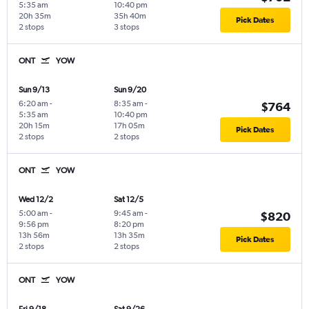
5:35 am
10:40 pm
20h 35m
35h 40m
Pick Dates
2 stops
3 stops
ONT
YOW
Sun 9/13
Sun 9/20
6:20 am
-
8:35 am
-
$764
5:35 am
10:40 pm
20h 15m
17h 05m
Pick Dates
2 stops
2 stops
ONT
YOW
Wed 12/2
Sat 12/5
5:00 am
-
9:45 am
-
$820
9:56 pm
8:20 pm
13h 56m
13h 35m
Pick Dates
2 stops
2 stops
ONT
YOW