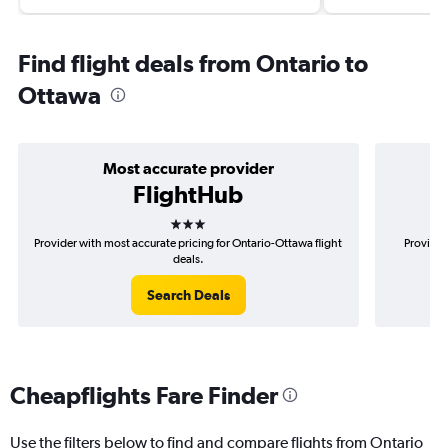
Find flight deals from Ontario to
Ottawa
Most accurate provider
FlightHub
3 stars
Provider with most accurate pricing for Ontario-Ottawa flight
Provider
deals.
Search Deals
Cheapflights Fare Finder
Use the filters below to find and compare flights from Ontario