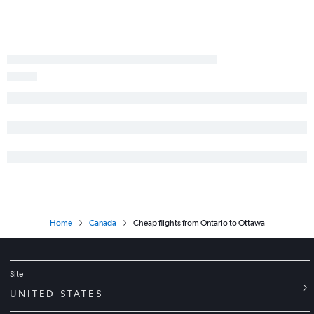
Los Angeles to Thunder Bay flights
Home
Canada
Cheap flights from Ontario to Ottawa
Site
UNITED STATES