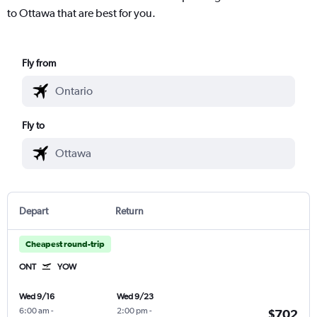
to Ottawa that are best for you.
Fly from
Fly to
Depart
Return
Cheapest round-trip
ONT
YOW
Wed 9/16
Wed 9/23
6:00 am
-
2:00 pm
-
$702