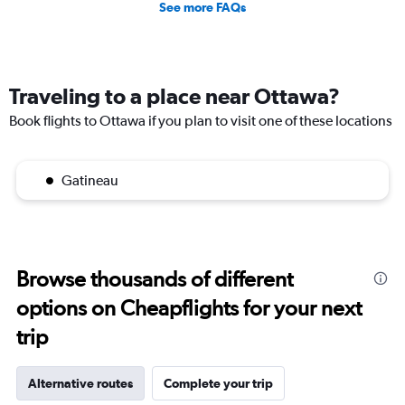
See more FAQs
Traveling to a place near Ottawa?
Book flights to Ottawa if you plan to visit one of these locations
Gatineau
Browse thousands of different
options on Cheapflights for your next
trip
Alternative routes
Complete your trip