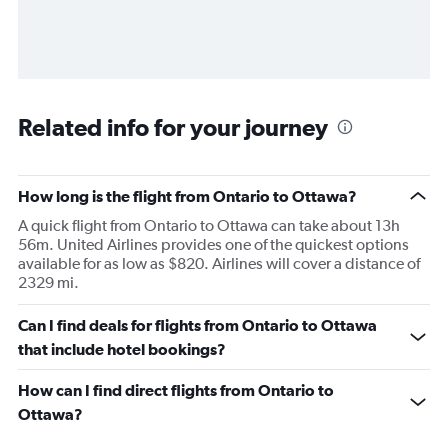
Related info for your journey
How long is the flight from Ontario to Ottawa?
A quick flight from Ontario to Ottawa can take about 13h
56m. United Airlines provides one of the quickest options
available for as low as $820. Airlines will cover a distance of
2329 mi.
Can I find deals for flights from Ontario to Ottawa
that include hotel bookings?
How can I find direct flights from Ontario to
Ottawa?