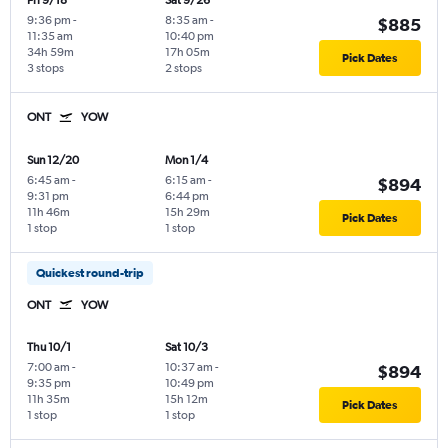
Fri 9/18
Sat 9/26
9:36 pm
-
8:35 am
-
$885
11:35 am
10:40 pm
34h 59m
17h 05m
Pick Dates
3 stops
2 stops
ONT
YOW
Sun 12/20
Mon 1/4
6:45 am
-
6:15 am
-
$894
9:31 pm
6:44 pm
11h 46m
15h 29m
Pick Dates
1 stop
1 stop
Quickest round-trip
ONT
YOW
Thu 10/1
Sat 10/3
7:00 am
-
10:37 am
-
$894
9:35 pm
10:49 pm
11h 35m
15h 12m
Pick Dates
1 stop
1 stop