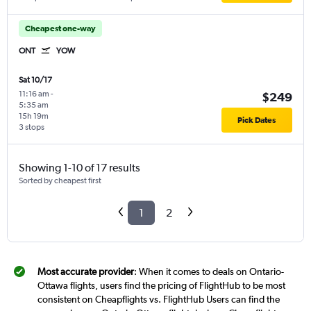
Cheapest one-way
ONT
YOW
Sat 10/17
11:16 am
-
$249
5:35 am
15h 19m
Pick Dates
3 stops
Showing 1-10 of 17 results
Sorted by cheapest first
1
2
Most accurate provider
: When it comes to deals on Ontario-
Ottawa flights, users find the pricing of FlightHub to be most
consistent on Cheapflights vs. FlightHub Users can find the