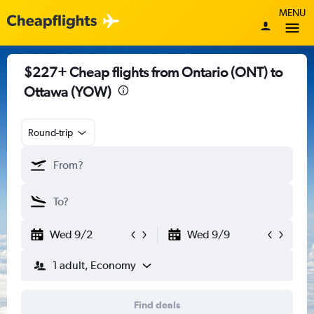
MENU
$227+ Cheap flights from Ontario (ONT) to
Ottawa (YOW)
Round-trip
Wed 9/2
Wed 9/9
1 adult, Economy
Find deals