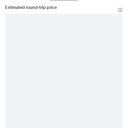
Estimated round-trip price