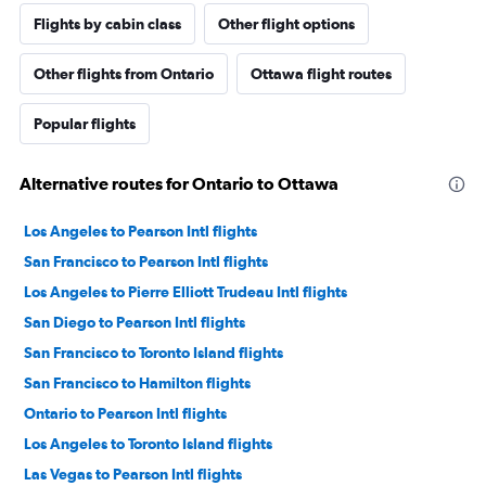
Flights by cabin class
Other flight options
Other flights from Ontario
Ottawa flight routes
Popular flights
Alternative routes for Ontario to Ottawa
Los Angeles to Pearson Intl flights
San Francisco to Pearson Intl flights
Los Angeles to Pierre Elliott Trudeau Intl flights
San Diego to Pearson Intl flights
San Francisco to Toronto Island flights
San Francisco to Hamilton flights
Ontario to Pearson Intl flights
Los Angeles to Toronto Island flights
Las Vegas to Pearson Intl flights