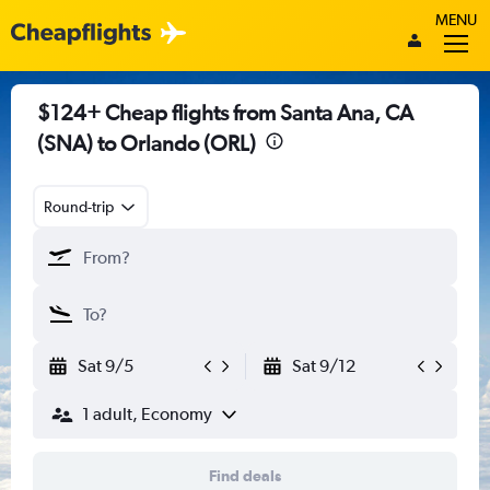
MENU
$124+ Cheap flights from Santa Ana, CA
(SNA) to Orlando (ORL)
Round-trip
Sat 9/5
Sat 9/12
1 adult, Economy
Find deals