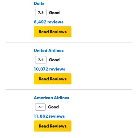
Delta
Good
7.8
8,492 reviews
Read Reviews
United Airlines
Good
7.4
10,072 reviews
Read Reviews
American Airlines
Good
7.1
11,862 reviews
Read Reviews