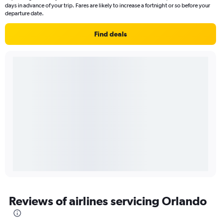
days in advance of your trip. Fares are likely to increase a fortnight or so before your
departure date.
Find deals
Reviews of airlines servicing Orlando