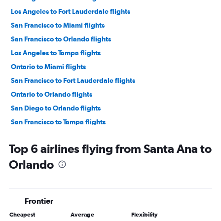
Los Angeles to Fort Lauderdale flights
San Francisco to Miami flights
San Francisco to Orlando flights
Los Angeles to Tampa flights
Ontario to Miami flights
San Francisco to Fort Lauderdale flights
Ontario to Orlando flights
San Diego to Orlando flights
San Francisco to Tampa flights
Las Vegas to Orlando flights
Top 6 airlines flying from Santa Ana to
Las Vegas to Fort Lauderdale flights
Orlando
Las Vegas to Miami flights
San Diego to Miami flights
Ontario to Fort Lauderdale flights
Frontier
Sacramento to Orlando flights
Cheapest
Average
Flexibility
Ontario to Tampa flights