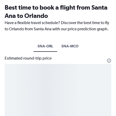
Best time to book a flight from Santa
Ana to Orlando
Have a flexible travel schedule? Discover the best time to fly
to Orlando from Santa Ana with our price prediction graph.
SNA-ORL
SNA-MCO
Estimated round-trip price