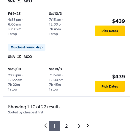
SNA
MCO
Fri 9/25
Sat 10/3
4:58 pm
-
7:15 am
-
$439
6:00 am
12:00 pm
10h 02m
7h 45m
Pick Dates
1 stop
1 stop
Quickest round-trip
SNA
MCO
Sat 9/19
Sat 10/3
2:00 pm
-
7:15 am
-
$439
12:22 am
12:00 pm
7h 22m
7h 45m
Pick Dates
1 stop
1 stop
Showing 1-10 of 22 results
Sorted by cheapest first
1
2
3