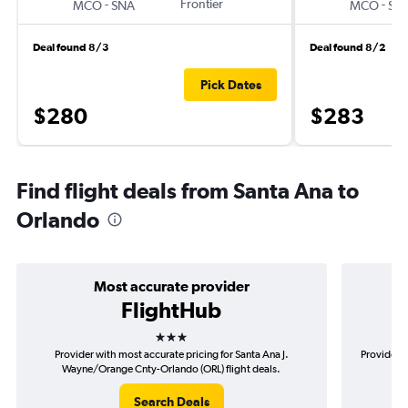
-
Frontier
-
MCO
SNA
MCO
SN
Deal found 8/3
Deal found 8/2
Pick Dates
$280
$283
Find flight deals from Santa Ana to
Orlando
Most accurate provider
FlightHub
3 stars
Provider with most accurate pricing for Santa Ana J.
Provider m
Wayne/Orange Cnty-Orlando (ORL) flight deals.
Wa
Search Deals