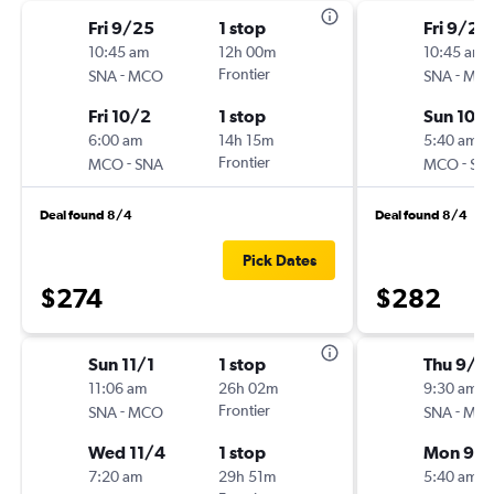
Fri 9/25
1 stop
Fri 9/25
10:45 am
12h 00m
10:45 am
-
Frontier
-
SNA
MCO
SNA
MC
Fri 10/2
1 stop
Sun 10/
6:00 am
14h 15m
5:40 am
-
Frontier
-
MCO
SNA
MCO
SN
Deal found 8/4
Deal found 8/4
Pick Dates
$274
$282
Sun 11/1
1 stop
Thu 9/1
11:06 am
26h 02m
9:30 am
-
Frontier
-
SNA
MCO
SNA
MC
Wed 11/4
1 stop
Mon 9/2
7:20 am
29h 51m
5:40 am