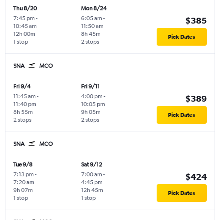
Thu 8/20
Mon 8/24
7:45 pm
-
6:05 am
-
$385
10:45 am
11:50 am
12h 00m
8h 45m
Pick Dates
1 stop
2 stops
SNA
MCO
Fri 9/4
Fri 9/11
11:45 am
-
4:00 pm
-
$389
11:40 pm
10:05 pm
8h 55m
9h 05m
Pick Dates
2 stops
2 stops
SNA
MCO
Tue 9/8
Sat 9/12
7:13 pm
-
7:00 am
-
$424
7:20 am
4:45 pm
9h 07m
12h 45m
Pick Dates
1 stop
1 stop