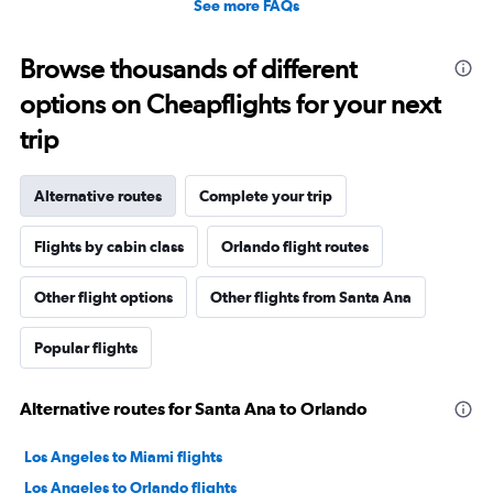
See more FAQs
Browse thousands of different
options on Cheapflights for your next
trip
Alternative routes
Complete your trip
Flights by cabin class
Orlando flight routes
Other flight options
Other flights from Santa Ana
Popular flights
Alternative routes for Santa Ana to Orlando
Los Angeles to Miami flights
Los Angeles to Orlando flights