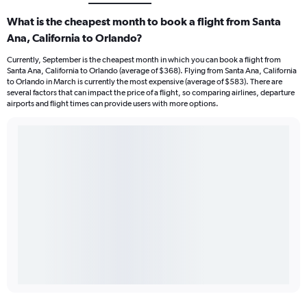
What is the cheapest month to book a flight from Santa
Ana, California to Orlando?
Currently, September is the cheapest month in which you can book a flight from
Santa Ana, California to Orlando (average of $368). Flying from Santa Ana, California
to Orlando in March is currently the most expensive (average of $583). There are
several factors that can impact the price of a flight, so comparing airlines, departure
airports and flight times can provide users with more options.