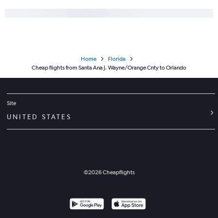
Home
Florida
Cheap flights from Santa Ana J. Wayne/Orange Cnty to Orlando
Site
UNITED STATES
©
2026
Cheapflights