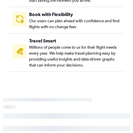
start saving the moment you arrive.
Book with Flexibility
Our users can plan ahead with confidence and find
flights with no change fees
Travel Smart
Millions of people come to us for their flight needs
every year. We help make travel planning easy by
providing useful insights and data-driven graphs
that can inform your decisions.