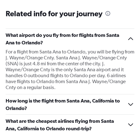
Related info for your journey
What airport do you fly from for flights from Santa
Ana to Orlando?
For a flight from Santa Ana to Orlando, you will be flying from
J. Wayne/Orange Cnty. Santa Ana J. Wayne/Orange Cnty
(SNA) is just 4.8 mi from the center of the city. J.
Wayne/Orange Cnty is the only Santa Ana airport and it
handles 0 outbound flights to Orlando per day. 6 airlines
have flights to Orlando from Santa Ana J. Wayne/Orange
Cnty on a regular basis.
How long is the flight from Santa Ana, California to
Orlando?
What are the cheapest airlines flying from Santa
Ana, California to Orlando round-trip?