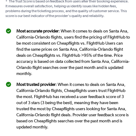
*
The Trust Score is based on feedback from users after their booking experience.
It measures overall satisfaction, helping us identify issues like hidden fees,
problems during the ticketing process, and the quality of customer service. This
score is our best indicator of the provider's quality and reliability.
Most accurate provider
: When it comes to deals on Santa Ana,
California-Orlando flights, users find the pricing of FlightHub to
be most consistent on Cheapflights vs. FlightHub Users can
find the same prices on Santa Ana, California-Orlando flight
deals on Cheapflights vs. FlightHub >95% of the time. Price
accuracy is based on data collected from Santa Ana, California-
Orlando flight searches over the past month and is updated
monthly.
Most trusted provider
: When it comes to deals on Santa Ana,
California-Orlando flights, Cheapflights users trust FlightHub
the most. FlightHub has received a user feedback score of 3
out of 3 stars (3 being the best), meaning they have been
trusted the most by Cheapflights users looking for Santa Ana,
California-Orlando flight deals. Provider user feedback score is
based on Cheapflights searches over the past month and is
updated monthly.