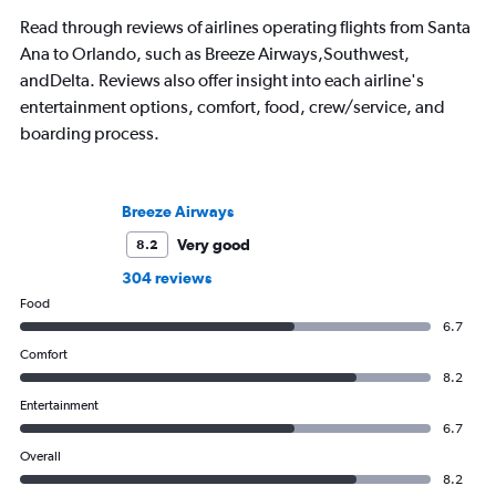
Read through reviews of airlines operating flights from Santa
Ana to Orlando, such as Breeze Airways,Southwest,
andDelta. Reviews also offer insight into each airline's
entertainment options, comfort, food, crew/service, and
boarding process.
Breeze Airways
Very good
8.2
304 reviews
Food
6.7
Comfort
8.2
Entertainment
6.7
Overall
8.2