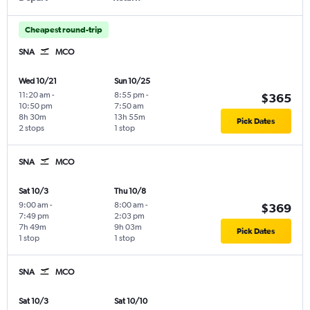
Cheapest round-trip
SNA
MCO
Wed 10/21
Sun 10/25
11:20 am
-
8:55 pm
-
$365
10:50 pm
7:50 am
8h 30m
13h 55m
Pick Dates
2 stops
1 stop
SNA
MCO
Sat 10/3
Thu 10/8
9:00 am
-
8:00 am
-
$369
7:49 pm
2:03 pm
7h 49m
9h 03m
Pick Dates
1 stop
1 stop
SNA
MCO
Sat 10/3
Sat 10/10