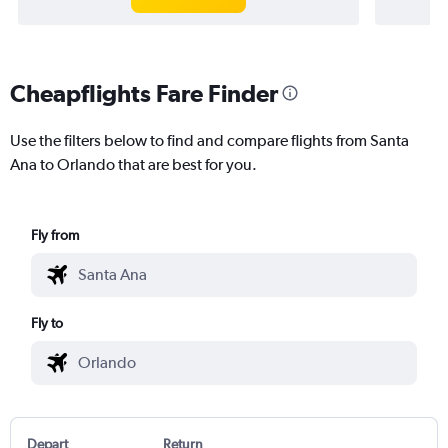
Cheapflights Fare Finder
Use the filters below to find and compare flights from Santa
Ana to Orlando that are best for you.
Fly from
Fly to
Depart
Return