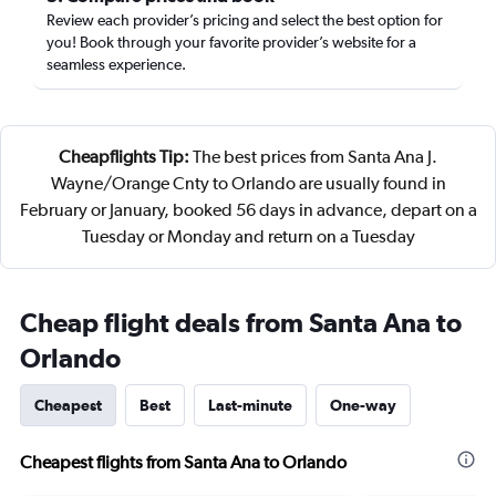
Review each provider’s pricing and select the best option for
you! Book through your favorite provider’s website for a
seamless experience.
Cheapflights Tip:
The best prices from Santa Ana J.
Wayne/Orange Cnty to Orlando are usually found in
February or January, booked 56 days in advance, depart on a
Tuesday or Monday and return on a Tuesday
Cheap flight deals from Santa Ana to
Orlando
Cheapest
Best
Last-minute
One-way
Cheapest flights from Santa Ana to Orlando