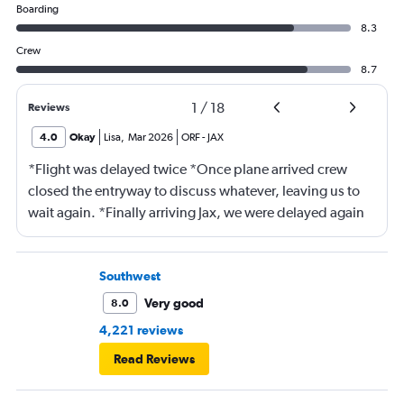
Boarding
8.3
Crew
8.7
1
/
18
Reviews
4.0
Okay
Lisa
,
Mar 2026
ORF
-
JAX
*Flight was delayed twice *Once plane arrived crew
closed the entryway to discuss whatever, leaving us to
wait again. *Finally arriving Jax, we were delayed again
for 20 minutes because another plane at the gate hadn’t
pushed back Overall, score 2 out of 5. Lots of
passengers upset.
Southwest
Very good
8.0
4,221 reviews
Read Reviews