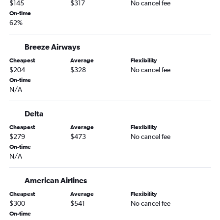
$145
$317
No cancel fee
Sacramento to Miami flights
On-time
62%
San Diego to Fort Lauderdale flights
Burbank to Orlando flights
Breeze Airways
Las Vegas to Tampa flights
Cheapest
Average
Flexibility
Long Beach to Orlando flights
$204
$328
No cancel fee
San Diego to Tampa flights
On-time
N/A
Santa Ana to Orlando flights
San Jose to Orlando flights
Delta
Santa Ana to Miami flights
Cheapest
Average
Flexibility
Los Angeles to Fort Myers flights
$279
$473
No cancel fee
On-time
Los Angeles to Pensacola flights
N/A
Burbank to Fort Lauderdale flights
Sacramento to Fort Lauderdale flights
American Airlines
Santa Ana to Tampa flights
Cheapest
Average
Flexibility
$300
$541
No cancel fee
San Jose to Miami flights
On-time
San Jose to Fort Lauderdale flights