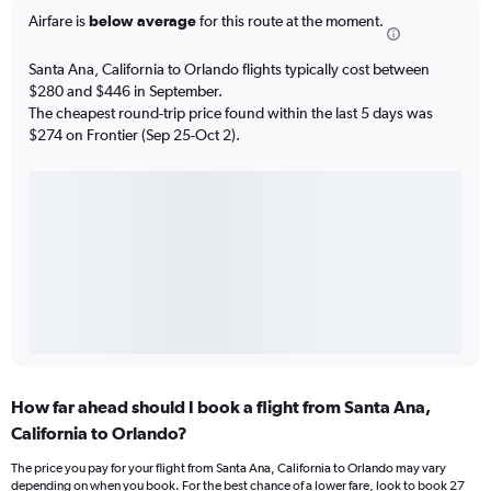
Airfare is
below average
for this route at the moment.
Santa Ana, California to Orlando flights typically cost between
$280 and $446 in September.
The cheapest round-trip price found within the last 5 days was
$274 on Frontier (Sep 25-Oct 2).
How far ahead should I book a flight from Santa Ana,
California to Orlando?
The price you pay for your flight from Santa Ana, California to Orlando may vary
depending on when you book. For the best chance of a lower fare, look to book 27