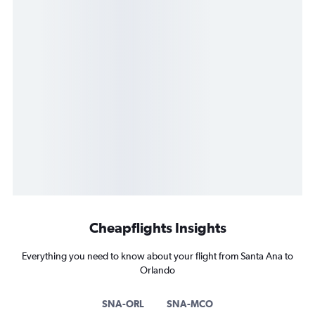
Cheapflights Insights
Everything you need to know about your flight from Santa Ana to
Orlando
SNA-ORL
SNA-MCO