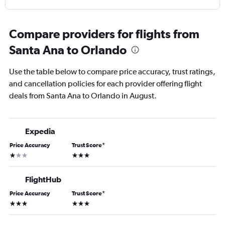
Compare providers for flights from
Santa Ana to Orlando
Use the table below to compare price accuracy, trust ratings,
and cancellation policies for each provider offering flight
deals from Santa Ana to Orlando in August.
Expedia
Price Accuracy
Trust Score
*
1 star
3 stars
FlightHub
Price Accuracy
Trust Score
*
3 stars
3 stars