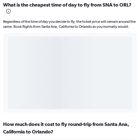
What is the cheapest time of day to fly from SNA to ORL?
Regardless of the time of day you decide to fly, the ticket price will remain around the
same. Book flights from Santa Ana, California to Orlando as you normally would.
How much does it cost to fly round-trip from Santa Ana,
California to Orlando?