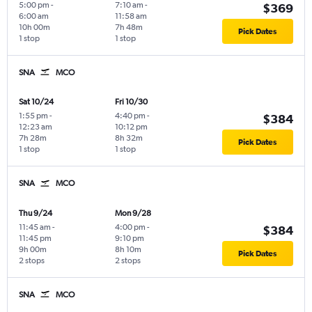
5:00 pm
-
7:10 am
-
$369
6:00 am
11:58 am
10h 00m
7h 48m
Pick Dates
1 stop
1 stop
SNA
MCO
Sat 10/24
Fri 10/30
1:55 pm
-
4:40 pm
-
$384
12:23 am
10:12 pm
7h 28m
8h 32m
Pick Dates
1 stop
1 stop
SNA
MCO
Thu 9/24
Mon 9/28
11:45 am
-
4:00 pm
-
$384
11:45 pm
9:10 pm
9h 00m
8h 10m
Pick Dates
2 stops
2 stops
SNA
MCO