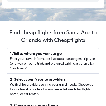
Find cheap flights from Santa Ana to
Orlando with Cheapflights
1. Tell us where you want to go
Enter your travel information like dates, passengers, trip type
(one-way or round trip), and preferred cabin class then click
“Find deals”
2. Select your favorite providers
We find the providers serving your travel needs. Choose up
to four travel providers to compare side-by-side for flights,
hotels, or car rentals.
3. Compare prices and book