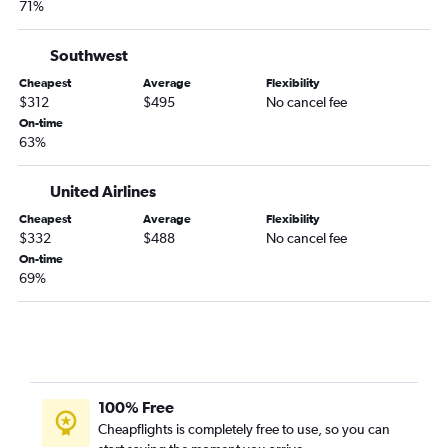
71%
Burbank to Tampa flights
San Francisco to Fort Myers flights
Southwest
Oakland to Orlando flights
Cheapest
Average
Flexibility
$312
$495
No cancel fee
Reno to Orlando flights
On-time
Oakland to Miami flights
63%
Long Beach to Fort Lauderdale flights
United Airlines
San Francisco to Sarasota flights
Los Angeles to Jacksonville flights
Cheapest
Average
Flexibility
$332
$488
No cancel fee
Los Angeles to Sarasota flights
On-time
Fresno to Orlando flights
69%
San Francisco to Jacksonville flights
Ontario to Pensacola flights
100% Free
Cheapflights is completely free to use, so you can