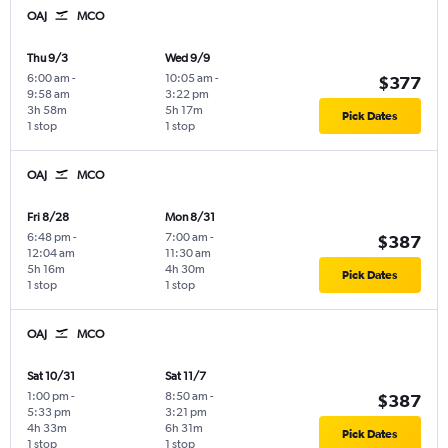
OAJ
MCO
Thu 9/3
Wed 9/9
6:00 am
-
10:05 am
-
$377
9:58 am
3:22 pm
3h 58m
5h 17m
Pick Dates
1 stop
1 stop
OAJ
MCO
Fri 8/28
Mon 8/31
6:48 pm
-
7:00 am
-
$387
12:04 am
11:30 am
5h 16m
4h 30m
Pick Dates
1 stop
1 stop
OAJ
MCO
Sat 10/31
Sat 11/7
1:00 pm
-
8:50 am
-
$387
5:33 pm
3:21 pm
4h 33m
6h 31m
Pick Dates
1 stop
1 stop