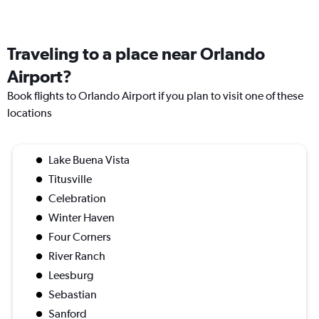
Traveling to a place near Orlando
Airport?
Book flights to Orlando Airport if you plan to visit one of these
locations
Lake Buena Vista
Titusville
Celebration
Winter Haven
Four Corners
River Ranch
Leesburg
Sebastian
Sanford