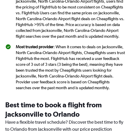
Jacksonville, North Carolina-Orlando Airport flights, users find
the pricing of FlightHub to be most consistent on Cheapflights
vs. FlightHub Users can find the same prices on Jacksonville,
North Carolina-Orlando Airport flight deals on Cheapflights vs.
FlightHub >95% of the time. Price accuracy is based on data
collected from Jacksonville, North Carolina-Orlando Airport
flight searches over the past month and is updated monthly.
Most trusted provider
: When it comes to deals on Jacksonville,
North Carolina-Orlando Airport flights, Cheapflights users trust
FlightHub the most. FlightHub has received a user feedback
score of 3 out of 3 stars (3 being the best), meaning they have
been trusted the most by Cheapflights users looking for
Jacksonville, North Carolina-Orlando Airport flight deals.
Provider user feedback score is based on Cheapflights
searches over the past month and is updated monthly.
Best time to book a flight from
Jacksonville to Orlando
Have a flexible travel schedule? Discover the best time to fly
to Orlando from Jacksonville with our price prediction