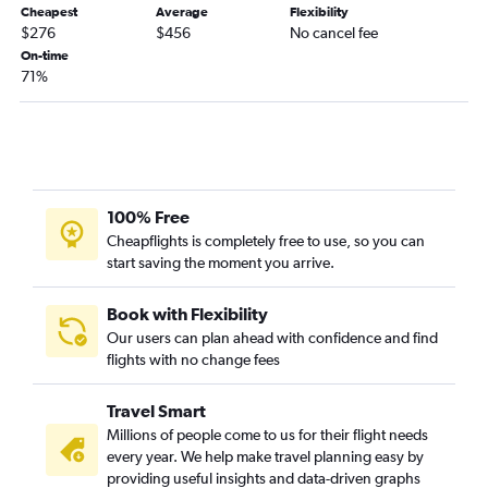
Cheapest
Average
Flexibility
$276
$456
No cancel fee
On-time
71%
100% Free
Cheapflights is completely free to use, so you can
start saving the moment you arrive.
Book with Flexibility
Our users can plan ahead with confidence and find
flights with no change fees
Travel Smart
Millions of people come to us for their flight needs
every year. We help make travel planning easy by
providing useful insights and data-driven graphs