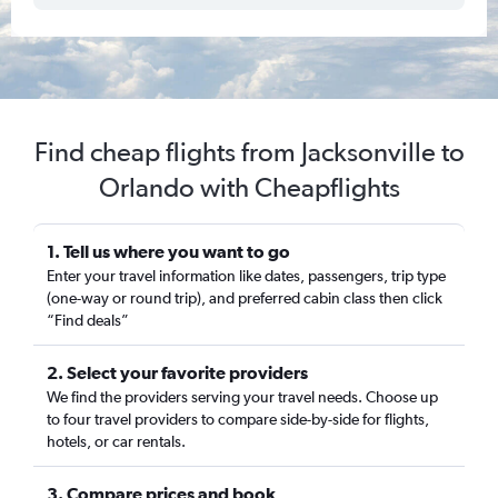
Find cheap flights from Jacksonville to
Orlando with Cheapflights
1. Tell us where you want to go
Enter your travel information like dates, passengers, trip type
(one-way or round trip), and preferred cabin class then click
“Find deals”
2. Select your favorite providers
We find the providers serving your travel needs. Choose up
to four travel providers to compare side-by-side for flights,
hotels, or car rentals.
3. Compare prices and book