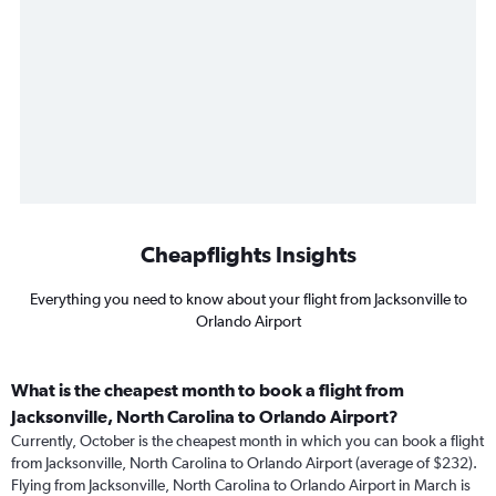
Cheapflights Insights
Everything you need to know about your flight from Jacksonville to
Orlando Airport
What is the cheapest month to book a flight from
Jacksonville, North Carolina to Orlando Airport?
Currently, October is the cheapest month in which you can book a flight
from Jacksonville, North Carolina to Orlando Airport (average of $232).
Flying from Jacksonville, North Carolina to Orlando Airport in March is