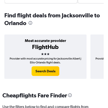
Find flight deals from Jacksonville to
Orlando
Most accurate provider
FlightHub
3 stars
Provider with most accurate pricing for Jacksonville Albert J
Provider m
Ellis-Orlando flight deals.
Search Deals
Cheapflights Fare Finder
Use the filters below to find and compare flights from