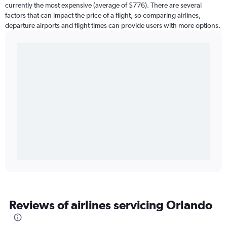
currently the most expensive (average of $776). There are several
factors that can impact the price of a flight, so comparing airlines,
departure airports and flight times can provide users with more options.
Reviews of airlines servicing Orlando