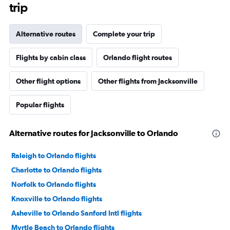
trip
Alternative routes
Complete your trip
Flights by cabin class
Orlando flight routes
Other flight options
Other flights from Jacksonville
Popular flights
Alternative routes for Jacksonville to Orlando
Raleigh to Orlando flights
Charlotte to Orlando flights
Norfolk to Orlando flights
Knoxville to Orlando flights
Asheville to Orlando Sanford Intl flights
Myrtle Beach to Orlando flights