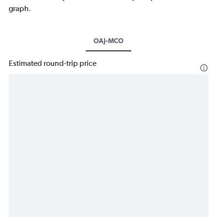
graph.
OAJ-MCO
Estimated round-trip price