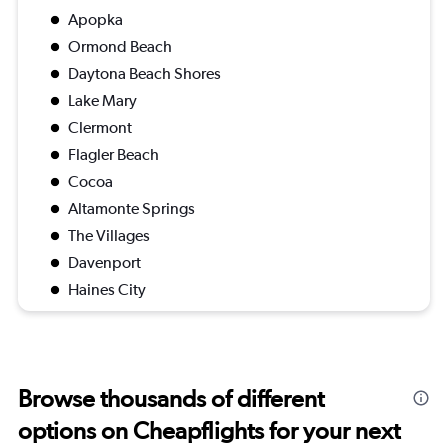
Apopka
Ormond Beach
Daytona Beach Shores
Lake Mary
Clermont
Flagler Beach
Cocoa
Altamonte Springs
The Villages
Davenport
Haines City
Browse thousands of different
options on Cheapflights for your next