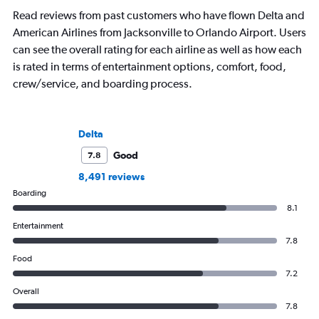
Read reviews from past customers who have flown Delta and
American Airlines from Jacksonville to Orlando Airport. Users
can see the overall rating for each airline as well as how each
is rated in terms of entertainment options, comfort, food,
crew/service, and boarding process.
Delta
Good
7.8
8,491 reviews
Boarding
8.1
Entertainment
7.8
Food
7.2
Overall
7.8