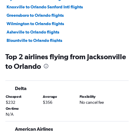
Knoxville to Orlando Sanford Intl flights
Greensboro to Orlando flights
Wilmington to Orlando flights
Asheville to Orlando flights
Blountville to Orlando flights
New Bern to Orlando flights
Top 2 airlines flying from Jacksonville
Fayetteville to Orlando flights
to Orlando
Raleigh to Orlando Sanford Intl flights
Greenville to Orlando flights
Norfolk to Orlando Sanford Intl flights
Delta
Charlotte to Orlando Sanford Intl flights
Cheapest
Average
Flexibility
$232
$356
No cancel fee
On-time
N/A
American Airlines