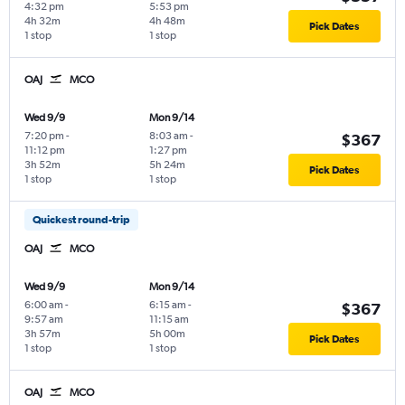
4:32 pm
5:53 pm
4h 32m
4h 48m
Pick Dates
1 stop
1 stop
OAJ
MCO
Wed 9/9
Mon 9/14
7:20 pm
-
8:03 am
-
$367
11:12 pm
1:27 pm
3h 52m
5h 24m
Pick Dates
1 stop
1 stop
Quickest round-trip
OAJ
MCO
Wed 9/9
Mon 9/14
6:00 am
-
6:15 am
-
$367
9:57 am
11:15 am
3h 57m
5h 00m
Pick Dates
1 stop
1 stop
OAJ
MCO