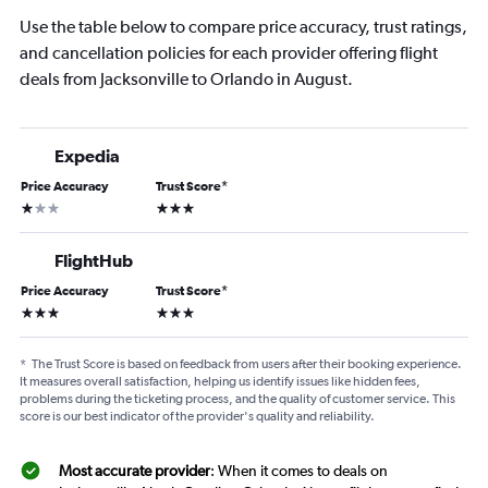
Use the table below to compare price accuracy, trust ratings,
and cancellation policies for each provider offering flight
deals from Jacksonville to Orlando in August.
Expedia
Price Accuracy
Trust Score
*
1 star
3 stars
FlightHub
Price Accuracy
Trust Score
*
3 stars
3 stars
*
The Trust Score is based on feedback from users after their booking experience.
It measures overall satisfaction, helping us identify issues like hidden fees,
problems during the ticketing process, and the quality of customer service. This
score is our best indicator of the provider's quality and reliability.
Most accurate provider
: When it comes to deals on