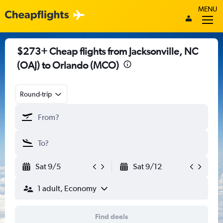
MENU
$273+ Cheap flights from Jacksonville, NC
(OAJ) to Orlando (MCO)
Round-trip
Sat 9/5
Sat 9/12
1 adult, Economy
Find deals