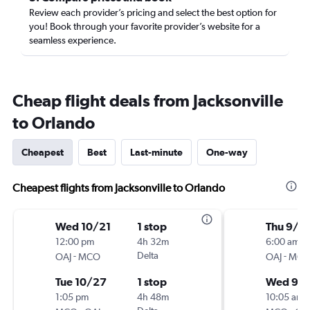
Review each provider’s pricing and select the best option for
you! Book through your favorite provider’s website for a
seamless experience.
Cheap flight deals from Jacksonville
to Orlando
Cheapest
Best
Last-minute
One-way
Cheapest flights from Jacksonville to Orlando
Wed 10/21
1 stop
Thu 9/3
12:00 pm
4h 32m
6:00 am
-
Delta
-
OAJ
MCO
OAJ
MC
Tue 10/27
1 stop
Wed 9/
1:05 pm
4h 48m
10:05 am