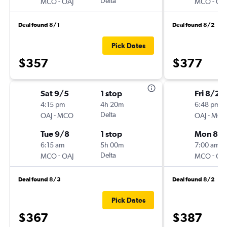
-
Delta
-
MCO
OAJ
MCO
OA
Deal found 8/1
Deal found 8/2
Pick Dates
$357
$377
Sat 9/5
1 stop
Fri 8/28
4:15 pm
4h 20m
6:48 pm
-
Delta
-
OAJ
MCO
OAJ
MC
Tue 9/8
1 stop
Mon 8/3
6:15 am
5h 00m
7:00 am
-
Delta
-
MCO
OAJ
MCO
OA
Deal found 8/3
Deal found 8/2
Pick Dates
$367
$387