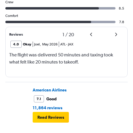
Crew
8.5
Comfort
7.8
1
/
20
Reviews
4.0
Okay
Joel
,
May 2026
ATL
-
JAX
The flight was delivered 50 minutes and taxing took
what felt like 20 minutes to takeoff.
American Airlines
Good
7.1
11,864 reviews
Read Reviews