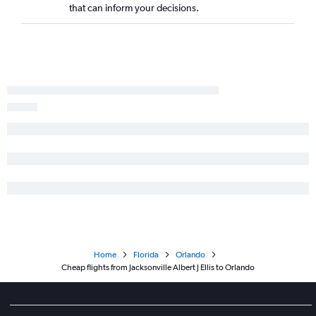
that can inform your decisions.
Home
Florida
Orlando
Cheap flights from Jacksonville Albert J Ellis to Orlando