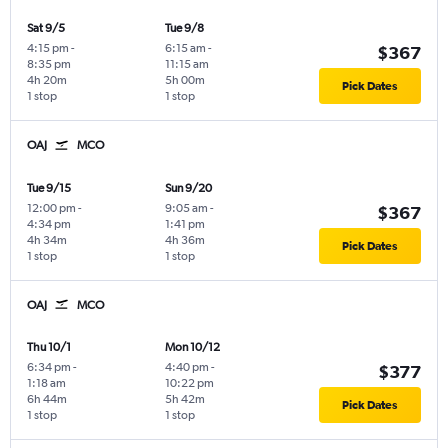
Sat 9/5
Tue 9/8
4:15 pm
-
6:15 am
-
$367
8:35 pm
11:15 am
4h 20m
5h 00m
Pick Dates
1 stop
1 stop
OAJ
MCO
Tue 9/15
Sun 9/20
12:00 pm
-
9:05 am
-
$367
4:34 pm
1:41 pm
4h 34m
4h 36m
Pick Dates
1 stop
1 stop
OAJ
MCO
Thu 10/1
Mon 10/12
6:34 pm
-
4:40 pm
-
$377
1:18 am
10:22 pm
6h 44m
5h 42m
Pick Dates
1 stop
1 stop