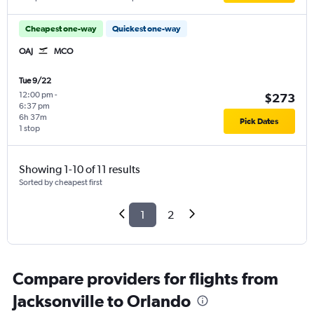
Cheapest one-way
Quickest one-way
OAJ
MCO
Tue 9/22
12:00 pm
-
$273
6:37 pm
6h 37m
Pick Dates
1 stop
Showing 1-10 of 11 results
Sorted by cheapest first
1
2
Compare providers for flights from
Jacksonville to Orlando