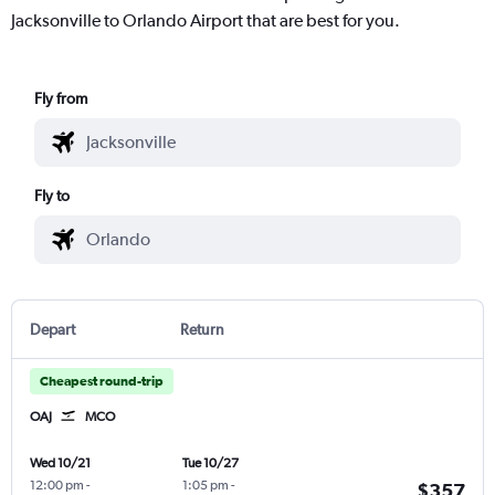
Jacksonville to Orlando Airport that are best for you.
Fly from
Fly to
Depart
Return
Cheapest round-trip
OAJ
MCO
Wed 10/21
Tue 10/27
12:00 pm
-
1:05 pm
-
$357