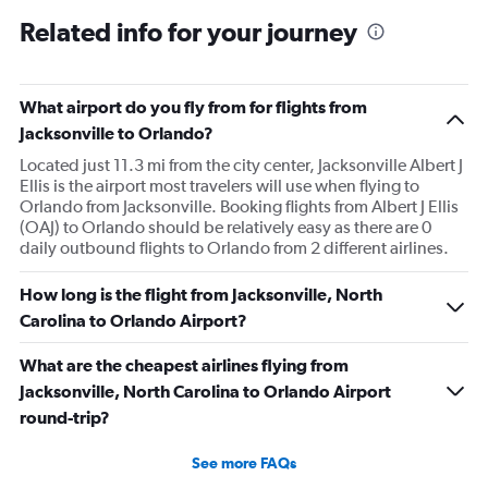
Related info for your journey
What airport do you fly from for flights from
Jacksonville to Orlando?
Located just 11.3 mi from the city center, Jacksonville Albert J
Ellis is the airport most travelers will use when flying to
Orlando from Jacksonville. Booking flights from Albert J Ellis
(OAJ) to Orlando should be relatively easy as there are 0
daily outbound flights to Orlando from 2 different airlines.
How long is the flight from Jacksonville, North
Carolina to Orlando Airport?
What are the cheapest airlines flying from
Jacksonville, North Carolina to Orlando Airport
round-trip?
See more FAQs