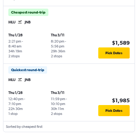
Cheapest round-trip
MLU
JNB
Thu 1/28
Thu 3/11
2:21 pm
-
8:20 pm
-
$1,589
8:40 am
5:56 pm
34h 19m
29h 36m
Pick Dates
2 stops
2 stops
Quickest round-trip
MLU
JNB
Thu 1/28
Thu 3/11
12:40 pm
-
11:59 pm
-
$1,985
7:10 pm
10:10 pm
22h 30m
30h 11m
Pick Dates
1 stop
2 stops
Sorted by cheapest first