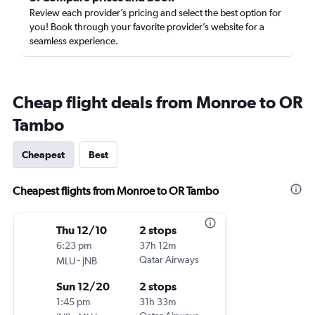
Review each provider’s pricing and select the best option for
you! Book through your favorite provider’s website for a
seamless experience.
Cheap flight deals from Monroe to OR
Tambo
Cheapest
Best
Cheapest flights from Monroe to OR Tambo
Thu 12/10
2 stops
6:23 pm
37h 12m
-
Qatar Airways
MLU
JNB
Sun 12/20
2 stops
1:45 pm
31h 33m