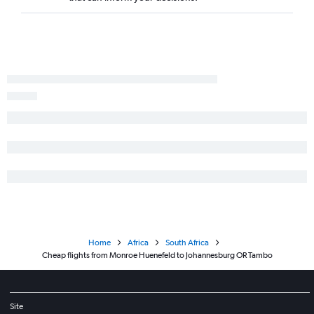
Home
Africa
South Africa
Cheap flights from Monroe Huenefeld to Johannesburg OR Tambo
Site