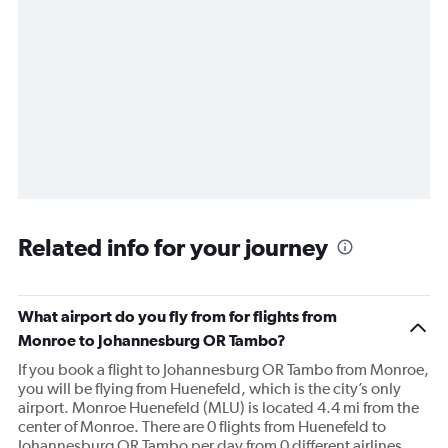
Related info for your journey
What airport do you fly from for flights from
Monroe to Johannesburg OR Tambo?
If you book a flight to Johannesburg OR Tambo from Monroe,
you will be flying from Huenefeld, which is the city’s only
airport. Monroe Huenefeld (MLU) is located 4.4 mi from the
center of Monroe. There are 0 flights from Huenefeld to
Johannesburg OR Tambo per day from 0 different airlines.