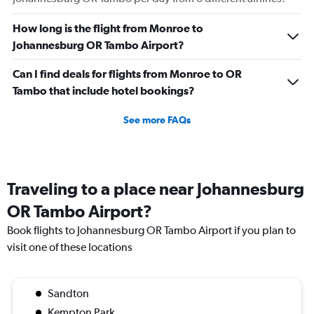
How long is the flight from Monroe to
Johannesburg OR Tambo Airport?
Can I find deals for flights from Monroe to OR
Tambo that include hotel bookings?
See more FAQs
Traveling to a place near Johannesburg
OR Tambo Airport?
Book flights to Johannesburg OR Tambo Airport if you plan to
visit one of these locations
Sandton
Kempton Park