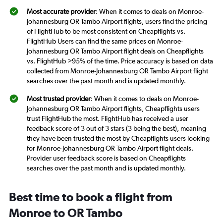
Most accurate provider
: When it comes to deals on Monroe-
Johannesburg OR Tambo Airport flights, users find the pricing
of FlightHub to be most consistent on Cheapflights vs.
FlightHub Users can find the same prices on Monroe-
Johannesburg OR Tambo Airport flight deals on Cheapflights
vs. FlightHub >95% of the time. Price accuracy is based on data
collected from Monroe-Johannesburg OR Tambo Airport flight
searches over the past month and is updated monthly.
Most trusted provider
: When it comes to deals on Monroe-
Johannesburg OR Tambo Airport flights, Cheapflights users
trust FlightHub the most. FlightHub has received a user
feedback score of 3 out of 3 stars (3 being the best), meaning
they have been trusted the most by Cheapflights users looking
for Monroe-Johannesburg OR Tambo Airport flight deals.
Provider user feedback score is based on Cheapflights
searches over the past month and is updated monthly.
Best time to book a flight from
Monroe to OR Tambo