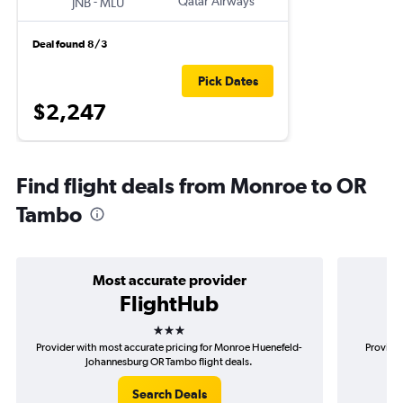
-
Qatar Airways
JNB
MLU
Deal found 8/3
Pick Dates
$2,247
Find flight deals from Monroe to OR
Tambo
Most accurate provider
FlightHub
3 stars
Provider with most accurate pricing for Monroe Huenefeld-
Provider
Johannesburg OR Tambo flight deals.
Hu
Search Deals