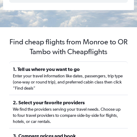
Find cheap flights from Monroe to OR
Tambo with Cheapflights
1. Tell us where you want to go
Enter your travel information like dates, passengers, trip type
(one-way or round trip), and preferred cabin class then click
“Find deals”
2. Select your favorite providers
We find the providers serving your travel needs. Choose up
to four travel providers to compare side-by-side for flights,
hotels, or car rentals.
3. Compare prices and book