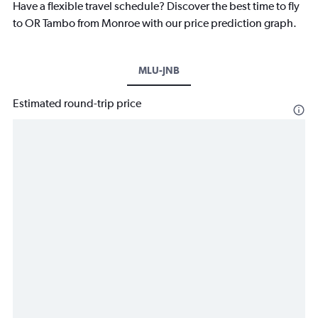
Have a flexible travel schedule? Discover the best time to fly
to OR Tambo from Monroe with our price prediction graph.
MLU-JNB
Estimated round-trip price