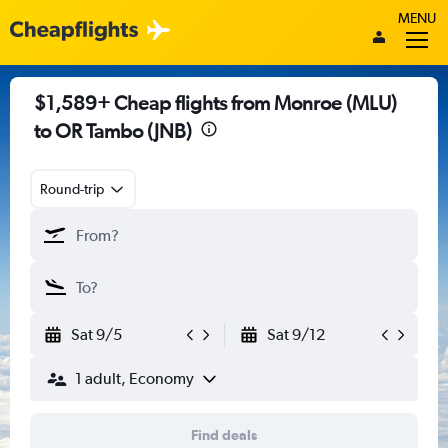
MENU
$1,589+ Cheap flights from Monroe (MLU)
to OR Tambo (JNB)
Round-trip
Sat 9/5
Sat 9/12
1 adult, Economy
Find deals