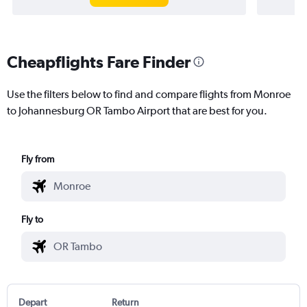
Cheapflights Fare Finder
Use the filters below to find and compare flights from Monroe
to Johannesburg OR Tambo Airport that are best for you.
Fly from
Fly to
Depart
Return