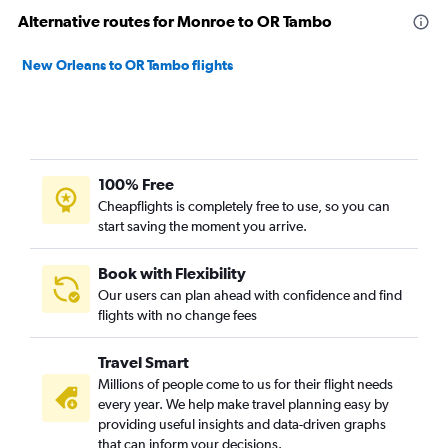
Alternative routes for Monroe to OR Tambo
New Orleans to OR Tambo flights
100% Free
Cheapflights is completely free to use, so you can
start saving the moment you arrive.
Book with Flexibility
Our users can plan ahead with confidence and find
flights with no change fees
Travel Smart
Millions of people come to us for their flight needs
every year. We help make travel planning easy by
providing useful insights and data-driven graphs
that can inform your decisions.