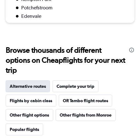
Potchefstroom
Edenvale
Browse thousands of different
options on Cheapflights for your next
trip
Alternative routes
Complete your trip
Flights by cabin class
OR Tambo flight routes
Other flight options
Other flights from Monroe
Popular flights