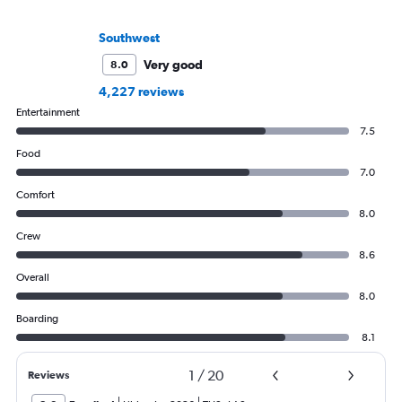
Southwest
Very good
8.0
4,227 reviews
Entertainment
7.5
Food
7.0
Comfort
8.0
Crew
8.6
Overall
8.0
Boarding
8.1
1
/
20
Reviews