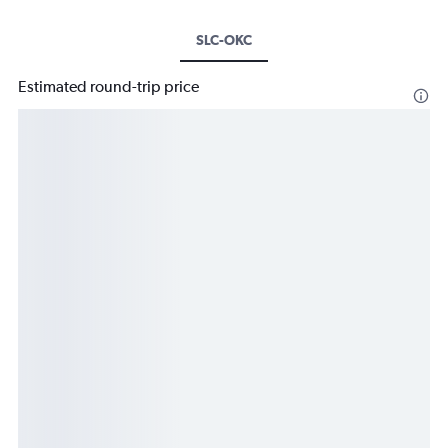
SLC-OKC
Estimated round-trip price