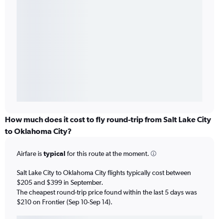
How much does it cost to fly round-trip from Salt Lake City
to Oklahoma City?
Airfare is
typical
for this route at the moment.
Salt Lake City to Oklahoma City flights typically cost between
$205 and $399 in September.
The cheapest round-trip price found within the last 5 days was
$210 on Frontier (Sep 10-Sep 14).