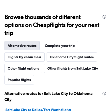
Browse thousands of different
options on Cheapflights for your next
trip
Alternative routes
Complete your trip
Flights by cabin class
Oklahoma City flight routes
Other flight options
Other flights from Salt Lake City
Popular flights
Alternative routes for Salt Lake City to Oklahoma
City
Salt Lake City to Dallas/Fort Worth flights