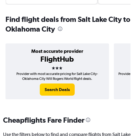
Find flight deals from Salt Lake City to
Oklahoma City
Most accurate provider
FlightHub
3 stars
Provider with most accurate pricing for Salt Lake City-
Provider mo
Oklahoma City Will Rogers World flight deals.
O
Search Deals
Cheapflights Fare Finder
Use the filters below to find and compare flights from Salt Lake