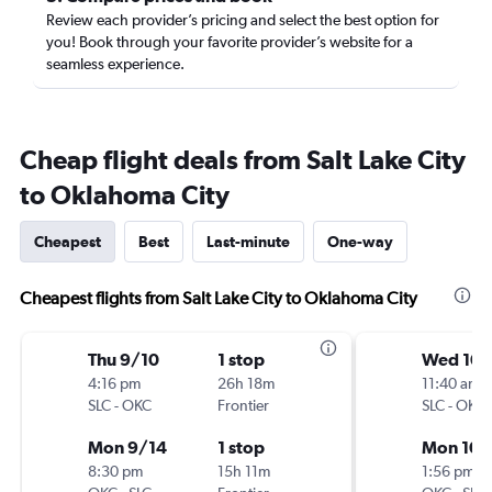
Review each provider’s pricing and select the best option for
you! Book through your favorite provider’s website for a
seamless experience.
Cheap flight deals from Salt Lake City
to Oklahoma City
Cheapest
Best
Last-minute
One-way
Cheapest flights from Salt Lake City to Oklahoma City
Thu 9/10
1 stop
Wed 10/
4:16 pm
26h 18m
11:40 am
SLC
-
OKC
Frontier
SLC
-
OKC
Mon 9/14
1 stop
Mon 10/
8:30 pm
15h 11m
1:56 pm