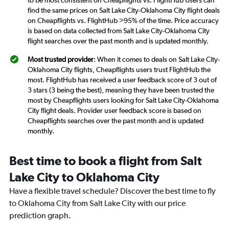
to be most consistent on Cheapflights vs. FlightHub Users can
find the same prices on Salt Lake City-Oklahoma City flight deals
on Cheapflights vs. FlightHub >95% of the time. Price accuracy
is based on data collected from Salt Lake City-Oklahoma City
flight searches over the past month and is updated monthly.
Most trusted provider
: When it comes to deals on Salt Lake City-
Oklahoma City flights, Cheapflights users trust FlightHub the
most. FlightHub has received a user feedback score of 3 out of
3 stars (3 being the best), meaning they have been trusted the
most by Cheapflights users looking for Salt Lake City-Oklahoma
City flight deals. Provider user feedback score is based on
Cheapflights searches over the past month and is updated
monthly.
Best time to book a flight from Salt
Lake City to Oklahoma City
Have a flexible travel schedule? Discover the best time to fly
to Oklahoma City from Salt Lake City with our price
prediction graph.