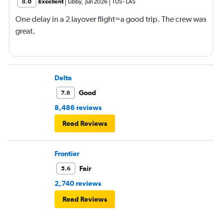
8.0
Excellent
Libby
,
Jun 2026
TUS
-
LAS
One delay in a 2 layover flight=a good trip. The crew was
great.
Delta
Good
7.8
8,486 reviews
Read Reviews
Frontier
Fair
5.6
2,740 reviews
Read Reviews