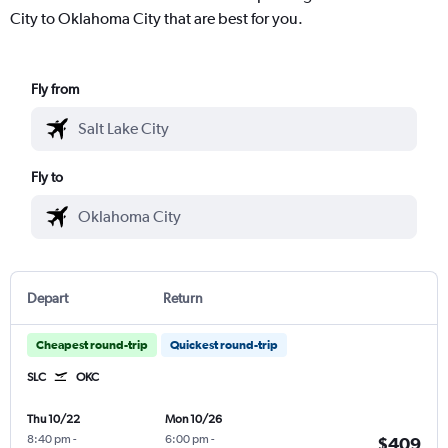
City to Oklahoma City that are best for you.
Fly from
Fly to
Depart
Return
Cheapest round-trip
Quickest round-trip
SLC
OKC
Thu 10/22
Mon 10/26
8:40 pm
-
6:00 pm
-
$409