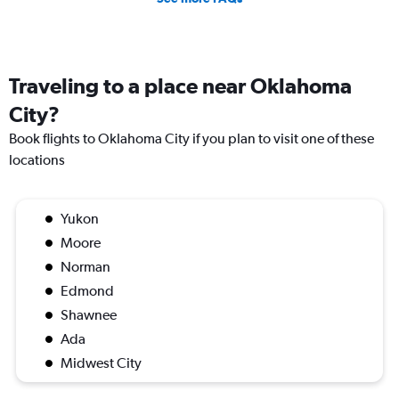
Traveling to a place near Oklahoma
City?
Book flights to Oklahoma City if you plan to visit one of these
locations
Yukon
Moore
Norman
Edmond
Shawnee
Ada
Midwest City