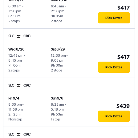
Thu 11/12
Mon 11/16
6:00 am
-
6:45 am
-
$417
1:50 pm
2:50 pm
6h 50m
9h 05m
Pick Dates
2 stops
2 stops
SLC
OKC
Wed 8/26
Sat 8/29
12:45 pm
-
12:35 pm
-
$417
8:45 pm
9:05 pm
7h 00m
9h 30m
Pick Dates
2 stops
2 stops
SLC
OKC
Fri 9/4
Sun 9/6
8:35 pm
-
8:25 am
-
$439
11:58 pm
5:18 pm
2h 23m
9h 53m
Pick Dates
Nonstop
1 stop
SLC
OKC