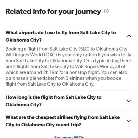
Related info for your journey
What airports do I use to fly from Salt Lake City to
Oklahoma City?
Booking a flight from Salt Lake City (SLC) to Oklahoma City
Will Rogers World (OKC) is your only option if you wish to fly
from Salt Lake City to Oklahoma City. On a typical day, there
are 2 flights from Salt Lake City to Will Rogers World, all of
which are around 2h 19m for a nonstop flight. You can also
purchase a plane ticket from 3 airlines when you book a
flight from Salt Lake City to Oklahoma City.
How long is the flight from Salt Lake City to
Oklahoma City?
What are the cheapest airlines flying from Salt Lake
City to Oklahoma City round-trip?
See more FAQs