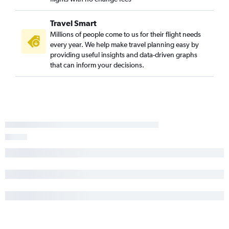
Travel Smart
Millions of people come to us for their flight needs
every year. We help make travel planning easy by
providing useful insights and data-driven graphs
that can inform your decisions.