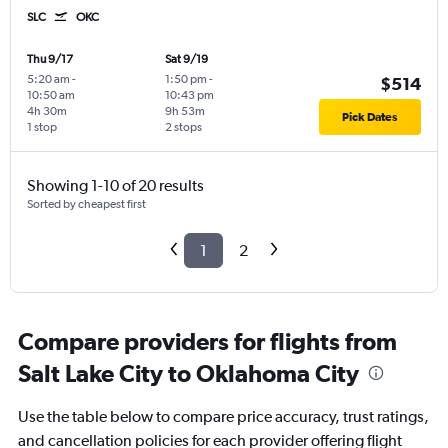
SLC
OKC
Thu 9/17
Sat 9/19
5:20 am
-
1:50 pm
-
$514
10:50 am
10:43 pm
4h 30m
9h 53m
Pick Dates
1 stop
2 stops
Showing 1-10 of 20 results
Sorted by cheapest first
1
2
Compare providers for flights from
Salt Lake City to Oklahoma City
Use the table below to compare price accuracy, trust ratings,
and cancellation policies for each provider offering flight