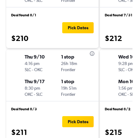
OKC
-
SLC
Frontier
OKC
-
SLC
Deal found 8/1
Deal found 7/31
Pick Dates
$210
$212
Thu 9/10
1 stop
Wed 10/
4:16 pm
26h 18m
9:28 pm
SLC
-
OKC
Frontier
SLC
-
OKC
Thu 9/17
1 stop
Mon 10/
8:30 pm
19h 51m
1:56 pm
OKC
-
SLC
Frontier
OKC
-
SLC
Deal found 8/3
Deal found 8/2
Pick Dates
$211
$215