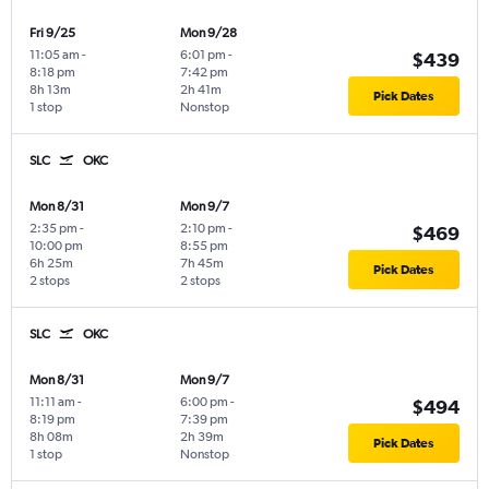
Fri 9/25
Mon 9/28
11:05 am
-
6:01 pm
-
$439
8:18 pm
7:42 pm
8h 13m
2h 41m
Pick Dates
1 stop
Nonstop
SLC
OKC
Mon 8/31
Mon 9/7
2:35 pm
-
2:10 pm
-
$469
10:00 pm
8:55 pm
6h 25m
7h 45m
Pick Dates
2 stops
2 stops
SLC
OKC
Mon 8/31
Mon 9/7
11:11 am
-
6:00 pm
-
$494
8:19 pm
7:39 pm
8h 08m
2h 39m
Pick Dates
1 stop
Nonstop