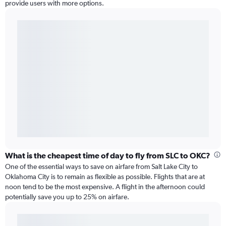
provide users with more options.
What is the cheapest time of day to fly from SLC to OKC?
One of the essential ways to save on airfare from Salt Lake City to
Oklahoma City is to remain as flexible as possible. Flights that are at
noon tend to be the most expensive. A flight in the afternoon could
potentially save you up to 25% on airfare.