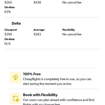
$265
$438
No cancel fee
On-time
63%
Delta
Cheapest
Average
Flexibility
$399
$583
No cancel fee
On-time
N/A
100% Free
Cheapflights is completely free to use, so you can
start saving the moment you arrive.
Book with Flexibility
Our users can plan ahead with confidence and find
flights with no change fees