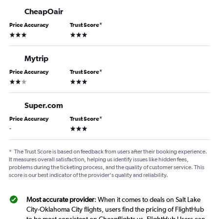
CheapOair
Price Accuracy
Trust Score
*
3 stars
3 stars
Mytrip
Price Accuracy
Trust Score
*
2 stars
3 stars
Super.com
Price Accuracy
Trust Score
*
3 stars
-
*
The Trust Score is based on feedback from users after their booking experience.
It measures overall satisfaction, helping us identify issues like hidden fees,
problems during the ticketing process, and the quality of customer service. This
score is our best indicator of the provider's quality and reliability.
Most accurate provider
: When it comes to deals on Salt Lake
City-Oklahoma City flights, users find the pricing of FlightHub