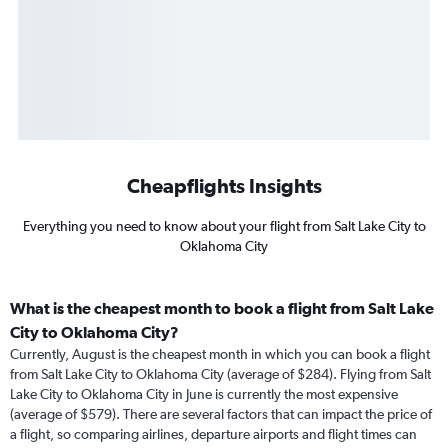
Cheapflights Insights
Everything you need to know about your flight from Salt Lake City to
Oklahoma City
What is the cheapest month to book a flight from Salt Lake
City to Oklahoma City?
Currently, August is the cheapest month in which you can book a flight
from Salt Lake City to Oklahoma City (average of $284). Flying from Salt
Lake City to Oklahoma City in June is currently the most expensive
(average of $579). There are several factors that can impact the price of
a flight, so comparing airlines, departure airports and flight times can