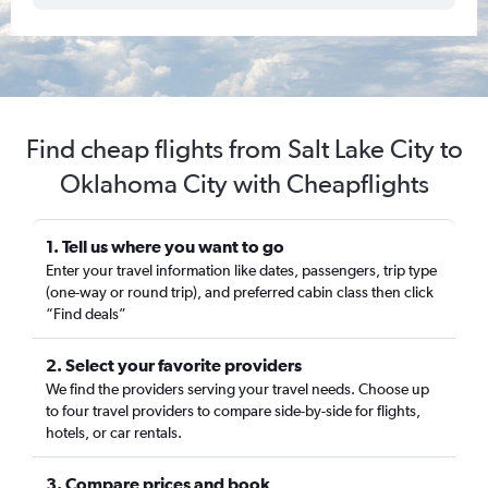
Find cheap flights from Salt Lake City to
Oklahoma City with Cheapflights
1. Tell us where you want to go
Enter your travel information like dates, passengers, trip type
(one-way or round trip), and preferred cabin class then click
“Find deals”
2. Select your favorite providers
We find the providers serving your travel needs. Choose up
to four travel providers to compare side-by-side for flights,
hotels, or car rentals.
3. Compare prices and book