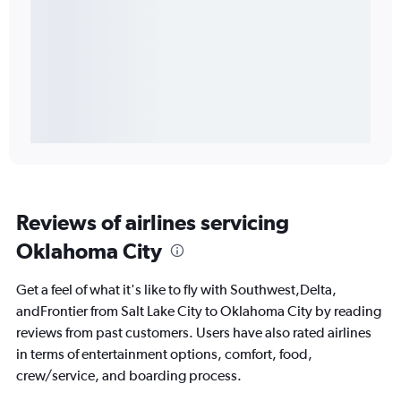
Reviews of airlines servicing
Oklahoma City
Get a feel of what it's like to fly with Southwest,Delta,
andFrontier from Salt Lake City to Oklahoma City by reading
reviews from past customers. Users have also rated airlines
in terms of entertainment options, comfort, food,
crew/service, and boarding process.