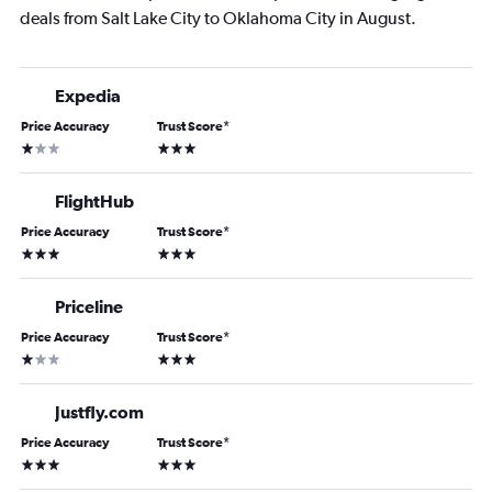
deals from Salt Lake City to Oklahoma City in August.
Expedia
Price Accuracy
Trust Score
*
1 star
3 stars
FlightHub
Price Accuracy
Trust Score
*
3 stars
3 stars
Priceline
Price Accuracy
Trust Score
*
1 star
3 stars
Justfly.com
Price Accuracy
Trust Score
*
3 stars
3 stars