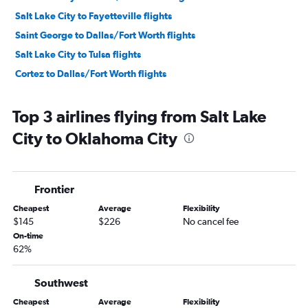
Salt Lake City to Fayetteville flights
Saint George to Dallas/Fort Worth flights
Salt Lake City to Tulsa flights
Cortez to Dallas/Fort Worth flights
Top 3 airlines flying from Salt Lake
City to Oklahoma City
Frontier
Cheapest
Average
Flexibility
$145
$226
No cancel fee
On-time
62%
Southwest
Cheapest
Average
Flexibility