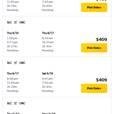
11:59 pm
7:43 pm
2h 19m
2h 43m
Pick Dates
Nonstop
Nonstop
SLC
OKC
Thu 9/10
Thu 9/17
1:50 pm
-
8:34 am
-
$409
5:17 pm
10:15 am
2h 27m
2h 41m
Pick Dates
Nonstop
Nonstop
SLC
OKC
Thu 9/17
Sat 9/19
8:40 pm
-
6:01 pm
-
$409
12:04 am
7:42 pm
2h 24m
2h 41m
Pick Dates
Nonstop
Nonstop
SLC
OKC