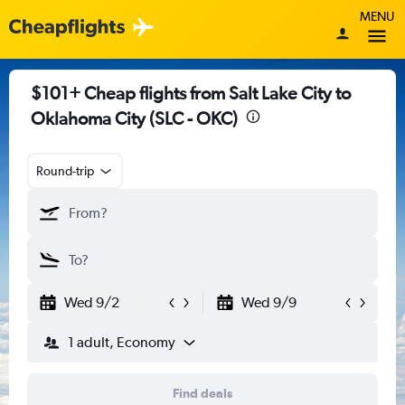
MENU
$101+ Cheap flights from Salt Lake City to
Oklahoma City (SLC - OKC)
Round-trip
Wed 9/2
Wed 9/9
1 adult, Economy
Find deals