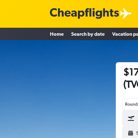
Home
Search by date
Vacation p
$17
(TV
Round-