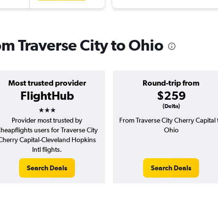
rom Traverse City to Ohio
Most trusted provider
Round-trip from
FlightHub
$259
3 stars
(Delta)
Provider most trusted by
From Traverse City Cherry Capital 
heapflights users for Traverse City
Ohio
Cherry Capital-Cleveland Hopkins
Intl flights.
Search Deals
Search Deals