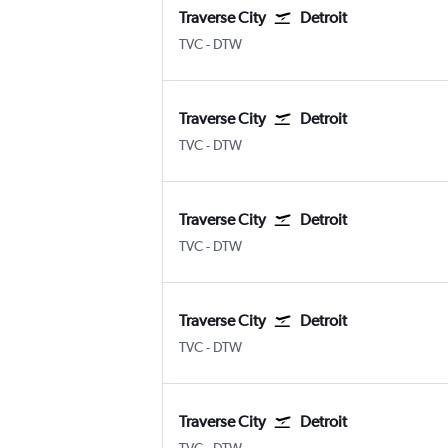
Traverse City
Detroit
Traverse City Cherry Capital
Detroit Metropolitan Wayne Coun
TVC
-
DTW
Traverse City
Detroit
Traverse City Cherry Capital
Detroit Metropolitan Wayne Coun
TVC
-
DTW
Traverse City
Detroit
Traverse City Cherry Capital
Detroit Metropolitan Wayne Coun
TVC
-
DTW
Traverse City
Detroit
Traverse City Cherry Capital
Detroit Metropolitan Wayne Coun
TVC
-
DTW
Traverse City
Detroit
Traverse City Cherry Capital
Detroit Metropolitan Wayne Coun