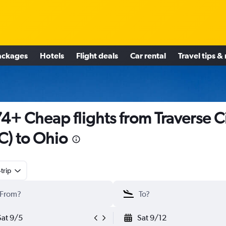
ackages
Hotels
Flight deals
Car rental
Travel tips &
4+ Cheap flights from Traverse C
C) to Ohio
trip
Sat 9/5
Sat 9/12