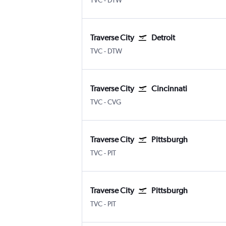
TVC
-
DTW
Traverse City
Detroit
Traverse City Cherry Capital
Detroit Metropolitan Wayne Coun
TVC
-
DTW
Traverse City
Cincinnati
Traverse City Cherry Capital
Cincinnati Cinci./N. Kentucky
TVC
-
CVG
Traverse City
Pittsburgh
Traverse City Cherry Capital
Pittsburgh
TVC
-
PIT
Traverse City
Pittsburgh
Traverse City Cherry Capital
Pittsburgh
TVC
-
PIT