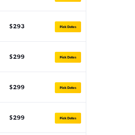
$293
Pick Dates
$299
Pick Dates
$299
Pick Dates
$299
Pick Dates