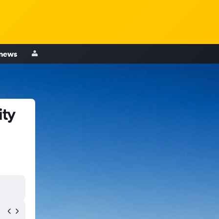
 news
ity