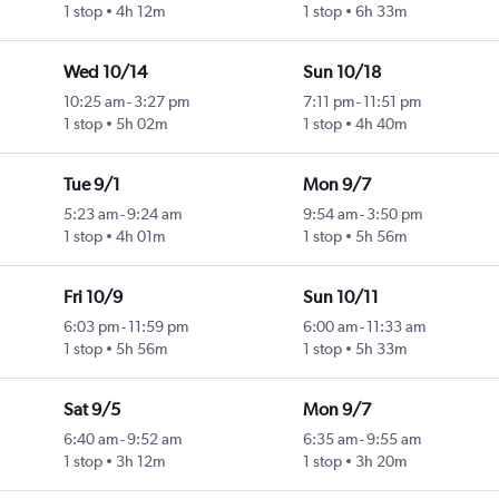
1 stop
4h 12m
1 stop
6h 33m
Wed 10/14
Sun 10/18
10:25 am
-
3:27 pm
7:11 pm
-
11:51 pm
ty
1 stop
5h 02m
1 stop
4h 40m
Tue 9/1
Mon 9/7
5:23 am
-
9:24 am
9:54 am
-
3:50 pm
1 stop
4h 01m
1 stop
5h 56m
Fri 10/9
Sun 10/11
6:03 pm
-
11:59 pm
6:00 am
-
11:33 am
1 stop
5h 56m
1 stop
5h 33m
Sat 9/5
Mon 9/7
6:40 am
-
9:52 am
6:35 am
-
9:55 am
1 stop
3h 12m
1 stop
3h 20m