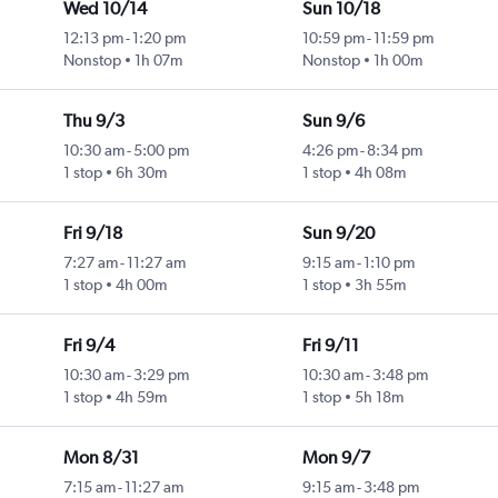
Wed 10/14
Sun 10/18
12:13 pm
-
1:20 pm
10:59 pm
-
11:59 pm
ty
Nonstop
1h 07m
Nonstop
1h 00m
Thu 9/3
Sun 9/6
10:30 am
-
5:00 pm
4:26 pm
-
8:34 pm
ty
1 stop
6h 30m
1 stop
4h 08m
Fri 9/18
Sun 9/20
7:27 am
-
11:27 am
9:15 am
-
1:10 pm
ty
1 stop
4h 00m
1 stop
3h 55m
Fri 9/4
Fri 9/11
10:30 am
-
3:29 pm
10:30 am
-
3:48 pm
ty
1 stop
4h 59m
1 stop
5h 18m
Mon 8/31
Mon 9/7
7:15 am
-
11:27 am
9:15 am
-
3:48 pm
ty