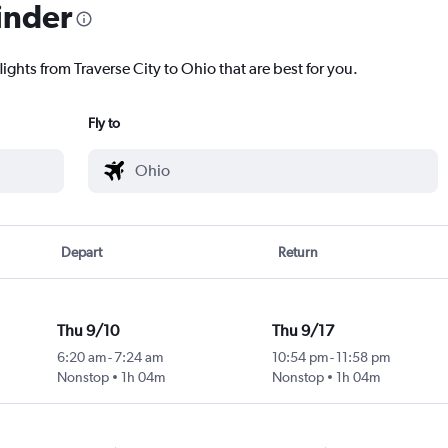
inder
lights from Traverse City to Ohio that are best for you.
Fly to
Depart
Return
Thu 9/10
Thu 9/17
6:20 am
-
7:24 am
10:54 pm
-
11:58 pm
ty
Nonstop
1h 04m
Nonstop
1h 04m