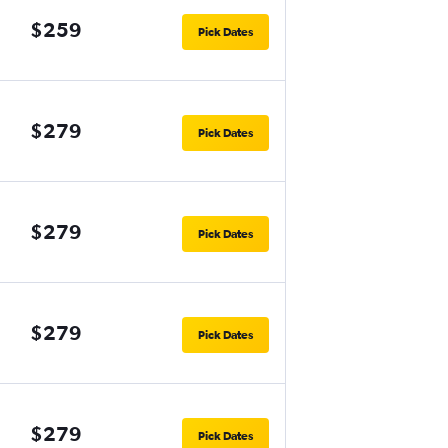
$259
Pick Dates
$279
Pick Dates
$279
Pick Dates
$279
Pick Dates
$279
Pick Dates