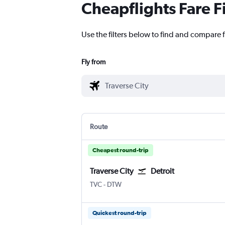
Cheapflights Fare F
Use the filters below to find and compare f
Fly from
Route
Cheapest round-trip
Traverse City
Detroit
Traverse City Cherry Capital
Detroit Metropolitan Wayne Coun
TVC
-
DTW
Quickest round-trip