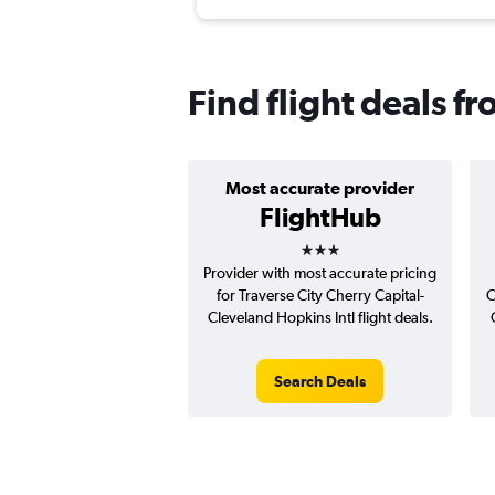
Find flight deals f
Most accurate provider
FlightHub
3 stars
Provider with most accurate pricing
for Traverse City Cherry Capital-
C
Cleveland Hopkins Intl flight deals.
Search Deals