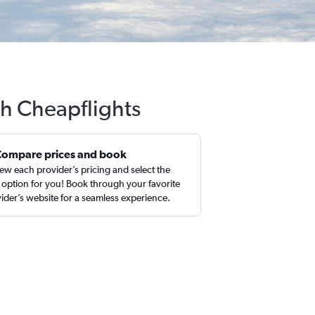
th Cheapflights
Compare prices and book
ew each provider’s pricing and select the
 option for you! Book through your favorite
ider’s website for a seamless experience.