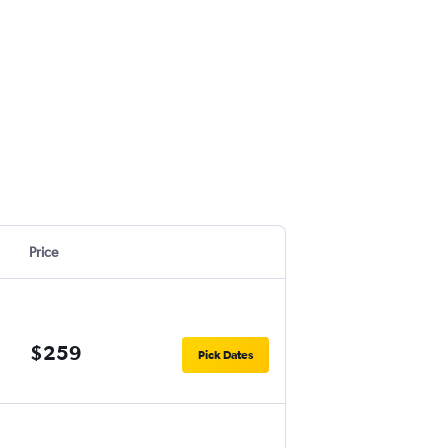
Price
$259
Pick Dates