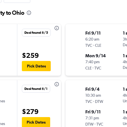
ity to Ohio
Fri 9/11
1 
Deal found 8/5
6:20 am
3
-
De
TVC
CLE
$259
Mon 9/14
1 
7:40 pm
4h
Pick Dates
-
De
CLE
TVC
Fri 9/4
1 
Deal found 8/1
10:30 am
4
ines
-
Un
TVC
DTW
$279
Fri 9/11
1 
7:31 pm
4
Pick Dates
ines
-
Un
DTW
TVC