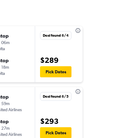
stop
Sat 9/5
Deal found 8/4
h 06m
12:28 pm
lta
-
TVC
PIT
$289
stop
Mon 9/7
 18m
7:50 pm
Pick Dates
lta
-
PIT
TVC
stop
Fri 9/11
Deal found 8/5
h 59m
4:44 pm
ited Airlines
-
TVC
CMH
$293
stop
Mon 9/14
h 27m
5:35 am
Pick Dates
ited Airlines
-
CMH
TVC