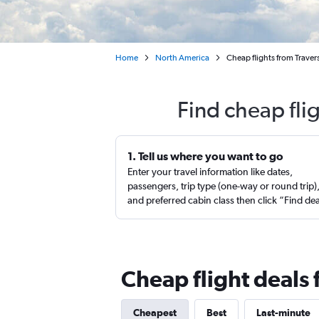
Home
North America
Cheap flights from Traver
Find cheap fli
1. Tell us where you want to go
Enter your travel information like dates,
passengers, trip type (one-way or round trip)
and preferred cabin class then click “Find de
Cheap flight deals 
Cheapest
Best
Last-minute