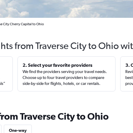
se City Cherry Capital to Ohio
ghts from Traverse City to Ohio wi
2. Select your favorite providers
3. 
We find the providers serving your travel needs.
Revi
,
Choose up to four travel providers to compare
best
als”
side-by-side for flights, hotels, or car rentals.
prov
from Traverse City to Ohio
One-way