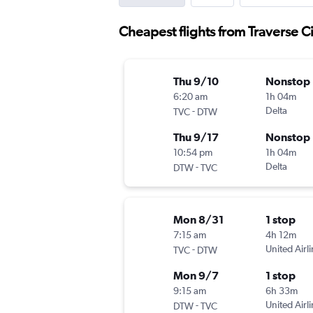
Cheapest flights from Traverse C
Thu 9/10
Nonstop
6:20 am
1h 04m
-
Delta
TVC
DTW
Thu 9/17
Nonstop
10:54 pm
1h 04m
-
Delta
DTW
TVC
Mon 8/31
1 stop
7:15 am
4h 12m
-
United Airl
TVC
DTW
Mon 9/7
1 stop
9:15 am
6h 33m
-
United Airl
DTW
TVC