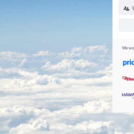
We wor