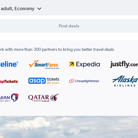
1 adult, Economy
Find deals
k with more than 300 partners to bring you better travel deals