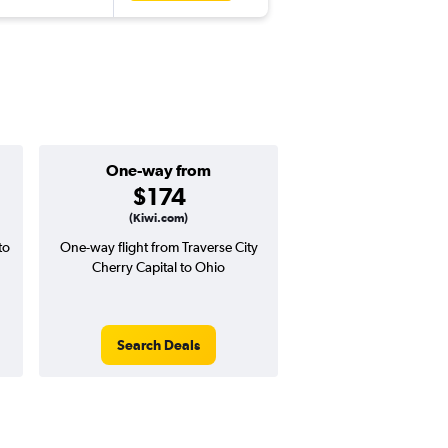
One-way from
Popular i
$174
Septemb
(Kiwi.com)
to
One-way flight from Traverse City
Highest demand for flig
Cherry Capital to Ohio
searches. 10% potential
price ($41 potential i
avg. RT price
Search Deals
Search Dea