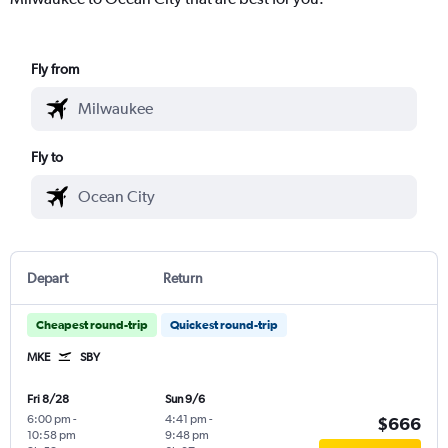
Fly from
Fly to
Depart
Return
Cheapest round-trip
Quickest round-trip
MKE
SBY
Fri 8/28
Sun 9/6
6:00 pm
-
4:41 pm
-
$666
10:58 pm
9:48 pm