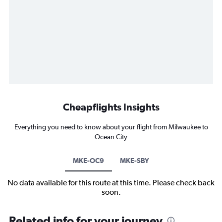
Cheapflights Insights
Everything you need to know about your flight from Milwaukee to
Ocean City
MKE-OC9
MKE-SBY
No data available for this route at this time. Please check back
soon.
Related info for your journey