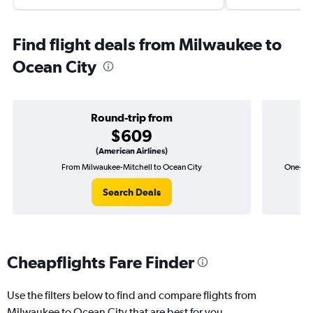
Find flight deals from Milwaukee to
Ocean City
Round-trip from
$609
(American Airlines)
From Milwaukee-Mitchell to Ocean City
One-way
Search Deals
Cheapflights Fare Finder
Use the filters below to find and compare flights from
Milwaukee to Ocean City that are best for you.