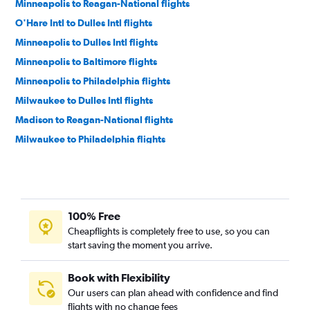
Minneapolis to Reagan-National flights
O'Hare Intl to Dulles Intl flights
Minneapolis to Dulles Intl flights
Minneapolis to Baltimore flights
Minneapolis to Philadelphia flights
Milwaukee to Dulles Intl flights
Madison to Reagan-National flights
Milwaukee to Philadelphia flights
Madison to Dulles Intl flights
Milwaukee to Baltimore flights
Milwaukee to Reagan-National flights
100% Free
Madison to Philadelphia flights
Cheapflights is completely free to use, so you can
Madison to Baltimore flights
start saving the moment you arrive.
Appleton to Reagan-National flights
Appleton to Baltimore flights
Book with Flexibility
Our users can plan ahead with confidence and find
Green Bay to Philadelphia flights
flights with no change fees