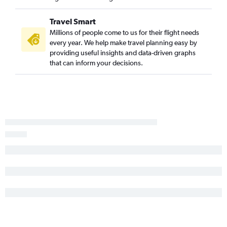
Green Bay to Reagan-National flights
Appleton to Philadelphia flights
Travel Smart
Green Bay to Baltimore flights
Millions of people come to us for their flight needs
every year. We help make travel planning easy by
Wausau to Reagan-National flights
providing useful insights and data-driven graphs
Duluth to Philadelphia flights
that can inform your decisions.
Duluth to Dulles Intl flights
Duluth to Reagan-National flights
Wausau to Dulles Intl flights
Minneapolis to Salisbury flights
Wausau to Philadelphia flights
La Crosse to Reagan-National flights
La Crosse to Dulles Intl flights
Escanaba to Dulles Intl flights
Escanaba to Reagan-National flights
Rhinelander to Dulles Intl flights