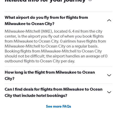
What airport do you fly from for flights from
Milwaukee to Ocean City?
Milwaukee-Mitchell (MKE), located 6.4 mi from the city
center, is the airport you fly out of when you book flights
from Milwaukee to Ocean City. 0 airlines have flights from
Milwaukee-Mitchell to Ocean City on a regular basis.
Booking flights from Milwaukee-Mitchell to Ocean City
should not be difficult; the airport handles an average of 0
outbound flights to Ocean City per day.
How long is the flight from Milwaukee to Ocean
City?
Can I find deals for flights from Milwaukee to Ocean
City that include hotel bookings?
See more FAQs