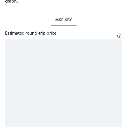
graph.
MKE-SBY
Estimated round-trip price