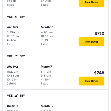
3h 58m
6h 07m
Pick Dates
1 stop
1 stop
MKE
SBY
Wed 8/5
Mon 8/10
6:29 am
-
4:40 pm
-
$710
12:09 pm
10:59 pm
4h 40m
7h 19m
Pick Dates
1 stop
1 stop
MKE
SBY
Wed 9/2
Mon 9/7
11:27 am
-
6:41 am
-
$748
10:58 pm
9:51 am
10h 31m
4h 10m
Pick Dates
2 stops
1 stop
MKE
SBY
Thu 8/13
Mon 8/17