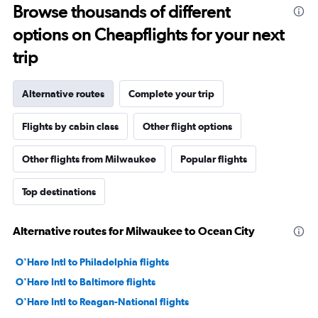
Browse thousands of different
options on Cheapflights for your next
trip
Alternative routes
Complete your trip
Flights by cabin class
Other flight options
Other flights from Milwaukee
Popular flights
Top destinations
Alternative routes for Milwaukee to Ocean City
O'Hare Intl to Philadelphia flights
O'Hare Intl to Baltimore flights
O'Hare Intl to Reagan-National flights