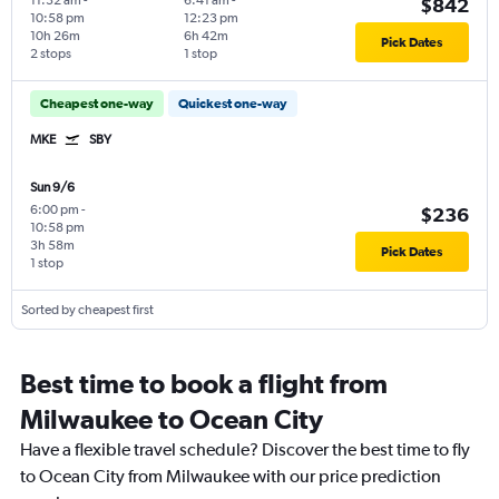
11:32 am
-
6:41 am
-
$842
10:58 pm
12:23 pm
10h 26m
6h 42m
Pick Dates
2 stops
1 stop
Cheapest one-way
Quickest one-way
MKE
SBY
Sun 9/6
6:00 pm
-
$236
10:58 pm
3h 58m
Pick Dates
1 stop
Sorted by cheapest first
Best time to book a flight from
Milwaukee to Ocean City
Have a flexible travel schedule? Discover the best time to fly
to Ocean City from Milwaukee with our price prediction