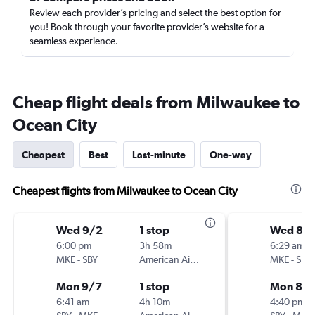
Review each provider’s pricing and select the best option for
you! Book through your favorite provider’s website for a
seamless experience.
Cheap flight deals from Milwaukee to
Ocean City
Cheapest
Best
Last-minute
One-way
Cheapest flights from Milwaukee to Ocean City
Wed 9/2
1 stop
Wed 8/
6:00 pm
3h 58m
6:29 am
MKE
-
SBY
American Airlines
MKE
-
SBY
Mon 9/7
1 stop
Mon 8/1
6:41 am
4h 10m
4:40 pm