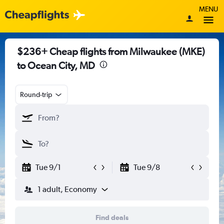
MENU
$236+ Cheap flights from Milwaukee (MKE)
to Ocean City, MD
Round-trip
Tue 9/1
Tue 9/8
1 adult, Economy
Find deals