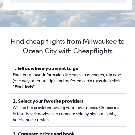
Find cheap flights from Milwaukee to
Ocean City with Cheapflights
1. Tell us where you want to go
Enter your travel information like dates, passengers, trip type
(one-way or round trip), and preferred cabin class then click
“Find deals”
2. Select your favorite providers
We find the providers serving your travel needs. Choose up
to four travel providers to compare side-by-side for flights,
hotels, or car rentals.
3. Compare prices and book