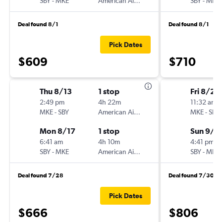
SBY
-
MKE
American Airlines
SBY
-
MKE
Deal found 8/1
Deal found 8/1
Pick Dates
$609
$710
Thu 8/13
1 stop
Fri 8/28
2:49 pm
4h 22m
11:32 am
MKE
-
SBY
American Airlines
MKE
-
SBY
Mon 8/17
1 stop
Sun 9/6
6:41 am
4h 10m
4:41 pm
SBY
-
MKE
American Airlines
SBY
-
MKE
Deal found 7/28
Deal found 7/30
Pick Dates
$666
$806