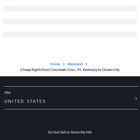
Pittsburgh to Salisbury flights
Erie to Philadelphia flights
Cincinnati to Salisbury flights
Erie to Baltimore flights
Erie to Dulles Intl flights
Erie to Reagan-National flights
Pittsburgh to Hagerstown flights
Home
Maryland
Toledo to Dulles Intl flights
Cheap flights from Cincinnati Cinci./N. Kentucky to Ocean City
Toledo to Baltimore flights
Toledo to Philadelphia flights
Site
UNITED STATES
Do Not Sell or Share My Info