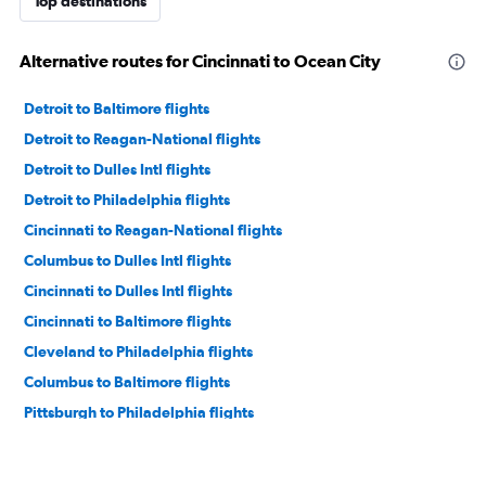
Top destinations
Alternative routes for Cincinnati to Ocean City
Detroit to Baltimore flights
Detroit to Reagan-National flights
Detroit to Dulles Intl flights
Detroit to Philadelphia flights
Cincinnati to Reagan-National flights
Columbus to Dulles Intl flights
Cincinnati to Dulles Intl flights
Cincinnati to Baltimore flights
Cleveland to Philadelphia flights
Columbus to Baltimore flights
Pittsburgh to Philadelphia flights
Cleveland to Dulles Intl flights
Cincinnati to Philadelphia flights