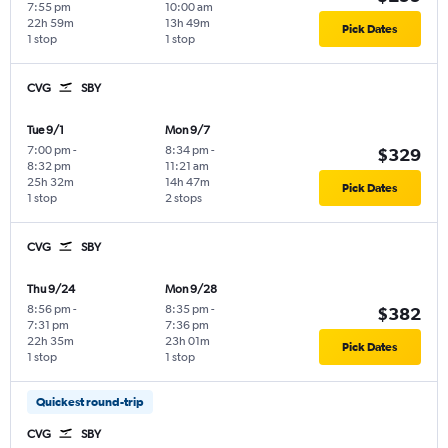
7:55 pm
10:00 am
22h 59m
13h 49m
Pick Dates
1 stop
1 stop
CVG
SBY
Tue 9/1
Mon 9/7
7:00 pm
-
8:34 pm
-
$329
8:32 pm
11:21 am
25h 32m
14h 47m
Pick Dates
1 stop
2 stops
CVG
SBY
Thu 9/24
Mon 9/28
8:56 pm
-
8:35 pm
-
$382
7:31 pm
7:36 pm
22h 35m
23h 01m
Pick Dates
1 stop
1 stop
Quickest round-trip
CVG
SBY