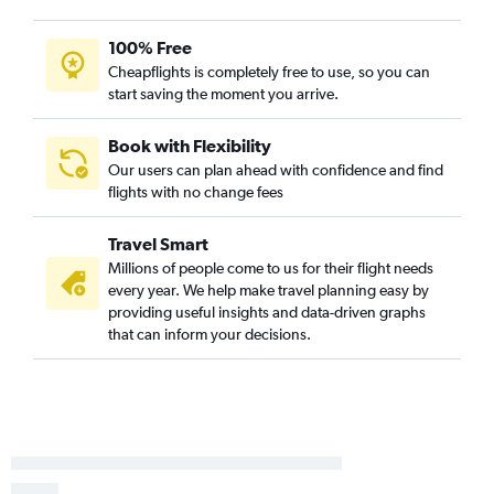
Columbus to Philadelphia flights
100% Free
Pittsburgh to Dulles Intl flights
Cheapflights is completely free to use, so you can
Columbus to Reagan-National flights
start saving the moment you arrive.
Cleveland to Reagan-National flights
Cleveland to Baltimore flights
Book with Flexibility
Our users can plan ahead with confidence and find
Dayton to Dulles Intl flights
flights with no change fees
Dayton to Philadelphia flights
Pittsburgh to Reagan-National flights
Travel Smart
Pittsburgh to Baltimore flights
Millions of people come to us for their flight needs
every year. We help make travel planning easy by
Dayton to Reagan-National flights
providing useful insights and data-driven graphs
Dayton to Baltimore flights
that can inform your decisions.
Akron to Philadelphia flights
Akron to Reagan-National flights
Akron to Baltimore flights
Akron to Dulles Intl flights
Cleveland to Salisbury flights