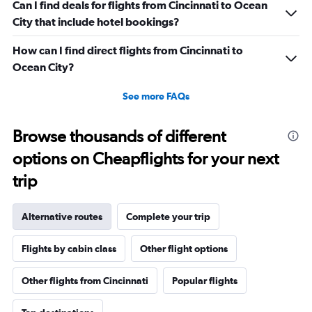
Can I find deals for flights from Cincinnati to Ocean
City that include hotel bookings?
How can I find direct flights from Cincinnati to
Ocean City?
See more FAQs
Browse thousands of different
options on Cheapflights for your next
trip
Alternative routes
Complete your trip
Flights by cabin class
Other flight options
Other flights from Cincinnati
Popular flights