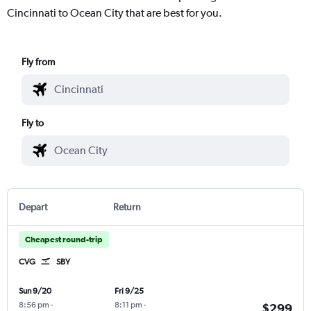
Cincinnati to Ocean City that are best for you.
Fly from
Fly to
Depart
Return
Cheapest round-trip
CVG
SBY
Sun 9/20
Fri 9/25
8:56 pm
-
8:11 pm
-
$299