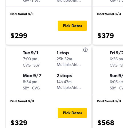
-
Multiple Airlines
-
SBY
CVG
SBY
CVG
Deal found 8/1
Deal found 8/3
Pick Dates
$299
$379
Tue 9/1
1 stop
Fri 9/25
7:00 pm
25h 32m
6:36 pm
-
Multiple Airlines
-
CVG
SBY
CVG
SBY
Mon 9/7
2 stops
Sun 9/2
8:34 pm
14h 47m
6:05 am
-
Multiple Airlines
-
SBY
CVG
SBY
CVG
Deal found 8/3
Deal found 8/3
Pick Dates
$329
$568