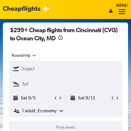
MENU
$299+ Cheap flights from Cincinnati (CVG)
to Ocean City, MD
Round-trip
Sat 9/5
Sat 9/12
1 adult, Economy
Find deals