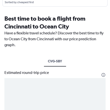
Sorted by cheapest first
Best time to book a flight from
Cincinnati to Ocean City
Have a flexible travel schedule? Discover the best time to fly
to Ocean City from Cincinnati with our price prediction
graph.
CVG-SBY
Estimated round-trip price