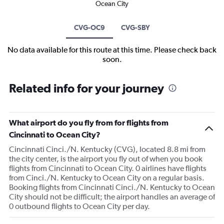
Ocean City
CVG-OC9
CVG-SBY
No data available for this route at this time. Please check back
soon.
Related info for your journey
What airport do you fly from for flights from
Cincinnati to Ocean City?
Cincinnati Cinci./N. Kentucky (CVG), located 8.8 mi from
the city center, is the airport you fly out of when you book
flights from Cincinnati to Ocean City. 0 airlines have flights
from Cinci./N. Kentucky to Ocean City on a regular basis.
Booking flights from Cincinnati Cinci./N. Kentucky to Ocean
City should not be difficult; the airport handles an average of
0 outbound flights to Ocean City per day.