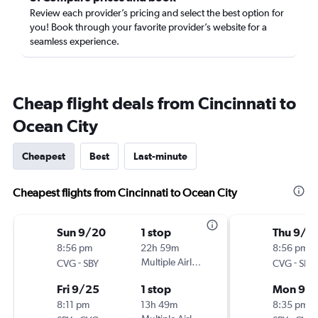
Review each provider’s pricing and select the best option for
you! Book through your favorite provider’s website for a
seamless experience.
Cheap flight deals from Cincinnati to
Ocean City
Cheapest
Best
Last-minute
Cheapest flights from Cincinnati to Ocean City
Sun 9/20
1 stop
Thu 9/2
8:56 pm
22h 59m
8:56 pm
-
Multiple Airlines
-
CVG
SBY
CVG
SBY
Fri 9/25
1 stop
Mon 9/
8:11 pm
13h 49m
8:35 pm