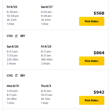
Fri 9/25
Sun 9/27
6:36 pm
-
6:05 am
-
$568
10:59 pm
9:48 am
4h 23m
3h 43m
Pick Dates
1 stop
1 stop
CVG
SBY
Sun 9/20
Fri 9/25
8:57 pm
-
8:11 pm
-
$864
7:55 pm
8:51 am
22h 58m
36h 40m
Pick Dates
2 stops
2 stops
CVG
SBY
Mon 8/31
Thu 9/3
3:03 pm
-
6:41 am
-
$942
8:11 pm
10:51 am
5h 08m
4h 10m
Pick Dates
1 stop
1 stop