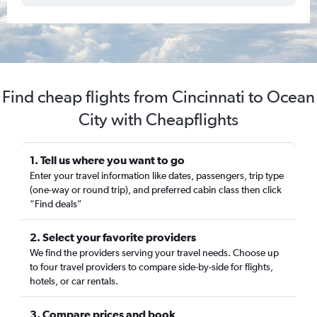
Find cheap flights from Cincinnati to Ocean
City with Cheapflights
1. Tell us where you want to go
Enter your travel information like dates, passengers, trip type
(one-way or round trip), and preferred cabin class then click
“Find deals”
2. Select your favorite providers
We find the providers serving your travel needs. Choose up
to four travel providers to compare side-by-side for flights,
hotels, or car rentals.
3. Compare prices and book