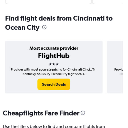
Find flight deals from Cincinnati to
Ocean City
Most accurate provider
FlightHub
3 stars
Provider with most accurate pricing for Cincinnati Cinci./N.
Provider 
Kentucky-Salisbury-Ocean City flight deals.
Cinci
Search Deals
Cheapflights Fare Finder
Use the filters below to find and compare flights from