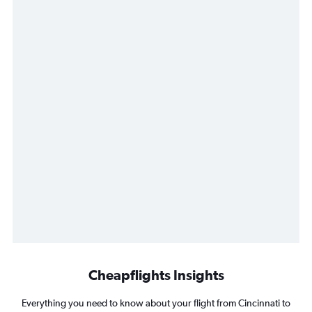
Cheapflights Insights
Everything you need to know about your flight from Cincinnati to