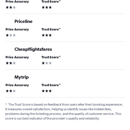
Price Accuracy
Trust Score
*
2 stars
3 stars
Priceline
Price Accuracy
Trust Score
*
1 star
3 stars
Cheapflightsfares
Price Accuracy
Trust Score
*
2 stars
1 star
Mytrip
Price Accuracy
Trust Score
*
2 stars
3 stars
*
The Trust Score is based on feedback from users after their booking experience.
It measures overall satisfaction, helping us identify issues like hidden fees,
problems during the ticketing process, and the quality of customer service. This
score is our best indicator of the provider's quality and reliability.