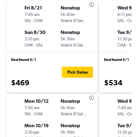
Fri 8/21
Nonstop
Wed 9/
7:45 am
5h 45m
6:11 pm
SAL
-
OAK
Volaris El Salvador
SAL
-
OAK
Sun 8/30
Nonstop
Tue 9/15
2:10 pm
5h 30m
11:30 pm
OAK
-
SAL
Volaris El Salvador
OAK
-
SAL
Deal found 8/1
Deal found 8/1
Pick Dates
$469
$534
Mon 10/12
Nonstop
Wed 9/
7:45 am
5h 45m
7:45 am
SAL
-
OAK
Volaris El Salvador
SAL
-
OAK
Mon 10/19
Nonstop
Tue 9/2
2:10 pm
5h 30m
11:30 pm