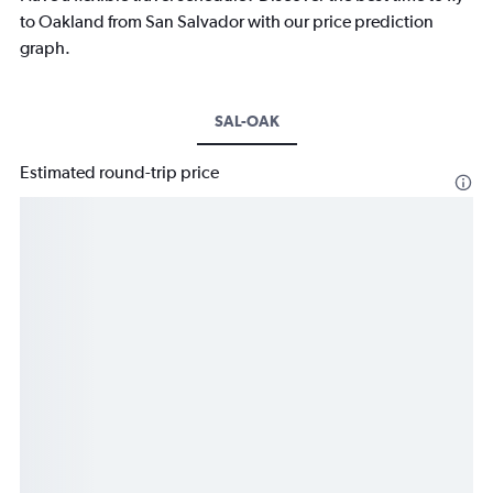
to Oakland from San Salvador with our price prediction
graph.
SAL-OAK
Estimated round-trip price