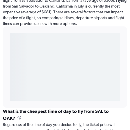
flight from San Salvador to Oakland, California (average of $305). Flying
from San Salvador to Oakland, California in July is currently the most
expensive (average of $681). There are several factors that can impact
the price of a flight, so comparing airlines, departure airports and flight
times can provide users with more options.
What is the cheapest time of day to fly from SAL to
OAK?
Regardless of the time of day you decide to fly, the ticket price will