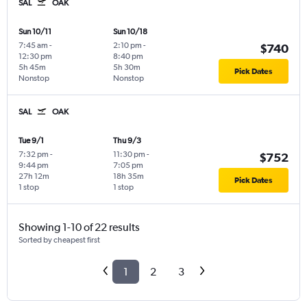
SAL
OAK
Sun 10/11
Sun 10/18
7:45 am
-
2:10 pm
-
$740
12:30 pm
8:40 pm
5h 45m
5h 30m
Pick Dates
Nonstop
Nonstop
SAL
OAK
Tue 9/1
Thu 9/3
7:32 pm
-
11:30 pm
-
$752
9:44 pm
7:05 pm
27h 12m
18h 35m
Pick Dates
1 stop
1 stop
Showing 1-10 of 22 results
Sorted by cheapest first
1
2
3