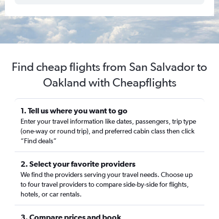
Find cheap flights from San Salvador to
Oakland with Cheapflights
1. Tell us where you want to go
Enter your travel information like dates, passengers, trip type
(one-way or round trip), and preferred cabin class then click
“Find deals”
2. Select your favorite providers
We find the providers serving your travel needs. Choose up
to four travel providers to compare side-by-side for flights,
hotels, or car rentals.
3. Compare prices and book