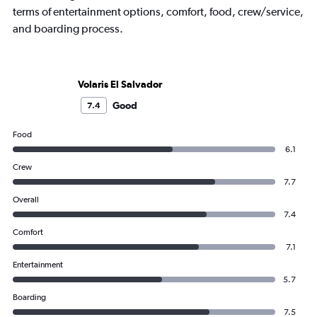
terms of entertainment options, comfort, food, crew/service,
and boarding process.
Volaris El Salvador
Good
7.4
Food
6.1
Crew
7.7
Overall
7.4
Comfort
7.1
Entertainment
5.7
Boarding
7.5