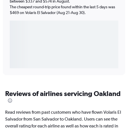
between $337 and $574 in August.
The cheapest round-trip price found within the last 5 days was
$469 on Volaris El Salvador (Aug 21-Aug 30).
Reviews of airlines servicing Oakland
Read reviews from past customers who have flown Volaris El
Salvador from San Salvador to Oakland. Users can see the
overall rating for each airline as well as how each is rated in