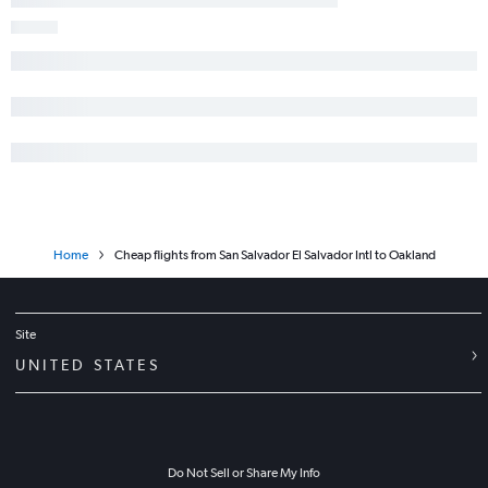
Home
Cheap flights from San Salvador El Salvador Intl to Oakland
Site
UNITED STATES
Do Not Sell or Share My Info