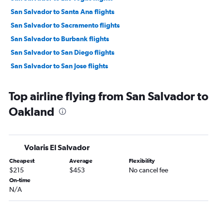
San Salvador to Santa Ana flights
San Salvador to Sacramento flights
San Salvador to Burbank flights
San Salvador to San Diego flights
San Salvador to San Jose flights
Top airline flying from San Salvador to
Oakland
Volaris El Salvador
Cheapest
Average
Flexibility
$215
$453
No cancel fee
On-time
N/A