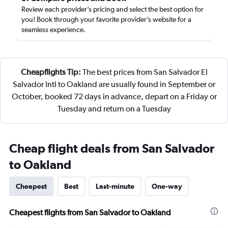
Review each provider’s pricing and select the best option for
you! Book through your favorite provider’s website for a
seamless experience.
Cheapflights Tip:
The best prices from San Salvador El
Salvador Intl to Oakland are usually found in September or
October, booked 72 days in advance, depart on a Friday or
Tuesday and return on a Tuesday
Cheap flight deals from San Salvador
to Oakland
Cheapest
Best
Last-minute
One-way
Cheapest flights from San Salvador to Oakland