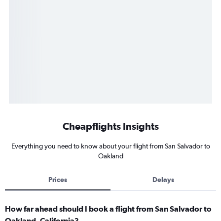
Cheapflights Insights
Everything you need to know about your flight from San Salvador to
Oakland
Prices
Delays
How far ahead should I book a flight from San Salvador to
Oakland, California?