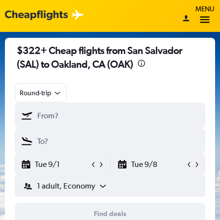
MENU
$322+ Cheap flights from San Salvador
(SAL) to Oakland, CA (OAK)
Round-trip
Tue 9/1
Tue 9/8
1 adult, Economy
Find deals