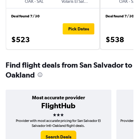
OAK
-
SAL
Volaris El Salvador
OAK
-
SAL
Deal found 7/30
Deal found 7/30
Pick Dates
$523
$538
Find flight deals from San Salvador to
Oakland
Most accurate provider
FlightHub
3 stars
Provider with most accurate pricing for San Salvador El
Provider mos
Salvador Intl-Oakland flight deals.
Search Deals