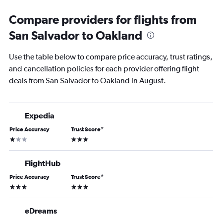
Compare providers for flights from
San Salvador to Oakland
Use the table below to compare price accuracy, trust ratings,
and cancellation policies for each provider offering flight
deals from San Salvador to Oakland in August.
Expedia
Price Accuracy
Trust Score
*
1 star
3 stars
FlightHub
Price Accuracy
Trust Score
*
3 stars
3 stars
eDreams