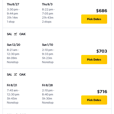
Thu 8/27
Thu 9/3
3:30 pm
-
8:22 pm
-
$686
9:44 pm
7:05 pm
31h 14m
21h 43m
Pick Dates
1 stop
2 stops
SAL
OAK
Sun 12/20
Sun 1/10
8:21 am
-
2:10 pm
-
$703
12:30 pm
9:33 pm
6h 09m
5h 23m
Pick Dates
Nonstop
Nonstop
SAL
OAK
Fri 8/21
Fri 8/28
7:45 am
-
2:10 pm
-
$716
12:30 pm
8:40 pm
5h 45m
5h 30m
Pick Dates
Nonstop
Nonstop