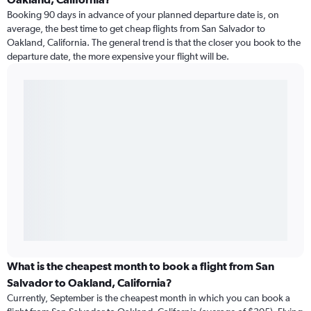
Booking 90 days in advance of your planned departure date is, on
average, the best time to get cheap flights from San Salvador to
Oakland, California. The general trend is that the closer you book to the
departure date, the more expensive your flight will be.
What is the cheapest month to book a flight from San
Salvador to Oakland, California?
Currently, September is the cheapest month in which you can book a