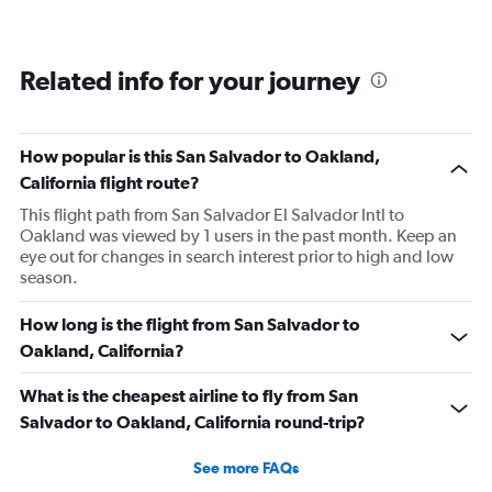
Related info for your journey
How popular is this San Salvador to Oakland,
California flight route?
This flight path from San Salvador El Salvador Intl to
Oakland was viewed by 1 users in the past month. Keep an
eye out for changes in search interest prior to high and low
season.
How long is the flight from San Salvador to
Oakland, California?
What is the cheapest airline to fly from San
Salvador to Oakland, California round-trip?
See more FAQs