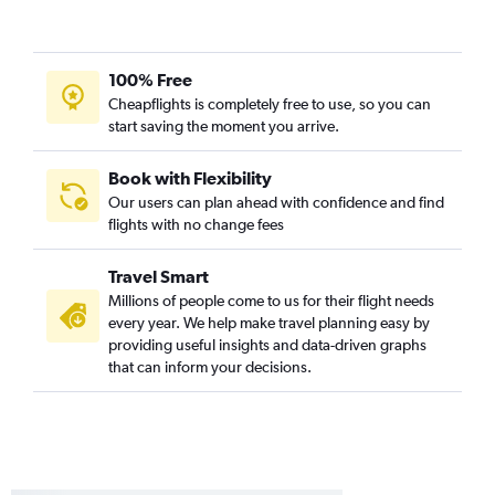
100% Free
Cheapflights is completely free to use, so you can
start saving the moment you arrive.
Book with Flexibility
Our users can plan ahead with confidence and find
flights with no change fees
Travel Smart
Millions of people come to us for their flight needs
every year. We help make travel planning easy by
providing useful insights and data-driven graphs
that can inform your decisions.