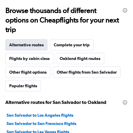
Browse thousands of different
options on Cheapflights for your next
trip
Alternative routes
Complete your trip
Flights by cabin class
Oakland flight routes
Other flight options
Other flights from San Salvador
Popular flights
Alternative routes for San Salvador to Oakland
San Salvador to Los Angeles flights
San Salvador to San Francisco flights
San Salvador to Las Vegas flights