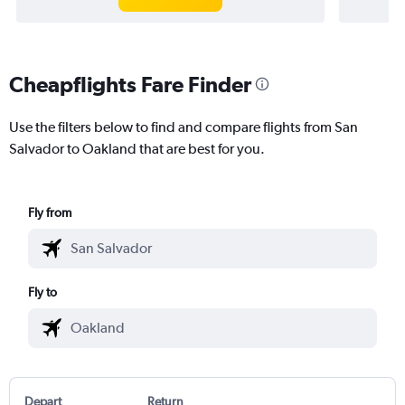
Cheapflights Fare Finder
Use the filters below to find and compare flights from San
Salvador to Oakland that are best for you.
Fly from
Fly to
Depart
Return