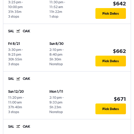
3:25 pm
-
11:30 pm
-
$642
10:00 pm
11:52 am
31h 35m
11h 22m
Pick Dates
3 stops
1 stop
SAL
OAK
Fri 8/21
Sun 8/30
3:30 pm
-
2:10 pm
-
$662
9:25 pm
8:40 pm
30h 55m
5h 30m
Pick Dates
3 stops
Nonstop
SAL
OAK
Sun 12/20
Mon 1/11
11:20 pm
-
2:10 pm
-
$671
11:00 am
9:33 pm
37h 40m
5h 23m
Pick Dates
3 stops
Nonstop
SAL
OAK