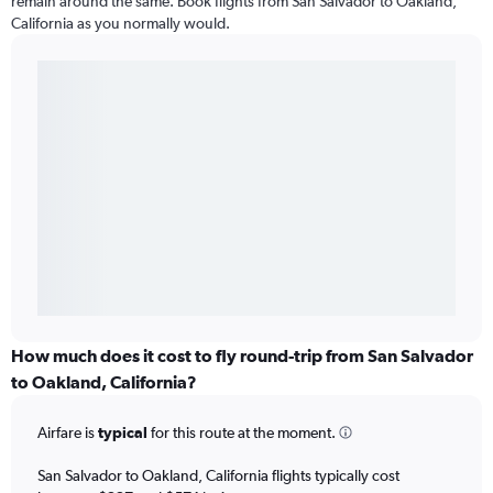
remain around the same. Book flights from San Salvador to Oakland,
California as you normally would.
How much does it cost to fly round-trip from San Salvador
to Oakland, California?
Airfare is
typical
for this route at the moment.
San Salvador to Oakland, California flights typically cost