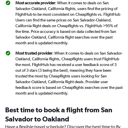
Most accurate provider
: When it comes to deals on San
Salvador-Oakland, California flights, users find the pricing of
FlightHub to be most consistent on Cheapflights vs. FlightHub
Users can find the same prices on San Salvador-Oakland,
California flight deals on Cheapflights vs. FlightHub >95% of
the time. Price accuracy is based on data collected from San
Salvador-Oakland, California flight searches over the past
month and is updated monthly.
Most trusted provider
: When it comes to deals on San Salvador-
Oakland, California flights, Cheapflights users trust FlightHub
the most. FlightHub has received a user feedback score of 3
out of 3 stars (3 being the best), meaning they have been
trusted the most by Cheapflights users looking for San
Salvador-Oakland, California flight deals. Provider user
feedback score is based on Cheapflights searches over the past
month and is updated monthly.
Best time to book a flight from San
Salvador to Oakland
Have a flexible travel schedule? Discover the best time to fly