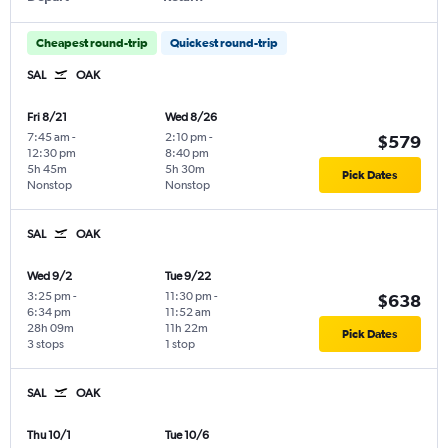
Cheapest round-trip
Quickest round-trip
SAL
OAK
Fri 8/21
Wed 8/26
7:45 am
-
2:10 pm
-
$579
12:30 pm
8:40 pm
5h 45m
5h 30m
Pick Dates
Nonstop
Nonstop
SAL
OAK
Wed 9/2
Tue 9/22
3:25 pm
-
11:30 pm
-
$638
6:34 pm
11:52 am
28h 09m
11h 22m
Pick Dates
3 stops
1 stop
SAL
OAK
Thu 10/1
Tue 10/6