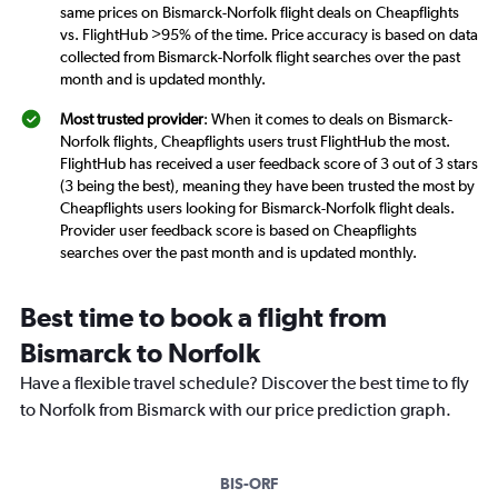
same prices on Bismarck-Norfolk flight deals on Cheapflights
vs. FlightHub >95% of the time. Price accuracy is based on data
collected from Bismarck-Norfolk flight searches over the past
month and is updated monthly.
Most trusted provider
: When it comes to deals on Bismarck-
Norfolk flights, Cheapflights users trust FlightHub the most.
FlightHub has received a user feedback score of 3 out of 3 stars
(3 being the best), meaning they have been trusted the most by
Cheapflights users looking for Bismarck-Norfolk flight deals.
Provider user feedback score is based on Cheapflights
searches over the past month and is updated monthly.
Best time to book a flight from
Bismarck to Norfolk
Have a flexible travel schedule? Discover the best time to fly
to Norfolk from Bismarck with our price prediction graph.
BIS-ORF