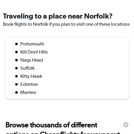
Traveling to a place near Norfolk?
Book flights to Norfolk if you plan to visit one of these locations
Portsmouth
Kill Devil Hills
Nags Head
Suffolk
Kitty Hawk
Edenton
Manteo
Browse thousands of different