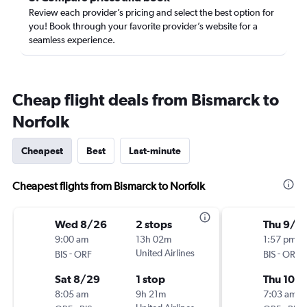
Review each provider’s pricing and select the best option for
you! Book through your favorite provider’s website for a
seamless experience.
Cheap flight deals from Bismarck to
Norfolk
Cheapest
Best
Last-minute
Cheapest flights from Bismarck to Norfolk
Wed 8/26
2 stops
Thu 9/2
9:00 am
13h 02m
1:57 pm
-
United Airlines
-
BIS
ORF
BIS
ORF
Sat 8/29
1 stop
Thu 10/1
8:05 am
9h 21m
7:03 am