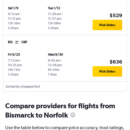
Sat 1/9
Tue 1/12
9:15 am
-
11:29 am
-
$529
11:31 pm
11:37 pm
13h 16m
13h 08m
Pick Dates
2 stops
2 stops
BIS
ORF
Fri 9/25
Wed 9/30
7:12 am
-
6:42 am
-
$636
10:25 pm
12:36 pm
14h 13m
6h 54m
Pick Dates
2 stops
1 stop
Sorted by cheapest first
Compare providers for flights from
Bismarck to Norfolk
Use the table below to compare price accuracy, trust ratings,