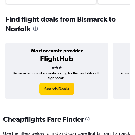
Find flight deals from Bismarck to
Norfolk
Most accurate provider
FlightHub
3 stars
Provider with most accurate pricing for Bismarck-Norfolk
Provider 
flight deals.
Search Deals
Cheapflights Fare Finder
Use the filters below to find and compare flights from Bismarck