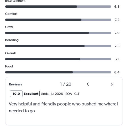
Entertainment
6.8
Comfort
7.2
Crew
7.9
Boarding
7.5
Overall
7.1
Food
6.4
1
/
20
Reviews
10.0
Excellent
Linda
,
Jul 2026
ROA
-
CLT
Very helpful and friendly people who pushed me where I
needed to go