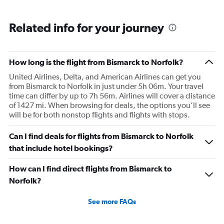
Related info for your journey
How long is the flight from Bismarck to Norfolk?
United Airlines, Delta, and American Airlines can get you
from Bismarck to Norfolk in just under 5h 06m. Your travel
time can differ by up to 7h 56m. Airlines will cover a distance
of 1427 mi. When browsing for deals, the options you’ll see
will be for both nonstop flights and flights with stops.
Can I find deals for flights from Bismarck to Norfolk
that include hotel bookings?
How can I find direct flights from Bismarck to
Norfolk?
See more FAQs