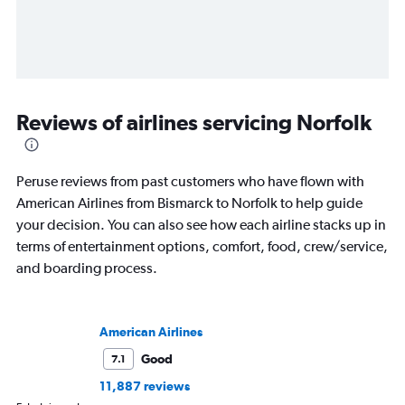
Reviews of airlines servicing Norfolk
Peruse reviews from past customers who have flown with
American Airlines from Bismarck to Norfolk to help guide
your decision. You can also see how each airline stacks up in
terms of entertainment options, comfort, food, crew/service,
and boarding process.
American Airlines
Good
7.1
11,887 reviews