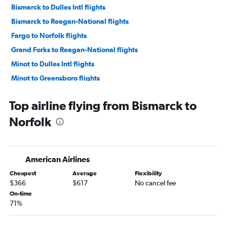
Bismarck to Dulles Intl flights
Bismarck to Reagan-National flights
Fargo to Norfolk flights
Grand Forks to Reagan-National flights
Minot to Dulles Intl flights
Minot to Greensboro flights
Top airline flying from Bismarck to
Norfolk
American Airlines
Cheapest
Average
Flexibility
$366
$617
No cancel fee
On-time
71%