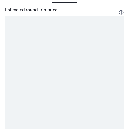
Estimated round-trip price