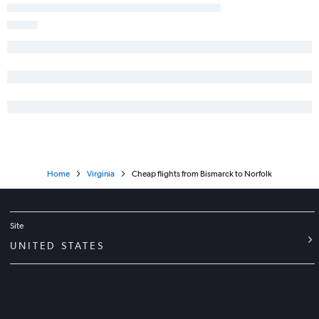
Home
Virginia
Cheap flights from Bismarck to Norfolk
Site
UNITED STATES