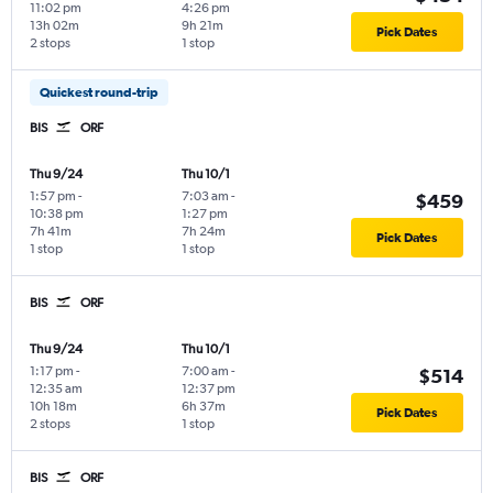
11:02 pm
4:26 pm
13h 02m
9h 21m
Pick Dates
2 stops
1 stop
Quickest round-trip
BIS
ORF
Thu 9/24
Thu 10/1
1:57 pm
-
7:03 am
-
$459
10:38 pm
1:27 pm
7h 41m
7h 24m
Pick Dates
1 stop
1 stop
BIS
ORF
Thu 9/24
Thu 10/1
1:17 pm
-
7:00 am
-
$514
12:35 am
12:37 pm
10h 18m
6h 37m
Pick Dates
2 stops
1 stop
BIS
ORF