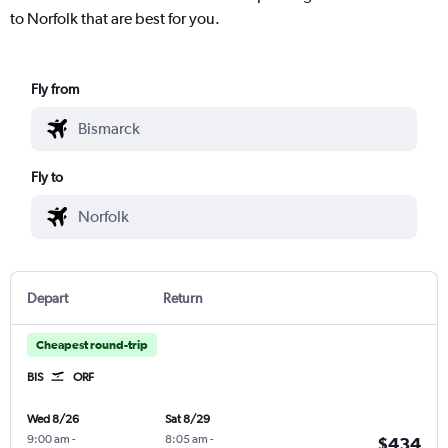
to Norfolk that are best for you.
Fly from
Fly to
Depart
Return
Cheapest round-trip
BIS
ORF
Wed 8/26
Sat 8/29
9:00 am
-
8:05 am
-
$434