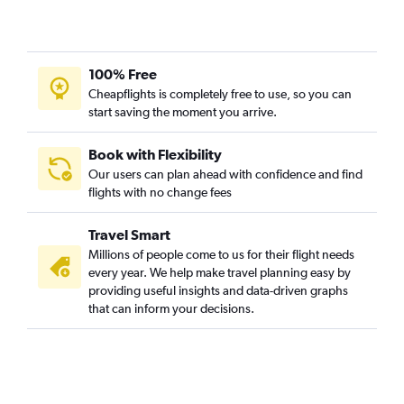
100% Free
Cheapflights is completely free to use, so you can
start saving the moment you arrive.
Book with Flexibility
Our users can plan ahead with confidence and find
flights with no change fees
Travel Smart
Millions of people come to us for their flight needs
every year. We help make travel planning easy by
providing useful insights and data-driven graphs
that can inform your decisions.