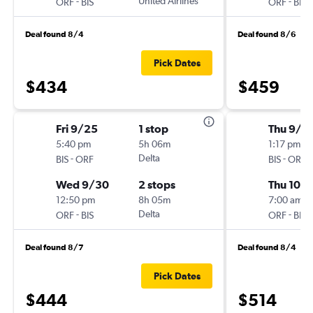
-
United Airlines
-
ORF
BIS
ORF
BIS
Deal found 8/4
Deal found 8/6
Pick Dates
$434
$459
Fri 9/25
1 stop
Thu 9/2
5:40 pm
5h 06m
1:17 pm
-
Delta
-
BIS
ORF
BIS
ORF
Wed 9/30
2 stops
Thu 10/1
12:50 pm
8h 05m
7:00 am
-
Delta
-
ORF
BIS
ORF
BIS
Deal found 8/7
Deal found 8/4
Pick Dates
$444
$514