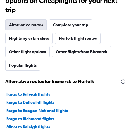
options on Cheapflights for your next
trip
Alternative routes
Complete your trip
Flights by cabin class
Norfolk flight routes
Other flight options
Other flights from Bismarck
Popular flights
Alternative routes for Bismarck to Norfolk
Fargo to Raleigh flights
Fargo to Dulles Intl flights
Fargo to Reagan-National flights
Fargo to Richmond flights
Minot to Raleigh flights