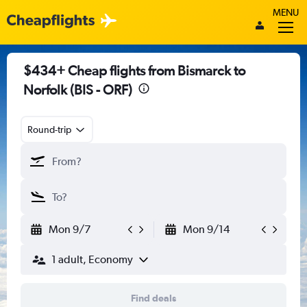
MENU
$434+ Cheap flights from Bismarck to
Norfolk (BIS - ORF)
Round-trip
Mon 9/7
Mon 9/14
1 adult, Economy
Find deals