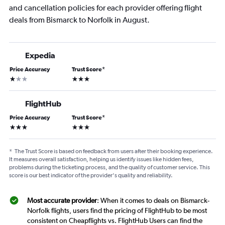
and cancellation policies for each provider offering flight
deals from Bismarck to Norfolk in August.
Expedia
Price Accuracy
Trust Score
*
1 star
3 stars
FlightHub
Price Accuracy
Trust Score
*
3 stars
3 stars
*
The Trust Score is based on feedback from users after their booking experience.
It measures overall satisfaction, helping us identify issues like hidden fees,
problems during the ticketing process, and the quality of customer service. This
score is our best indicator of the provider's quality and reliability.
Most accurate provider
: When it comes to deals on Bismarck-
Norfolk flights, users find the pricing of FlightHub to be most
consistent on Cheapflights vs. FlightHub Users can find the