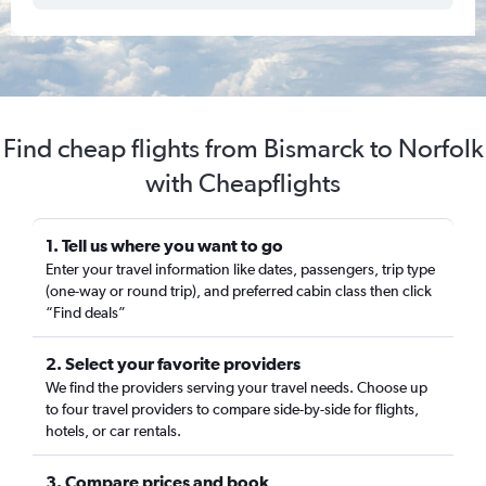
Find cheap flights from Bismarck to Norfolk
with Cheapflights
1. Tell us where you want to go
Enter your travel information like dates, passengers, trip type
(one-way or round trip), and preferred cabin class then click
“Find deals”
2. Select your favorite providers
We find the providers serving your travel needs. Choose up
to four travel providers to compare side-by-side for flights,
hotels, or car rentals.
3. Compare prices and book