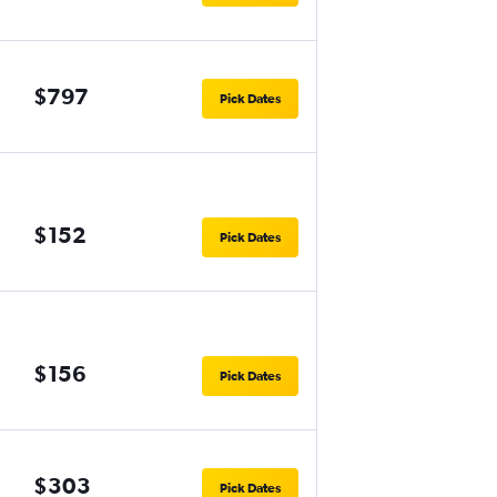
$797
Pick Dates
$152
Pick Dates
$156
Pick Dates
$303
Pick Dates