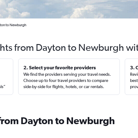
yton to Newburgh
ghts from Dayton to Newburgh wi
2. Select your favorite providers
3. 
We find the providers serving your travel needs.
Revi
,
Choose up to four travel providers to compare
best
als”
side-by-side for flights, hotels, or car rentals.
prov
s from Dayton to Newburgh