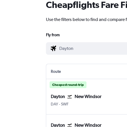
Cheapflights Fare F
Use the filters below to find and compare 
Fly from
Route
Cheapest round-trip
Dayton
New Windsor
DAY
-
SWF
Dayton
New Windsor