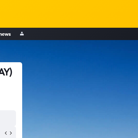
 news
AY)