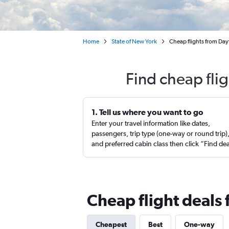
Home
State of New York
Cheap flights from Da
Find cheap fli
1. Tell us where you want to go
Enter your travel information like dates,
passengers, trip type (one-way or round trip)
and preferred cabin class then click “Find de
Cheap flight deal
Cheapest
Best
One-way