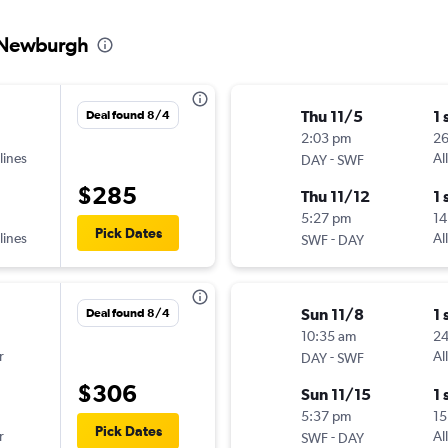
o Newburgh
Thu 11/5
1 
Deal found 8/4
2:03 pm
2
lines
-
Al
DAY
SWF
$285
Thu 11/12
1 
5:27 pm
14
Pick Dates
lines
-
Al
SWF
DAY
Sun 11/8
1 
Deal found 8/4
10:35 am
2
r
-
Al
DAY
SWF
$306
Sun 11/15
1 
5:37 pm
15
Pick Dates
r
-
Al
SWF
DAY