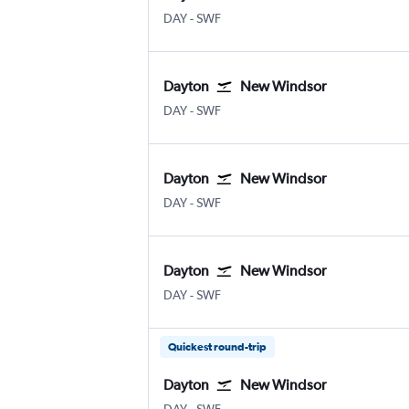
DAY
-
SWF
Dayton
New Windsor
DAY
-
SWF
Dayton
New Windsor
DAY
-
SWF
Dayton
New Windsor
DAY
-
SWF
Quickest round-trip
Dayton
New Windsor