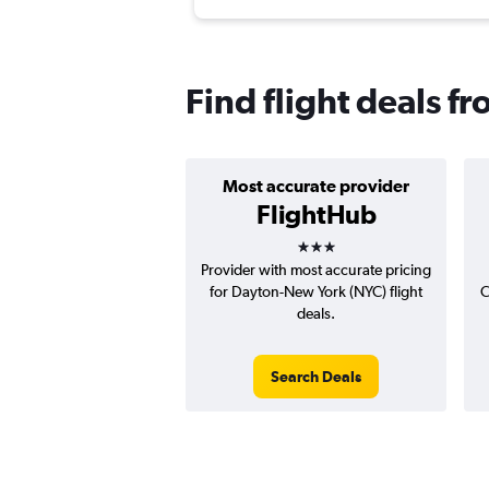
Find flight deals 
Most accurate provider
FlightHub
3 stars
Provider with most accurate pricing
for Dayton-New York (NYC) flight
C
deals.
Search Deals