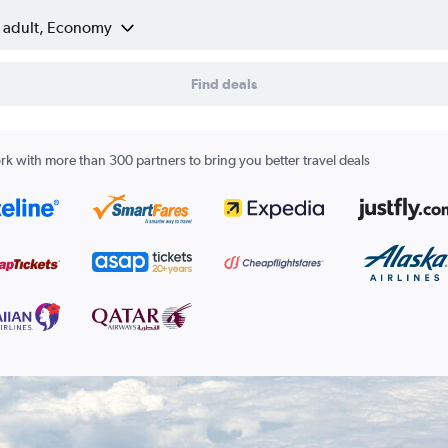
1 adult, Economy
Find deals
k with more than 300 partners to bring you better travel deals