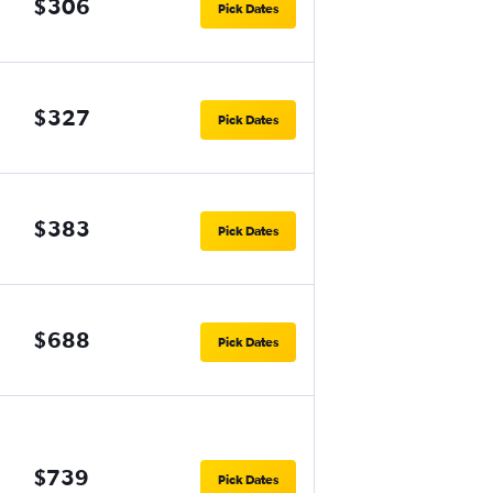
$306
Pick Dates
$327
Pick Dates
$383
Pick Dates
$688
Pick Dates
$739
Pick Dates