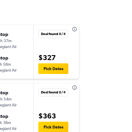
stop
Sun 11/8
Deal found 8/4
6h 37m
10:35 am
legiant Air
-
DAY
SWF
$327
stop
Thu 11/12
h 58m
5:27 pm
Pick Dates
legiant Air
-
SWF
DAY
stop
Fri 12/4
Deal found 8/4
4h 54m
12:37 pm
legiant Air
-
DAY
SWF
$363
stop
Sun 12/6
h 38m
11:06 am
Pick Dates
legiant Air
-
SWF
DAY