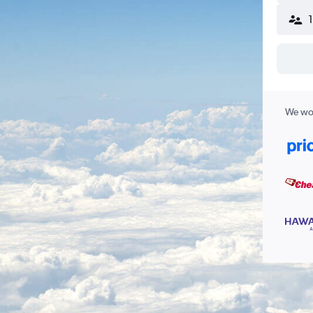
We wor