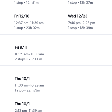
1 stop
12h 51m
1 stop
13h 37m
Fri 12/18
Wed 12/23
12:37 pm
-
11:39 am
7:46 pm
-
2:25 pm
1 stop
23h 02m
1 stop
18h 39m
Fri 9/11
10:39 am
-
11:39 am
2 stops
25h 00m
Thu 10/1
11:30 am
-
10:29 am
1 stop
22h 59m
Thu 10/1
2:13 pm
-
11:39 am