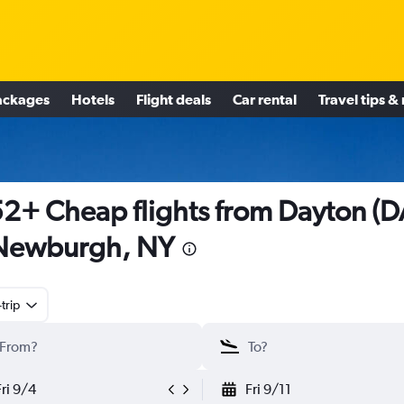
ackages
Hotels
Flight deals
Car rental
Travel tips &
2+ Cheap flights from Dayton (D
 Newburgh, NY
trip
Fri 9/4
Fri 9/11