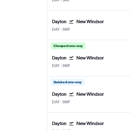
DAY
-
SWF
Dayton
New Windsor
DAY
-
SWF
Cheapest one-way
Dayton
New Windsor
DAY
-
SWF
Quickest one-way
Dayton
New Windsor
DAY
-
SWF
Dayton
New Windsor