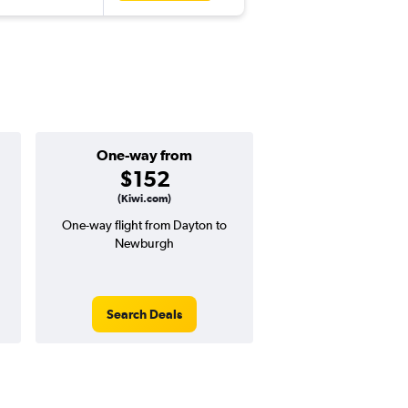
One-way from
Popular i
$152
July
(Kiwi.com)
One-way flight from Dayton to
Highest demand for flig
Newburgh
searches. 22% potential
price ($122 potential i
avg. RT price
Search Deals
Search Dea