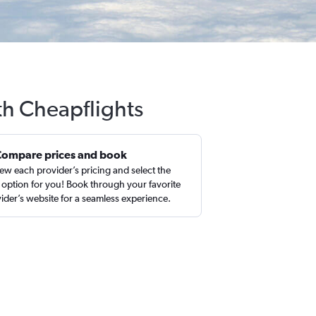
th Cheapflights
Compare prices and book
ew each provider’s pricing and select the
 option for you! Book through your favorite
ider’s website for a seamless experience.