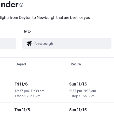
inder
flights from Dayton to Newburgh that are best for you.
Fly to
Depart
Return
Fri 11/6
Sun 11/15
12:37 pm
-
11:39 am
5:37 pm
-
9:15 am
1 stop
23h 02m
1 stop
15h 38m
Thu 11/5
Sun 11/15