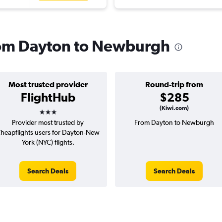
from Dayton to Newburgh
Most trusted provider
Round-trip from
FlightHub
$285
3 stars
(Kiwi.com)
Provider most trusted by
From Dayton to Newburgh
heapflights users for Dayton-New
York (NYC) flights.
Search Deals
Search Deals