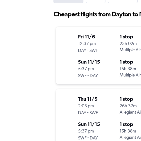
Cheapest flights from Dayton t
Fri 11/6
1 stop
12:37 pm
23h 02m
-
Multiple Air
DAY
SWF
Sun 11/15
1 stop
5:37 pm
15h 38m
-
Multiple Air
SWF
DAY
Thu 11/5
1 stop
2:03 pm
26h 37m
-
Allegiant Ai
DAY
SWF
Sun 11/15
1 stop
5:37 pm
15h 38m
-
Allegiant Ai
SWF
DAY