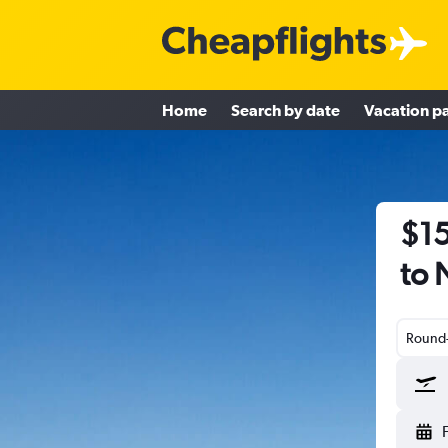
Home
Search by date
Vacation p
$15
to
Round-