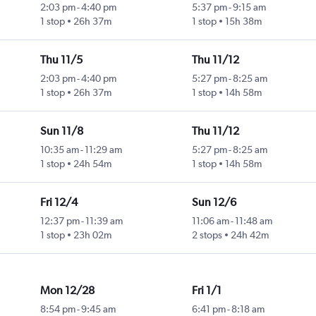
2:03 pm
-
4:40 pm
5:37 pm
-
9:15 am
1 stop
26h 37m
1 stop
15h 38m
Thu 11/5
Thu 11/12
2:03 pm
-
4:40 pm
5:27 pm
-
8:25 am
1 stop
26h 37m
1 stop
14h 58m
Sun 11/8
Thu 11/12
10:35 am
-
11:29 am
5:27 pm
-
8:25 am
1 stop
24h 54m
1 stop
14h 58m
Fri 12/4
Sun 12/6
12:37 pm
-
11:39 am
11:06 am
-
11:48 am
1 stop
23h 02m
2 stops
24h 42m
Mon 12/28
Fri 1/1
8:54 pm
-
9:45 am
6:41 pm
-
8:18 am