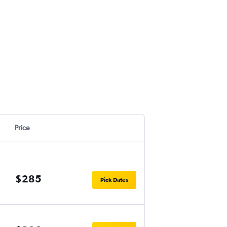
Price
$285
Pick Dates