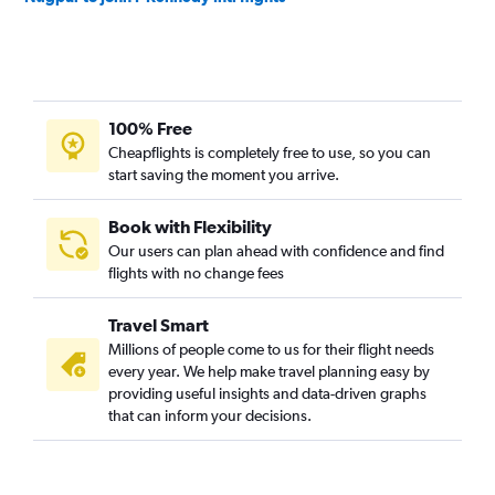
100% Free
Cheapflights is completely free to use, so you can
start saving the moment you arrive.
Book with Flexibility
Our users can plan ahead with confidence and find
flights with no change fees
Travel Smart
Millions of people come to us for their flight needs
every year. We help make travel planning easy by
providing useful insights and data-driven graphs
that can inform your decisions.