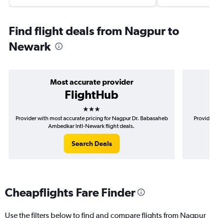
Find flight deals from Nagpur to
Newark
Most accurate provider
FlightHub
3 stars
Provider with most accurate pricing for Nagpur Dr. Babasaheb
Provider 
Ambedkar Intl-Newark flight deals.
B
Search Deals
Cheapflights Fare Finder
Use the filters below to find and compare flights from Nagpur