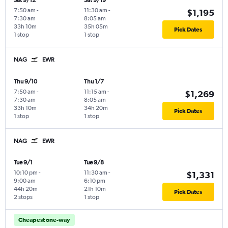
Sat 9/12
Sat 9/19
7:50 am
-
11:30 am
-
$1,195
7:30 am
8:05 am
33h 10m
35h 05m
Pick Dates
1 stop
1 stop
NAG
EWR
Thu 9/10
Thu 1/7
7:50 am
-
11:15 am
-
$1,269
7:30 am
8:05 am
33h 10m
34h 20m
Pick Dates
1 stop
1 stop
NAG
EWR
Tue 9/1
Tue 9/8
10:10 pm
-
11:30 am
-
$1,331
9:00 am
6:10 pm
44h 20m
21h 10m
Pick Dates
2 stops
1 stop
Cheapest one-way