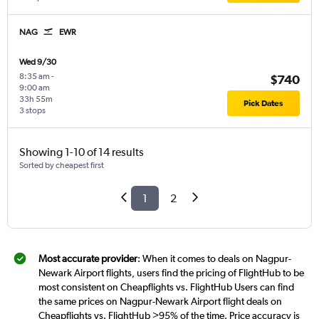
NAG
EWR
Wed 9/30
8:35 am
-
$740
9:00 am
33h 55m
Pick Dates
3 stops
Showing 1-10 of 14 results
Sorted by cheapest first
1
2
Most accurate provider
: When it comes to deals on Nagpur-
Newark Airport flights, users find the pricing of FlightHub to be
most consistent on Cheapflights vs. FlightHub Users can find
the same prices on Nagpur-Newark Airport flight deals on
Cheapflights vs. FlightHub >95% of the time. Price accuracy is