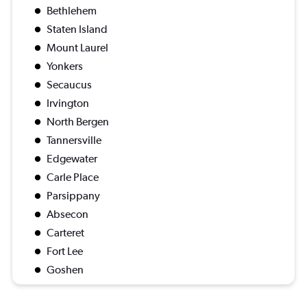
Bethlehem
Staten Island
Mount Laurel
Yonkers
Secaucus
Irvington
North Bergen
Tannersville
Edgewater
Carle Place
Parsippany
Absecon
Carteret
Fort Lee
Goshen