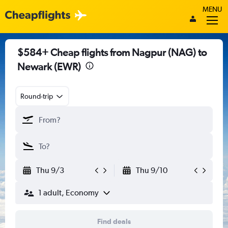
MENU
$584+ Cheap flights from Nagpur (NAG) to
Newark (EWR)
Round-trip
Thu 9/3
Thu 9/10
1 adult, Economy
Find deals