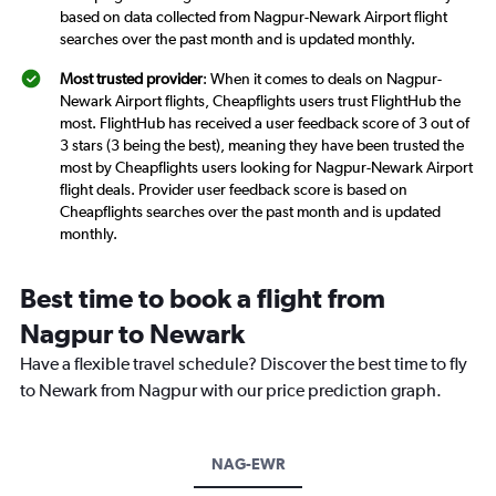
based on data collected from Nagpur-Newark Airport flight
searches over the past month and is updated monthly.
Most trusted provider
: When it comes to deals on Nagpur-
Newark Airport flights, Cheapflights users trust FlightHub the
most. FlightHub has received a user feedback score of 3 out of
3 stars (3 being the best), meaning they have been trusted the
most by Cheapflights users looking for Nagpur-Newark Airport
flight deals. Provider user feedback score is based on
Cheapflights searches over the past month and is updated
monthly.
Best time to book a flight from
Nagpur to Newark
Have a flexible travel schedule? Discover the best time to fly
to Newark from Nagpur with our price prediction graph.
NAG-EWR