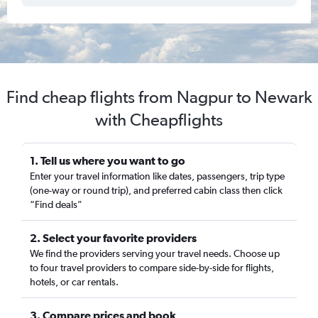
Find cheap flights from Nagpur to Newark
with Cheapflights
1. Tell us where you want to go
Enter your travel information like dates, passengers, trip type
(one-way or round trip), and preferred cabin class then click
“Find deals”
2. Select your favorite providers
We find the providers serving your travel needs. Choose up
to four travel providers to compare side-by-side for flights,
hotels, or car rentals.
3. Compare prices and book