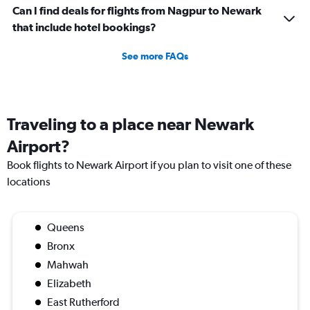
Can I find deals for flights from Nagpur to Newark
that include hotel bookings?
See more FAQs
Traveling to a place near Newark
Airport?
Book flights to Newark Airport if you plan to visit one of these
locations
Queens
Bronx
Mahwah
Elizabeth
East Rutherford