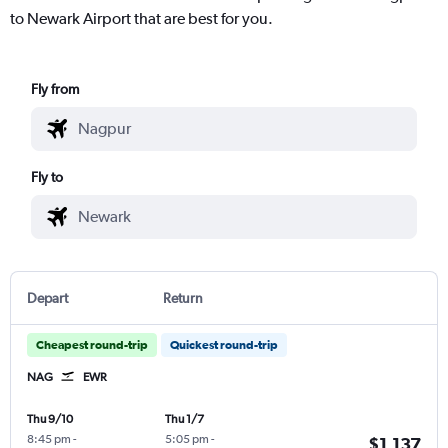
to Newark Airport that are best for you.
Fly from
Fly to
Depart
Return
Cheapest round-trip
Quickest round-trip
NAG
EWR
Thu 9/10
Thu 1/7
8:45 pm
-
5:05 pm
-
$1,137