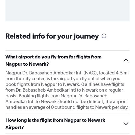
Related info for your journey
What airport do you fly from for flights from
Nagpur to Newark?
Nagpur Dr. Babasaheb Ambedkar Intl (NAG), located 4.5 mi
from the city center, is the airport you fly out of when you
book flights from Nagpur to Newark. 0 airlines have flights
from Dr. Babasaheb Ambedkar Intl to Newark on a regular
basis. Booking flights from Nagpur Dr. Babasaheb
Ambedkar Intl to Newark should not be difficult; the airport
handles an average of 0 outbound flights to Newark per day.
How long is the flight from Nagpur to Newark
Airport?