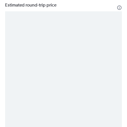
Estimated round-trip price