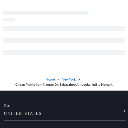
Home
New York
Cheap flights from Nagpur Dr. Babasaheb Ambedkar Intl to Newark
Site
UNITED STATES