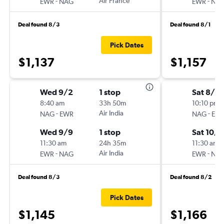
-
Air France
-
EWR
NAG
EWR
NA
Deal found 8/3
Deal found 8/1
Pick Dates
$1,137
$1,157
Wed 9/2
1 stop
Sat 8/15
8:40 am
33h 50m
10:10 pm
-
Air India
-
NAG
EWR
NAG
EW
Wed 9/9
1 stop
Sat 10/1
11:30 am
24h 35m
11:30 am
-
Air India
-
EWR
NAG
EWR
NA
Deal found 8/3
Deal found 8/2
Pick Dates
$1,145
$1,166