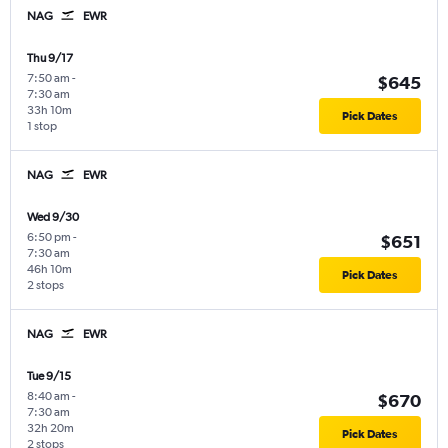
NAG
EWR
Thu 9/17
7:50 am
-
$645
7:30 am
33h 10m
Pick Dates
1 stop
NAG
EWR
Wed 9/30
6:50 pm
-
$651
7:30 am
46h 10m
Pick Dates
2 stops
NAG
EWR
Tue 9/15
8:40 am
-
$670
7:30 am
32h 20m
Pick Dates
2 stops