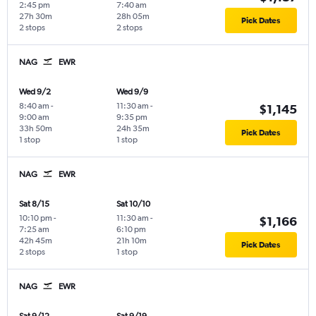
2:45 pm
7:40 am
27h 30m
28h 05m
Pick Dates
2 stops
2 stops
NAG
EWR
Wed 9/2
Wed 9/9
8:40 am
-
11:30 am
-
$1,145
9:00 am
9:35 pm
33h 50m
24h 35m
Pick Dates
1 stop
1 stop
NAG
EWR
Sat 8/15
Sat 10/10
10:10 pm
-
11:30 am
-
$1,166
7:25 am
6:10 pm
42h 45m
21h 10m
Pick Dates
2 stops
1 stop
NAG
EWR