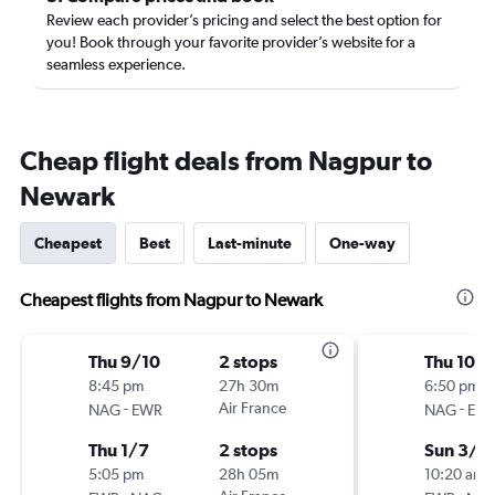
Review each provider’s pricing and select the best option for
you! Book through your favorite provider’s website for a
seamless experience.
Cheap flight deals from Nagpur to
Newark
Cheapest
Best
Last-minute
One-way
Cheapest flights from Nagpur to Newark
Thu 9/10
2 stops
Thu 10/1
8:45 pm
27h 30m
6:50 pm
-
Air France
-
NAG
EWR
NAG
EW
Thu 1/7
2 stops
Sun 3/7
5:05 pm
28h 05m
10:20 am