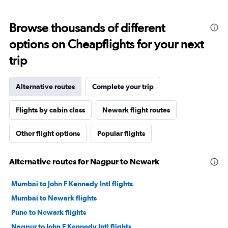
Browse thousands of different
options on Cheapflights for your next
trip
Alternative routes
Complete your trip
Flights by cabin class
Newark flight routes
Other flight options
Popular flights
Alternative routes for Nagpur to Newark
Mumbai to John F Kennedy Intl flights
Mumbai to Newark flights
Pune to Newark flights
Nagpur to John F Kennedy Intl flights