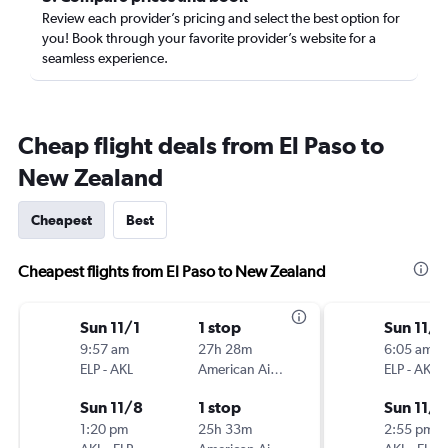
Review each provider’s pricing and select the best option for
you! Book through your favorite provider’s website for a
seamless experience.
Cheap flight deals from El Paso to
New Zealand
Cheapest
Best
Cheapest flights from El Paso to New Zealand
Sun 11/1
1 stop
Sun 11/1
9:57 am
27h 28m
6:05 am
ELP
-
AKL
American Airlines
ELP
-
AKL
Sun 11/8
1 stop
Sun 11/8
1:20 pm
25h 33m
2:55 pm