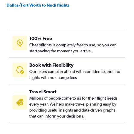
Dallas/Fort Worth to Nadi flights
Austin to Melbourne flights
Austin to Auckland flights
Dallas/Fort Worth to Christchurch flights
100% Free
Austin to Brisbane flights
Cheapflights is completely free to use, so you can
San Antonio to Auckland flights
start saving the moment you arrive.
George Bush Intcntl to Brisbane flights
El Paso to Sydney flights
Book with Flexibility
Our users can plan ahead with confidence and find
Austin to Papeete flights
flights with no change fees
George Bush Intcntl to Perth flights
Dallas/Fort Worth to Tamuning flights
Travel Smart
San Antonio to Adelaide flights
Millions of people come to us for their flight needs
every year. We help make travel planning easy by
providing useful insights and data-driven graphs
that can inform your decisions.