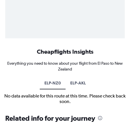
Cheapflights Insights
Everything you need to know about your flight from El Paso to New
Zealand
ELP-NZ0
ELP-AKL
No data available for this route at this time. Please check back
soon.
Related info for your journey