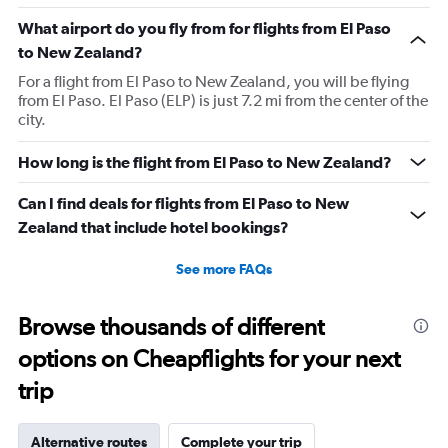
What airport do you fly from for flights from El Paso
to New Zealand?
For a flight from El Paso to New Zealand, you will be flying
from El Paso. El Paso (ELP) is just 7.2 mi from the center of the
city.
How long is the flight from El Paso to New Zealand?
Can I find deals for flights from El Paso to New
Zealand that include hotel bookings?
See more FAQs
Browse thousands of different
options on Cheapflights for your next
trip
Alternative routes
Complete your trip