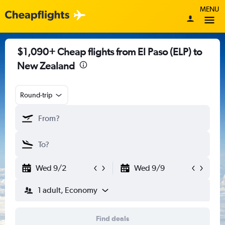
MENU
$1,090+ Cheap flights from El Paso (ELP) to
New Zealand
Round-trip
Wed 9/2
Wed 9/9
1 adult, Economy
Find deals