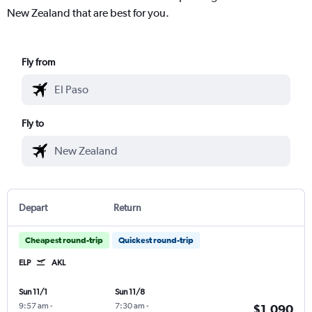
New Zealand that are best for you.
Fly from
Fly to
Depart
Return
Cheapest round-trip
Quickest round-trip
ELP
AKL
Sun 11/1
Sun 11/8
9:57 am
-
7:30 am
-
$1,090