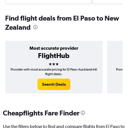
Find flight deals from El Paso to New
Zealand
Most accurate provider
FlightHub
3 stars
Provider with most accurate pricing for El Paso-Auckland Intl
Provider
flight deals.
Search Deals
Cheapflights Fare Finder
Use the filters below to find and compare flights from El Paso to