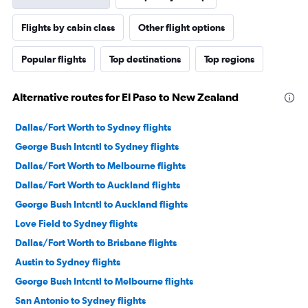
Flights by cabin class
Other flight options
Popular flights
Top destinations
Top regions
Alternative routes for El Paso to New Zealand
Dallas/Fort Worth to Sydney flights
George Bush Intcntl to Sydney flights
Dallas/Fort Worth to Melbourne flights
Dallas/Fort Worth to Auckland flights
George Bush Intcntl to Auckland flights
Love Field to Sydney flights
Dallas/Fort Worth to Brisbane flights
Austin to Sydney flights
George Bush Intcntl to Melbourne flights
San Antonio to Sydney flights