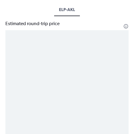
ELP-AKL
Estimated round-trip price