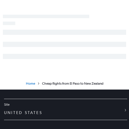
Home
Cheap flights from El Paso to New Zealand
Site
UNITED STATES