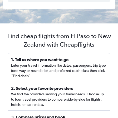
Find cheap flights from El Paso to New
Zealand with Cheapflights
1. Tell us where you want to go
Enter your travel information like dates, passengers, trip type
(one-way or round trip), and preferred cabin class then click
“Find deals”
2. Select your favorite providers
We find the providers serving your travel needs. Choose up
to four travel providers to compare side-by-side for flights,
hotels, or car rentals.
3. Compare prices and book