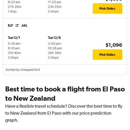
9:25 am
11:25 am
27h 28m
23h 55m
Pick Dates
1 stop
2 stops
ELP
AKL
Tue 12/1
Tue 12/8
5:30 am
-
3:50 pm
-
$1,096
9:10 am
10:26 pm
31h 40m
26h 36m
Pick Dates
2 stops
2 stops
Sorted by cheapest first
Best time to book a flight from El Paso
to New Zealand
Have a flexible travel schedule? Discover the best time to fly
to New Zealand from El Paso with our price prediction
graph.