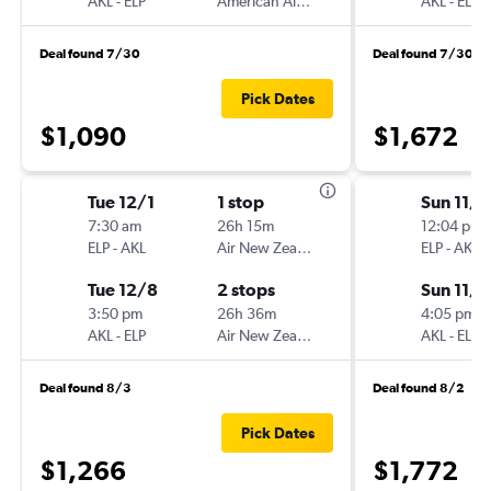
AKL
-
ELP
American Airlines
AKL
-
ELP
Deal found 7/30
Deal found 7/30
Pick Dates
$1,090
$1,672
Tue 12/1
1 stop
Sun 11/1
7:30 am
26h 15m
12:04 pm
ELP
-
AKL
Air New Zealand
ELP
-
AKL
Tue 12/8
2 stops
Sun 11/8
3:50 pm
26h 36m
4:05 pm
AKL
-
ELP
Air New Zealand
AKL
-
ELP
Deal found 8/3
Deal found 8/2
Pick Dates
$1,266
$1,772