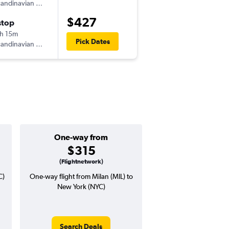
andinavian Airlines
-
MXP
EWR
$427
stop
Wed 11/18
h 15m
6:30 pm
Pick Dates
andinavian Airlines
-
EWR
MXP
One-way from
Popular i
$315
Decemb
(Flightnetwork)
C)
One-way flight from Milan (MIL) to
Highest demand for flig
New York (NYC)
searches. 3% potential
price ($22 potential i
avg. RT price
Search Deals
Search Dea