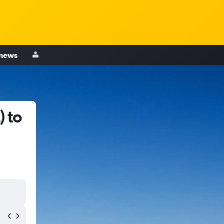
 news
) to