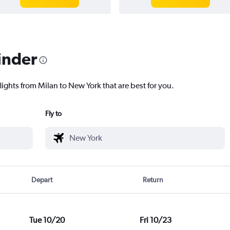
inder
lights from Milan to New York that are best for you.
Fly to
Depart
Return
Tue 10/20
Fri 10/23