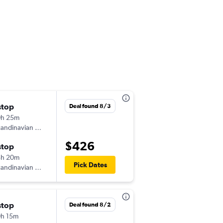
stop
Thu 10/15
Deal found 8/3
0h 25m
11:20 am
andinavian Airlines
-
MXP
EWR
$426
stop
Tue 10/20
3h 20m
5:15 pm
Pick Dates
andinavian Airlines
-
EWR
MXP
stop
Wed 11/11
Deal found 8/2
h 15m
8:05 pm