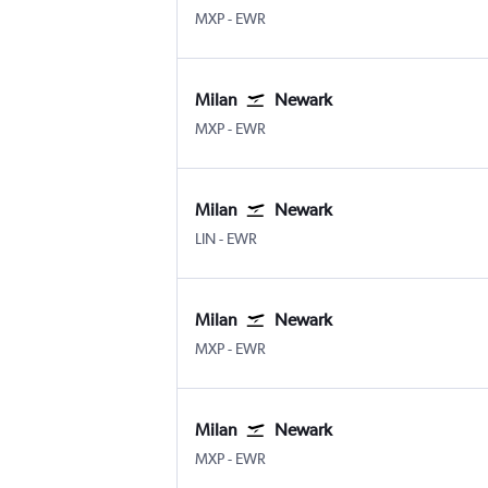
Milan Malpensa
Newark
MXP
-
EWR
Milan
Newark
Milan Malpensa
Newark
MXP
-
EWR
Milan
Newark
Milan Linate
Newark
LIN
-
EWR
Milan
Newark
Milan Malpensa
Newark
MXP
-
EWR
Milan
Newark
Milan Malpensa
Newark
MXP
-
EWR