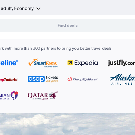
1 adult, Economy
Find deals
k with more than 300 partners to bring you better travel deals