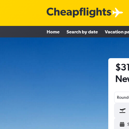
Home
Search by date
Vacation p
$31
New
Round-