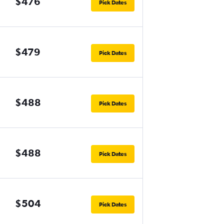
$476
Pick Dates
$479
Pick Dates
$488
Pick Dates
$488
Pick Dates
$504
Pick Dates