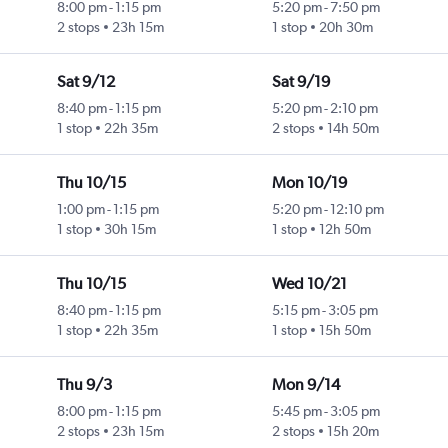
8:00 pm
-
1:15 pm
5:20 pm
-
7:50 pm
2 stops
23h 15m
1 stop
20h 30m
Sat 9/12
Sat 9/19
8:40 pm
-
1:15 pm
5:20 pm
-
2:10 pm
1 stop
22h 35m
2 stops
14h 50m
Thu 10/15
Mon 10/19
1:00 pm
-
1:15 pm
5:20 pm
-
12:10 pm
1 stop
30h 15m
1 stop
12h 50m
Thu 10/15
Wed 10/21
8:40 pm
-
1:15 pm
5:15 pm
-
3:05 pm
1 stop
22h 35m
1 stop
15h 50m
Thu 9/3
Mon 9/14
8:00 pm
-
1:15 pm
5:45 pm
-
3:05 pm
2 stops
23h 15m
2 stops
15h 20m