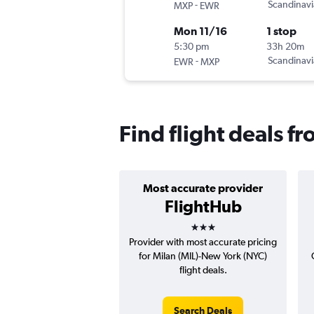
-
Scandinavi
MXP
EWR
Mon 11/16
1 stop
5:30 pm
33h 20m
-
Scandinavi
EWR
MXP
Find flight deals f
Most accurate provider
FlightHub
3 stars
Provider with most accurate pricing
for Milan (MIL)-New York (NYC)
flight deals.
Search Deals