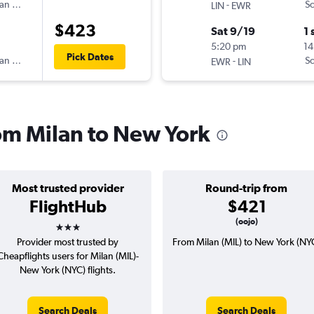
an Airlines
-
Sc
LIN
EWR
$423
Sat 9/19
1 
5:20 pm
14
Pick Dates
an Airlines
-
Sc
EWR
LIN
rom Milan to New York
Most trusted provider
Round-trip from
FlightHub
$421
3 stars
(oojo)
Provider most trusted by
From Milan (MIL) to New York (NY
Cheapflights users for Milan (MIL)-
New York (NYC) flights.
Search Deals
Search Deals