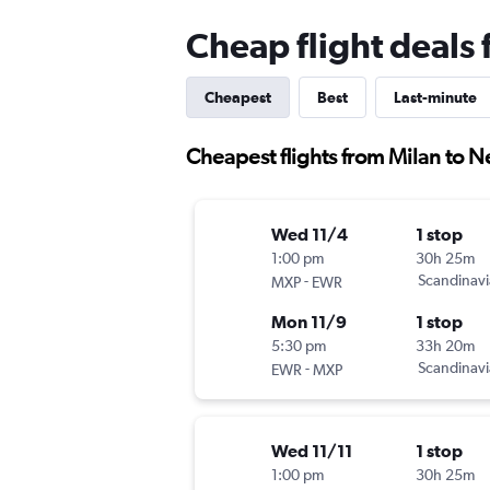
Cheap flight deals
Cheapest
Best
Last-minute
Cheapest flights from Milan to 
Wed 11/4
1 stop
1:00 pm
30h 25m
-
Scandinavi
MXP
EWR
Mon 11/9
1 stop
5:30 pm
33h 20m
-
Scandinavi
EWR
MXP
Wed 11/11
1 stop
1:00 pm
30h 25m