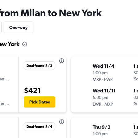
 from Milan to New York
One-way
New York
Wed 11/4
1 
Deal found 8/3
1:00 pm
3
an Airlines
-
Sc
MXP
EWR
$421
Wed 11/11
1 
5:30 pm
3
Pick Dates
an Airlines
-
Sc
EWR
MXP
Thu 9/3
1 
Deal found 8/4
1:00 pm
30