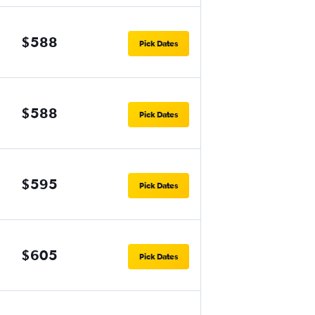
$588
Pick Dates
$588
Pick Dates
$595
Pick Dates
$605
Pick Dates