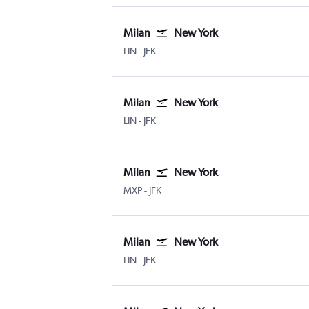
Milan
New York
Milan Linate
New York John F Kennedy Intl
LIN
-
JFK
Milan
New York
Milan Linate
New York John F Kennedy Intl
LIN
-
JFK
Milan
New York
Milan Malpensa
New York John F Kennedy Intl
MXP
-
JFK
Milan
New York
Milan Linate
New York John F Kennedy Intl
LIN
-
JFK