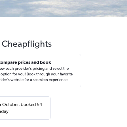
h Cheapflights
Compare prices and book
ew each provider’s pricing and select the
 option for you! Book through your favorite
ider’s website for a seamless experience.
 or October, booked 54
onday