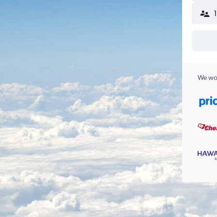
We wor