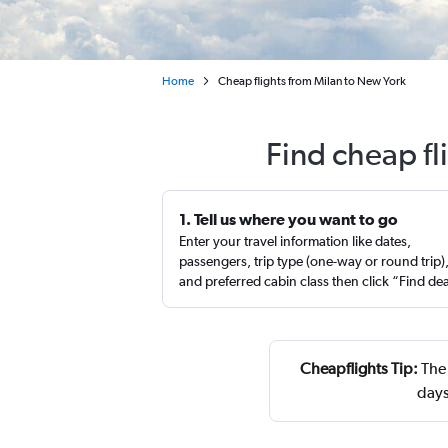
Home
Cheap flights from Milan to New York
Find cheap fl
1. Tell us where you want to go
Enter your travel information like dates,
passengers, trip type (one-way or round trip)
and preferred cabin class then click “Find de
Cheapflights Tip:
The 
days