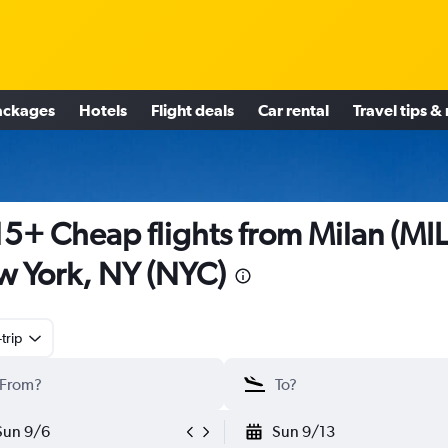
ackages
Hotels
Flight deals
Car rental
Travel tips &
5+ Cheap flights from Milan (MIL
 York, NY (NYC)
trip
Sun 9/6
Sun 9/13