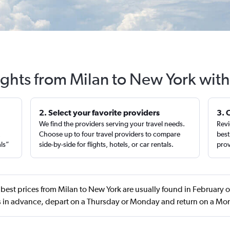
ights from Milan to New York wit
2. Select your favorite providers
3. 
We find the providers serving your travel needs.
Revi
,
Choose up to four travel providers to compare
best
als”
side-by-side for flights, hotels, or car rentals.
prov
best prices from Milan to New York are usually found in February
 in advance, depart on a Thursday or Monday and return on a M