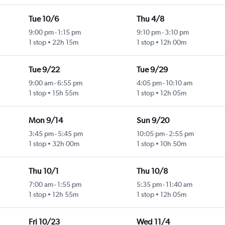
Tue 10/6
Thu 4/8
9:00 pm
-
1:15 pm
9:10 pm
-
3:10 pm
1 stop
22h 15m
1 stop
12h 00m
Tue 9/22
Tue 9/29
9:00 am
-
6:55 pm
4:05 pm
-
10:10 am
1 stop
15h 55m
1 stop
12h 05m
Mon 9/14
Sun 9/20
3:45 pm
-
5:45 pm
10:05 pm
-
2:55 pm
1 stop
32h 00m
1 stop
10h 50m
Thu 10/1
Thu 10/8
7:00 am
-
1:55 pm
5:35 pm
-
11:40 am
1 stop
12h 55m
1 stop
12h 05m
Fri 10/23
Wed 11/4