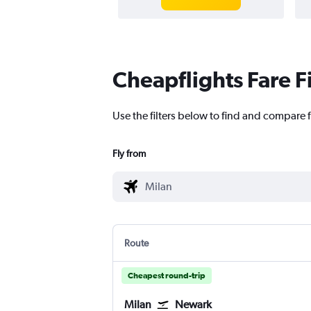
Cheapflights Fare F
Use the filters below to find and compare f
Fly from
Route
Cheapest round-trip
Milan
Newark